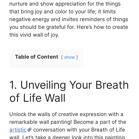
nurture and show appreciation for the things
that bring joy and color to your life; it limits
negative energy and invites reminders of things
you should be grateful for. Here’s how to create
this vivid wall of joy.
Table of Content
show
1. Unveiling Your Breath
of Life Wall
Unlock the walls of creative expression with a
remarkable wall painting! Become a part of the
artistic
conversation with your Breath of Life
wall. Let’s take a deeper look into this painting