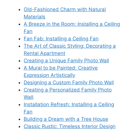
Old-Fashioned Charm with Natural
Materials
A Breeze in the Room: Installing a Ceiling
Fan
Fan Fab: Installing a Ceiling Fan
The Art of Classic Styling: Decorating a
Rental Apartment
Creating a Unique Family Photo Wall
A Mural to be Painted: Creative
Expression Artistically
Designing a Custom Family Photo Wall
Creating a Personalized Family Photo
Wall
Installation Refresh: Installing a Ceiling
Fan
Building a Dream with a Tree House
Classic Rustic: Timeless Interior Design