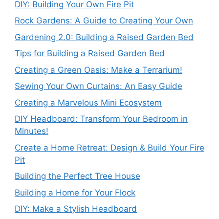
DIY: Building Your Own Fire Pit
Rock Gardens: A Guide to Creating Your Own
Gardening 2.0: Building a Raised Garden Bed
Tips for Building a Raised Garden Bed
Creating a Green Oasis: Make a Terrarium!
Sewing Your Own Curtains: An Easy Guide
Creating a Marvelous Mini Ecosystem
DIY Headboard: Transform Your Bedroom in
Minutes!
Create a Home Retreat: Design & Build Your Fire
Pit
Building the Perfect Tree House
Building a Home for Your Flock
DIY: Make a Stylish Headboard