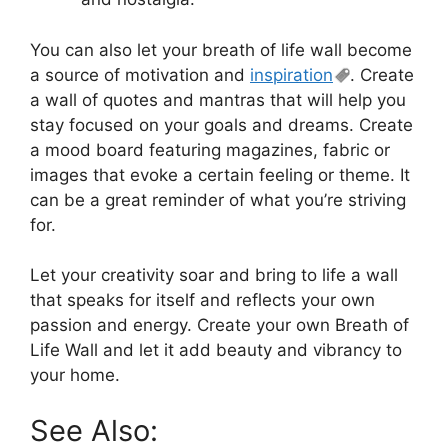
You can also let your breath of life wall become
a source of motivation and
inspiration
. Create
a wall of quotes and mantras that will help you
stay focused on your goals and dreams. Create
a mood board featuring magazines, fabric or
images that evoke a certain feeling or theme. It
can be a great reminder of what you’re striving
for.
Let your creativity soar and bring to life a wall
that speaks for itself and reflects your own
passion and energy. Create your own Breath of
Life Wall and let it add beauty and vibrancy to
your home.
See Also: