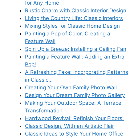
for Any Home
Rustic Charm with Classic Interior Design
Living the Country Life: Classic Interiors
Mixing Styles for Classic Home Design
Painting a Pop of Color: Creating a
Feature Wall
Spin Up a Breeze: Installing a Ceiling Fan
Painting a Feature Wall: Adding an Extra
Pop!
A Refreshing Take: Incorporating Patterns
in Classic…
Creating Your Own Family Photo Wall
Design Your Dream Family Photo Gallery
Making Your Outdoor Space: A Terrace
Transformation
Hardwood Revival: Refinish Your Floors!
Classic Design, With an Artistic Flair
Classic Ideas to Style Your Home Office