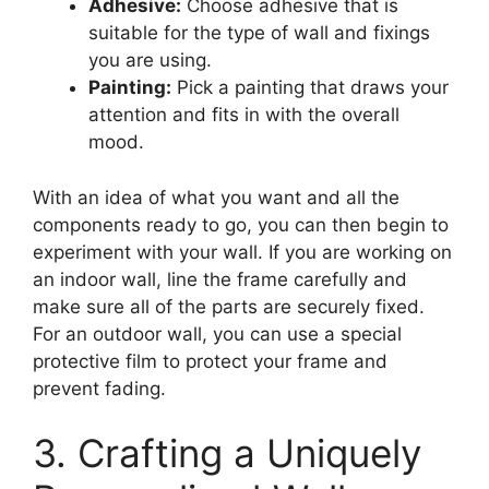
Adhesive:
Choose adhesive that is
suitable for the type of wall and fixings
you are using.
Painting:
Pick a painting that draws your
attention and fits in with the overall
mood.
With an idea of what you want and all the
components ready to go, you can then begin to
experiment with your wall. If you are working on
an indoor wall, line the frame carefully and
make sure all of the parts are securely fixed.
For an outdoor wall, you can use a special
protective film to protect your frame and
prevent fading.
3. Crafting a Uniquely