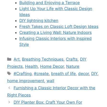
Building and Enjoying a Terrace
Light Up Your Life with Classic Design
Ideas
DIY lightning kitchen
Fresh Takes on Classic Loft Design Ideas
Creating a Living Wall: Nature Indoors
Infusing Classic Interiors with Inspired
Style
Categories
Art
,
Breathing Techniques
,
Crafts
,
DIY
Projects
,
Health
,
Home Decor
,
Nature
Tags
#Crafting
,
#create
,
breath of life
,
decor
,
DIY
,
home improvement
,
wall
Furnishing a Classic Interior Decor with the
Right Pieces
DIY Planter Box: Craft Your Own For