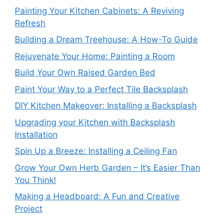
Painting Your Kitchen Cabinets: A Reviving
Refresh
Building a Dream Treehouse: A How-To Guide
Rejuvenate Your Home: Painting a Room
Build Your Own Raised Garden Bed
Paint Your Way to a Perfect Tile Backsplash
DIY Kitchen Makeover: Installing a Backsplash
Upgrading your Kitchen with Backsplash
Installation
Spin Up a Breeze: Installing a Ceiling Fan
Grow Your Own Herb Garden – It’s Easier Than
You Think!
Making a Headboard: A Fun and Creative
Project