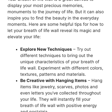
display your most precious memories,
monuments to the journey of life. But it can also
inspire you to find the beauty in the everyday
moments. Here are some helpful tips for how to
let your breath of life wall reveal its magic and
elevate your life:
Explore New Techniques
– Try out
different techniques to bring out the
unique characteristics of your breath of
life wall. Experiment with different colors,
textures, patterns and materials.
Be Creative with Hanging Items
– Hang
items like jewelry, scarves, photos and
even letters you’ve collected throughout
your life. They will instantly fill your
breath of life wall with positive energy
and nostalgia.