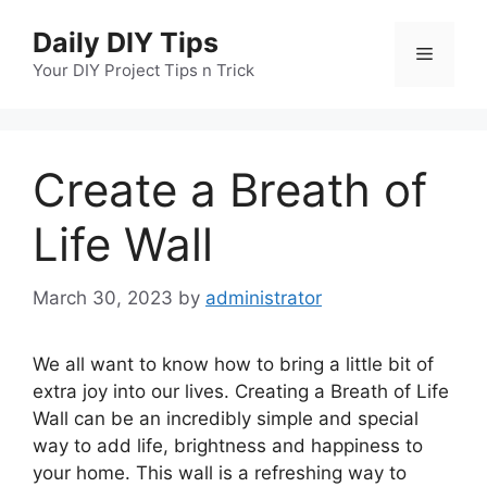
Skip
Daily DIY Tips
to
Menu
content
Your DIY Project Tips n Trick
Create a Breath of
Life Wall
March 30, 2023
by
administrator
We all want to know how to bring a little bit of
extra joy into our lives. Creating a Breath of Life
Wall can be an incredibly simple and special
way to add life, brightness and happiness to
your home. This wall is a refreshing way to