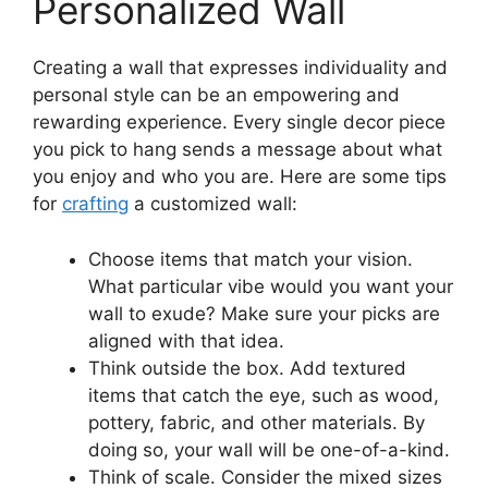
Personalized Wall
Creating a wall that expresses individuality and
personal style can be an empowering and
rewarding experience. Every single decor piece
you pick to hang sends a message about what
you enjoy and who you are. Here are some tips
for
crafting
a customized wall:
Choose items that match your vision.
What particular vibe would you want your
wall to exude? Make sure your picks are
aligned with that idea.
Think outside the box. Add textured
items that catch the eye, such as wood,
pottery, fabric, and other materials. By
doing so, your wall will be one-of-a-kind.
Think of scale. Consider the mixed sizes