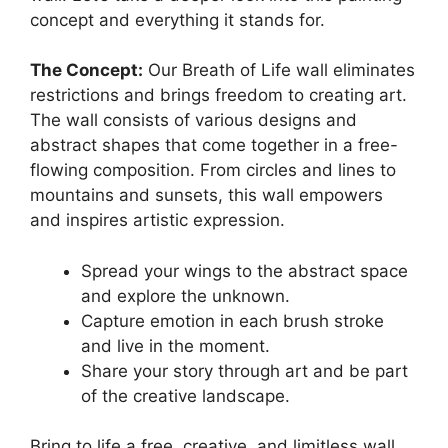
concept and everything it stands for.
The Concept:
Our Breath of Life wall eliminates
restrictions and brings freedom to creating art.
The wall consists of various designs and
abstract shapes that come together in a free-
flowing composition. From circles and lines to
mountains and sunsets, this wall empowers
and inspires artistic expression.
Spread your wings to the abstract space
and explore the unknown.
Capture emotion in each brush stroke
and live in the moment.
Share your story through art and be part
of the creative landscape.
Bring to life a free, creative, and limitless wall