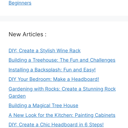
Beginners
New Articles :
DIY: Create a Stylish Wine Rack
Building a Treehouse: The Fun and Challenges
Installing a Backsplash: Fun and Easy!
DIY Your Bedroom: Make a Headboard!
Gardening with Rocks: Create a Stunning Rock
Garden
Building a Magical Tree House
A New Look for the Kitchen: Painting Cabinets
DIY: Create a Chic Headboard in 6 Steps!