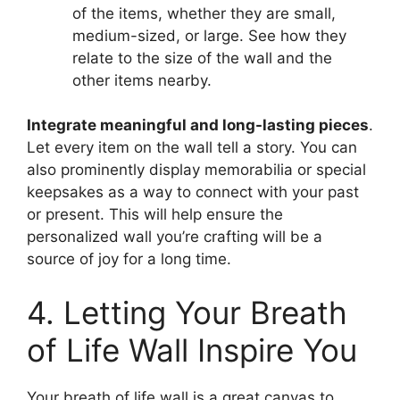
of the items, whether they are small,
medium-sized, or large. See how they
relate to the size of the wall and the
other items nearby.
Integrate meaningful and long-lasting pieces
.
Let every item on the wall tell a story. You can
also prominently display memorabilia or special
keepsakes as a way to connect with your past
or present. This will help ensure the
personalized wall you’re crafting will be a
source of joy for a long time.
4. Letting Your Breath
of Life Wall Inspire You
Your breath of life wall is a great canvas to