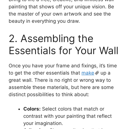
painting that shows off your unique vision. Be
the master of your own artwork and see the
beauty in everything you draw.
2. Assembling the
Essentials for Your Wall
Once you have your frame and fixings, it’s time
to get the other essentials that
make
up a
great wall. There is no right or wrong way to
assemble these materials, but here are some
distinct possibilities to think about:
Colors:
Select colors that match or
contrast with your painting that reflect
your imagination.