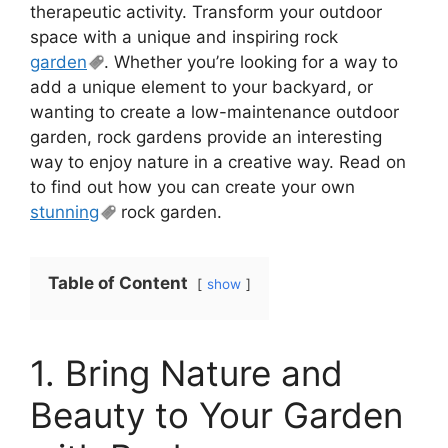
therapeutic activity. Transform your outdoor
space with a unique and inspiring rock
garden
. Whether you’re looking for a way to
add a unique element to your backyard, or
wanting to create a low-maintenance outdoor
garden, rock gardens provide an interesting
way to enjoy nature in a creative way. Read on
to find out how you can create your own
stunning
rock garden.
Table of Content
show
1. Bring Nature and
Beauty to Your Garden