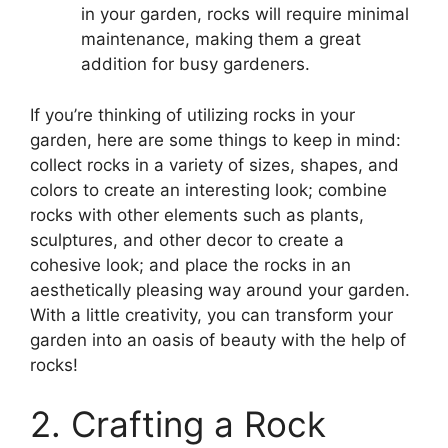
in your garden, rocks will require minimal
maintenance, making them a great
addition for busy gardeners.
If you’re thinking of utilizing rocks in your
garden, here are some things to keep in mind:
collect rocks in a variety of sizes, shapes, and
colors to create an interesting look; combine
rocks with other elements such as plants,
sculptures, and other decor to create a
cohesive look; and place the rocks in an
aesthetically pleasing way around your garden.
With a little creativity, you can transform your
garden into an oasis of beauty with the help of
rocks!
2. Crafting a Rock