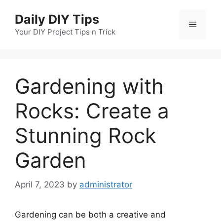
Skip
Daily DIY Tips
to
Menu
content
Your DIY Project Tips n Trick
Gardening with
Rocks: Create a
Stunning Rock
Garden
April 7, 2023
by
administrator
Gardening can be both a creative and