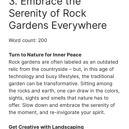
3. Embrace the
Serenity of Rock
Gardens Everywhere
Word count: 200
Turn to Nature for Inner Peace
Rock gardens are often labeled as an outdated
relic from the countryside – but, in this age of
technology and busy lifestyles, the traditional
garden can be transformative. Sitting among
the rocks and earth, one can draw in the colors,
sights, sights and smells that nature has to
offer. Slow down and embrace the serenity of
the moment, and re-invigorate your spirit.
Get Creative with Landscaping