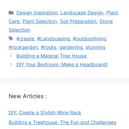
Categories
Design Inspiration
,
Landscape Design
,
Plant
Care
,
Plant Selection
,
Soil Preparation
,
Stone
Selection
Tags
#create
,
#Landscaping
,
#outdoorliving
,
#rockgarden
,
#rocks
,
gardening
,
stunning
Building a Magical Tree House
DIY Your Bedroom: Make a Headboard!
New Articles :
DIY: Create a Stylish Wine Rack
Building a Treehouse: The Fun and Challenges