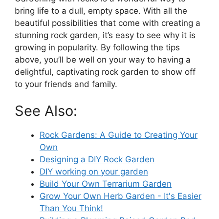
bring life to a dull, empty space. With all the
beautiful possibilities that come with creating a
stunning rock garden, it’s easy to see why it is
growing in popularity. By following the tips
above, you’ll be well on your way to having a
delightful, captivating rock garden to show off
to your friends and family.
See Also:
Rock Gardens: A Guide to Creating Your
Own
Designing a DIY Rock Garden
DIY working on your garden
Build Your Own Terrarium Garden
Grow Your Own Herb Garden - It's Easier
Than You Think!