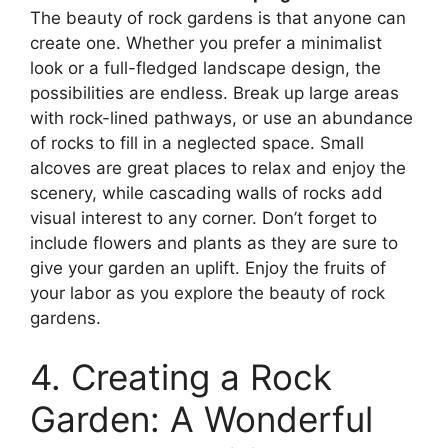
The beauty of rock gardens is that anyone can
create one. Whether you prefer a minimalist
look or a full-fledged landscape design, the
possibilities are endless. Break up large areas
with rock-lined pathways, or use an abundance
of rocks to fill in a neglected space. Small
alcoves are great places to relax and enjoy the
scenery, while cascading walls of rocks add
visual interest to any corner. Don’t forget to
include flowers and plants as they are sure to
give your garden an uplift. Enjoy the fruits of
your labor as you explore the beauty of rock
gardens.
4. Creating a Rock
Garden: A Wonderful