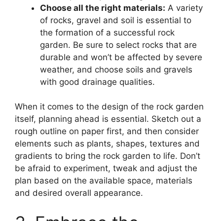
Choose all the right materials:
A variety
of rocks, gravel and soil is essential to
the formation of a successful rock
garden. Be sure to select rocks that are
durable and won’t be affected by severe
weather, and choose soils and gravels
with good drainage qualities.
When it comes to the design of the rock garden
itself, planning ahead is essential. Sketch out a
rough outline on paper first, and then consider
elements such as plants, shapes, textures and
gradients to bring the rock garden to life. Don’t
be afraid to experiment, tweak and adjust the
plan based on the available space, materials
and desired overall appearance.