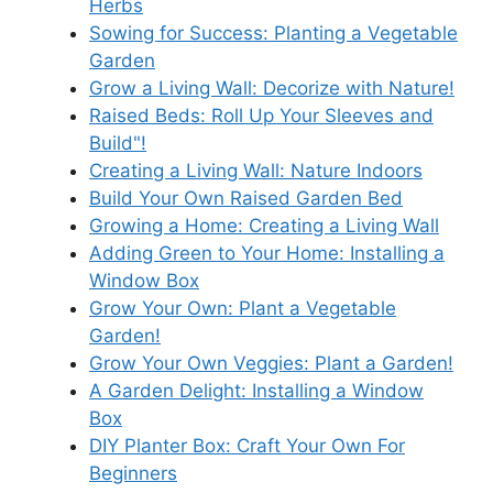
Herbs
Sowing for Success: Planting a Vegetable
Garden
Grow a Living Wall: Decorize with Nature!
Raised Beds: Roll Up Your Sleeves and
Build"!
Creating a Living Wall: Nature Indoors
Build Your Own Raised Garden Bed
Growing a Home: Creating a Living Wall
Adding Green to Your Home: Installing a
Window Box
Grow Your Own: Plant a Vegetable
Garden!
Grow Your Own Veggies: Plant a Garden!
A Garden Delight: Installing a Window
Box
DIY Planter Box: Craft Your Own For
Beginners