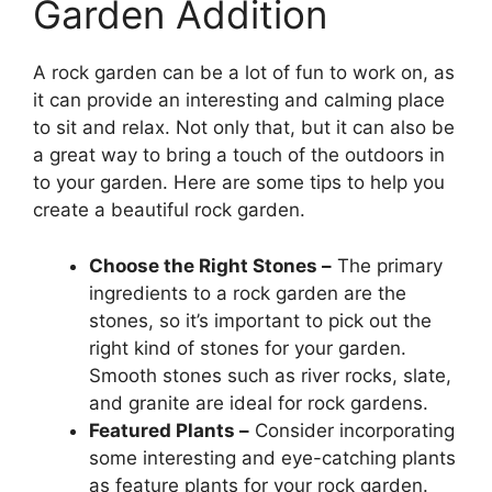
Garden Addition
A rock garden can be a lot of fun to work on, as
it can provide an interesting and calming place
to sit and relax. Not only that, but it can also be
a great way to bring a touch of the outdoors in
to your garden. Here are some tips to help you
create a beautiful rock garden.
Choose the Right Stones –
The primary
ingredients to a rock garden are the
stones, so it’s important to pick out the
right kind of stones for your garden.
Smooth stones such as river rocks, slate,
and granite are ideal for rock gardens.
Featured Plants –
Consider incorporating
some interesting and eye-catching plants
as feature plants for your rock garden.