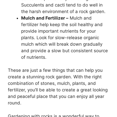
Succulents and cacti tend to do well in
the harsh environment of a rock garden.
Mulch and Fertilizer –
Mulch and
fertilizer help keep the soil healthy and
provide important nutrients for your
plants. Look for slow-release organic
mulch which will break down gradually
and provide a slow but consistent source
of nutrients.
These are just a few things that can help you
create a stunning rock garden. With the right
combination of stones, mulch, plants, and
fertilizer, you’ll be able to create a great looking
and peaceful place that you can enjoy all year
round.
Gardening with rocks is a wonderful way to