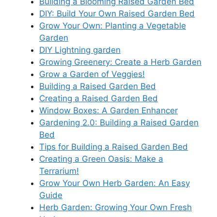
Building a Blooming Raised Garden Bed
DIY: Build Your Own Raised Garden Bed
Grow Your Own: Planting a Vegetable
Garden
DIY Lightning garden
Growing Greenery: Create a Herb Garden
Grow a Garden of Veggies!
Building a Raised Garden Bed
Creating a Raised Garden Bed
Window Boxes: A Garden Enhancer
Gardening 2.0: Building a Raised Garden
Bed
Tips for Building a Raised Garden Bed
Creating a Green Oasis: Make a
Terrarium!
Grow Your Own Herb Garden: An Easy
Guide
Herb Garden: Growing Your Own Fresh