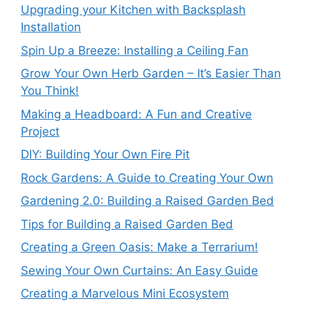
Upgrading your Kitchen with Backsplash
Installation
Spin Up a Breeze: Installing a Ceiling Fan
Grow Your Own Herb Garden – It’s Easier Than
You Think!
Making a Headboard: A Fun and Creative
Project
DIY: Building Your Own Fire Pit
Rock Gardens: A Guide to Creating Your Own
Gardening 2.0: Building a Raised Garden Bed
Tips for Building a Raised Garden Bed
Creating a Green Oasis: Make a Terrarium!
Sewing Your Own Curtains: An Easy Guide
Creating a Marvelous Mini Ecosystem