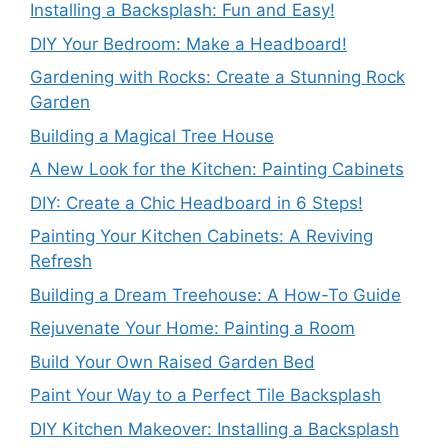
Installing a Backsplash: Fun and Easy!
DIY Your Bedroom: Make a Headboard!
Gardening with Rocks: Create a Stunning Rock
Garden
Building a Magical Tree House
A New Look for the Kitchen: Painting Cabinets
DIY: Create a Chic Headboard in 6 Steps!
Painting Your Kitchen Cabinets: A Reviving
Refresh
Building a Dream Treehouse: A How-To Guide
Rejuvenate Your Home: Painting a Room
Build Your Own Raised Garden Bed
Paint Your Way to a Perfect Tile Backsplash
DIY Kitchen Makeover: Installing a Backsplash