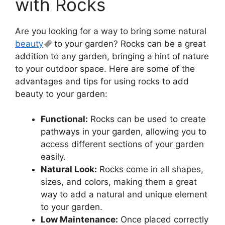
with Rocks
Are you looking for a way to bring some natural
beauty
to your garden? Rocks can be a great
addition to any garden, bringing a hint of nature
to your outdoor space. Here are some of the
advantages and tips for using rocks to add
beauty to your garden:
Functional:
Rocks can be used to create
pathways in your garden, allowing you to
access different sections of your garden
easily.
Natural Look:
Rocks come in all shapes,
sizes, and colors, making them a great
way to add a natural and unique element
to your garden.
Low Maintenance:
Once placed correctly