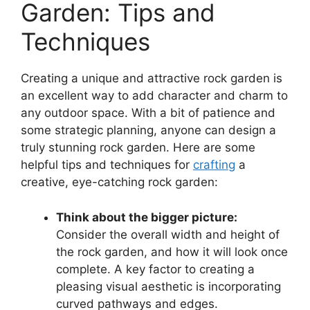
Garden: Tips and
Techniques
Creating a unique and attractive rock garden is
an excellent way to add character and charm to
any outdoor space. With a bit of patience and
some strategic planning, anyone can design a
truly stunning rock garden. Here are some
helpful tips and techniques for
crafting
a
creative, eye-catching rock garden:
Think about the bigger picture:
Consider the overall width and height of
the rock garden, and how it will look once
complete. A key factor to creating a
pleasing visual aesthetic is incorporating
curved pathways and edges.