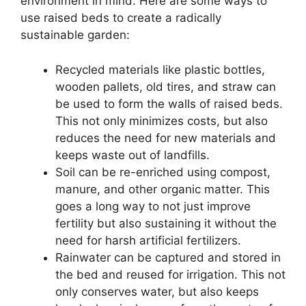
environment in mind. Here are some ways to
use raised beds to create a radically
sustainable garden:
Recycled materials like plastic bottles,
wooden pallets, old tires, and straw can
be used to form the walls of raised beds.
This not only minimizes costs, but also
reduces the need for new materials and
keeps waste out of landfills.
Soil can be re-enriched using compost,
manure, and other organic matter. This
goes a long way to not just improve
fertility but also sustaining it without the
need for harsh artificial fertilizers.
Rainwater can be captured and stored in
the bed and reused for irrigation. This not
only conserves water, but also keeps