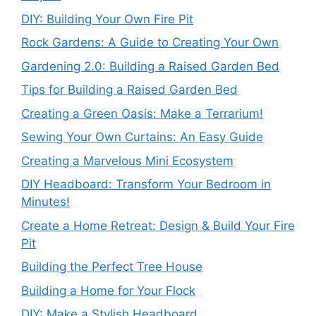
DIY: Building Your Own Fire Pit
Rock Gardens: A Guide to Creating Your Own
Gardening 2.0: Building a Raised Garden Bed
Tips for Building a Raised Garden Bed
Creating a Green Oasis: Make a Terrarium!
Sewing Your Own Curtains: An Easy Guide
Creating a Marvelous Mini Ecosystem
DIY Headboard: Transform Your Bedroom in
Minutes!
Create a Home Retreat: Design & Build Your Fire
Pit
Building the Perfect Tree House
Building a Home for Your Flock
DIY: Make a Stylish Headboard