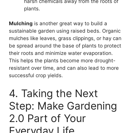
harsh chemicals away from the roots of
plants.
Mulching
is another great way to build a
sustainable garden using raised beds. Organic
mulches like leaves, grass clippings, or hay can
be spread around the base of plants to protect
their roots and minimize water evaporation.
This helps the plants become more drought-
resistant over time, and can also lead to more
successful crop yields.
4. Taking the Next
Step: Make Gardening
2.0 Part of Your
Everyday Life