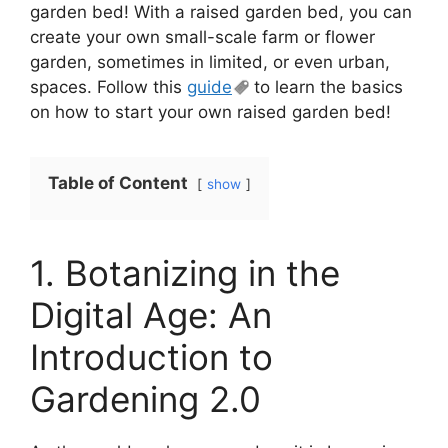
garden bed! With a raised garden bed, you can
create your own small-scale farm or flower
garden, sometimes in limited, or even urban,
spaces. Follow this
guide
to learn the basics
on how to start your own raised garden bed!
Table of Content
show
1. Botanizing in the
Digital Age: An
Introduction to
Gardening 2.0