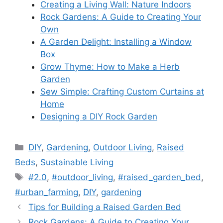
Creating a Living Wall: Nature Indoors
Rock Gardens: A Guide to Creating Your
Own
A Garden Delight: Installing a Window
Box
Grow Thyme: How to Make a Herb
Garden
Sew Simple: Crafting Custom Curtains at
Home
Designing a DIY Rock Garden
Categories
DIY
,
Gardening
,
Outdoor Living
,
Raised
Beds
,
Sustainable Living
Tags
#2.0
,
#outdoor_living
,
#raised_garden_bed
,
#urban_farming
,
DIY
,
gardening
Tips for Building a Raised Garden Bed
Rock Gardens: A Guide to Creating Your