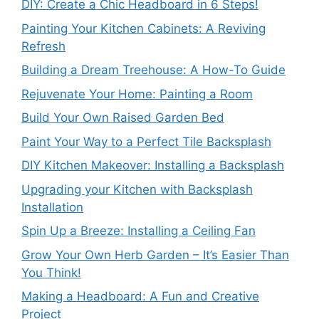
DIY: Create a Chic Headboard in 6 Steps!
Painting Your Kitchen Cabinets: A Reviving
Refresh
Building a Dream Treehouse: A How-To Guide
Rejuvenate Your Home: Painting a Room
Build Your Own Raised Garden Bed
Paint Your Way to a Perfect Tile Backsplash
DIY Kitchen Makeover: Installing a Backsplash
Upgrading your Kitchen with Backsplash
Installation
Spin Up a Breeze: Installing a Ceiling Fan
Grow Your Own Herb Garden – It’s Easier Than
You Think!
Making a Headboard: A Fun and Creative
Project