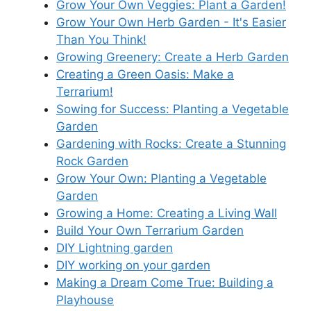
Grow Your Own Veggies: Plant a Garden!
Grow Your Own Herb Garden - It's Easier
Than You Think!
Growing Greenery: Create a Herb Garden
Creating a Green Oasis: Make a
Terrarium!
Sowing for Success: Planting a Vegetable
Garden
Gardening with Rocks: Create a Stunning
Rock Garden
Grow Your Own: Planting a Vegetable
Garden
Growing a Home: Creating a Living Wall
Build Your Own Terrarium Garden
DIY Lightning garden
DIY working on your garden
Making a Dream Come True: Building a
Playhouse