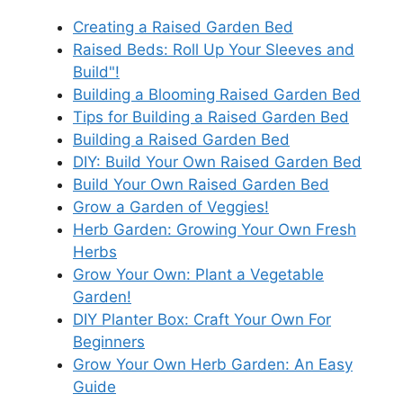
Creating a Raised Garden Bed
Raised Beds: Roll Up Your Sleeves and
Build"!
Building a Blooming Raised Garden Bed
Tips for Building a Raised Garden Bed
Building a Raised Garden Bed
DIY: Build Your Own Raised Garden Bed
Build Your Own Raised Garden Bed
Grow a Garden of Veggies!
Herb Garden: Growing Your Own Fresh
Herbs
Grow Your Own: Plant a Vegetable
Garden!
DIY Planter Box: Craft Your Own For
Beginners
Grow Your Own Herb Garden: An Easy
Guide