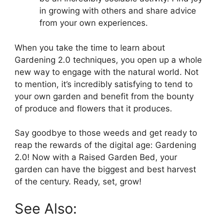
in growing with others and share advice
from your own experiences.
When you take the time to learn about
Gardening 2.0 techniques, you open up a whole
new way to engage with the natural world. Not
to mention, it’s incredibly satisfying to tend to
your own garden and benefit from the bounty
of produce and flowers that it produces.
Say goodbye to those weeds and get ready to
reap the rewards of the digital age: Gardening
2.0! Now with a Raised Garden Bed, your
garden can have the biggest and best harvest
of the century. Ready, set, grow!
See Also: