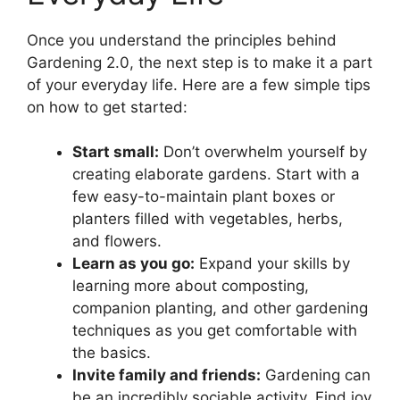
Once you understand the principles behind
Gardening 2.0, the next step is to make it a part
of your everyday life. Here are a few simple tips
on how to get started:
Start small:
Don’t overwhelm yourself by
creating elaborate gardens. Start with a
few easy-to-maintain plant boxes or
planters filled with vegetables, herbs,
and flowers.
Learn as you go:
Expand your skills by
learning more about composting,
companion planting, and other gardening
techniques as you get comfortable with
the basics.
Invite family and friends:
Gardening can
be an incredibly sociable activity. Find joy