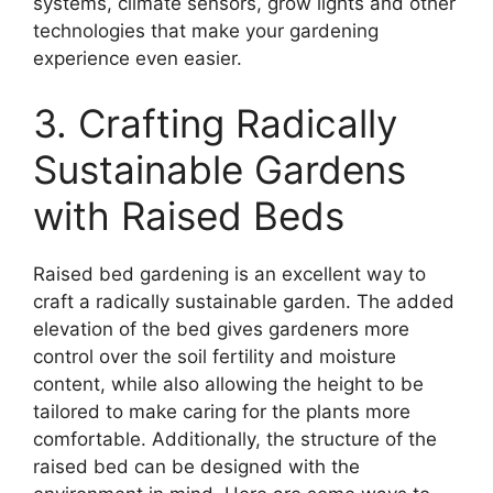
systems, climate sensors, grow lights and other
technologies that make your gardening
experience even easier.
3. Crafting Radically
Sustainable Gardens
with Raised Beds
Raised bed gardening is an excellent way to
craft a radically sustainable garden. The added
elevation of the bed gives gardeners more
control over the soil fertility and moisture
content, while also allowing the height to be
tailored to make caring for the plants more
comfortable. Additionally, the structure of the
raised bed can be designed with the