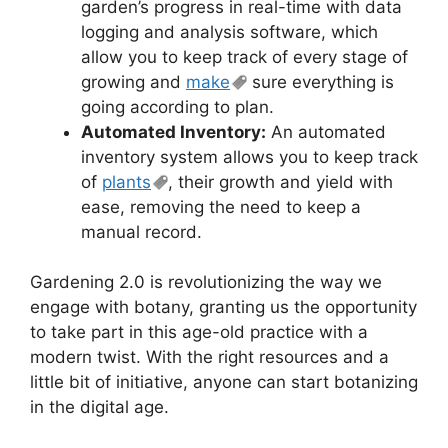
garden’s progress in real-time with data
logging and analysis software, which
allow you to keep track of every stage of
growing and
make
sure everything is
going according to plan.
Automated Inventory:
An automated
inventory system allows you to keep track
of
plants
, their growth and yield with
ease, removing the need to keep a
manual record.
Gardening 2.0 is revolutionizing the way we
engage with botany, granting us the opportunity
to take part in this age-old practice with a
modern twist. With the right resources and a
little bit of initiative, anyone can start botanizing
in the digital age.