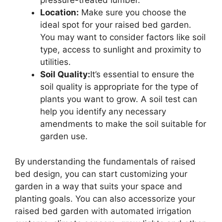
pressure-treated lumber.
Location:
Make sure you choose the
ideal spot for your raised bed garden.
You may want to consider factors like soil
type, access to sunlight and proximity to
utilities.
Soil Quality:
It’s essential to ensure the
soil quality is appropriate for the type of
plants you want to grow. A soil test can
help you identify any necessary
amendments to make the soil suitable for
garden use.
By understanding the fundamentals of raised
bed design, you can start customizing your
garden in a way that suits your space and
planting goals. You can also accessorize your
raised bed garden with automated irrigation