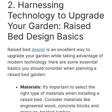
2. Harnessing
Technology to Upgrade
Your Garden: Raised
Bed Design Basics
Raised bed
design
is an excellent way to
upgrade your garden while taking advantage of
modern technology. Here are some essential
basics you should consider when planning a
raised bed garden:
Materials:
It’s important to select the
right type of materials when installing a
raised bed. Consider materials like
engineered wood, concrete blocks and