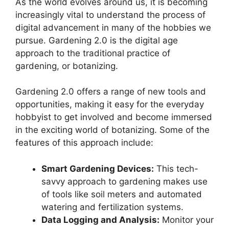
As the world evolves around us, it is becoming
increasingly vital to understand the process of
digital advancement in many of the hobbies we
pursue. Gardening 2.0 is the digital age
approach to the traditional practice of
gardening, or botanizing.
Gardening 2.0 offers a range of new tools and
opportunities, making it easy for the everyday
hobbyist to get involved and become immersed
in the exciting world of botanizing. Some of the
features of this approach include:
Smart Gardening Devices:
This tech-
savvy approach to gardening makes use
of tools like soil meters and automated
watering and fertilization systems.
Data Logging and Analysis:
Monitor your