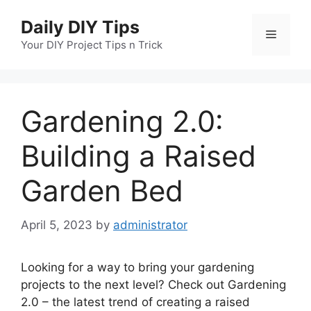
Skip
Daily DIY Tips
to
Menu
content
Your DIY Project Tips n Trick
Gardening 2.0:
Building a Raised
Garden Bed
April 5, 2023
by
administrator
Looking for a way to bring your gardening
projects to the next level? Check out Gardening
2.0 – the latest trend of creating a raised