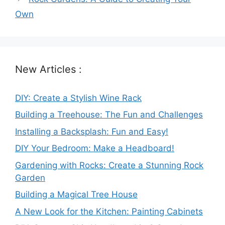
Own
New Articles :
DIY: Create a Stylish Wine Rack
Building a Treehouse: The Fun and Challenges
Installing a Backsplash: Fun and Easy!
DIY Your Bedroom: Make a Headboard!
Gardening with Rocks: Create a Stunning Rock
Garden
Building a Magical Tree House
A New Look for the Kitchen: Painting Cabinets