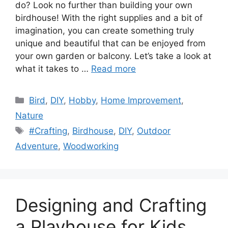
do? Look no further than building your own
birdhouse! With the right supplies and a bit of
imagination, you can create something truly
unique and beautiful that can be enjoyed from
your own garden or balcony. Let’s take a look at
what it takes to …
Read more
Categories
Bird
,
DIY
,
Hobby
,
Home Improvement
,
Nature
Tags
#Crafting
,
Birdhouse
,
DIY
,
Outdoor
Adventure
,
Woodworking
Designing and Crafting
a Playhouse for Kids