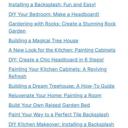
Installing a Backsplash: Fun and Easy!
DIY Your Bedroom: Make a Headboard!
Gardening with Rocks: Create a Stunning Rock
Garden
Building a Magical Tree House
A New Look for the Kitchen: Painting Cabinets
DIY: Create a Chic Headboard in 6 Steps!
Painting Your Kitchen Cabinets: A Reviving
Refresh
Building a Dream Treehouse: A How-To Guide
Rejuvenate Your Home: Painting a Room
Build Your Own Raised Garden Bed
Paint Your Way to a Perfect Tile Backsplash
DIY Kitchen Makeover: Installing a Backsplash