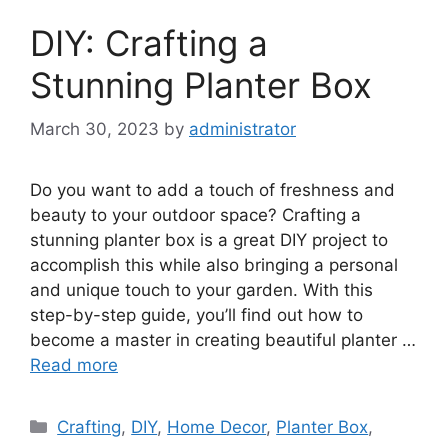
DIY: Crafting a
Stunning Planter Box
March 30, 2023
by
administrator
Do you want to add a touch of freshness and
beauty to your outdoor space? Crafting a
stunning planter box is a great DIY project to
accomplish this while also bringing a personal
and unique touch to your garden. With this
step-by-step guide, you’ll find out how to
become a master in creating beautiful planter …
Read more
Categories
Crafting
,
DIY
,
Home Decor
,
Planter Box
,