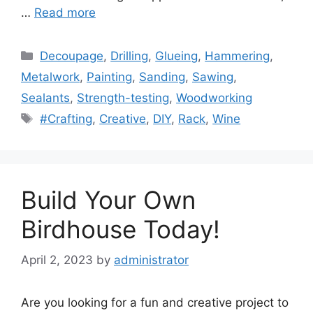
…
Read more
Categories
Decoupage
,
Drilling
,
Glueing
,
Hammering
,
Metalwork
,
Painting
,
Sanding
,
Sawing
,
Sealants
,
Strength-testing
,
Woodworking
Tags
#Crafting
,
Creative
,
DIY
,
Rack
,
Wine
Build Your Own
Birdhouse Today!
April 2, 2023
by
administrator
Are you looking for a fun and creative project to