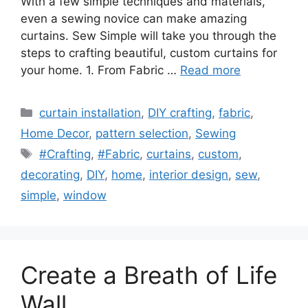
With a few simple techniques and materials,
even a sewing novice can make amazing
curtains. Sew Simple will take you through the
steps to crafting beautiful, custom curtains for
your home. 1. From Fabric …
Read more
Categories
curtain installation
,
DIY crafting
,
fabric
,
Home Decor
,
pattern selection
,
Sewing
Tags
#Crafting
,
#Fabric
,
curtains
,
custom
,
decorating
,
DIY
,
home
,
interior design
,
sew
,
simple
,
window
Create a Breath of Life
Wall