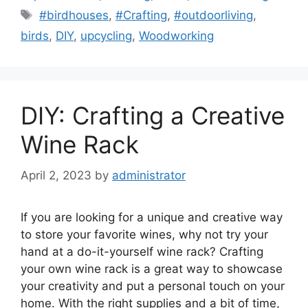
Tags
#birdhouses
,
#Crafting
,
#outdoorliving
,
birds
,
DIY
,
upcycling
,
Woodworking
DIY: Crafting a Creative
Wine Rack
April 2, 2023
by
administrator
If you are looking for a unique and creative way
to store your favorite wines, why not try your
hand at a do-it-yourself wine rack? Crafting
your own wine rack is a great way to showcase
your creativity and put a personal touch on your
home. With the right supplies and a bit of time,