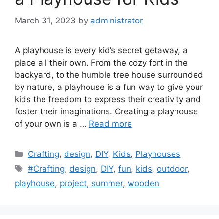
March 31, 2023
by
administrator
A playhouse is every kid’s secret getaway, a
place all their own. From the cozy fort in the
backyard, to the humble tree house surrounded
by nature, a playhouse is a fun way to give your
kids the freedom to express their creativity and
foster their imaginations. Creating a playhouse
of your own is a …
Read more
Categories
Crafting
,
design
,
DIY
,
Kids
,
Playhouses
Tags
#Crafting
,
design
,
DIY
,
fun
,
kids
,
outdoor
,
playhouse
,
project
,
summer
,
wooden