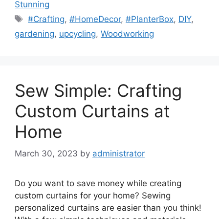
Stunning
Tags
#Crafting
,
#HomeDecor
,
#PlanterBox
,
DIY
,
gardening
,
upcycling
,
Woodworking
Sew Simple: Crafting
Custom Curtains at
Home
March 30, 2023
by
administrator
Do you want to save money while creating
custom curtains for your home? Sewing
personalized curtains are easier than you think!