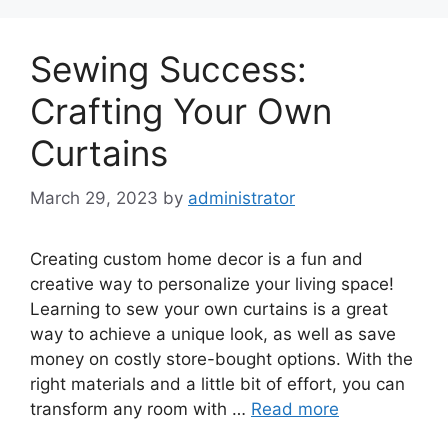
Sewing Success:
Crafting Your Own
Curtains
March 29, 2023
by
administrator
Creating custom home decor is a fun and
creative way to personalize your living space!
Learning to sew your own curtains is a great
way to achieve a unique look, as well as save
money on costly store-bought options. With the
right materials and a little bit of effort, you can
transform any room with …
Read more