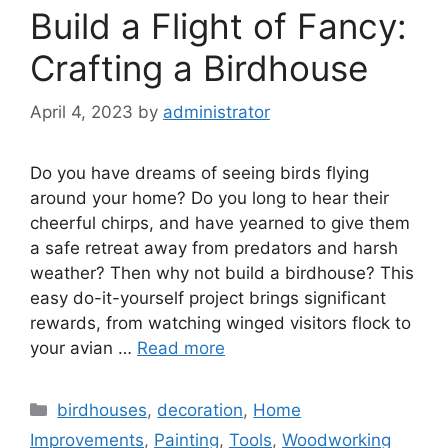
Build a Flight of Fancy:
Crafting a Birdhouse
April 4, 2023
by
administrator
Do you have dreams of seeing birds flying
around your home? Do you long to hear their
cheerful chirps, and have yearned to give them
a safe retreat away from predators and harsh
weather? Then why not build a birdhouse? This
easy do-it-yourself project brings significant
rewards, from watching winged visitors flock to
your avian …
Read more
Categories
birdhouses
,
decoration
,
Home
Improvements
,
Painting
,
Tools
,
Woodworking