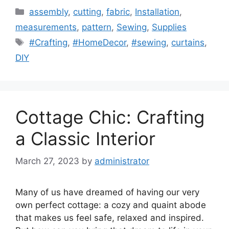
Categories
assembly
,
cutting
,
fabric
,
Installation
,
measurements
,
pattern
,
Sewing
,
Supplies
Tags
#Crafting
,
#HomeDecor
,
#sewing
,
curtains
,
DIY
Cottage Chic: Crafting
a Classic Interior
March 27, 2023
by
administrator
Many of us have dreamed of having our very
own perfect cottage: a cozy and quaint abode
that makes us feel safe, relaxed and inspired.