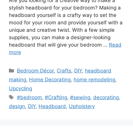
Are you looking for a creative way to make a
stylish headboard for your bedroom? Making a
headboard yourself is a crafty way to set the
mood for your room and provide yourself with a
unique and creative twist. With a few simple
supplies, you can make a designer-looking
headboard that will give your bedroom …
Read
more
Categories
Bedroom Décor
,
Crafts
,
DIY
,
headboard
making
,
Home Decorating
,
home remodeling
,
Upcycling
Tags
#bedroom
,
#Crafting
,
#sewing
,
decorating
,
design
,
DIY
,
Headboard
,
Upholstery