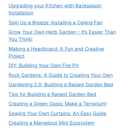
Upgrading your Kitchen with Backsplash
Installation
Spin Up a Breeze: Installing a Ceiling Fan
Grow Your Own Herb Garden – It’s Easier Than
You Think!
Making a Headboard: A Fun and Creative
Project
DIY: Building Your Own Fire Pit
Rock Gardens: A Guide to Creating Your Own
Gardening 2.0: Building a Raised Garden Bed
Tips for Building a Raised Garden Bed
Creating a Green Oasis: Make a Terrarium!
Sewing Your Own Curtains: An Easy Guide
Creating a Marvelous Mini Ecosystem