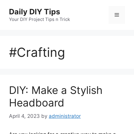
Skip
Daily DIY Tips
to
Menu
content
Your DIY Project Tips n Trick
#Crafting
DIY: Make a Stylish
Headboard
April 4, 2023
by
administrator