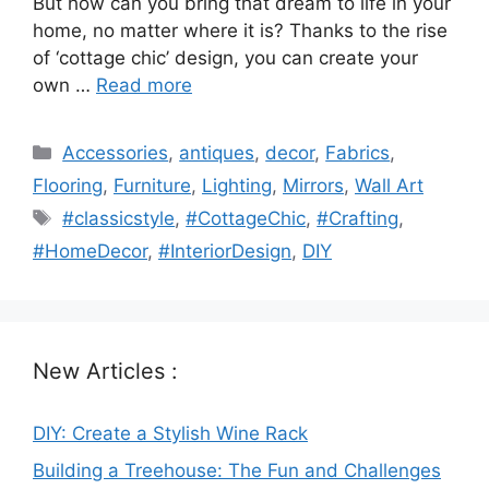
But how can you bring that dream to life in your
home, no matter where it is? Thanks to the rise
of ‘cottage chic’ design, you can create your
own …
Read more
Categories
Accessories
,
antiques
,
decor
,
Fabrics
,
Flooring
,
Furniture
,
Lighting
,
Mirrors
,
Wall Art
Tags
#classicstyle
,
#CottageChic
,
#Crafting
,
#HomeDecor
,
#InteriorDesign
,
DIY
New Articles :
DIY: Create a Stylish Wine Rack
Building a Treehouse: The Fun and Challenges