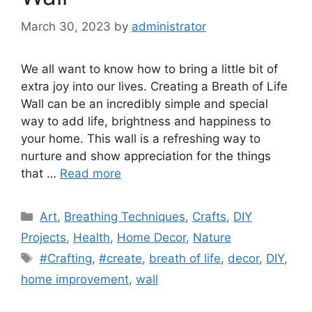
March 30, 2023
by
administrator
We all want to know how to bring a little bit of
extra joy into our lives. Creating a Breath of Life
Wall can be an incredibly simple and special
way to add life, brightness and happiness to
your home. This wall is a refreshing way to
nurture and show appreciation for the things
that …
Read more
Categories
Art
,
Breathing Techniques
,
Crafts
,
DIY
Projects
,
Health
,
Home Decor
,
Nature
Tags
#Crafting
,
#create
,
breath of life
,
decor
,
DIY
,
home improvement
,
wall