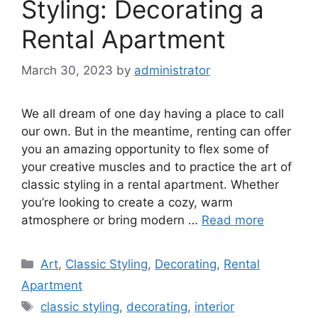
Styling: Decorating a
Rental Apartment
March 30, 2023
by
administrator
We all dream of one day having a place to call
our own. But in the meantime, renting can offer
you an amazing opportunity to flex some of
your creative muscles and to practice the art of
classic styling in a rental apartment. Whether
you’re looking to create a cozy, warm
atmosphere or bring modern …
Read more
Categories
Art
,
Classic Styling
,
Decorating
,
Rental
Apartment
Tags
classic styling
,
decorating
,
interior