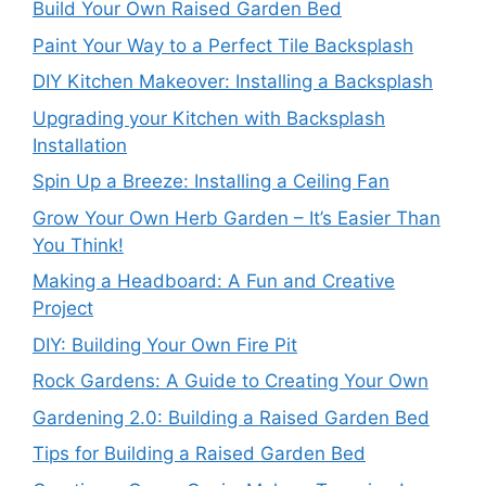
Build Your Own Raised Garden Bed
Paint Your Way to a Perfect Tile Backsplash
DIY Kitchen Makeover: Installing a Backsplash
Upgrading your Kitchen with Backsplash
Installation
Spin Up a Breeze: Installing a Ceiling Fan
Grow Your Own Herb Garden – It’s Easier Than
You Think!
Making a Headboard: A Fun and Creative
Project
DIY: Building Your Own Fire Pit
Rock Gardens: A Guide to Creating Your Own
Gardening 2.0: Building a Raised Garden Bed
Tips for Building a Raised Garden Bed