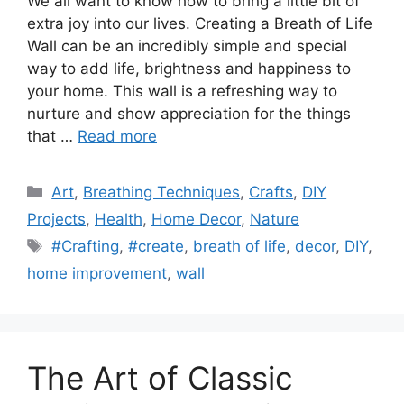
We all want to know how to bring a little bit of
extra joy into our lives. Creating a Breath of Life
Wall can be an incredibly simple and special
way to add life, brightness and happiness to
your home. This wall is a refreshing way to
nurture and show appreciation for the things
that …
Read more
Categories
Art
,
Breathing Techniques
,
Crafts
,
DIY
Projects
,
Health
,
Home Decor
,
Nature
Tags
#Crafting
,
#create
,
breath of life
,
decor
,
DIY
,
home improvement
,
wall
The Art of Classic