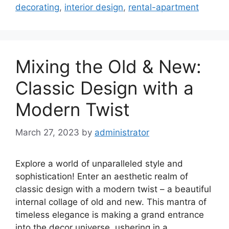
decorating
,
interior design
,
rental-apartment
Mixing the Old & New:
Classic Design with a
Modern Twist
March 27, 2023
by
administrator
Explore a world of unparalleled style and
sophistication! Enter an aesthetic realm of
classic design with a modern twist – a beautiful
internal collage of old and new. This mantra of
timeless elegance is making a grand entrance
into the decor universe, ushering in a