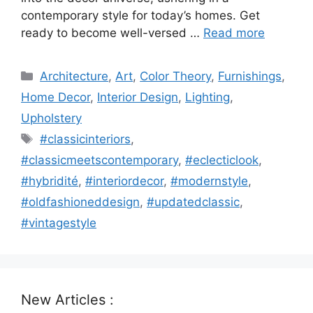
contemporary style for today’s homes. Get
ready to become well-versed …
Read more
Categories
Architecture
,
Art
,
Color Theory
,
Furnishings
,
Home Decor
,
Interior Design
,
Lighting
,
Upholstery
Tags
#classicinteriors
,
#classicmeetscontemporary
,
#eclecticlook
,
#hybridité
,
#interiordecor
,
#modernstyle
,
#oldfashioneddesign
,
#updatedclassic
,
#vintagestyle
New Articles :