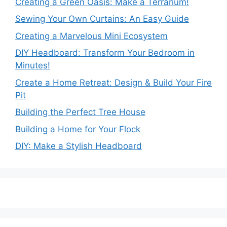
Creating a Green Oasis: Make a Terrarium!
Sewing Your Own Curtains: An Easy Guide
Creating a Marvelous Mini Ecosystem
DIY Headboard: Transform Your Bedroom in
Minutes!
Create a Home Retreat: Design & Build Your Fire
Pit
Building the Perfect Tree House
Building a Home for Your Flock
DIY: Make a Stylish Headboard