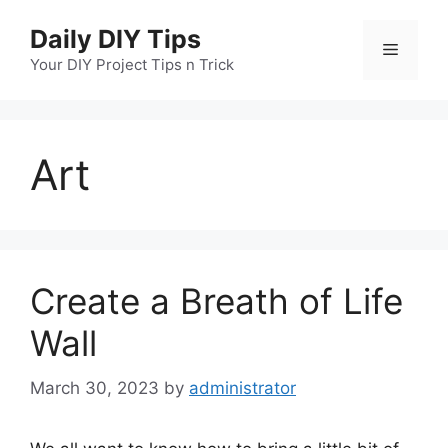
Skip
Daily DIY Tips
to
Menu
content
Your DIY Project Tips n Trick
Art
Create a Breath of Life
Wall
March 30, 2023
by
administrator