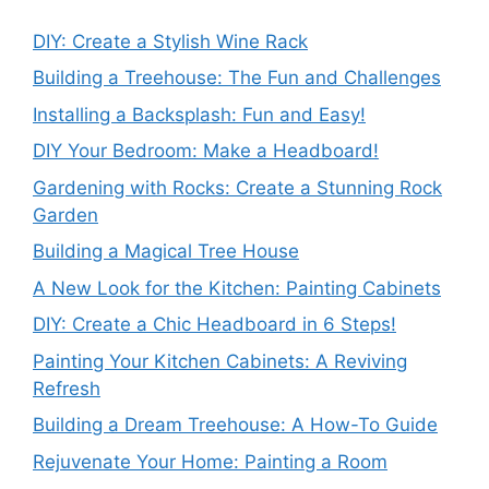
DIY: Create a Stylish Wine Rack
Building a Treehouse: The Fun and Challenges
Installing a Backsplash: Fun and Easy!
DIY Your Bedroom: Make a Headboard!
Gardening with Rocks: Create a Stunning Rock
Garden
Building a Magical Tree House
A New Look for the Kitchen: Painting Cabinets
DIY: Create a Chic Headboard in 6 Steps!
Painting Your Kitchen Cabinets: A Reviving
Refresh
Building a Dream Treehouse: A How-To Guide
Rejuvenate Your Home: Painting a Room