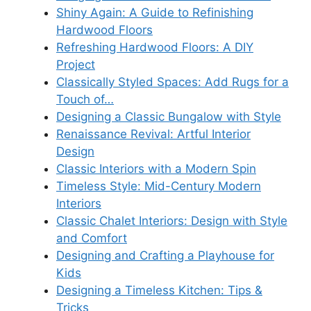
Shiny Again: A Guide to Refinishing
Hardwood Floors
Refreshing Hardwood Floors: A DIY
Project
Classically Styled Spaces: Add Rugs for a
Touch of…
Designing a Classic Bungalow with Style
Renaissance Revival: Artful Interior
Design
Classic Interiors with a Modern Spin
Timeless Style: Mid-Century Modern
Interiors
Classic Chalet Interiors: Design with Style
and Comfort
Designing and Crafting a Playhouse for
Kids
Designing a Timeless Kitchen: Tips &
Tricks