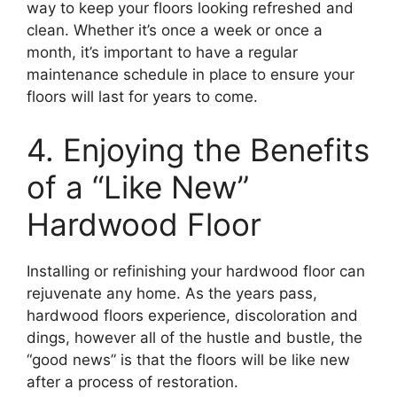
way to keep your floors looking refreshed and
clean. Whether it’s once a week or once a
month, it’s important to have a regular
maintenance schedule in place to ensure your
floors will last for years to come.
4. Enjoying the Benefits
of a “Like New”
Hardwood Floor
Installing or refinishing your hardwood floor can
rejuvenate any home. As the years pass,
hardwood floors experience, discoloration and
dings, however all of the hustle and bustle, the
“good news” is that the floors will be like new
after a process of restoration.