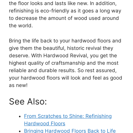
the floor looks and lasts like new. In addition,
refinishing is eco-friendly as it goes a long way
to decrease the amount of wood used around
the world.
Bring the life back to your hardwood floors and
give them the beautiful, historic revival they
deserve. With Hardwood Revival, you get the
highest quality of craftsmanship and the most
reliable and durable results. So rest assured,
your hardwood floors will look and feel as good
as new!
See Also:
From Scratches to Shine: Refinishing
Hardwood Floors
Bringing Hardwood Floors Back to Life