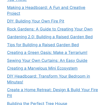
Making a Headboard: A Fun and Creative
Project
DIY: Building Your Own Fire Pit
Rock Gardens: A Guide to Creating Your Own
Gardening 2.0: Building a Raised Garden Bed
Tips for Building a Raised Garden Bed
Creating a Green Oasis: Make a Terrarium!
Sewing Your Own Curtains: An Easy Guide
Creating a Marvelous Mini Ecosystem
DIY Headboard: Transform Your Bedroom in
Minutes!
Create a Home Retreat: Design & Build Your Fire
Pit
Building the Perfect Tree House