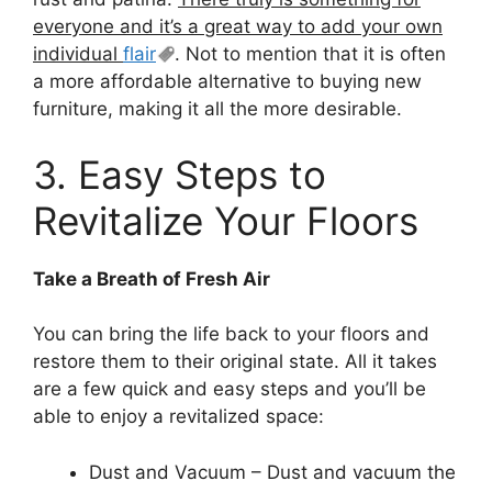
everyone and it’s a great way to add your own
individual
flair
. Not to mention that it is often
a more affordable alternative to buying new
furniture, making it all the more desirable.
3. Easy Steps to
Revitalize Your Floors
Take a Breath of Fresh Air
You can bring the life back to your floors and
restore them to their original state. All it takes
are a few quick and easy steps and you’ll be
able to enjoy a revitalized space:
Dust and Vacuum – Dust and vacuum the