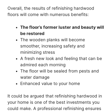
Overall, the results of refinishing hardwood
floors will come with numerous benefits:
The floor’s former luster and beauty will
be restored
The wooden planks will become
smoother, increasing safety and
minimizing stress
A fresh new look and feeling that can be
admired each morning
The floor will be sealed from pests and
water damage
Enhanced value to your home
It could be argued that refinishing hardwood in
your home is one of the best investments you
could make. A professional refinishing ensures