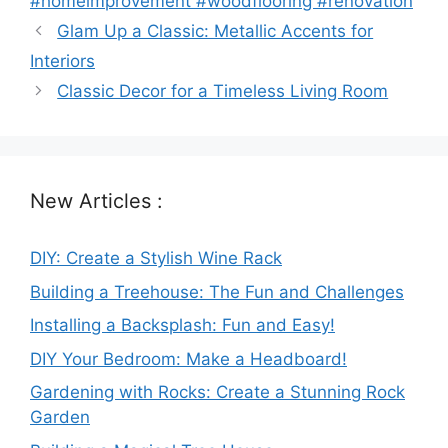
#homeimprovement #woodflooring #renovation
Glam Up a Classic: Metallic Accents for
Interiors
Classic Decor for a Timeless Living Room
New Articles :
DIY: Create a Stylish Wine Rack
Building a Treehouse: The Fun and Challenges
Installing a Backsplash: Fun and Easy!
DIY Your Bedroom: Make a Headboard!
Gardening with Rocks: Create a Stunning Rock
Garden