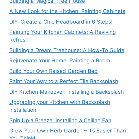
Building a Magical Tree House
A New Look for the Kitchen: Painting Cabinets
DIY: Create a Chic Headboard in 6 Steps!
Painting Your Kitchen Cabinets: A Reviving
Refresh
Building a Dream Treehouse: A How-To Guide
Rejuvenate Your Home: Painting a Room
Build Your Own Raised Garden Bed
Paint Your Way to a Perfect Tile Backsplash
DIY Kitchen Makeover: Installing a Backsplash
Upgrading your Kitchen with Backsplash
Installation
Spin Up a Breeze: Installing a Ceiling Fan
Grow Your Own Herb Garden – It’s Easier Than
You Think!