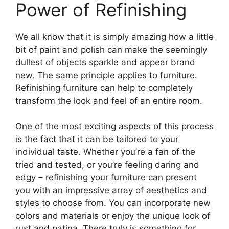
Power of Refinishing
We all know that it is simply amazing how a little
bit of paint and polish can make the seemingly
dullest of objects sparkle and appear brand
new. The same principle applies to furniture.
Refinishing furniture can help to completely
transform the look and feel of an entire room.
One of the most exciting aspects of this process
is the fact that it can be tailored to your
individual taste. Whether you’re a fan of the
tried and tested, or you’re feeling daring and
edgy – refinishing your furniture can present
you with an impressive array of aesthetics and
styles to choose from. You can incorporate new
colors and materials or enjoy the unique look of
rust and patina.
There truly is something for