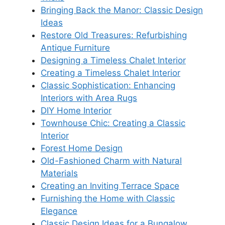
Bringing Back the Manor: Classic Design
Ideas
Restore Old Treasures: Refurbishing
Antique Furniture
Designing a Timeless Chalet Interior
Creating a Timeless Chalet Interior
Classic Sophistication: Enhancing
Interiors with Area Rugs
DIY Home Interior
Townhouse Chic: Creating a Classic
Interior
Forest Home Design
Old-Fashioned Charm with Natural
Materials
Creating an Inviting Terrace Space
Furnishing the Home with Classic
Elegance
Classic Design Ideas for a Bungalow