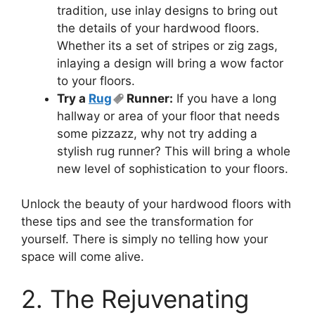
tradition, use inlay designs to bring out
the details of your hardwood floors.
Whether its a set of stripes or zig zags,
inlaying a design will bring a wow factor
to your floors.
Try a
Rug
Runner:
If you have a long
hallway or area of your floor that needs
some pizzazz, why not try adding a
stylish rug runner? This will bring a whole
new level of sophistication to your floors.
Unlock the beauty of your hardwood floors with
these tips and see the transformation for
yourself. There is simply no telling how your
space will come alive.
2. The Rejuvenating