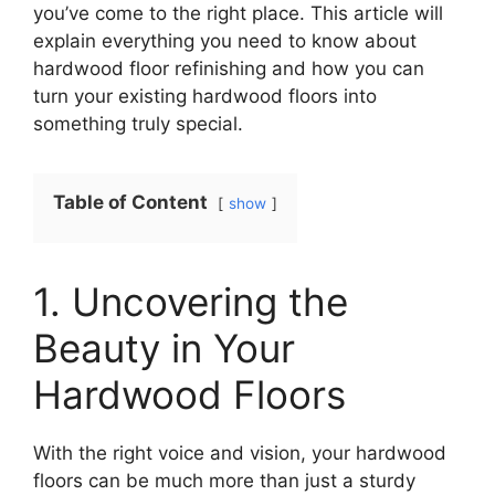
you’ve come to the right place. This article will
explain everything you need to know about
hardwood floor refinishing and how you can
turn your existing hardwood floors into
something truly special.
Table of Content
show
1. Uncovering the
Beauty in Your
Hardwood Floors
With the right voice and vision, your hardwood
floors can be much more than just a sturdy