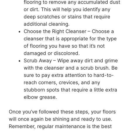
flooring to remove any accumulated dust
or dirt. This will help you identify any
deep scratches or stains that require
additional cleaning.
Choose the Right Cleanser – Choose a
cleanser that is appropriate for the type
of flooring you have so that it’s not
damaged or discolored.
Scrub Away – Wipe away dirt and grime
with the cleanser and a scrub brush. Be
sure to pay extra attention to hard-to-
reach corners, crevices, and any
stubborn spots that require a little extra
elbow grease.
Once you’ve followed these steps, your floors
will once again be shining and ready to use.
Remember, regular maintenance is the best