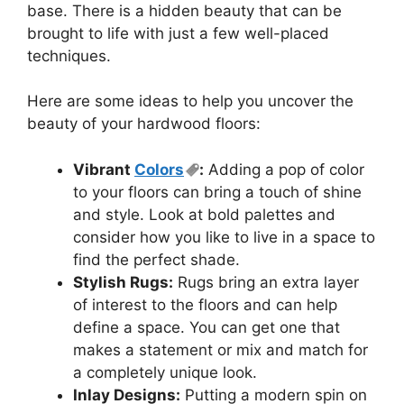
base. There is a hidden beauty that can be
brought to life with just a few well-placed
techniques.
Here are some ideas to help you uncover the
beauty of your hardwood floors:
Vibrant
Colors
:
Adding a pop of color
to your floors can bring a touch of shine
and style. Look at bold palettes and
consider how you like to live in a space to
find the perfect shade.
Stylish Rugs:
Rugs bring an extra layer
of interest to the floors and can help
define a space. You can get one that
makes a statement or mix and match for
a completely unique look.
Inlay Designs:
Putting a modern spin on