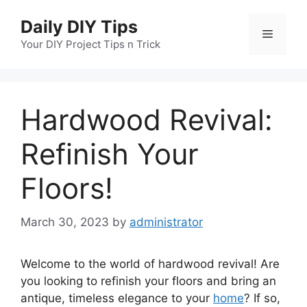
Skip
Daily DIY Tips
to
Menu
content
Your DIY Project Tips n Trick
Hardwood Revival:
Refinish Your
Floors!
March 30, 2023
by
administrator
Welcome to the world of hardwood revival! Are
you looking to refinish your floors and bring an
antique, timeless elegance to your
home
? If so,