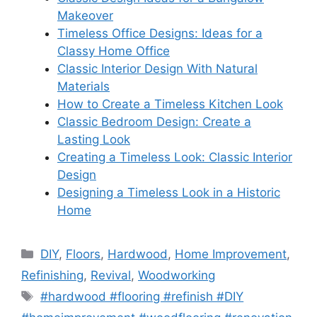
Makeover
Timeless Office Designs: Ideas for a
Classy Home Office
Classic Interior Design With Natural
Materials
How to Create a Timeless Kitchen Look
Classic Bedroom Design: Create a
Lasting Look
Creating a Timeless Look: Classic Interior
Design
Designing a Timeless Look in a Historic
Home
Categories
DIY
,
Floors
,
Hardwood
,
Home Improvement
,
Refinishing
,
Revival
,
Woodworking
Tags
#hardwood #flooring #refinish #DIY