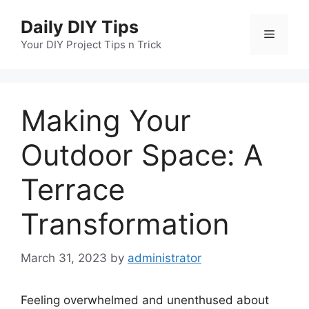
Skip
Daily DIY Tips
to
Menu
content
Your DIY Project Tips n Trick
Making Your
Outdoor Space: A
Terrace
Transformation
March 31, 2023
by
administrator
Feeling overwhelmed and unenthused about