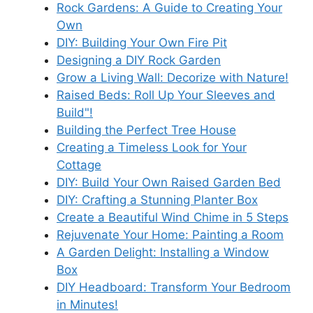
Rock Gardens: A Guide to Creating Your
Own
DIY: Building Your Own Fire Pit
Designing a DIY Rock Garden
Grow a Living Wall: Decorize with Nature!
Raised Beds: Roll Up Your Sleeves and
Build"!
Building the Perfect Tree House
Creating a Timeless Look for Your
Cottage
DIY: Build Your Own Raised Garden Bed
DIY: Crafting a Stunning Planter Box
Create a Beautiful Wind Chime in 5 Steps
Rejuvenate Your Home: Painting a Room
A Garden Delight: Installing a Window
Box
DIY Headboard: Transform Your Bedroom
in Minutes!