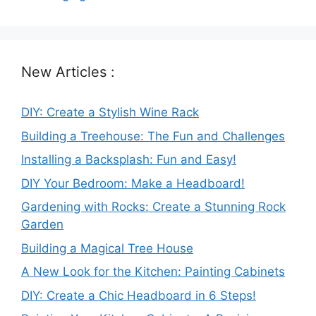
New Articles :
DIY: Create a Stylish Wine Rack
Building a Treehouse: The Fun and Challenges
Installing a Backsplash: Fun and Easy!
DIY Your Bedroom: Make a Headboard!
Gardening with Rocks: Create a Stunning Rock
Garden
Building a Magical Tree House
A New Look for the Kitchen: Painting Cabinets
DIY: Create a Chic Headboard in 6 Steps!