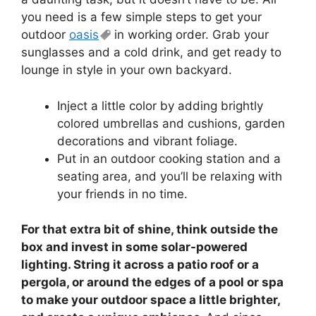
you need is a few simple steps to get your
outdoor
oasis
in working order. Grab your
sunglasses and a cold drink, and get ready to
lounge in style in your own backyard.
Inject a little color by adding brightly
colored umbrellas and cushions, garden
decorations and vibrant foliage.
Put in an outdoor cooking station and a
seating area, and you’ll be relaxing with
your friends in no time.
For that extra bit of shine, think outside the
box and invest in some solar-powered
lighting. String it across a patio roof or a
pergola, or around the edges of a pool or spa
to make your outdoor space a little brighter,