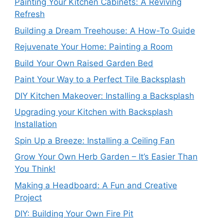
Painting Your Kitchen Cabinets: A Reviving
Refresh
Building a Dream Treehouse: A How-To Guide
Rejuvenate Your Home: Painting a Room
Build Your Own Raised Garden Bed
Paint Your Way to a Perfect Tile Backsplash
DIY Kitchen Makeover: Installing a Backsplash
Upgrading your Kitchen with Backsplash
Installation
Spin Up a Breeze: Installing a Ceiling Fan
Grow Your Own Herb Garden – It’s Easier Than
You Think!
Making a Headboard: A Fun and Creative
Project
DIY: Building Your Own Fire Pit