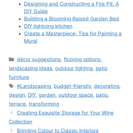
Designing and Constructing a Fire Pit: A
DIY Guide
Building a Blooming Raised Garden Bed
DIY lightning kitchen
Create a Masterpiece: Tips for Painting a
Mural
Categories
décor suggestions
,
flooring options
,
landscaping ideas
,
outdoor lighting
,
patio
furniture
Tags
#Landscaping
,
budget-friendly
,
decorating
,
design
,
DIY
,
garden
,
outdoor space
,
patio
,
terrace
,
transforming
Creating Exquisite Storage for Your Wine
Collection
Bringing Colour to Classic Interiors