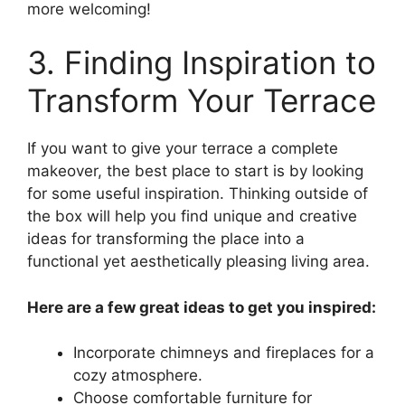
more welcoming!
3. Finding Inspiration to
Transform Your Terrace
If you want to give your terrace a complete
makeover, the best place to start is by looking
for some useful inspiration. Thinking outside of
the box will help you find unique and creative
ideas for transforming the place into a
functional yet aesthetically pleasing living area.
Here are a few great ideas to get you inspired:
Incorporate chimneys and fireplaces for a
cozy atmosphere.
Choose comfortable furniture for