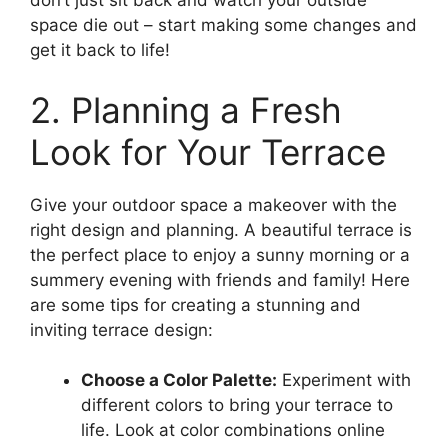
don’t just sit back and watch your outside
space die out – start making some changes and
get it back to life!
2. Planning a Fresh
Look for Your Terrace
Give your outdoor space a makeover with the
right design and planning. A beautiful terrace is
the perfect place to enjoy a sunny morning or a
summery evening with friends and family! Here
are some tips for creating a stunning and
inviting terrace design:
Choose a Color Palette:
Experiment with
different colors to bring your terrace to
life. Look at color combinations online