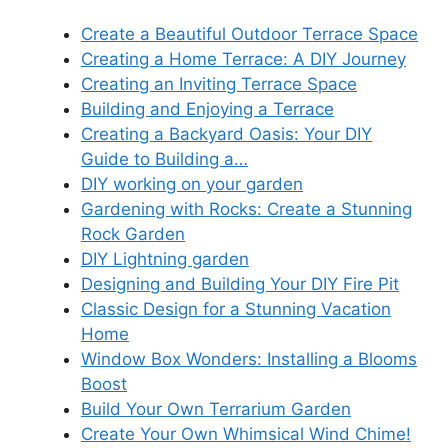
Create a Beautiful Outdoor Terrace Space
Creating a Home Terrace: A DIY Journey
Creating an Inviting Terrace Space
Building and Enjoying a Terrace
Creating a Backyard Oasis: Your DIY
Guide to Building a…
DIY working on your garden
Gardening with Rocks: Create a Stunning
Rock Garden
DIY Lightning garden
Designing and Building Your DIY Fire Pit
Classic Design for a Stunning Vacation
Home
Window Box Wonders: Installing a Blooms
Boost
Build Your Own Terrarium Garden
Create Your Own Whimsical Wind Chime!