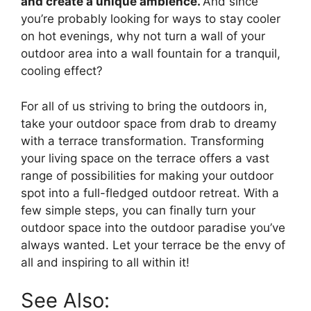
and create a unique ambience.
And since
you’re probably looking for ways to stay cooler
on hot evenings, why not turn a wall of your
outdoor area into a wall fountain for a tranquil,
cooling effect?
For all of us striving to bring the outdoors in,
take your outdoor space from drab to dreamy
with a terrace transformation. Transforming
your living space on the terrace offers a vast
range of possibilities for making your outdoor
spot into a full-fledged outdoor retreat. With a
few simple steps, you can finally turn your
outdoor space into the outdoor paradise you’ve
always wanted. Let your terrace be the envy of
all and inspiring to all within it!
See Also: