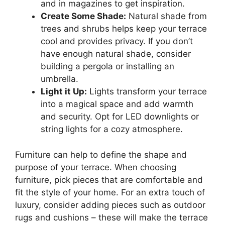
and in magazines to get inspiration.
Create Some Shade:
Natural shade from
trees and shrubs helps keep your terrace
cool and provides privacy. If you don’t
have enough natural shade, consider
building a pergola or installing an
umbrella.
Light it Up:
Lights transform your terrace
into a magical space and add warmth
and security. Opt for LED downlights or
string lights for a cozy atmosphere.
Furniture can help to define the shape and
purpose of your terrace. When choosing
furniture, pick pieces that are comfortable and
fit the style of your home. For an extra touch of
luxury, consider adding pieces such as outdoor
rugs and cushions – these will make the terrace