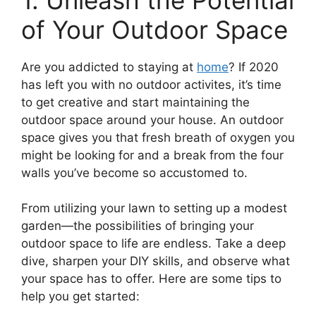
of Your Outdoor Space
Are you addicted to staying at
home
? If 2020
has left you with no outdoor activites, it’s time
to get creative and start maintaining the
outdoor space around your house. An outdoor
space gives you that fresh breath of oxygen you
might be looking for and a break from the four
walls you’ve become so accustomed to.
From utilizing your lawn to setting up a modest
garden—the possibilities of bringing your
outdoor space to life are endless. Take a deep
dive, sharpen your DIY skills, and observe what
your space has to offer. Here are some tips to
help you get started: