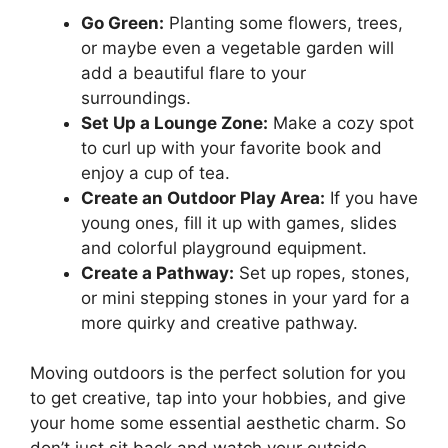
Go Green:
Planting some flowers, trees,
or maybe even a vegetable garden will
add a beautiful flare to your
surroundings.
Set Up a Lounge Zone:
Make a cozy spot
to curl up with your favorite book and
enjoy a cup of tea.
Create an Outdoor Play Area:
If you have
young ones, fill it up with games, slides
and colorful playground equipment.
Create a Pathway:
Set up ropes, stones,
or mini stepping stones in your yard for a
more quirky and creative pathway.
Moving outdoors is the perfect solution for you
to get creative, tap into your hobbies, and give
your home some essential aesthetic charm. So