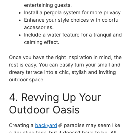
entertaining guests.
Install a pergola system for more privacy.
Enhance your style choices with colorful
accessories.
Include a water feature for a tranquil and
calming effect.
Once you have the right inspiration in mind, the
rest is easy. You can easily turn your small and
dreary terrace into a chic, stylish and inviting
outdoor space.
4. Revving Up Your
Outdoor Oasis
Creating a
backyard
paradise may seem like
a daunting task, but it doesn’t have to be. All