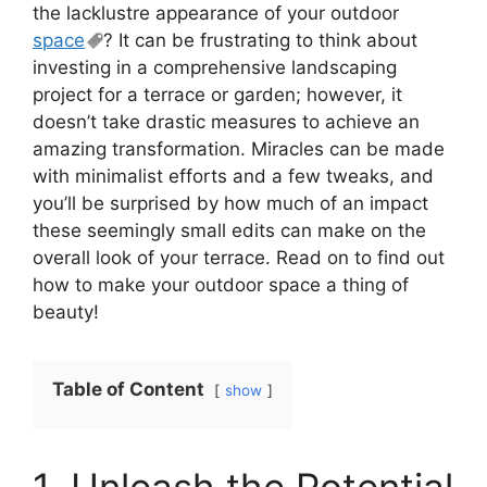
the lacklustre appearance of your outdoor
space
? It can be frustrating to think about
investing in a comprehensive landscaping
project for a terrace or garden; however, it
doesn’t take drastic measures to achieve an
amazing transformation. Miracles can be made
with minimalist efforts and a few tweaks, and
you’ll be surprised by how much of an impact
these seemingly small edits can make on the
overall look of your terrace. Read on to find out
how to make your outdoor space a thing of
beauty!
Table of Content
show
1. Unleash the Potential