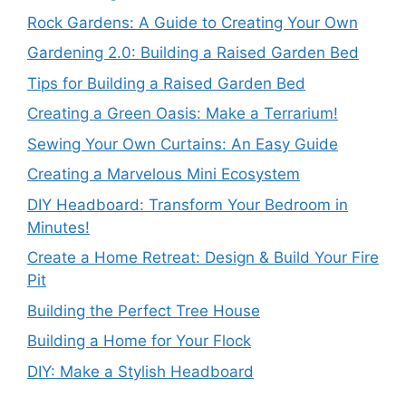
Rock Gardens: A Guide to Creating Your Own
Gardening 2.0: Building a Raised Garden Bed
Tips for Building a Raised Garden Bed
Creating a Green Oasis: Make a Terrarium!
Sewing Your Own Curtains: An Easy Guide
Creating a Marvelous Mini Ecosystem
DIY Headboard: Transform Your Bedroom in
Minutes!
Create a Home Retreat: Design & Build Your Fire
Pit
Building the Perfect Tree House
Building a Home for Your Flock
DIY: Make a Stylish Headboard