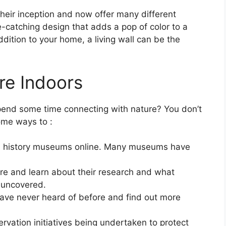
heir inception and now offer many different
e-catching design that adds a pop of color to a
ddition to your home, a living wall can be the
re Indoors
pend some time connecting with nature? You don’t
ome ways to :
ral history museums online. Many museums have
ure and learn about their research and what
 uncovered.
ave never heard of before and find out more
vation initiatives being undertaken to protect