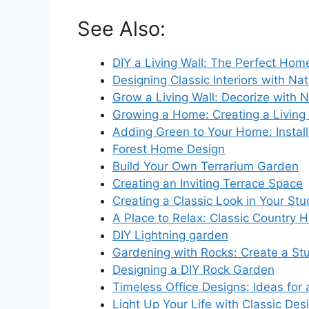
See Also:
DIY a Living Wall: The Perfect Hom
Designing Classic Interiors with Na
Grow a Living Wall: Decorize with N
Growing a Home: Creating a Living 
Adding Green to Your Home: Instal
Forest Home Design
Build Your Own Terrarium Garden
Creating an Inviting Terrace Space
Creating a Classic Look in Your St
A Place to Relax: Classic Country
DIY Lightning garden
Gardening with Rocks: Create a St
Designing a DIY Rock Garden
Timeless Office Designs: Ideas for
Light Up Your Life with Classic Des