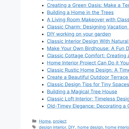
Creating a Green Oasis: Make a Ter
Building a Home in the Trees
A Living Room Makeover with Class
Classic Charm: Designing Vacatio
DIY working on your garden
Classic Interior Design With Natural
Make Your Own Birdhouse: A Fun DI
Classic Cottage Comfort: Creating a
Home Interior Project Can Do it You
Classic Rustic Home Design: A Tim
Create a Beautiful Outdoor Terrac
Classic Design Tips for Tiny Space
Building a Magical Tree House
Classic Loft Interior: Timeless Desi
Old-Timey Elegance: Decorating a C
Categories
Home
,
project
Tags
design interior
,
DIY
,
home design
,
home interio