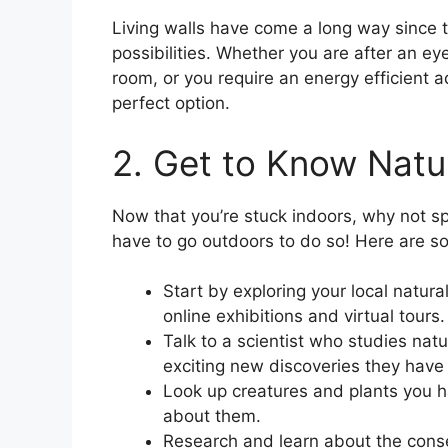
Living walls have come a long way since t
possibilities. Whether you are after an ey
room, or you require an energy efficient a
perfect option.
2. Get to Know Natu
Now that you’re stuck indoors, why not s
have to go outdoors to do so! Here are s
Start by exploring your local natu
online exhibitions and virtual tours.
Talk to a scientist who studies nat
exciting new discoveries they have
Look up creatures and plants you h
about them.
Research and learn about the conser