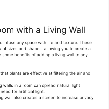
oom with a Living Wall
o infuse any space with life and texture. These
y of sizes and shapes, allowing you to create a
e some benefits of adding a living wall to any
at plants are effective at filtering the air and
g walls in a room can spread natural light
ed for artificial light.
ing wall also creates a screen to increase privacy