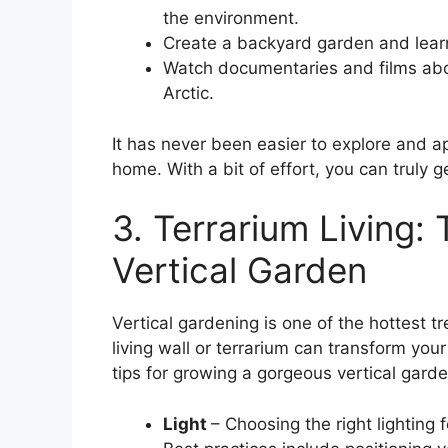
the environment.
Create a backyard garden and learn
Watch documentaries and films abo
Arctic.
It has never been easier to explore and a
home. With a bit of effort, you can truly 
3. Terrarium Living: 
Vertical Garden
Vertical gardening is one of the hottest t
living wall or terrarium can transform yo
tips for growing a gorgeous vertical gard
Light
– Choosing the right lighting 