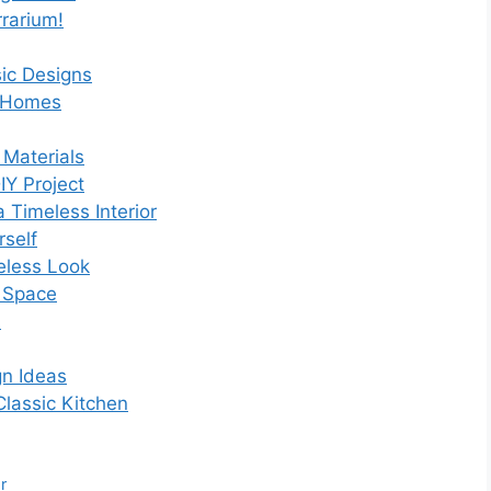
rarium!
ic Designs
n Homes
 Materials
Y Project
 Timeless Interior
rself
eless Look
e Space
s
gn Ideas
lassic Kitchen
r