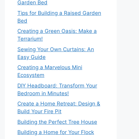
Garden Bed
Tips for Building a Raised Garden
Bed
Creating a Green Oasis: Make a
Terrarium!
Sewing Your Own Curtains: An
Easy Guide
Creating a Marvelous Mini
Ecosystem
DIY Headboard: Transform Your
Bedroom in Minutes!
Create a Home Retreat: Design &
Build Your Fire Pit
Building the Perfect Tree House
Building a Home for Your Flock