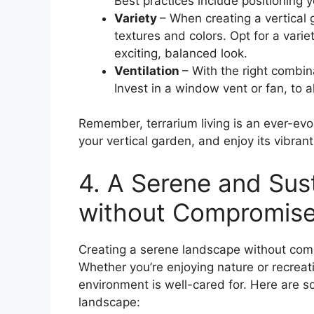
Best practices include positioning yo
Variety
– When creating a vertical g
textures and colors. Opt for a vari
exciting, balanced look.
Ventilation
– With the right combin
Invest in a window vent or fan, to a
Remember, terrarium living is an ever-evo
your vertical garden, and enjoy its vibran
4. A Serene and Sus
without Compromis
Creating a serene landscape without compr
Whether you’re enjoying nature or recreat
environment is well-cared for. Here are so
landscape: