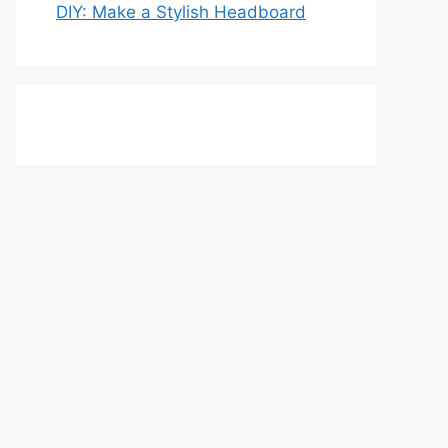
DIY: Make a Stylish Headboard