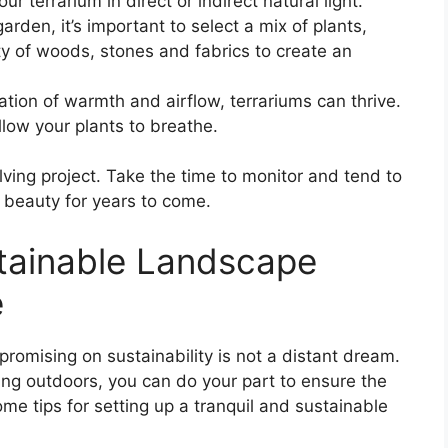
ur terrarium in direct or indirect natural light.
arden, it’s important to select a mix of plants,
ety of woods, stones and fabrics to create an
ation of warmth and airflow, terrariums can thrive.
llow your plants to breathe.
lving project. Take the time to monitor and tend to
t beauty for years to come.
tainable Landscape
e
omising on sustainability is not a distant dream.
ing outdoors, you can do your part to ensure the
me tips for setting up a tranquil and sustainable