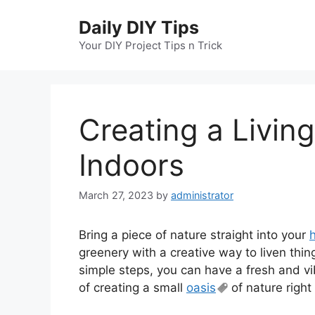
Skip
Daily DIY Tips
to
content
Your DIY Project Tips n Trick
Creating a Living
Indoors
March 27, 2023
by
administrator
Bring a piece of nature straight into your
greenery with a creative way to liven thin
simple steps, you can have a fresh and vib
of creating a small
oasis
of nature right