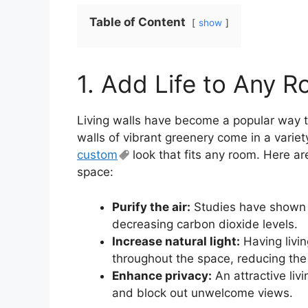
Table of Content
show
1. Add Life to Any R
Living walls have become a popular way t
walls of vibrant greenery come in a variet
custom
look that fits any room. Here ar
space:
Purify the air:
Studies have shown th
decreasing carbon dioxide levels.
Increase natural light:
Having livin
throughout the space, reducing the ne
Enhance privacy:
An attractive liv
and block out unwelcome views.