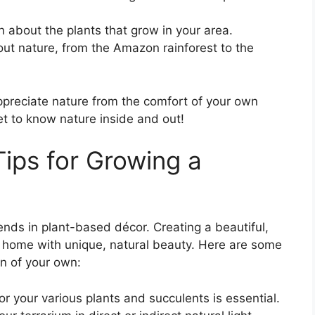
 about the plants that grow in your area.
ut nature, from the Amazon rainforest to the
ppreciate nature from the comfort of your own
get to know nature inside and out!
Tips for Growing a
rends in plant-based décor. Creating a beautiful,
ur home with unique, natural beauty. Here are some
en of your own:
for your various plants and succulents is essential.