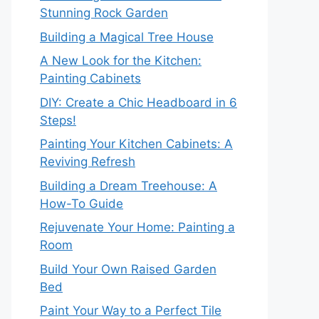
Stunning Rock Garden
Building a Magical Tree House
A New Look for the Kitchen:
Painting Cabinets
DIY: Create a Chic Headboard in 6
Steps!
Painting Your Kitchen Cabinets: A
Reviving Refresh
Building a Dream Treehouse: A
How-To Guide
Rejuvenate Your Home: Painting a
Room
Build Your Own Raised Garden
Bed
Paint Your Way to a Perfect Tile