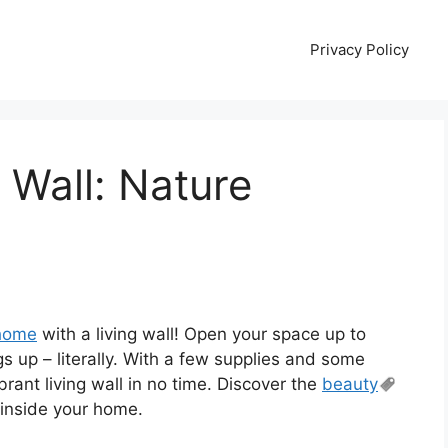
Privacy Policy
 Wall: Nature
home
with a living wall! Open your space up to
gs up – literally. With a few supplies and some
rant living wall in no time. Discover the
beauty
 inside your home.