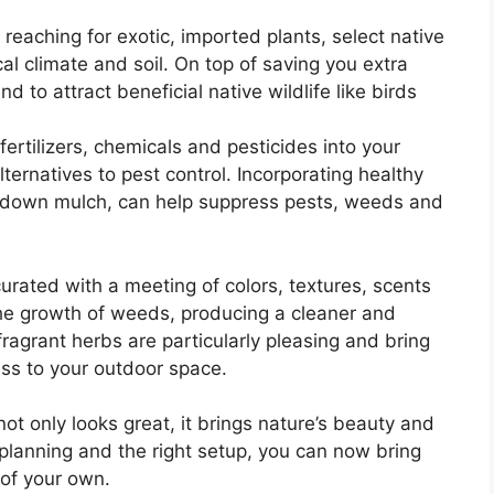
reaching for exotic, imported plants, select native
al climate and soil. On top of saving you extra
nd to attract beneficial native wildlife like birds
ertilizers, chemicals and pesticides into your
lternatives to pest control. Incorporating healthy
g down mulch, can help suppress pests, weeds and
urated with a meeting of colors, textures, scents
he growth of weeds, producing a cleaner and
ragrant herbs are particularly pleasing and bring
ss to your outdoor space.
not only looks great, it brings nature’s beauty and
 planning and the right setup, you can now bring
 of your own.