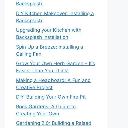
Backsplash
DIY Kitchen Makeover: Installing a
Backsplash
Upgrading your Kitchen with
Backsplash Installation
Spin Up a Breeze: Installing a
Ceiling Fan
Grow Your Own Herb Garden – It’s
Easier Than You Think!
Making a Headboard: A Fun and
Creative Project
DIY: Building Your Own Fire Pit
Rock Gardens: A Guide to
Creating Your Own
Gardening 2.0: Building a Raised