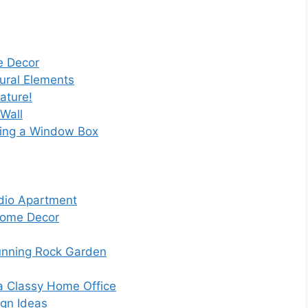
e Decor
tural Elements
ature!
Wall
ling a Window Box
udio Apartment
 Home Decor
unning Rock Garden
 a Classy Home Office
ign Ideas