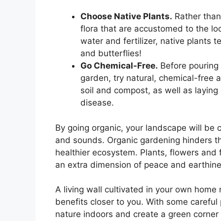
Choose Native Plants.
Rather than 
flora that are accustomed to the loc
water and fertilizer, native plants te
and butterflies!
Go Chemical-Free.
Before pouring f
garden, try natural, chemical-free a
soil and compost, as well as layin
disease.
By going organic, your landscape will be c
and sounds. Organic gardening hinders t
healthier ecosystem. Plants, flowers and f
an extra dimension of peace and earthine
A living wall cultivated in your own home 
benefits closer to you. With some careful
nature indoors and create a green corner