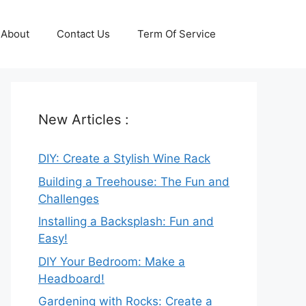
About
Contact Us
Term Of Service
New Articles :
DIY: Create a Stylish Wine Rack
Building a Treehouse: The Fun and
Challenges
Installing a Backsplash: Fun and
Easy!
DIY Your Bedroom: Make a
Headboard!
Gardening with Rocks: Create a