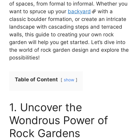
of spaces, from formal to informal. Whether you
want to spruce up your
backyard
with a
classic boulder formation, or create an intricate
landscape with cascading steps and terraced
walls, this guide to creating your own rock
garden will help you get started. Let’s dive into
the world of rock garden design and explore the
possibilities!
Table of Content
show
1. Uncover the
Wondrous Power of
Rock Gardens