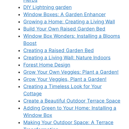
Herbs
DIY Lightning garden
Window Boxes: A Garden Enhancer
Growing a Home: Creating a Living Wall
Build Your Own Raised Garden Bed
Window Box Wonders: Installing a Blooms
Boost
Creating a Raised Garden Bed
Creating a Living Wall: Nature Indoors
Forest Home Design
Grow Your Own Veggies: Plant a Garden!
Grow Your Veggies, Plant a Garden!
Creating a Timeless Look for Your
Cottage
Create a Beautiful Outdoor Terrace Space
Adding Green to Your Home: Installing a
Window Box
Making Your Outdoor Space: A Terrace