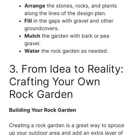
Arrange
the stones, rocks, and plants
along the lines of the design plan.
Fill
in the gaps with gravel and other
groundcovers.
Mulch
the garden with bark or pea
gravel.
Water
the rock garden as needed.
3. From Idea to Reality:
Crafting Your Own
Rock Garden
Building Your Rock Garden
Creating a rock garden is a great way to spruce
up your outdoor area and add an extra layer of