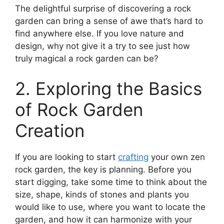
The delightful surprise of discovering a rock
garden can bring a sense of awe that’s hard to
find anywhere else. If you love nature and
design, why not give it a try to see just how
truly magical a rock garden can be?
2. Exploring the Basics
of Rock Garden
Creation
If you are looking to start
crafting
your own zen
rock garden, the key is planning. Before you
start digging, take some time to think about the
size, shape, kinds of stones and plants you
would like to use, where you want to locate the
garden, and how it can harmonize with your