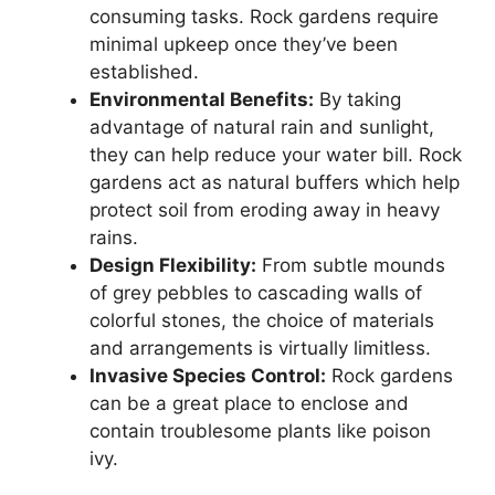
consuming tasks. Rock gardens require
minimal upkeep once they’ve been
established.
Environmental Benefits:
By taking
advantage of natural rain and sunlight,
they can help reduce your water bill. Rock
gardens act as natural buffers which help
protect soil from eroding away in heavy
rains.
Design Flexibility:
From subtle mounds
of grey pebbles to cascading walls of
colorful stones, the choice of materials
and arrangements is virtually limitless.
Invasive Species Control:
Rock gardens
can be a great place to enclose and
contain troublesome plants like poison
ivy.