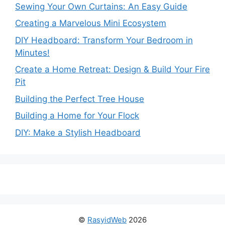
Sewing Your Own Curtains: An Easy Guide
Creating a Marvelous Mini Ecosystem
DIY Headboard: Transform Your Bedroom in
Minutes!
Create a Home Retreat: Design & Build Your Fire
Pit
Building the Perfect Tree House
Building a Home for Your Flock
DIY: Make a Stylish Headboard
©
RasyidWeb
2026