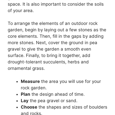
space. It is also important to consider the soils
of your area.
To arrange the elements of an outdoor rock
garden, begin by laying out a few stones as the
core elements. Then, fill in the gaps by adding
more stones. Next, cover the ground in pea
gravel to give the garden a smooth even
surface. Finally, to bring it together, add
drought-tolerant succulents, herbs and
ornamental grass.
Measure
the area you will use for your
rock garden.
Plan
the design ahead of time.
Lay
the pea gravel or sand.
Choose
the shapes and sizes of boulders
and rocks.