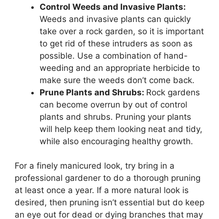
Control Weeds and Invasive Plants:
Weeds and invasive plants can quickly
take over a rock garden, so it is important
to get rid of these intruders as soon as
possible. Use a combination of hand-
weeding and an appropriate herbicide to
make sure the weeds don’t come back.
Prune Plants and Shrubs:
Rock gardens
can become overrun by out of control
plants and shrubs. Pruning your plants
will help keep them looking neat and tidy,
while also encouraging healthy growth.
For a finely manicured look, try bring in a
professional gardener to do a thorough pruning
at least once a year. If a more natural look is
desired, then pruning isn’t essential but do keep
an eye out for dead or dying branches that may