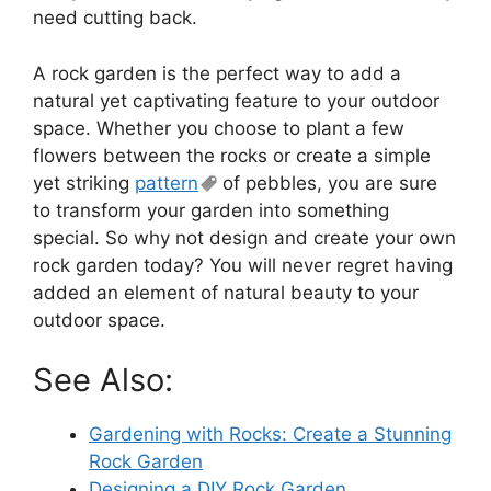
need cutting back.
A rock garden is the perfect way to add a
natural yet captivating feature to your outdoor
space. Whether you choose to plant a few
flowers between the rocks or create a simple
yet striking
pattern
of pebbles, you are sure
to transform your garden into something
special. So why not design and create your own
rock garden today? You will never regret having
added an element of natural beauty to your
outdoor space.
See Also:
Gardening with Rocks: Create a Stunning
Rock Garden
Designing a DIY Rock Garden