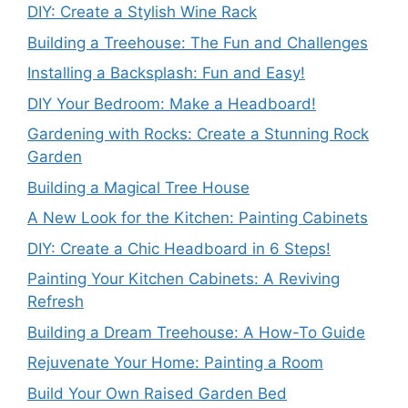
DIY: Create a Stylish Wine Rack
Building a Treehouse: The Fun and Challenges
Installing a Backsplash: Fun and Easy!
DIY Your Bedroom: Make a Headboard!
Gardening with Rocks: Create a Stunning Rock
Garden
Building a Magical Tree House
A New Look for the Kitchen: Painting Cabinets
DIY: Create a Chic Headboard in 6 Steps!
Painting Your Kitchen Cabinets: A Reviving
Refresh
Building a Dream Treehouse: A How-To Guide
Rejuvenate Your Home: Painting a Room
Build Your Own Raised Garden Bed