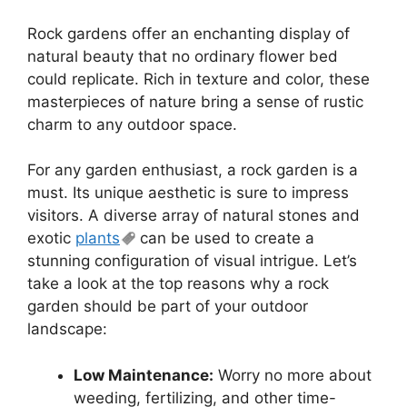
Rock gardens offer an enchanting display of
natural beauty that no ordinary flower bed
could replicate. Rich in texture and color, these
masterpieces of nature bring a sense of rustic
charm to any outdoor space.
For any garden enthusiast, a rock garden is a
must. Its unique aesthetic is sure to impress
visitors. A diverse array of natural stones and
exotic
plants
can be used to create a
stunning configuration of visual intrigue. Let’s
take a look at the top reasons why a rock
garden should be part of your outdoor
landscape:
Low Maintenance:
Worry no more about
weeding, fertilizing, and other time-