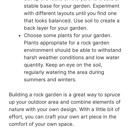
stable base for your garden. Experiment
with different layouts until you find one
that looks balanced. Use soil to create a
back layer for your garden.
Choose some plants for your garden.
Plants appropriate for a rock garden
environment should be able to withstand
harsh weather conditions and low water
quantity. Keep an eye on the soil,
regularly watering the area during
summers and winters.
Building a rock garden is a great way to spruce
up your outdoor area and combine elements of
nature with your own design. With a little bit of
effort, you can craft your own art piece in the
comfort of your own space.