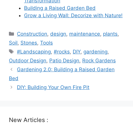
Transformation
Building a Raised Garden Bed
Grow a Living Wall: Decorize with Nature!
Categories
Construction
,
design
,
maintenance
,
plants
,
Soil
,
Stones
,
Tools
Tags
#Landscaping
,
#rocks
,
DIY
,
gardening
,
Outdoor Design
,
Patio Design
,
Rock Gardens
Gardening 2.0: Building a Raised Garden
Bed
DIY: Building Your Own Fire Pit
New Articles :