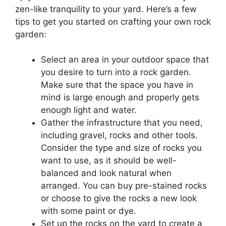
zen-like tranquility to your yard. Here’s a few
tips to get you started on crafting your own rock
garden:
Select an area in your outdoor space that
you desire to turn into a rock garden.
Make sure that the space you have in
mind is large enough and properly gets
enough light and water.
Gather the infrastructure that you need,
including gravel, rocks and other tools.
Consider the type and size of rocks you
want to use, as it should be well-
balanced and look natural when
arranged. You can buy pre-stained rocks
or choose to give the rocks a new look
with some paint or dye.
Set up the rocks on the yard to create a