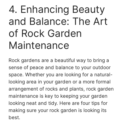
4. Enhancing Beauty
and Balance: The Art
of Rock Garden
Maintenance
Rock gardens are a beautiful way to bring a
sense of peace and balance to your outdoor
space. Whether you are looking for a natural-
looking area in your garden or a more formal
arrangement of rocks and plants, rock garden
maintenance is key to keeping your garden
looking neat and tidy. Here are four tips for
making sure your rock garden is looking its
best.