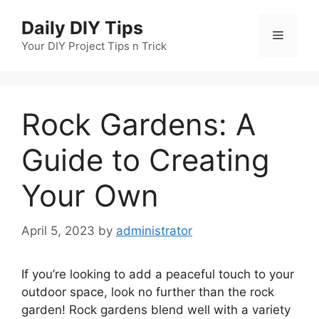
Skip
Daily DIY Tips
to
Menu
content
Your DIY Project Tips n Trick
Rock Gardens: A
Guide to Creating
Your Own
April 5, 2023
by
administrator
If you’re looking to add a peaceful touch to your
outdoor space, look no further than the rock
garden! Rock gardens blend well with a variety