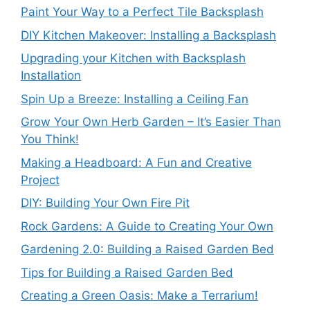
Paint Your Way to a Perfect Tile Backsplash
DIY Kitchen Makeover: Installing a Backsplash
Upgrading your Kitchen with Backsplash
Installation
Spin Up a Breeze: Installing a Ceiling Fan
Grow Your Own Herb Garden – It’s Easier Than
You Think!
Making a Headboard: A Fun and Creative
Project
DIY: Building Your Own Fire Pit
Rock Gardens: A Guide to Creating Your Own
Gardening 2.0: Building a Raised Garden Bed
Tips for Building a Raised Garden Bed
Creating a Green Oasis: Make a Terrarium!