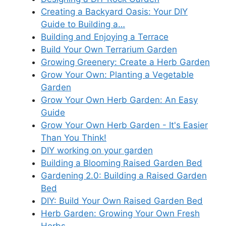
Creating a Backyard Oasis: Your DIY
Guide to Building a…
Building and Enjoying a Terrace
Build Your Own Terrarium Garden
Growing Greenery: Create a Herb Garden
Grow Your Own: Planting a Vegetable
Garden
Grow Your Own Herb Garden: An Easy
Guide
Grow Your Own Herb Garden - It's Easier
Than You Think!
DIY working on your garden
Building a Blooming Raised Garden Bed
Gardening 2.0: Building a Raised Garden
Bed
DIY: Build Your Own Raised Garden Bed
Herb Garden: Growing Your Own Fresh