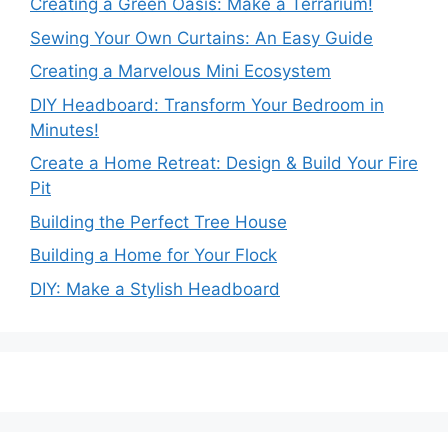
Creating a Green Oasis: Make a Terrarium!
Sewing Your Own Curtains: An Easy Guide
Creating a Marvelous Mini Ecosystem
DIY Headboard: Transform Your Bedroom in
Minutes!
Create a Home Retreat: Design & Build Your Fire
Pit
Building the Perfect Tree House
Building a Home for Your Flock
DIY: Make a Stylish Headboard