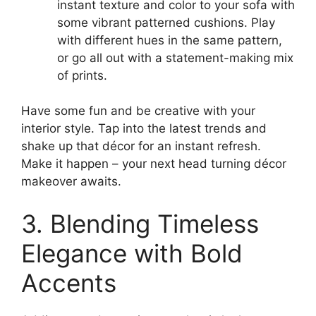
instant texture and color to your sofa with
some vibrant patterned cushions. Play
with different hues in the same pattern,
or go all out with a statement-making mix
of prints.
Have some fun and be creative with your
interior style. Tap into the latest trends and
shake up that décor for an instant refresh.
Make it happen – your next head turning décor
makeover awaits.
3. Blending Timeless
Elegance with Bold
Accents