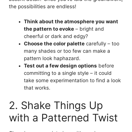
the possibilities are endless!
Think about the atmosphere you want
the pattern to evoke
– bright and
cheerful or dark and edgy?
Choose the color palette
carefully – too
many shades or too few can make a
pattern look haphazard.
Test out a few design options
before
committing to a single style – it could
take some experimentation to find a look
that works.
2. Shake Things Up
with a Patterned Twist