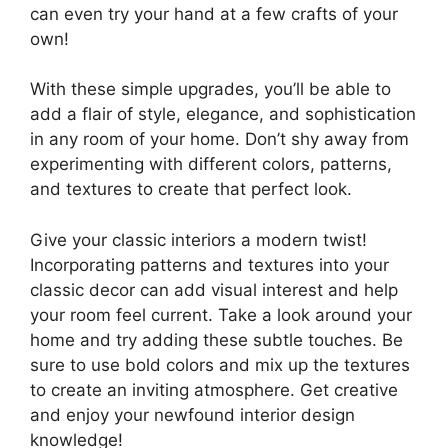
can even try your hand at a few crafts of your
own!
With these simple upgrades, you’ll be able to
add a flair of style, elegance, and sophistication
in any room of your home. Don’t shy away from
experimenting with different colors, patterns,
and textures to create that perfect look.
Give your classic interiors a modern twist!
Incorporating patterns and textures into your
classic decor can add visual interest and help
your room feel current. Take a look around your
home and try adding these subtle touches. Be
sure to use bold colors and mix up the textures
to create an inviting atmosphere. Get creative
and enjoy your newfound interior design
knowledge!