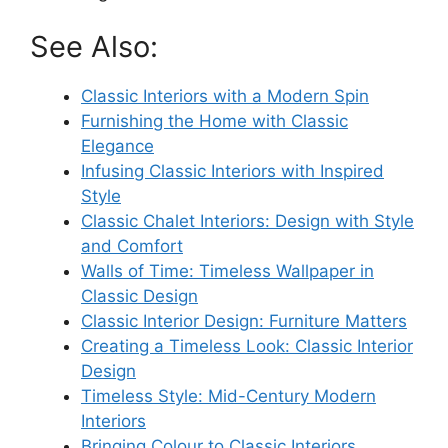
See Also:
Classic Interiors with a Modern Spin
Furnishing the Home with Classic
Elegance
Infusing Classic Interiors with Inspired
Style
Classic Chalet Interiors: Design with Style
and Comfort
Walls of Time: Timeless Wallpaper in
Classic Design
Classic Interior Design: Furniture Matters
Creating a Timeless Look: Classic Interior
Design
Timeless Style: Mid-Century Modern
Interiors
Bringing Colour to Classic Interiors