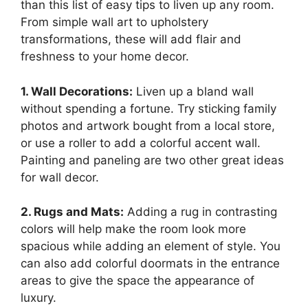
than this list of easy tips to liven up any room.
From simple wall art to upholstery
transformations, these will add flair and
freshness to your home decor.
1. Wall Decorations:
Liven up a bland wall
without spending a fortune. Try sticking family
photos and artwork bought from a local store,
or use a roller to add a colorful accent wall.
Painting and paneling are two other great ideas
for wall decor.
2. Rugs and Mats:
Adding a rug in contrasting
colors will help make the room look more
spacious while adding an element of style. You
can also add colorful doormats in the entrance
areas to give the space the appearance of
luxury.