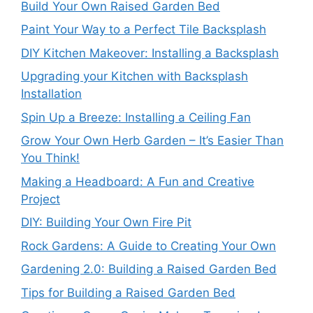
Build Your Own Raised Garden Bed
Paint Your Way to a Perfect Tile Backsplash
DIY Kitchen Makeover: Installing a Backsplash
Upgrading your Kitchen with Backsplash
Installation
Spin Up a Breeze: Installing a Ceiling Fan
Grow Your Own Herb Garden – It’s Easier Than
You Think!
Making a Headboard: A Fun and Creative
Project
DIY: Building Your Own Fire Pit
Rock Gardens: A Guide to Creating Your Own
Gardening 2.0: Building a Raised Garden Bed
Tips for Building a Raised Garden Bed