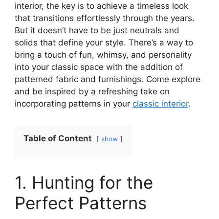
interior, the key is to achieve a timeless look
that transitions effortlessly through the years.
But it doesn’t have to be just neutrals and
solids that define your style. There’s a way to
bring a touch of fun, whimsy, and personality
into your classic space with the addition of
patterned fabric and furnishings. Come explore
and be inspired by a refreshing take on
incorporating patterns in your
classic interior
.
Table of Content
show
1. Hunting for the
Perfect Patterns