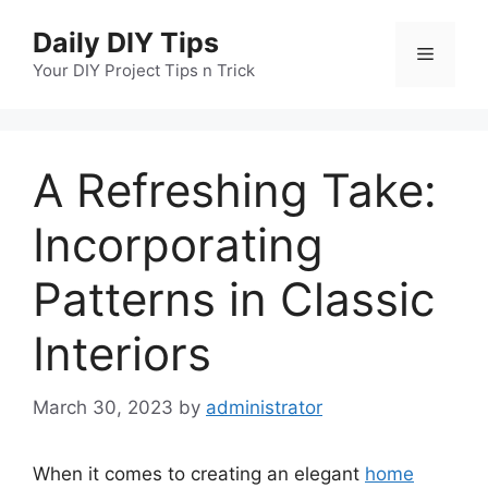
Skip
Daily DIY Tips
to
Menu
content
Your DIY Project Tips n Trick
A Refreshing Take:
Incorporating
Patterns in Classic
Interiors
March 30, 2023
by
administrator
When it comes to creating an elegant
home