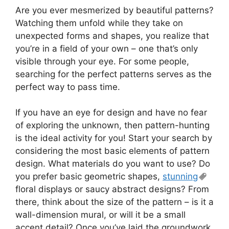
Are you ever mesmerized by beautiful patterns?
Watching them unfold while they take on
unexpected forms and shapes, you realize that
you’re in a field of your own – one that’s only
visible through your eye. For some people,
searching for the perfect patterns serves as the
perfect way to pass time.
If you have an eye for design and have no fear
of exploring the unknown, then pattern-hunting
is the ideal activity for you! Start your search by
considering the most basic elements of pattern
design. What materials do you want to use? Do
you prefer basic geometric shapes,
stunning
floral displays or saucy abstract designs? From
there, think about the size of the pattern – is it a
wall-dimension mural, or will it be a small
accent detail? Once you’ve laid the groundwork,