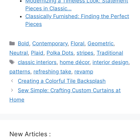
Modernizing a Timeless Look: Statement
Pieces in Classic…
Classically Furnished: Finding the Perfect
Pieces
Categories
Bold
,
Contemporary
,
Floral
,
Geometric
,
Neutral
,
Plaid
,
Polka Dots
,
stripes
,
Traditional
Tags
classic interiors
,
home décor
,
interior design
,
patterns
,
refreshing take
,
revamp
Creating a Colorful Tile Backsplash
Sew Simple: Crafting Custom Curtains at
Home
New Articles :