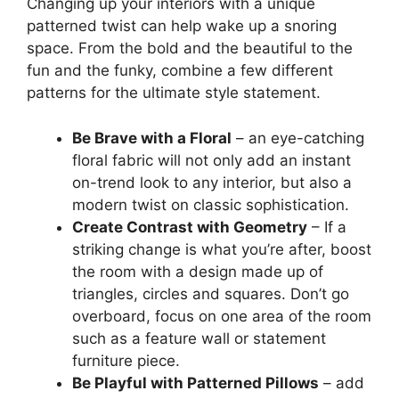
Changing up your interiors with a unique
patterned twist can help wake up a snoring
space. From the bold and the beautiful to the
fun and the funky, combine a few different
patterns for the ultimate style statement.
Be Brave with a Floral
– an eye-catching
floral fabric will not only add an instant
on-trend look to any interior, but also a
modern twist on classic sophistication.
Create Contrast with Geometry
– If a
striking change is what you’re after, boost
the room with a design made up of
triangles, circles and squares. Don’t go
overboard, focus on one area of the room
such as a feature wall or statement
furniture piece.
Be Playful with Patterned Pillows
– add