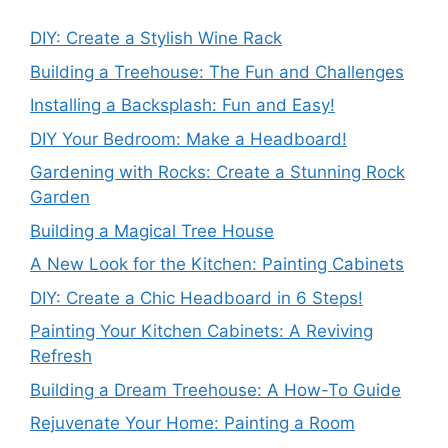
DIY: Create a Stylish Wine Rack
Building a Treehouse: The Fun and Challenges
Installing a Backsplash: Fun and Easy!
DIY Your Bedroom: Make a Headboard!
Gardening with Rocks: Create a Stunning Rock
Garden
Building a Magical Tree House
A New Look for the Kitchen: Painting Cabinets
DIY: Create a Chic Headboard in 6 Steps!
Painting Your Kitchen Cabinets: A Reviving
Refresh
Building a Dream Treehouse: A How-To Guide
Rejuvenate Your Home: Painting a Room