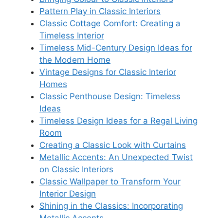
Pattern Play in Classic Interiors
Classic Cottage Comfort: Creating a
Timeless Interior
Timeless Mid-Century Design Ideas for
the Modern Home
Vintage Designs for Classic Interior
Homes
Classic Penthouse Design: Timeless
Ideas
Timeless Design Ideas for a Regal Living
Room
Creating a Classic Look with Curtains
Metallic Accents: An Unexpected Twist
on Classic Interiors
Classic Wallpaper to Transform Your
Interior Design
Shining in the Classics: Incorporating