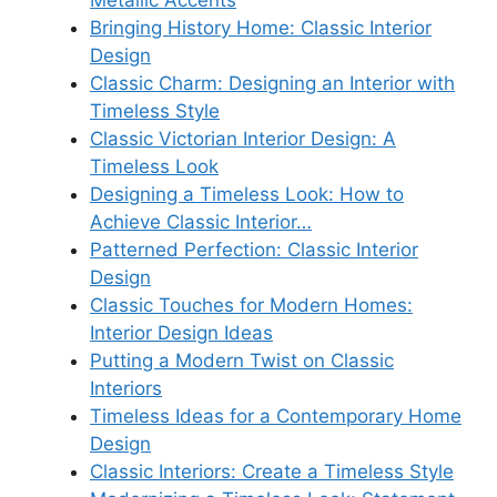
Metallic Accents
Bringing History Home: Classic Interior
Design
Classic Charm: Designing an Interior with
Timeless Style
Classic Victorian Interior Design: A
Timeless Look
Designing a Timeless Look: How to
Achieve Classic Interior…
Patterned Perfection: Classic Interior
Design
Classic Touches for Modern Homes:
Interior Design Ideas
Putting a Modern Twist on Classic
Interiors
Timeless Ideas for a Contemporary Home
Design
Classic Interiors: Create a Timeless Style