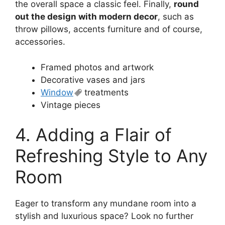
the overall space a classic feel. Finally,
round
out the design with modern decor
, such as
throw pillows, accents furniture and of course,
accessories.
Framed photos and artwork
Decorative vases and jars
Window
treatments
Vintage pieces
4. Adding a Flair of
Refreshing Style to Any
Room
Eager to transform any mundane room into a
stylish and luxurious space? Look no further