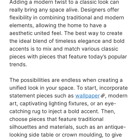
Adding a modern twist to a classic look can
really bring any space alive. Designers offer
flexibility in combining traditional and modern
elements, allowing the home to have a
aesthetic united feel. The best way to create
the ideal blend of timeless elegance and bold
accents is to mix and match various classic
pieces with pieces that feature today’s popular
trends.
The possibilities are endless when creating a
unified look in your space. To start, incorporate
statement pieces such as
wallpaper
, modern
art, captivating lighting fixtures, or an eye-
catching rug to inject a bold accent. Then,
choose pieces that feature traditional
silhouettes and materials, such as an antique-
looking side table or crown moulding, to give