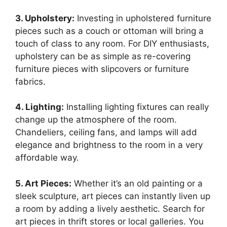
3. Upholstery:
Investing in upholstered furniture
pieces such as a couch or ottoman will bring a
touch of class to any room. For DIY enthusiasts,
upholstery can be as simple as re-covering
furniture pieces with slipcovers or furniture
fabrics.
4. Lighting:
Installing lighting fixtures can really
change up the atmosphere of the room.
Chandeliers, ceiling fans, and lamps will add
elegance and brightness to the room in a very
affordable way.
5. Art Pieces:
Whether it’s an old painting or a
sleek sculpture, art pieces can instantly liven up
a room by adding a lively aesthetic. Search for
art pieces in thrift stores or local galleries. You