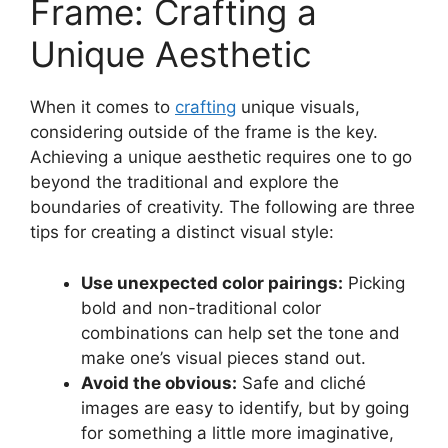
Frame: Crafting a
Unique Aesthetic
When it comes to
crafting
unique visuals,
considering outside of the frame is the key.
Achieving a unique aesthetic requires one to go
beyond the traditional and explore the
boundaries of creativity. The following are three
tips for creating a distinct visual style:
Use unexpected color pairings:
Picking
bold and non-traditional color
combinations can help set the tone and
make one’s visual pieces stand out.
Avoid the obvious:
Safe and cliché
images are easy to identify, but by going
for something a little more imaginative,