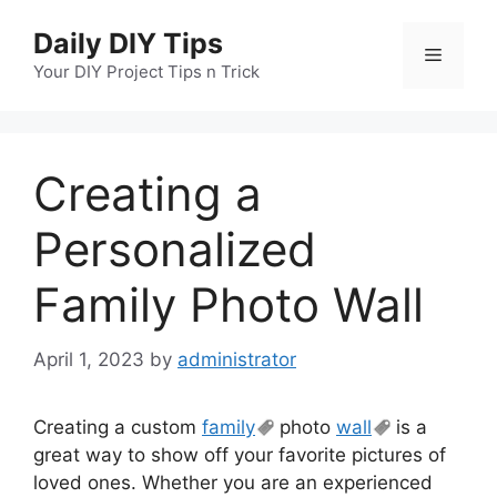
Skip
Daily DIY Tips
to
Menu
content
Your DIY Project Tips n Trick
Creating a
Personalized
Family Photo Wall
April 1, 2023
by
administrator
Creating a custom
family
photo
wall
is a
great way to show off your favorite pictures of
loved ones. Whether you are an experienced