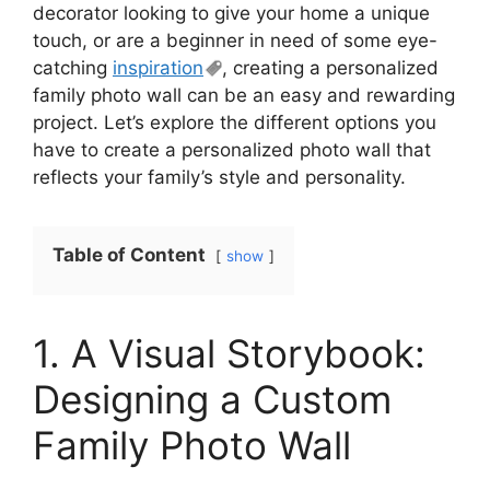
decorator looking to give your home a unique
touch, or are a beginner in need of some eye-
catching
inspiration
, creating a personalized
family photo wall can be an easy and rewarding
project. Let’s explore the different options you
have to create a personalized photo wall that
reflects your family’s style and personality.
Table of Content
show
1. A Visual Storybook:
Designing a Custom
Family Photo Wall