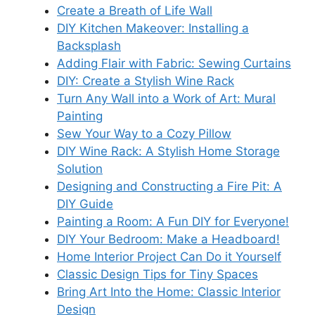
Create a Breath of Life Wall
DIY Kitchen Makeover: Installing a
Backsplash
Adding Flair with Fabric: Sewing Curtains
DIY: Create a Stylish Wine Rack
Turn Any Wall into a Work of Art: Mural
Painting
Sew Your Way to a Cozy Pillow
DIY Wine Rack: A Stylish Home Storage
Solution
Designing and Constructing a Fire Pit: A
DIY Guide
Painting a Room: A Fun DIY for Everyone!
DIY Your Bedroom: Make a Headboard!
Home Interior Project Can Do it Yourself
Classic Design Tips for Tiny Spaces
Bring Art Into the Home: Classic Interior
Design