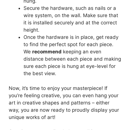
hung.
Secure the hardware, such as nails or a
wire system, on the wall. Make sure that
it is installed securely and at the correct
height.
Once the hardware is in place, get ready
to find the perfect spot for each piece.
We
recommend
keeping an even
distance between each piece and making
sure each piece is hung at eye-level for
the best view.
Now, it’s time to enjoy your masterpiece! If
you’re feeling creative, you can even hang your
art in creative shapes and patterns – either
way, you are now ready to proudly display your
unique works of art!