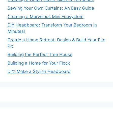
Sewing Your Own Curtains: An Easy Guide
Creating a Marvelous Mini Ecosystem
DIY Headboard: Transform Your Bedroom in
Minutes!
Create a Home Retreat: Design & Build Your Fire
Pit
Building the Perfect Tree House
Building a Home for Your Flock
DIY: Make a Stylish Headboard