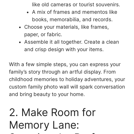
like old cameras or tourist souvenirs.
A mix of frames and mementos like
books, memorabilia, and records.
Choose your materials, like frames,
paper, or fabric.
Assemble it all together. Create a clean
and crisp design with your items.
With a few simple steps, you can express your
family’s story through an artful display. From
childhood memories to holiday adventures, your
custom family photo wall will spark conversation
and bring beauty to your home.
2. Make Room for
Memory Lane: