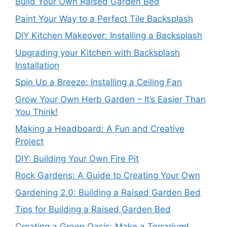
Build Your Own Raised Garden Bed
Paint Your Way to a Perfect Tile Backsplash
DIY Kitchen Makeover: Installing a Backsplash
Upgrading your Kitchen with Backsplash
Installation
Spin Up a Breeze: Installing a Ceiling Fan
Grow Your Own Herb Garden – It’s Easier Than
You Think!
Making a Headboard: A Fun and Creative
Project
DIY: Building Your Own Fire Pit
Rock Gardens: A Guide to Creating Your Own
Gardening 2.0: Building a Raised Garden Bed
Tips for Building a Raised Garden Bed
Creating a Green Oasis: Make a Terrarium!