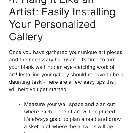
Artist: Easily Installing
Your Personalized
Gallery
Once you have gathered your unique art pieces
and the necessary hardware, it’s time to turn
your blank wall into an eye-catching work of
art! Installing your gallery shouldn’t have to be a
daunting task – here are a few easy tips that
will help you get started.
Measure your wall space and plan out
where each piece of art will be placed.
It’s always good to plan ahead and draw
a sketch of where the artwork will be