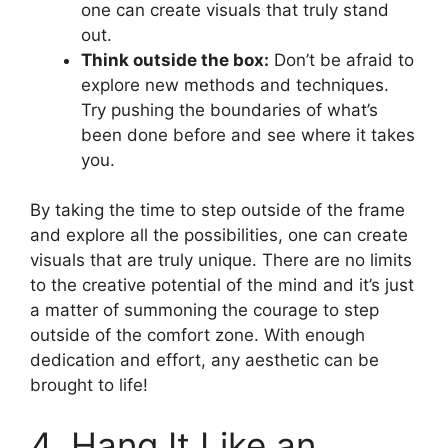
one can create visuals that truly stand
out.
Think outside the box:
Don’t be afraid to
explore new methods and techniques.
Try pushing the boundaries of what’s
been done before and see where it takes
you.
By taking the time to step outside of the frame
and explore all the possibilities, one can create
visuals that are truly unique. There are no limits
to the creative potential of the mind and it’s just
a matter of summoning the courage to step
outside of the comfort zone. With enough
dedication and effort, any aesthetic can be
brought to life!
4. Hang It Like an