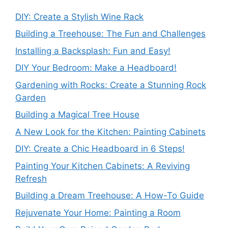
DIY: Create a Stylish Wine Rack
Building a Treehouse: The Fun and Challenges
Installing a Backsplash: Fun and Easy!
DIY Your Bedroom: Make a Headboard!
Gardening with Rocks: Create a Stunning Rock
Garden
Building a Magical Tree House
A New Look for the Kitchen: Painting Cabinets
DIY: Create a Chic Headboard in 6 Steps!
Painting Your Kitchen Cabinets: A Reviving
Refresh
Building a Dream Treehouse: A How-To Guide
Rejuvenate Your Home: Painting a Room