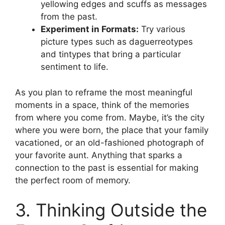
yellowing edges and scuffs as messages
from the past.
Experiment in Formats:
Try various
picture types such as daguerreotypes
and tintypes that bring a particular
sentiment to life.
As you plan to reframe the most meaningful
moments in a space, think of the memories
from where you come from. Maybe, it’s the city
where you were born, the place that your family
vacationed, or an old-fashioned photograph of
your favorite aunt. Anything that sparks a
connection to the past is essential for making
the perfect room of memory.
3. Thinking Outside the