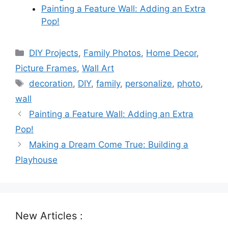
Painting a Feature Wall: Adding an Extra
Pop!
Categories
DIY Projects
,
Family Photos
,
Home Decor
,
Picture Frames
,
Wall Art
Tags
decoration
,
DIY
,
family
,
personalize
,
photo
,
wall
Painting a Feature Wall: Adding an Extra
Pop!
Making a Dream Come True: Building a
Playhouse
New Articles :