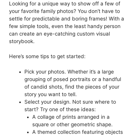
Looking for a unique way to show off a few of
your favorite family photos? You don’t have to
settle for predictable and boring frames! With a
few simple tools, even the least handy person
can create an eye-catching custom visual
storybook.
Here’s some tips to get started:
Pick your photos. Whether it’s a large
grouping of posed portraits or a handful
of candid shots, find the pieces of your
story you want to tell.
Select your design. Not sure where to
start? Try one of these ideas:
A collage of prints arranged in a
square or other geometric shape.
A themed collection featuring objects