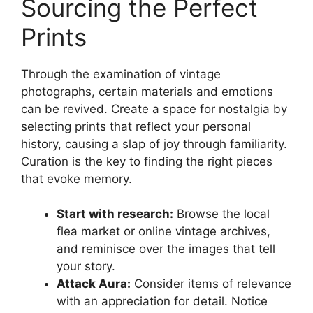
Sourcing the Perfect
Prints
Through the examination of vintage
photographs, certain materials and emotions
can be revived. Create a space for nostalgia by
selecting prints that reflect your personal
history, causing a slap of joy through familiarity.
Curation is the key to finding the right pieces
that evoke memory.
Start with research:
Browse the local
flea market or online vintage archives,
and reminisce over the images that tell
your story.
Attack Aura:
Consider items of relevance
with an appreciation for detail. Notice