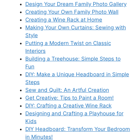
Design Your Dream Family Photo Gallery
Creating Your Own Family Photo Wall
Creating a Wine Rack at Home
Making Your Own Curtains: Sewing with
Style
Putting a Modern Twist on Classic
Interiors
Building a Treehouse: Simple Steps to
Fun
DIY: Make a Unique Headboard in Simple
Steps
Sew and Quilt: An Artful Creation
Get Creative: Tips to Paint a Room!
DIY: Crafting a Creative Wine Rack
Designing and Crafting a Playhouse for
Kids
DIY Headboard: Transform Your Bedroom
in Minutes!