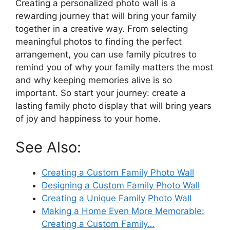
Creating a personalized photo wall is a
rewarding journey that will bring your family
together in a creative way. From selecting
meaningful photos to finding the perfect
arrangement, you can use family picutres to
remind you of why your family matters the most
and why keeping memories alive is so
important. So start your journey: create a
lasting family photo display that will bring years
of joy and happiness to your home.
See Also:
Creating a Custom Family Photo Wall
Designing a Custom Family Photo Wall
Creating a Unique Family Photo Wall
Making a Home Even More Memorable:
Creating a Custom Family…