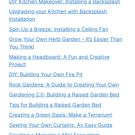
DIY Kitchen Makeover: Installing a Backsplash
Upgrading your Kitchen with Backsplash
Installation
Spin Up a Breeze: Installing a Ceiling Fan
Grow Your Own Herb Garden – It’s Easier Than
You Think!
Making a Headboard: A Fun and Creative
Project
DIY: Building Your Own Fire Pit
Rock Gardens: A Guide to Creating Your Own
Gardening 2.0: Building a Raised Garden Bed
Tips for Building a Raised Garden Bed
Creating a Green Oasis: Make a Terrarium!
Sewing Your Own Curtains: An Easy Guide