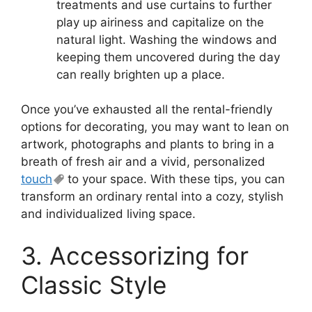
treatments and use curtains to further
play up airiness and capitalize on the
natural light. Washing the windows and
keeping them uncovered during the day
can really brighten up a place.
Once you’ve exhausted all the rental-friendly
options for decorating, you may want to lean on
artwork, photographs and plants to bring in a
breath of fresh air and a vivid, personalized
touch
to your space. With these tips, you can
transform an ordinary rental into a cozy, stylish
and individualized living space.
3. Accessorizing for
Classic Style