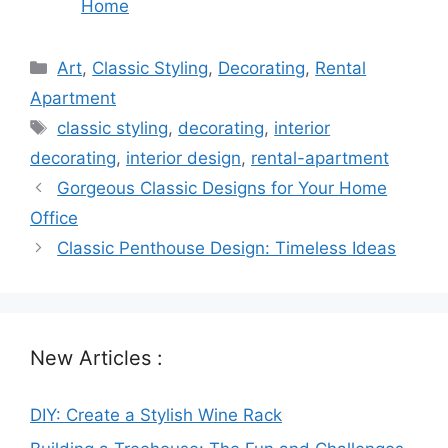
Home
Categories
Art
,
Classic Styling
,
Decorating
,
Rental
Apartment
Tags
classic styling
,
decorating
,
interior
decorating
,
interior design
,
rental-apartment
Gorgeous Classic Designs for Your Home
Office
Classic Penthouse Design: Timeless Ideas
New Articles :
DIY: Create a Stylish Wine Rack