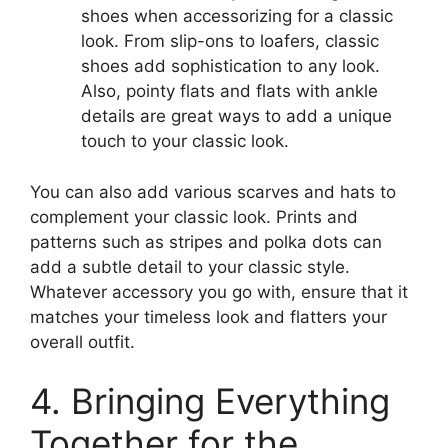
shoes when accessorizing for a classic
look. From slip-ons to loafers, classic
shoes add sophistication to any look.
Also, pointy flats and flats with ankle
details are great ways to add a unique
touch to your classic look.
You can also add various scarves and hats to
complement your classic look. Prints and
patterns such as stripes and polka dots can
add a subtle detail to your classic style.
Whatever accessory you go with, ensure that it
matches your timeless look and flatters your
overall outfit.
4. Bringing Everything
Together for the