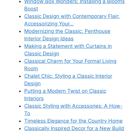
Window Box Wonders: Installing a Blooms
Boost
Classic Design with Contemporary Flair:
Accessorizing Your…
Modernizing the Classic: Penthouse
Interior Design Ideas
Making a Statement with Curtains in
Classic Design
Classical Charm for Your Formal Living
Room
Chalet Chic: Styling a Classic Interior
Design
Putting a Modern Twist on Classic
Interiors
Classic Styling with Accessories: A How-
To
Timeless Elegance for the Country Home
Classically Inspired Decor for a New Build