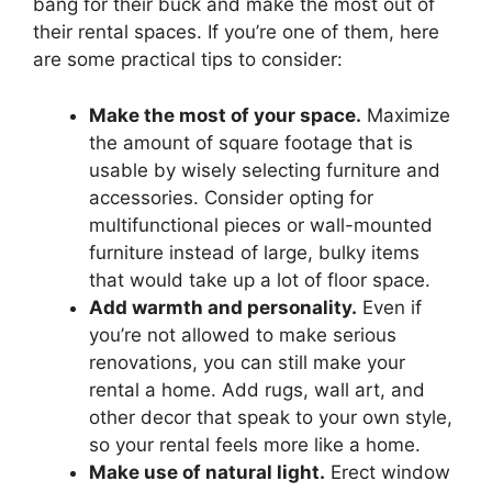
bang for their buck and make the most out of
their rental spaces. If you’re one of them, here
are some practical tips to consider:
Make the most of your space.
Maximize
the amount of square footage that is
usable by wisely selecting furniture and
accessories. Consider opting for
multifunctional pieces or wall-mounted
furniture instead of large, bulky items
that would take up a lot of floor space.
Add warmth and personality.
Even if
you’re not allowed to make serious
renovations, you can still make your
rental a home. Add rugs, wall art, and
other decor that speak to your own style,
so your rental feels more like a home.
Make use of natural light.
Erect window