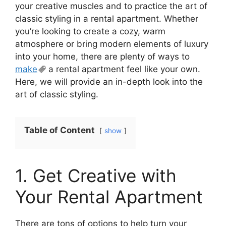
your creative muscles and to practice the art of
classic styling in a rental apartment. Whether
you’re looking to create a cozy, warm
atmosphere or bring modern elements of luxury
into your home, there are plenty of ways to
make
a rental apartment feel like your own.
Here, we will provide an in-depth look into the
art of classic styling.
Table of Content
show
1. Get Creative with
Your Rental Apartment
There are tons of options to help turn your