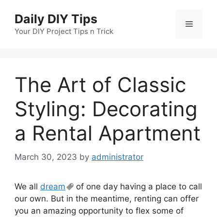
Skip
Daily DIY Tips
to
Menu
content
Your DIY Project Tips n Trick
The Art of Classic
Styling: Decorating
a Rental Apartment
March 30, 2023
by
administrator
We all
dream
of one day having a place to call
our own. But in the meantime, renting can offer
you an amazing opportunity to flex some of