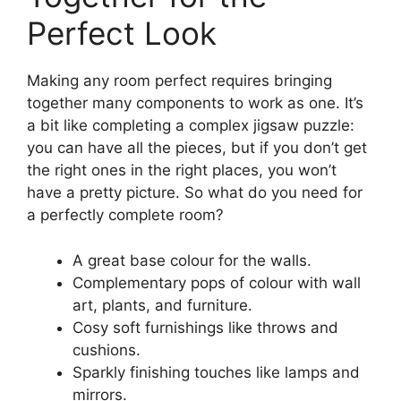
Perfect Look
Making any room perfect requires bringing
together many components to work as one. It’s
a bit like completing a complex jigsaw puzzle:
you can have all the pieces, but if you don’t get
the right ones in the right places, you won’t
have a pretty picture. So what do you need for
a perfectly complete room?
A great base colour for the walls.
Complementary pops of colour with wall
art, plants, and furniture.
Cosy soft furnishings like throws and
cushions.
Sparkly finishing touches like lamps and
mirrors.