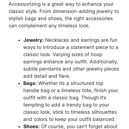
Accessorizing is a great way to enhance your
classic style. From dimension-adding jewelry to
stylish bags and shoes, the right accessories
can complement any timeless look.
Jewelry:
Necklaces and earrings are fun
ways to introduce a statement piece to a
classic look. Varying sizes of hoop
earrings enhance any outfit. Additionally,
subtle pendants and other jewelry pieces
add detail and flare.
Bags:
Whether its a structured top
handle bag or a timeless tote, finish your
outfit with a classic bag. Though it’s
tempting to add a trendy bag to your
classic look, stick to timeless silhouettes
and colors to keep your outfit balanced.
Shoes:
Of course, you can’t forget about