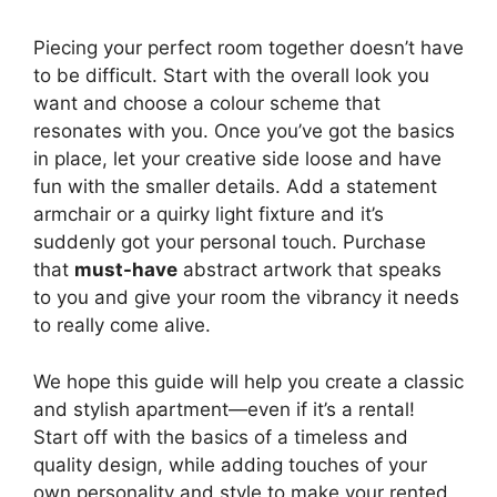
Piecing your perfect room together doesn’t have
to be difficult. Start with the overall look you
want and choose a colour scheme that
resonates with you. Once you’ve got the basics
in place, let your creative side loose and have
fun with the smaller details. Add a statement
armchair or a quirky light fixture and it’s
suddenly got your personal touch. Purchase
that
must-have
abstract artwork that speaks
to you and give your room the vibrancy it needs
to really come alive.
We hope this guide will help you create a classic
and stylish apartment—even if it’s a rental!
Start off with the basics of a timeless and
quality design, while adding touches of your
own personality and style to make your rented