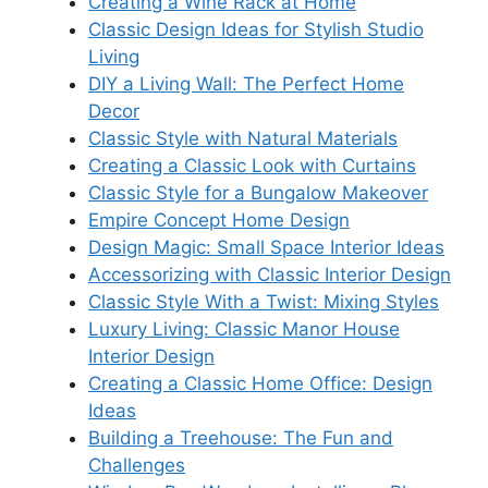
Creating a Wine Rack at Home
Classic Design Ideas for Stylish Studio
Living
DIY a Living Wall: The Perfect Home
Decor
Classic Style with Natural Materials
Creating a Classic Look with Curtains
Classic Style for a Bungalow Makeover
Empire Concept Home Design
Design Magic: Small Space Interior Ideas
Accessorizing with Classic Interior Design
Classic Style With a Twist: Mixing Styles
Luxury Living: Classic Manor House
Interior Design
Creating a Classic Home Office: Design
Ideas
Building a Treehouse: The Fun and
Challenges