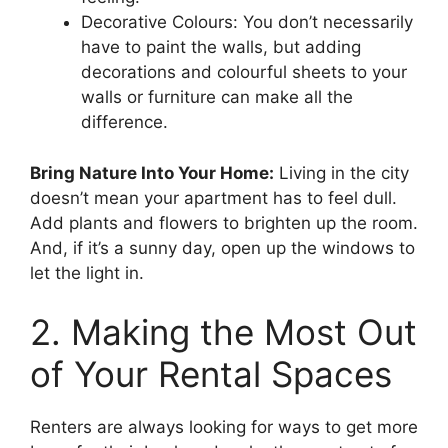
Decorative Colours: You don’t necessarily
have to paint the walls, but adding
decorations and colourful sheets to your
walls or furniture can make all the
difference.
Bring Nature Into Your Home:
Living in the city
doesn’t mean your apartment has to feel dull.
Add plants and flowers to brighten up the room.
And, if it’s a sunny day, open up the windows to
let the light in.
2. Making the Most Out
of Your Rental Spaces
Renters are always looking for ways to get more