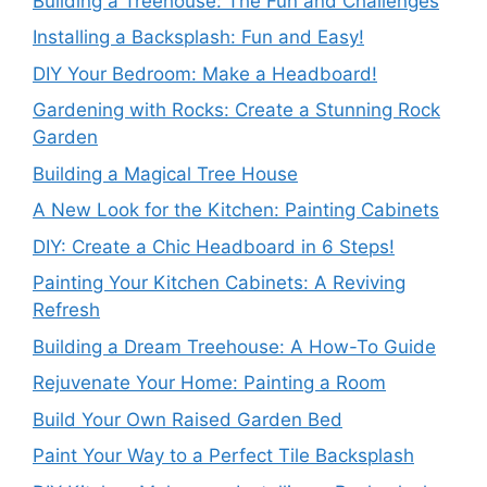
Building a Treehouse: The Fun and Challenges
Installing a Backsplash: Fun and Easy!
DIY Your Bedroom: Make a Headboard!
Gardening with Rocks: Create a Stunning Rock
Garden
Building a Magical Tree House
A New Look for the Kitchen: Painting Cabinets
DIY: Create a Chic Headboard in 6 Steps!
Painting Your Kitchen Cabinets: A Reviving
Refresh
Building a Dream Treehouse: A How-To Guide
Rejuvenate Your Home: Painting a Room
Build Your Own Raised Garden Bed
Paint Your Way to a Perfect Tile Backsplash