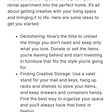
rental apartment into the perfect home. It’s all
about getting creative with your living space
and bringing it to life. Here are some ideas to
get you started:
Decluttering: Now’s the time to unload
the things you don’t need and keep only
what you love. Donate or sell the items
you’re leaving behind and start investing
in furniture that fits the style you’re going
for.
Finding Creative Storage: Use a valet
stand for your mail and keys, hang up
racks and shelves to store your items,
and keep drawers and containers handy.
Find the best way to organize your space
and you’ll always have that lived-in
feeling.