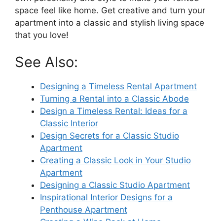
space feel like home. Get creative and turn your
apartment into a classic and stylish living space
that you love!
See Also:
Designing a Timeless Rental Apartment
Turning a Rental into a Classic Abode
Design a Timeless Rental: Ideas for a
Classic Interior
Design Secrets for a Classic Studio
Apartment
Creating a Classic Look in Your Studio
Apartment
Designing a Classic Studio Apartment
Inspirational Interior Designs for a
Penthouse Apartment