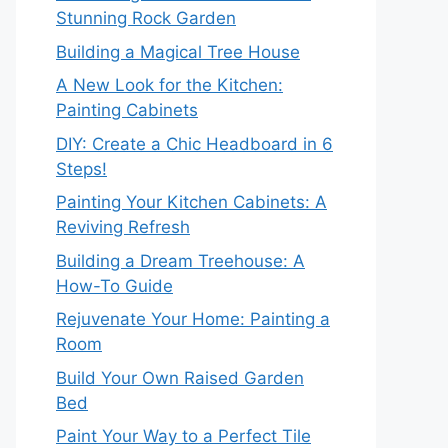
Stunning Rock Garden
Building a Magical Tree House
A New Look for the Kitchen:
Painting Cabinets
DIY: Create a Chic Headboard in 6
Steps!
Painting Your Kitchen Cabinets: A
Reviving Refresh
Building a Dream Treehouse: A
How-To Guide
Rejuvenate Your Home: Painting a
Room
Build Your Own Raised Garden
Bed
Paint Your Way to a Perfect Tile