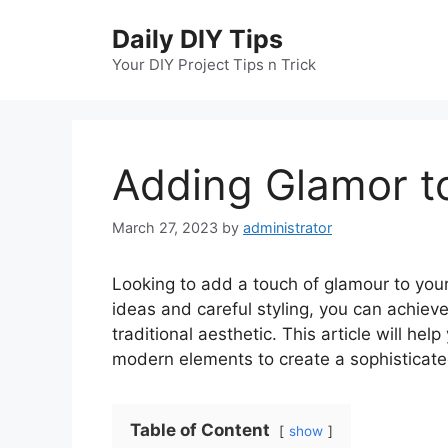
Skip
Daily DIY Tips
to
content
Your DIY Project Tips n Trick
Adding Glamor t
March 27, 2023
by
administrator
Looking to add a touch of glamour to your
ideas and careful styling, you can achie
traditional aesthetic. This article will he
modern elements to create a sophisticat
Table of Content
show