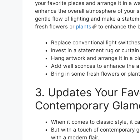
your favorite pieces and arrange it in a w
enhance the overall atmosphere of your s
gentle flow of lighting and make a stateme
fresh flowers or
plants
to enhance the b
Replace conventional light switches
Invest in a statement rug or curtain
Hang artwork and arrange it in a p
Add wall sconces to enhance the 
Bring in some fresh flowers or plan
3. Updates Your Fav
Contemporary Glam
When it comes to classic style, it 
But with a touch of contemporary gl
with a modern flair.