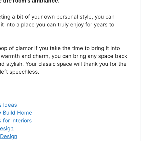
e the room’s ambiance.
ting a bit of your own personal style, you can
t into a place you can truly enjoy for years to
op of glamor if you take the time to bring it into
f warmth and charm, you can bring any space back
nd stylish. Your classic space will thank you for the
left speechless.
s Ideas
ew Build Home
for Interiors
Design
 Design