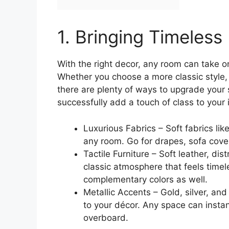
1. Bringing Timeles
With the right decor, any room can take on
Whether you choose a more classic style
there are plenty of ways to upgrade your 
successfully add a touch of class to your i
Luxurious Fabrics – Soft fabrics lik
any room. Go for drapes, sofa cover
Tactile Furniture – Soft leather, di
classic atmosphere that feels timel
complementary colors as well.
Metallic Accents – Gold, silver, an
to your décor. Any space can instant
overboard.