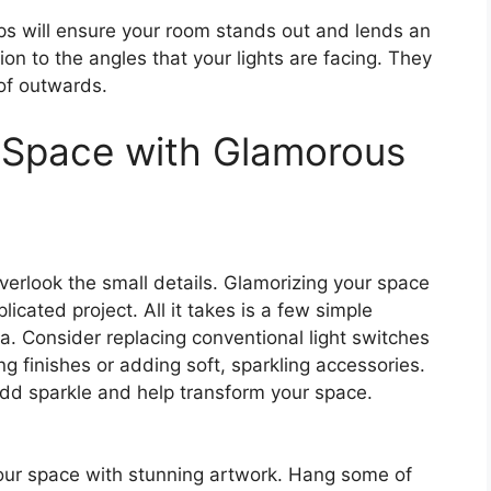
ps will ensure your room stands out and lends an
tion to the angles that your lights are facing. They
of outwards.
 Space with Glamorous
verlook the small details. Glamorizing your space
cated project. All it takes is a few simple
a. Consider replacing conventional light switches
g finishes or adding soft, sparkling accessories.
add sparkle and help transform your space.
our space with stunning artwork. Hang some of