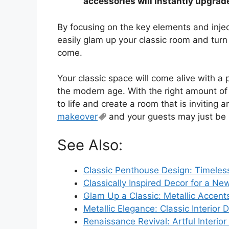
accessories will instantly upgrad
By focusing on the key elements and injec
easily glam up your classic room and turn i
come.
Your classic space will come alive with a p
the modern age. With the right amount o
to life and create a room that is inviting a
makeover
and your guests may just be 
See Also:
Classic Penthouse Design: Timeles
Classically Inspired Decor for a N
Glam Up a Classic: Metallic Accents 
Metallic Elegance: Classic Interior 
Renaissance Revival: Artful Interior