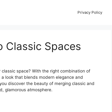
Privacy Policy
o Classic Spaces
 classic space? With the right combination of
ve a look that blends modern elegance and
lp you discover the beauty of merging classic and
ed, glamorous atmosphere.