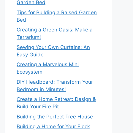
Garden Bed
Tips for Building a Raised Garden
Bed
Creating a Green Oasis: Make a
Terrarium!
Sewing Your Own Curtains: An
Easy Guide
Creating a Marvelous Mini
Ecosystem
DIY Headboard: Transform Your
Bedroom in Minutes!
Create a Home Retreat: Design &
Build Your Fire Pit
Building the Perfect Tree House
Building a Home for Your Flock