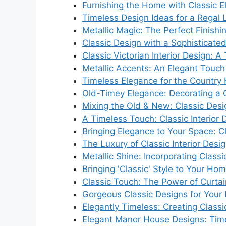
Furnishing the Home with Classic 
Timeless Design Ideas for a Regal 
Metallic Magic: The Perfect Finishi
Classic Design with a Sophisticate
Classic Victorian Interior Design: 
Metallic Accents: An Elegant Touch f
Timeless Elegance for the Countr
Old-Timey Elegance: Decorating a C
Mixing the Old & New: Classic Des
A Timeless Touch: Classic Interior
Bringing Elegance to Your Space: C
The Luxury of Classic Interior Desi
Metallic Shine: Incorporating Class
Bringing 'Classic' Style to Your Hom
Classic Touch: The Power of Curtain
Gorgeous Classic Designs for Your
Elegantly Timeless: Creating Classic
Elegant Manor House Designs: Time