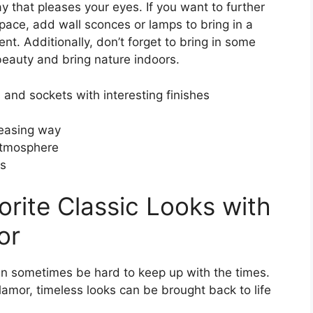
ay that pleases your eyes. If you want to further
pace, add wall sconces or lamps to bring in a
nt. Additionally, don’t forget to bring in some
eauty and bring nature indoors.
 and sockets with interesting finishes
leasing way
atmosphere
ts
orite Classic Looks with
or
can sometimes be hard to keep up with the times.
amor, timeless looks can be brought back to life