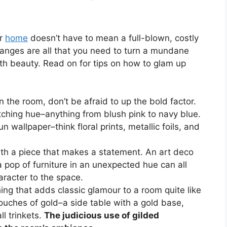
ur
home
doesn’t have to mean a full-blown, costly
hanges are all that you need to turn a mundane
ith beauty. Read on for tips on how to glam up
n the room, don’t be afraid to up the bold factor.
tching hue–anything from blush pink to navy blue.
n wallpaper–think floral prints, metallic foils, and
ith a piece that makes a statement. An art deco
 a pop of furniture in an unexpected hue can all
aracter to the space.
hing that adds classic glamour to a room quite like
ouches of gold–a side table with a gold base,
l trinkets.
The judicious use of gilded