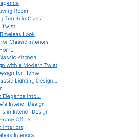
Elegance
Living Room
ng Touch in Classic…
d Twist
A Timeless Look
or Classic Interiors
y Home
lassic Kitchen
ign with a Modern Twist
 Design for Home
lassic Lighting Design…
gn
ic Elegance into…
e's Interior Design
s in Interior Design
 Home Office
 Interiors
less Interiors