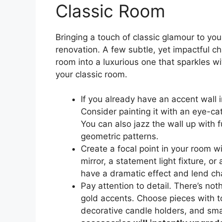
Classic Room
Bringing a touch of classic glamour to yo
renovation. A few subtle, yet impactful c
room into a luxurious one that sparkles w
your classic room.
If you already have an accent wall i
Consider painting it with an eye-ca
You can also jazz the wall up with fu
geometric patterns.
Create a focal point in your room w
mirror, a statement light fixture, or
have a dramatic effect and lend ch
Pay attention to detail. There’s not
gold accents. Choose pieces with t
decorative candle holders, and smal