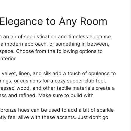
s Elegance to Any Room
 an air of sophistication and timeless elegance.
, a modern approach, or something in between,
space. Choose from the following options to
nterior.
e velvet, linen, and silk add a touch of opulence to
ings, or cushions for a cozy supper club feel.
stressed wood, and other tactile materials create a
ess and refined. Make sure to build with
d bronze hues can be used to add a bit of sparkle
ly feel alive with these accents. Just don’t go