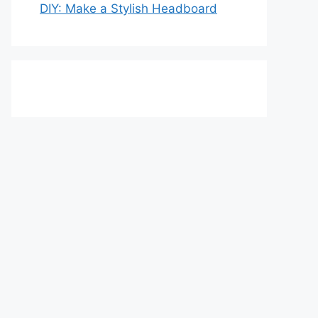
DIY: Make a Stylish Headboard