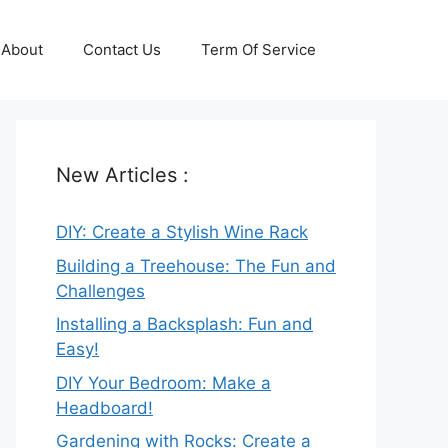
About
Contact Us
Term Of Service
New Articles :
DIY: Create a Stylish Wine Rack
Building a Treehouse: The Fun and
Challenges
Installing a Backsplash: Fun and
Easy!
DIY Your Bedroom: Make a
Headboard!
Gardening with Rocks: Create a