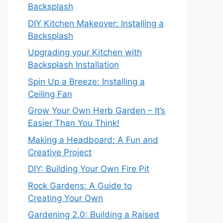
Backsplash
DIY Kitchen Makeover: Installing a
Backsplash
Upgrading your Kitchen with
Backsplash Installation
Spin Up a Breeze: Installing a
Ceiling Fan
Grow Your Own Herb Garden – It’s
Easier Than You Think!
Making a Headboard: A Fun and
Creative Project
DIY: Building Your Own Fire Pit
Rock Gardens: A Guide to
Creating Your Own
Gardening 2.0: Building a Raised