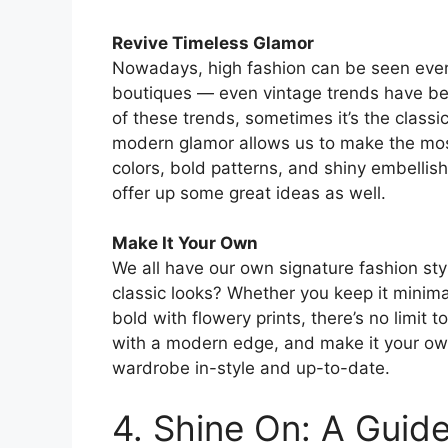
Revive Timeless Glamor
Nowadays, high fashion can be seen every
boutiques — even vintage trends have be
of these trends, sometimes it’s the classic
modern glamor allows us to make the most 
colors, bold patterns, and shiny embellis
offer up some great ideas as well.
Make It Your Own
We all have our own signature fashion sty
classic looks? Whether you keep it minim
bold with flowery prints, there’s no limit
with a modern edge, and make it your own
wardrobe in-style and up-to-date.
4. Shine On: A Guid