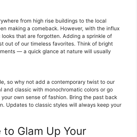
where from high rise buildings to the local
en making a comeback. However, with the influx
 looks that are forgotten. Adding a sprinkle of
out of our timeless favorites. Think of bright
hments — a quick glance at nature will usually
le, so why not add a contemporary twist to our
al and classic with monochromatic colors or go
 to your own sense of fashion. Bring the past back
. Updates to classic styles will always keep your
e to Glam Up Your