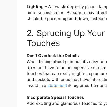
Lighting
– A few strategically placed lam
air of sophistication. Be sure to pay atten
should be pointed up and down, instead 
2. Sprucing Up Your
Touches
Don’t Overlook the Details
When talking about glamour, it’s easy to o
does not have to be an expensive or compli
touches that can really brighten up an are
and sockets with ones that have interestin
Invest in a
statement
rug or curtain to 
Incorporate Special Touches
Add exciting and glamorous touches to y