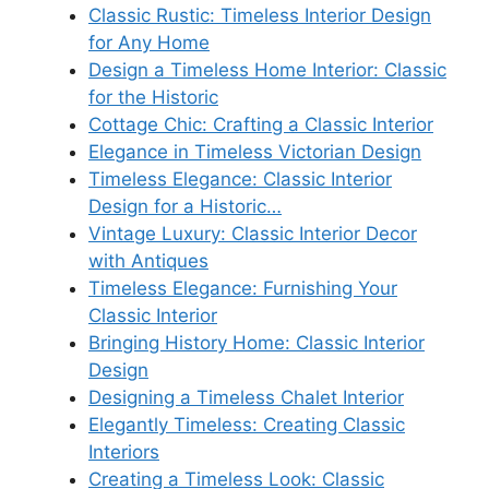
Classic Rustic: Timeless Interior Design
for Any Home
Design a Timeless Home Interior: Classic
for the Historic
Cottage Chic: Crafting a Classic Interior
Elegance in Timeless Victorian Design
Timeless Elegance: Classic Interior
Design for a Historic…
Vintage Luxury: Classic Interior Decor
with Antiques
Timeless Elegance: Furnishing Your
Classic Interior
Bringing History Home: Classic Interior
Design
Designing a Timeless Chalet Interior
Elegantly Timeless: Creating Classic
Interiors
Creating a Timeless Look: Classic