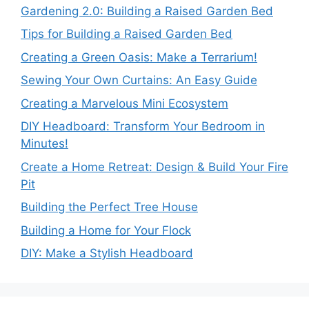
Gardening 2.0: Building a Raised Garden Bed
Tips for Building a Raised Garden Bed
Creating a Green Oasis: Make a Terrarium!
Sewing Your Own Curtains: An Easy Guide
Creating a Marvelous Mini Ecosystem
DIY Headboard: Transform Your Bedroom in
Minutes!
Create a Home Retreat: Design & Build Your Fire
Pit
Building the Perfect Tree House
Building a Home for Your Flock
DIY: Make a Stylish Headboard