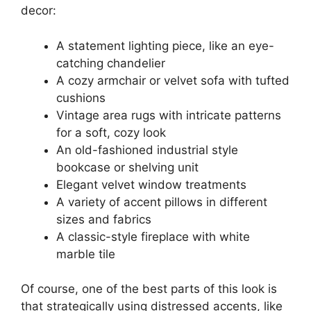
decor:
A statement lighting piece, like an eye-
catching chandelier
A cozy armchair or velvet sofa with tufted
cushions
Vintage area rugs with intricate patterns
for a soft, cozy look
An old-fashioned industrial style
bookcase or shelving unit
Elegant velvet window treatments
A variety of accent pillows in different
sizes and fabrics
A classic-style fireplace with white
marble tile
Of course, one of the best parts of this look is
that strategically using distressed accents, like