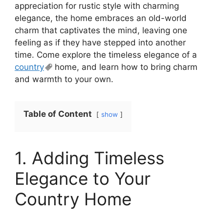
appreciation for rustic style with charming
elegance, the home embraces an old-world
charm that captivates the mind, leaving one
feeling as if they have stepped into another
time. Come explore the timeless elegance of a
country
home, and learn how to bring charm
and warmth to your own.
Table of Content
show
1. Adding Timeless
Elegance to Your
Country Home