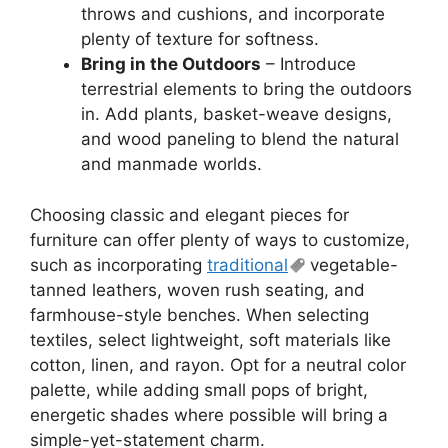
throws and cushions, and incorporate
plenty of texture for softness.
Bring in the Outdoors
– Introduce
terrestrial elements to bring the outdoors
in. Add plants, basket-weave designs,
and wood paneling to blend the natural
and manmade worlds.
Choosing classic and elegant pieces for
furniture can offer plenty of ways to customize,
such as incorporating
traditional
vegetable-
tanned leathers, woven rush seating, and
farmhouse-style benches. When selecting
textiles, select lightweight, soft materials like
cotton, linen, and rayon. Opt for a neutral color
palette, while adding small pops of bright,
energetic shades where possible will bring a
simple-yet-statement charm.