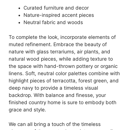
Curated furniture and decor
Nature-inspired accent pieces
Neutral fabric and woods
To complete the look, incorporate elements of
muted refinement. Embrace the beauty of
nature with glass terrariums, air plants, and
natural wood pieces, while adding texture to
the space with hand-thrown pottery or organic
linens. Soft, neutral color palettes combine with
highlight pieces of terracotta, forest green, and
deep navy to provide a timeless visual
backdrop. With balance and finesse, your
finished country home is sure to embody both
grace and style.
We can all bring a touch of the timeless