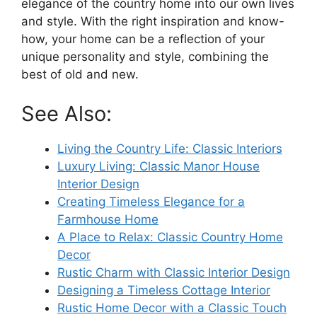
elegance of the country home into our own lives
and style. With the right inspiration and know-
how, your home can be a reflection of your
unique personality and style, combining the
best of old and new.
See Also:
Living the Country Life: Classic Interiors
Luxury Living: Classic Manor House
Interior Design
Creating Timeless Elegance for a
Farmhouse Home
A Place to Relax: Classic Country Home
Decor
Rustic Charm with Classic Interior Design
Designing a Timeless Cottage Interior
Rustic Home Decor with a Classic Touch