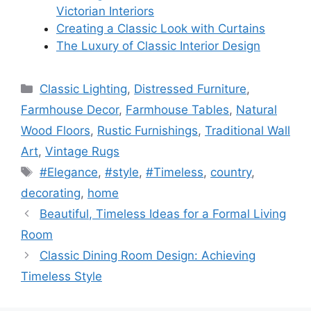
Victorian Interiors
Creating a Classic Look with Curtains
The Luxury of Classic Interior Design
Categories
Classic Lighting
,
Distressed Furniture
,
Farmhouse Decor
,
Farmhouse Tables
,
Natural
Wood Floors
,
Rustic Furnishings
,
Traditional Wall
Art
,
Vintage Rugs
Tags
#Elegance
,
#style
,
#Timeless
,
country
,
decorating
,
home
Beautiful, Timeless Ideas for a Formal Living
Room
Classic Dining Room Design: Achieving
Timeless Style