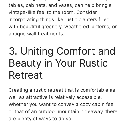
tables, cabinets, and vases, can help bring a
vintage-like feel to the room. Consider
incorporating things like rustic planters filled
with beautiful greenery, weathered lanterns, or
antique wall treatments.
3. Uniting Comfort and
Beauty in Your Rustic
Retreat
Creating a rustic retreat that is comfortable as
well as attractive is relatively accessible.
Whether you want to convey a cozy cabin feel
or that of an outdoor mountain hideaway, there
are plenty of ways to do so.