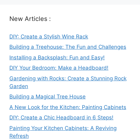
New Articles :
DIY: Create a Stylish Wine Rack
Building a Treehouse: The Fun and Challenges
Installing a Backsplash: Fun and Easy!
DIY Your Bedroom: Make a Headboard!
Gardening with Rocks: Create a Stunning Rock
Garden
Building a Magical Tree House
A New Look for the Kitchen: Painting Cabinets
DIY: Create a Chic Headboard in 6 Steps!
Painting Your Kitchen Cabinets: A Reviving
Refresh