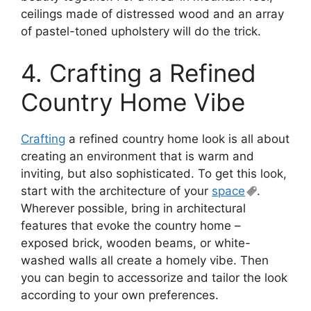
ceilings made of distressed wood and an array
of pastel-toned upholstery will do the trick.
4. Crafting a Refined
Country Home Vibe
Crafting
a refined country home look is all about
creating an environment that is warm and
inviting, but also sophisticated. To get this look,
start with the architecture of your
space
.
Wherever possible, bring in architectural
features that evoke the country home –
exposed brick, wooden beams, or white-
washed walls all create a homely vibe. Then
you can begin to accessorize and tailor the look
according to your own preferences.