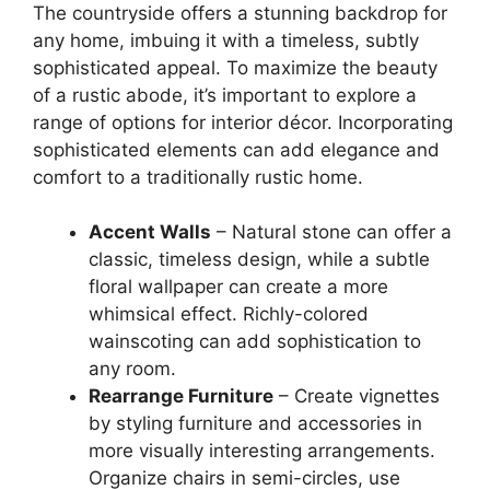
The countryside offers a stunning backdrop for
any home, imbuing it with a timeless, subtly
sophisticated appeal. To maximize the beauty
of a rustic abode, it’s important to explore a
range of options for interior décor. Incorporating
sophisticated elements can add elegance and
comfort to a traditionally rustic home.
Accent Walls
– Natural stone can offer a
classic, timeless design, while a subtle
floral wallpaper can create a more
whimsical effect. Richly-colored
wainscoting can add sophistication to
any room.
Rearrange Furniture
– Create vignettes
by styling furniture and accessories in
more visually interesting arrangements.
Organize chairs in semi-circles, use