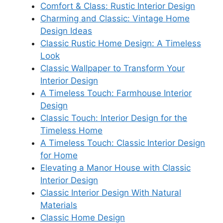
Comfort & Class: Rustic Interior Design
Charming and Classic: Vintage Home
Design Ideas
Classic Rustic Home Design: A Timeless
Look
Classic Wallpaper to Transform Your
Interior Design
A Timeless Touch: Farmhouse Interior
Design
Classic Touch: Interior Design for the
Timeless Home
A Timeless Touch: Classic Interior Design
for Home
Elevating a Manor House with Classic
Interior Design
Classic Interior Design With Natural
Materials
Classic Home Design