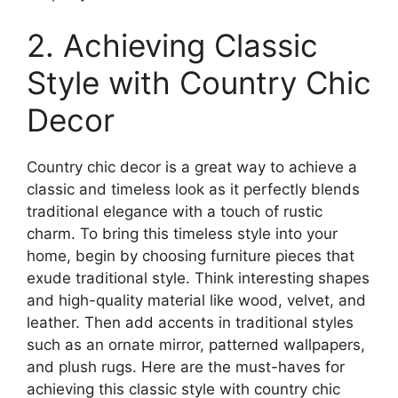
2. Achieving Classic
Style with Country Chic
Decor
Country chic decor is a great way to achieve a
classic and timeless look as it perfectly blends
traditional elegance with a touch of rustic
charm. To bring this timeless style into your
home, begin by choosing furniture pieces that
exude traditional style. Think interesting shapes
and high-quality material like wood, velvet, and
leather. Then add accents in traditional styles
such as an ornate mirror, patterned wallpapers,
and plush rugs. Here are the must-haves for
achieving this classic style with country chic