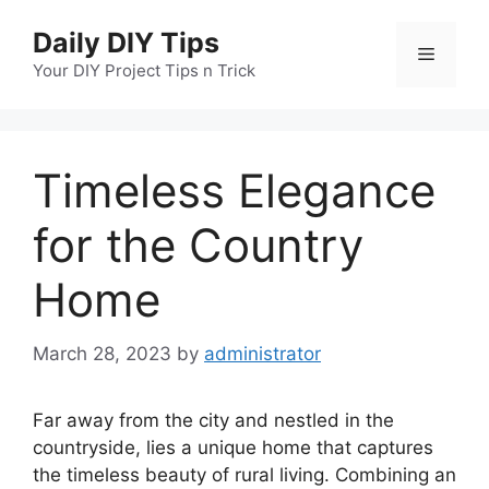
Skip
Daily DIY Tips
to
Menu
content
Your DIY Project Tips n Trick
Timeless Elegance
for the Country
Home
March 28, 2023
by
administrator
Far away from the city and nestled in the
countryside, lies a unique home that captures
the timeless beauty of rural living. Combining an