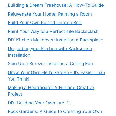
Building a Dream Treehouse: A How-To Guide
Rejuvenate Your Home: Painting a Room
Build Your Own Raised Garden Bed
Paint Your Way to a Perfect Tile Backsplash
DIY Kitchen Makeover: Installing a Backsplash
Upgrading your Kitchen with Backsplash
Installation
Spin Up a Breeze: Installing a Ceiling Fan
Grow Your Own Herb Garden – It’s Easier Than
You Think!
Making a Headboard: A Fun and Creative
Project
DIY: Building Your Own Fire Pit
Rock Gardens: A Guide to Creating Your Own