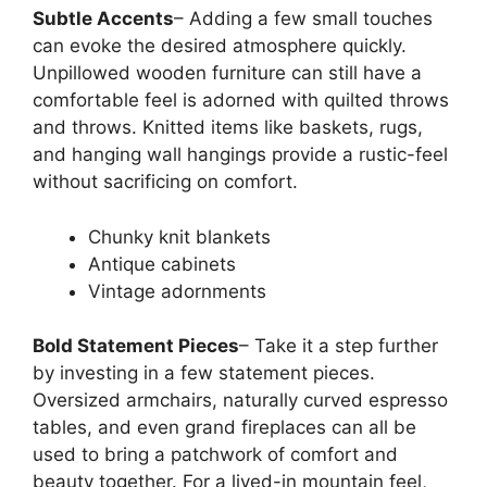
Subtle Accents
– Adding a few small touches
can evoke the desired atmosphere quickly.
Unpillowed wooden furniture can still have a
comfortable feel is adorned with quilted throws
and throws. Knitted items like baskets, rugs,
and hanging wall hangings provide a rustic-feel
without sacrificing on comfort.
Chunky knit blankets
Antique cabinets
Vintage adornments
Bold Statement Pieces
– Take it a step further
by investing in a few statement pieces.
Oversized armchairs, naturally curved espresso
tables, and even grand fireplaces can all be
used to bring a patchwork of comfort and
beauty together. For a lived-in mountain feel,