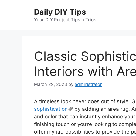
Skip
Daily DIY Tips
to
content
Your DIY Project Tips n Trick
Classic Sophisti
Interiors with Ar
March 29, 2023
by
administrator
A timeless look never goes out of style. G
sophistication
by adding an area rug. Ar
and color that can instantly enhance you
finishing touch or you’re looking to compl
offer myriad possibilities to provide the p