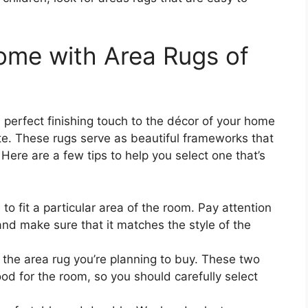
ome with Area Rugs of
 perfect finishing touch to the décor of your home
ste. These rugs serve as beautiful frameworks that
 Here are a few tips to help you select one that’s
 to fit a particular area of the room. Pay attention
and make sure that it matches the style of the
 the area rug you’re planning to buy. These two
ood for the room, so you should carefully select