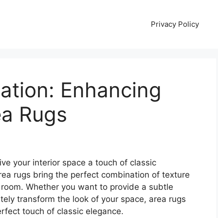
Privacy Policy
cation: Enhancing
ea Rugs
ive your interior space a touch of classic
ea rugs bring the perfect combination of texture
r room. Whether you want to provide a subtle
etely transform the look of your space, area rugs
erfect touch of classic elegance.