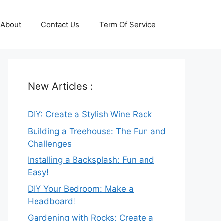
About
Contact Us
Term Of Service
New Articles :
DIY: Create a Stylish Wine Rack
Building a Treehouse: The Fun and
Challenges
Installing a Backsplash: Fun and
Easy!
DIY Your Bedroom: Make a
Headboard!
Gardening with Rocks: Create a