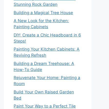
Stunning Rock Garden
Building a Magical Tree House
A New Look for the Kitchen:
Painting Cabinets
DIY: Create a Chic Headboard in 6
Steps!
Painting Your Kitchen Cabinets: A
Reviving Refresh
Building a Dream Treehouse: A
How-To Guide
Rejuvenate Your Home: Painting a
Room
Build Your Own Raised Garden
Bed
Paint Your Way to a Perfect Tile