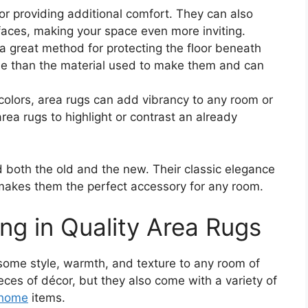
or providing additional comfort. They can also
faces, making your space even more inviting.
a great method for protecting the floor beneath
le than the material used to make them and can
 colors, area rugs can add vibrancy to any room or
ea rugs to highlight or contrast an already
d both the old and the new. Their classic elegance
y makes them the perfect accessory for any room.
ing in Quality Area Rugs
 some style, warmth, and texture to any room of
eces of décor, but they also come with a variety of
home
items.