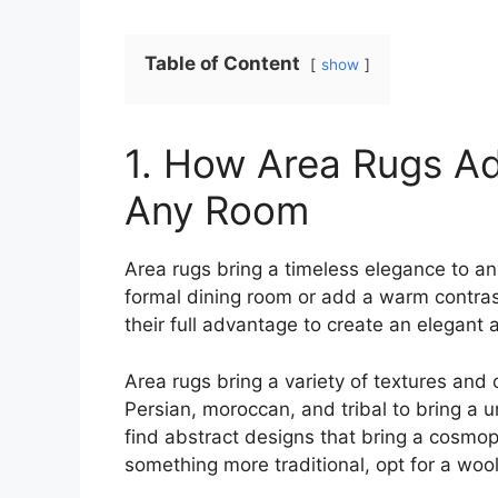
Table of Content
show
1. How Area Rugs Ad
Any Room
Area rugs bring a timeless elegance to an
formal dining room or add a warm contrast
their full advantage to create an elegant
Area rugs bring a variety of textures and 
Persian, moroccan, and tribal to bring a 
find abstract designs that bring a cosmopol
something more traditional, opt for a wool