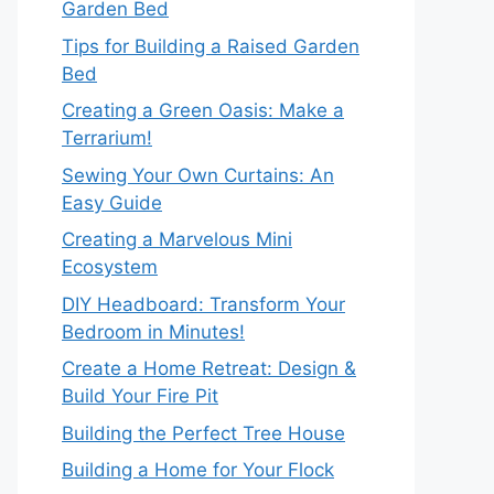
Garden Bed
Tips for Building a Raised Garden
Bed
Creating a Green Oasis: Make a
Terrarium!
Sewing Your Own Curtains: An
Easy Guide
Creating a Marvelous Mini
Ecosystem
DIY Headboard: Transform Your
Bedroom in Minutes!
Create a Home Retreat: Design &
Build Your Fire Pit
Building the Perfect Tree House
Building a Home for Your Flock