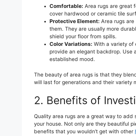
Comfortable:
Area rugs are great f
cover hardwood or ceramic tile sur
Protective Element:
Area rugs are 
them. They are usually more durab
shield your floor from spills.
Color Variations:
With a variety of
provide an elegant backdrop. Use ar
established mood.
The beauty of area rugs is that they blen
will last for generations and their variet
2. Benefits of Invest
Quality area rugs are a great way to add
your house. Not only are they beautiful pi
benefits that you wouldn’t get with other