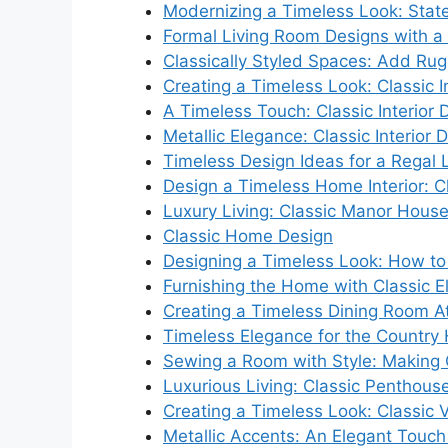
Modernizing a Timeless Look: Stat
Formal Living Room Designs with a C
Classically Styled Spaces: Add Rug
Creating a Timeless Look: Classic I
A Timeless Touch: Classic Interior
Metallic Elegance: Classic Interior 
Timeless Design Ideas for a Regal 
Design a Timeless Home Interior: Cl
Luxury Living: Classic Manor House 
Classic Home Design
Designing a Timeless Look: How to 
Furnishing the Home with Classic 
Creating a Timeless Dining Room 
Timeless Elegance for the Countr
Sewing a Room with Style: Making 
Luxurious Living: Classic Penthouse
Creating a Timeless Look: Classic Vi
Metallic Accents: An Elegant Touch f