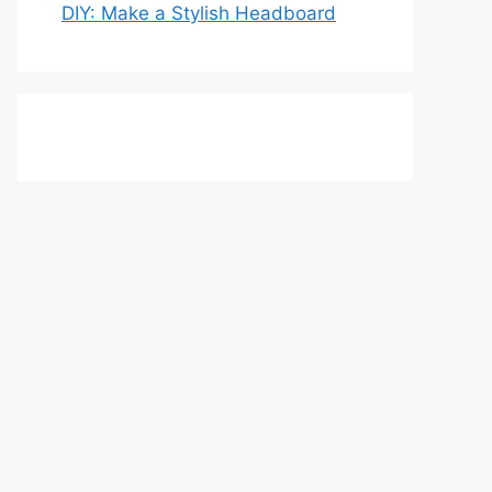
DIY: Make a Stylish Headboard