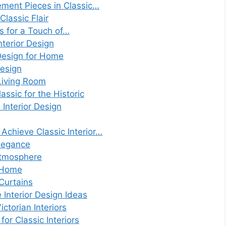
ement Pieces in Classic…
lassic Flair
s for a Touch of…
nterior Design
 Design for Home
Design
Living Room
assic for the Historic
Interior Design
Achieve Classic Interior…
Elegance
Atmosphere
y Home
Curtains
 Interior Design Ideas
ctorian Interiors
or Classic Interiors