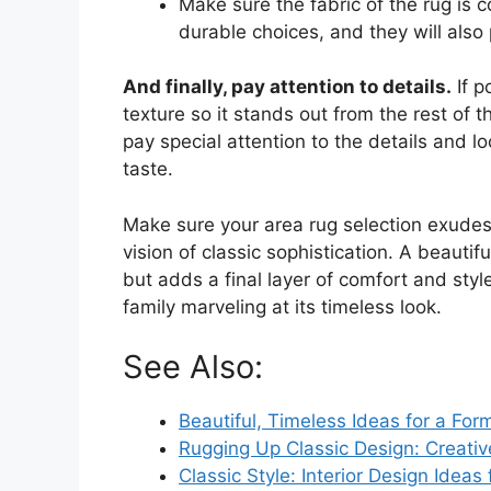
Make sure the fabric of the rug is 
durable choices, and they will also 
And finally, pay attention to details.
If p
texture so it stands out from the rest of t
pay special attention to the details and l
taste.
Make sure your area rug selection exudes
vision of classic sophistication. A beautif
but adds a final layer of comfort and style
family marveling at its timeless look.
See Also:
Beautiful, Timeless Ideas for a For
Rugging Up Classic Design: Creati
Classic Style: Interior Design Ideas