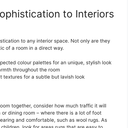
ophistication to Interiors
stication to any interior space. Not only are they
ic of a room in a direct way.
cted colour palettes for an unique, stylish look
warmth throughout the room
t textures for a subtle but lavish look
oom together, consider how much traffic it will
 or dining room – where there is a lot of foot
dwearing and comfortable, such as wool rugs. As
 children, look for areas rugs that are easy to