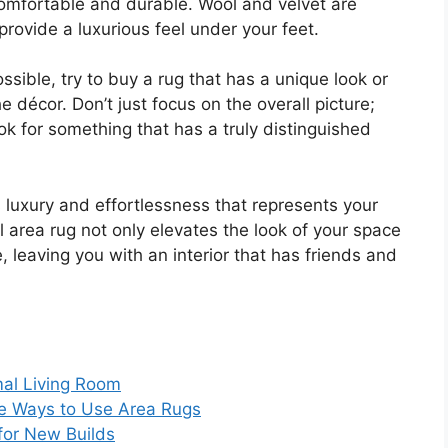
comfortable and durable. Wool and velvet are
provide a luxurious feel under your feet.
ossible, try to buy a rug that has a unique look or
he décor. Don’t just focus on the overall picture;
ook for something that has a truly distinguished
 luxury and effortlessness that represents your
ul area rug not only elevates the look of your space
, leaving you with an interior that has friends and
mal Living Room
ve Ways to Use Area Rugs
 for New Builds