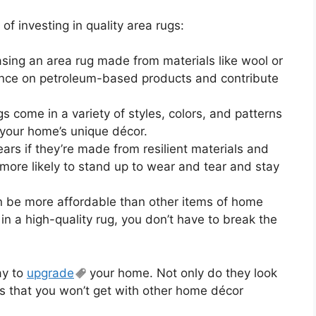
f investing in quality area rugs:
sing an area rug made from materials like wool or
iance on petroleum-based products and contribute
s come in a variety of styles, colors, and patterns
 your home’s unique décor.
ears if they’re made from resilient materials and
e more likely to stand up to wear and tear and stay
n be more affordable than other items of home
t in a high-quality rug, you don’t have to break the
ay to
upgrade
your home. Not only do they look
its that you won’t get with other home décor