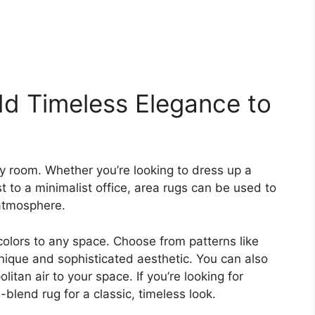
d Timeless Elegance to
y room. Whether you’re looking to dress up a
 to a minimalist office, area rugs can be used to
 atmosphere.
colors to any space. Choose from patterns like
unique and sophisticated aesthetic. You can also
itan air to your space. If you’re looking for
-blend rug for a classic, timeless look.