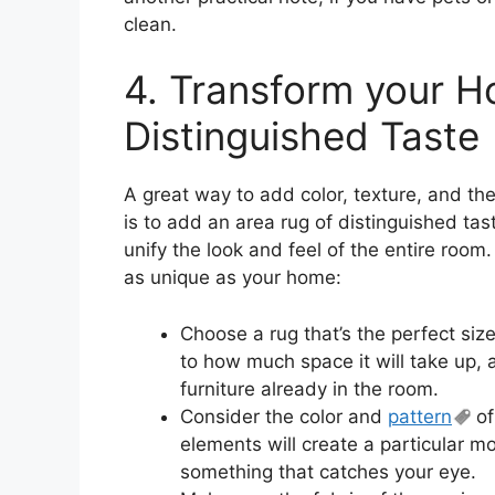
clean.
4. Transform your H
Distinguished Taste
A great way to add color, texture, and the
is to add an area rug of distinguished ta
unify the look and feel of the entire room.
as unique as your home:
Choose a rug that’s the perfect size
to how much space it will take up, 
furniture already in the room.
Consider the color and
pattern
of
elements will create a particular m
something that catches your eye.