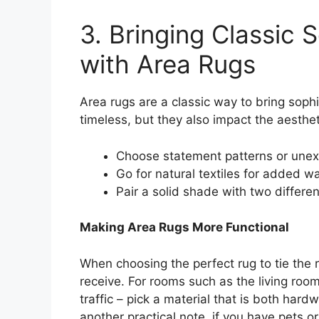
3. Bringing Classic S
with Area Rugs
Area rugs are a classic way to bring sophi
timeless, but they also impact the aesthet
Choose statement patterns or unexpe
Go for natural textiles for added 
Pair a solid shade with two differen
Making Area Rugs More Functional
When choosing the perfect rug to tie the r
receive. For rooms such as the living room
traffic – pick a material that is both har
another practical note, if you have pets or