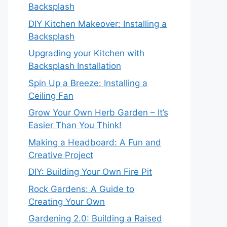
Backsplash
DIY Kitchen Makeover: Installing a
Backsplash
Upgrading your Kitchen with
Backsplash Installation
Spin Up a Breeze: Installing a
Ceiling Fan
Grow Your Own Herb Garden – It’s
Easier Than You Think!
Making a Headboard: A Fun and
Creative Project
DIY: Building Your Own Fire Pit
Rock Gardens: A Guide to
Creating Your Own
Gardening 2.0: Building a Raised