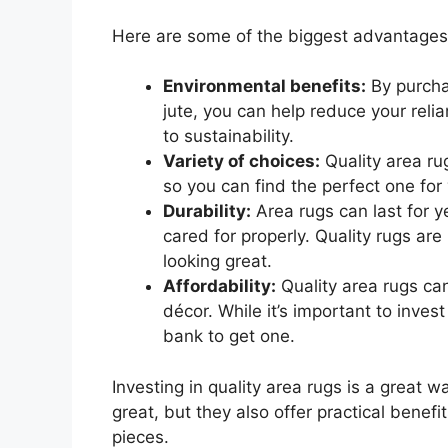
Here are some of the biggest advantages o
Environmental benefits:
By purcha
jute, you can help reduce your rel
to sustainability.
Variety of choices:
Quality area rug
so you can find the perfect one for
Durability:
Area rugs can last for y
cared for properly. Quality rugs ar
looking great.
Affordability:
Quality area rugs ca
décor. While it’s important to inves
bank to get one.
Investing in quality area rugs is a great w
great, but they also offer practical benef
pieces.