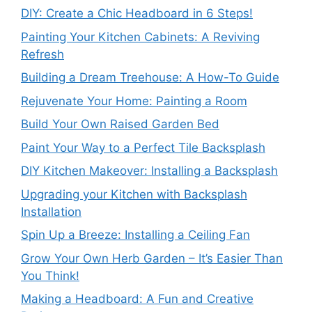
DIY: Create a Chic Headboard in 6 Steps!
Painting Your Kitchen Cabinets: A Reviving
Refresh
Building a Dream Treehouse: A How-To Guide
Rejuvenate Your Home: Painting a Room
Build Your Own Raised Garden Bed
Paint Your Way to a Perfect Tile Backsplash
DIY Kitchen Makeover: Installing a Backsplash
Upgrading your Kitchen with Backsplash
Installation
Spin Up a Breeze: Installing a Ceiling Fan
Grow Your Own Herb Garden – It’s Easier Than
You Think!
Making a Headboard: A Fun and Creative