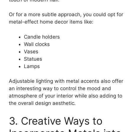
Or for a more subtle approach, you could opt for
metal-effect home decor items like:
Candle holders
Wall clocks
Vases
Statues
Lamps
Adjustable lighting with metal accents also offer
an interesting way to control the mood and
atmosphere of your interior while also adding to
the overall design aesthetic.
3. Creative Ways to