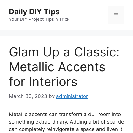
Skip
Daily DIY Tips
to
Menu
content
Your DIY Project Tips n Trick
Glam Up a Classic:
Metallic Accents
for Interiors
March 30, 2023
by
administrator
Metallic accents can transform a dull room into
something extraordinary. Adding a bit of sparkle
can completely reinvigorate a space and liven it