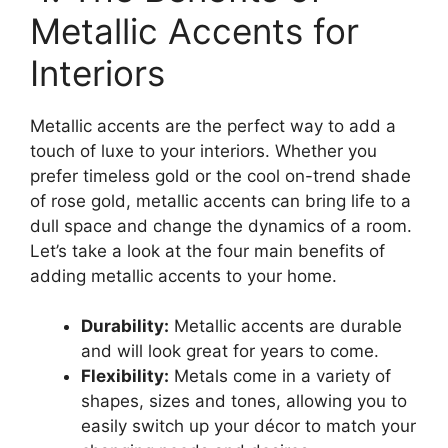
Metallic Accents for
Interiors
Metallic accents are the perfect way to add a
touch of luxe to your interiors. Whether you
prefer timeless gold or the cool on-trend shade
of rose gold, metallic accents can bring life to a
dull space and change the dynamics of a room.
Let’s take a look at the four main benefits of
adding metallic accents to your home.
Durability:
Metallic accents are durable
and will look great for years to come.
Flexibility:
Metals come in a variety of
shapes, sizes and tones, allowing you to
easily switch up your décor to match your