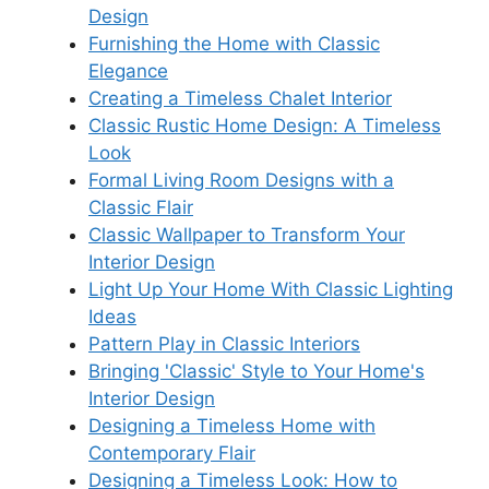
Design
Furnishing the Home with Classic
Elegance
Creating a Timeless Chalet Interior
Classic Rustic Home Design: A Timeless
Look
Formal Living Room Designs with a
Classic Flair
Classic Wallpaper to Transform Your
Interior Design
Light Up Your Home With Classic Lighting
Ideas
Pattern Play in Classic Interiors
Bringing 'Classic' Style to Your Home's
Interior Design
Designing a Timeless Home with
Contemporary Flair
Designing a Timeless Look: How to