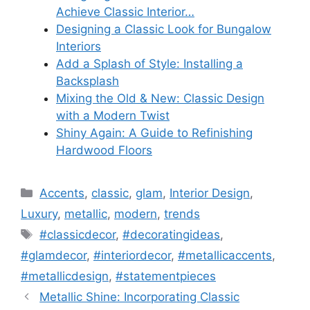
Achieve Classic Interior…
Designing a Classic Look for Bungalow
Interiors
Add a Splash of Style: Installing a
Backsplash
Mixing the Old & New: Classic Design
with a Modern Twist
Shiny Again: A Guide to Refinishing
Hardwood Floors
Categories
Accents
,
classic
,
glam
,
Interior Design
,
Luxury
,
metallic
,
modern
,
trends
Tags
#classicdecor
,
#decoratingideas
,
#glamdecor
,
#interiordecor
,
#metallicaccents
,
#metallicdesign
,
#statementpieces
Metallic Shine: Incorporating Classic