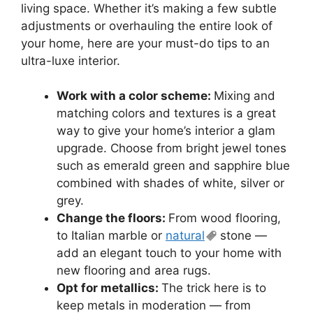
living space. Whether it’s making a few subtle
adjustments or overhauling the entire look of
your home, here are your must-do tips to an
ultra-luxe interior.
Work with a color scheme:
Mixing and
matching colors and textures is a great
way to give your home’s interior a glam
upgrade. Choose from bright jewel tones
such as emerald green and sapphire blue
combined with shades of white, silver or
grey.
Change the floors:
From wood flooring,
to Italian marble or
natural
stone —
add an elegant touch to your home with
new flooring and area rugs.
Opt for metallics:
The trick here is to
keep metals in moderation — from