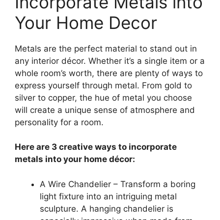
Incorporate Metals into
Your Home Decor
Metals are the perfect material to stand out in
any interior décor. Whether it’s a single item or a
whole room’s worth, there are plenty of ways to
express yourself through metal. From gold to
silver to copper, the hue of metal you choose
will create a unique sense of atmosphere and
personality for a room.
Here are 3 creative ways to incorporate
metals into your home décor:
A Wire Chandelier – Transform a boring
light fixture into an intriguing metal
sculpture. A hanging chandelier is