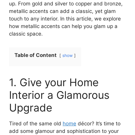
up. From gold and silver to copper and bronze,
metallic accents can add a classic, yet glam
touch to any interior. In this article, we explore
how metallic accents can help you glam up a
classic space.
Table of Content
show
1. Give your Home
Interior a Glamorous
Upgrade
Tired of the same old
home
décor? It’s time to
add some glamour and sophistication to your