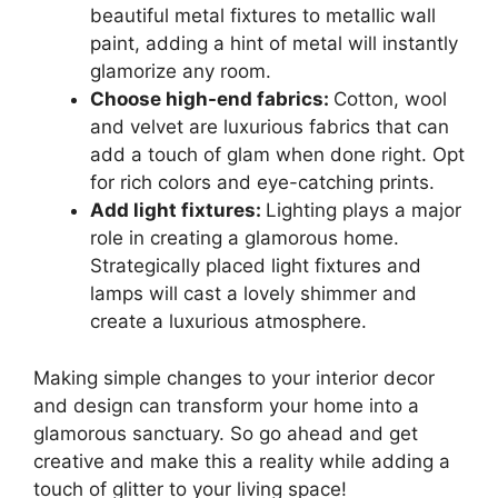
beautiful metal fixtures to metallic wall
paint, adding a hint of metal will instantly
glamorize any room.
Choose high-end fabrics:
Cotton, wool
and velvet are luxurious fabrics that can
add a touch of glam when done right. Opt
for rich colors and eye-catching prints.
Add light fixtures:
Lighting plays a major
role in creating a glamorous home.
Strategically placed light fixtures and
lamps will cast a lovely shimmer and
create a luxurious atmosphere.
Making simple changes to your interior decor
and design can transform your home into a
glamorous sanctuary. So go ahead and get
creative and make this a reality while adding a
touch of glitter to your living space!