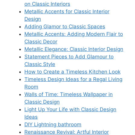
on Classic Interiors
Metallic Accents for Classic Interior
Design
Adding Glamor to Classic Spaces
Metallic Accents: Adding Modern Flair to
Classic Decor
Metallic Elegance: Classic Interior Design
Statement Pieces to Add Glamour to
Classic Style
How to Create a Timeless Kitchen Look
Timeless Design Ideas for a Regal Living
Room
Walls of Time: Timeless Wallpaper in
Classic Design
Light Up Your Life with Classic Design
Ideas
DIY Lightning bathroom
Renaissance Revival: Artful Interior