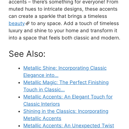
accents – there’s something for everyone! From
muted hues to intricate designs, these accents
can create a sparkle that brings a timeless
beauty
to any space. Add a touch of timeless
luxury and shine to your home and transform it
into a space that feels both classic and modern.
See Also:
Metallic Shine: Incorporating Classic
Elegance into…
Metallic Magic: The Perfect Finishing
Touch in Classic…
Metallic Accents: An Elegant Touch for
Classic Interiors
Shining in the Classics: Incorporating
Metallic Accents
Metallic Accents: An Unexpected Twist