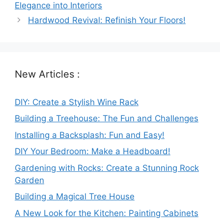
Elegance into Interiors
Hardwood Revival: Refinish Your Floors!
New Articles :
DIY: Create a Stylish Wine Rack
Building a Treehouse: The Fun and Challenges
Installing a Backsplash: Fun and Easy!
DIY Your Bedroom: Make a Headboard!
Gardening with Rocks: Create a Stunning Rock
Garden
Building a Magical Tree House
A New Look for the Kitchen: Painting Cabinets