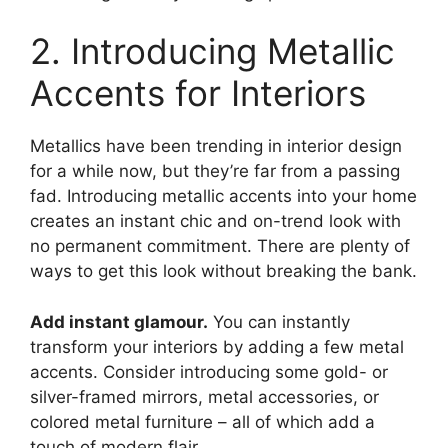
2. Introducing Metallic
Accents for Interiors
Metallics have been trending in interior design
for a while now, but they’re far from a passing
fad. Introducing metallic accents into your home
creates an instant chic and on-trend look with
no permanent commitment. There are plenty of
ways to get this look without breaking the bank.
Add instant glamour.
You can instantly
transform your interiors by adding a few metal
accents. Consider introducing some gold- or
silver-framed mirrors, metal accessories, or
colored metal furniture – all of which add a
touch of modern flair.