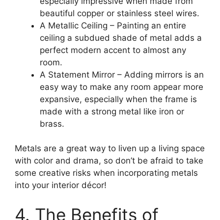
especially impressive when made from
beautiful copper or stainless steel wires.
A Metallic Ceiling – Painting an entire
ceiling a subdued shade of metal adds a
perfect modern accent to almost any
room.
A Statement Mirror – Adding mirrors is an
easy way to make any room appear more
expansive, especially when the frame is
made with a strong metal like iron or
brass.
Metals are a great way to liven up a living space
with color and drama, so don’t be afraid to take
some creative risks when incorporating metals
into your interior décor!
4. The Benefits of