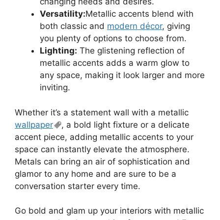
changing needs and desires.
Versatility:
Metallic accents blend with
both classic and
modern décor
, giving
you plenty of options to choose from.
Lighting:
The glistening reflection of
metallic accents adds a warm glow to
any space, making it look larger and more
inviting.
Whether it’s a statement wall with a metallic
wallpaper
, a bold light fixture or a delicate
accent piece, adding metallic accents to your
space can instantly elevate the atmosphere.
Metals can bring an air of sophistication and
glamor to any home and are sure to be a
conversation starter every time.
Go bold and glam up your interiors with metallic