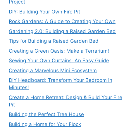
Project
DIY: Building Your Own Fire Pit
Rock Gardens: A Guide to Creating Your Own
Gardening 2.0: Building a Raised Garden Bed
Tips for Building a Raised Garden Bed
Creating a Green Oasis: Make a Terrarium!
Sewing Your Own Curtains: An Easy Guide
Creating a Marvelous Mini Ecosystem
DIY Headboard: Transform Your Bedroom in
Minutes!
Create a Home Retreat: Design & Build Your Fire
Pit
Building the Perfect Tree House
Building a Home for Your Flock