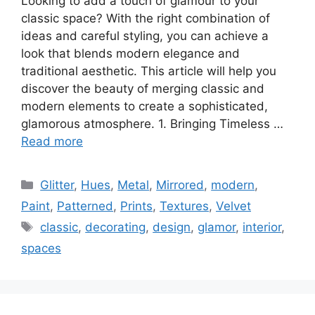
Looking to add a touch of glamour to your
classic space? With the right combination of
ideas and careful styling, you can achieve a
look that blends modern elegance and
traditional aesthetic. This article will help you
discover the beauty of merging classic and
modern elements to create a sophisticated,
glamorous atmosphere. 1. Bringing Timeless …
Read more
Categories
Glitter
,
Hues
,
Metal
,
Mirrored
,
modern
,
Paint
,
Patterned
,
Prints
,
Textures
,
Velvet
Tags
classic
,
decorating
,
design
,
glamor
,
interior
,
spaces