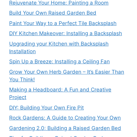
Rejuvenate Your Home: Painting a Room
Build Your Own Raised Garden Bed
Paint Your Way to a Perfect Tile Backsplash
DIY Kitchen Makeover: Installing a Backsplash
Upgrading your Kitchen with Backsplash
Installation
Spin Up a Breeze: Installing a Ceiling Fan
Grow Your Own Herb Garden – It’s Easier Than
You Think!
Making a Headboard: A Fun and Creative
Project
DIY: Building Your Own Fire Pit
Rock Gardens: A Guide to Creating Your Own
Gardening 2.0: Building a Raised Garden Bed