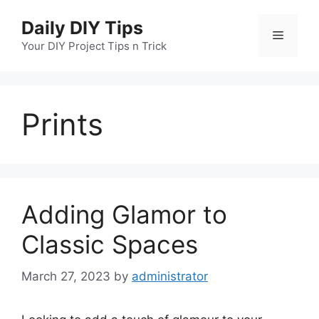
Skip
Daily DIY Tips
to
Menu
content
Your DIY Project Tips n Trick
Prints
Adding Glamor to
Classic Spaces
March 27, 2023
by
administrator