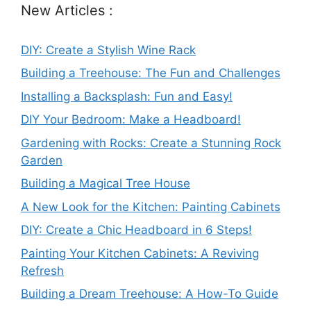
New Articles :
DIY: Create a Stylish Wine Rack
Building a Treehouse: The Fun and Challenges
Installing a Backsplash: Fun and Easy!
DIY Your Bedroom: Make a Headboard!
Gardening with Rocks: Create a Stunning Rock
Garden
Building a Magical Tree House
A New Look for the Kitchen: Painting Cabinets
DIY: Create a Chic Headboard in 6 Steps!
Painting Your Kitchen Cabinets: A Reviving
Refresh
Building a Dream Treehouse: A How-To Guide