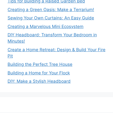
Tips for Building a Raised Garden Bed
Creating a Green Oasis: Make a Terrarium!
Sewing Your Own Curtains: An Easy Guide
Creating a Marvelous Mini Ecosystem
DIY Headboard: Transform Your Bedroom in
Minutes!
Create a Home Retreat: Design & Build Your Fire
Pit
Building the Perfect Tree House
Building a Home for Your Flock
DIY: Make a Stylish Headboard