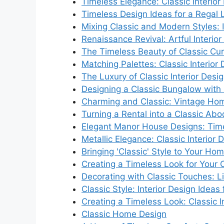
Timeless Elegance: Classic Interior
Timeless Design Ideas for a Regal 
Mixing Classic and Modern Styles: I
Renaissance Revival: Artful Interior
The Timeless Beauty of Classic Cur
Matching Palettes: Classic Interior
The Luxury of Classic Interior Desi
Designing a Classic Bungalow with 
Charming and Classic: Vintage Ho
Turning a Rental into a Classic Ab
Elegant Manor House Designs: Time
Metallic Elegance: Classic Interior 
Bringing 'Classic' Style to Your Hom
Creating a Timeless Look for Your 
Decorating with Classic Touches: 
Classic Style: Interior Design Ideas
Creating a Timeless Look: Classic I
Classic Home Design