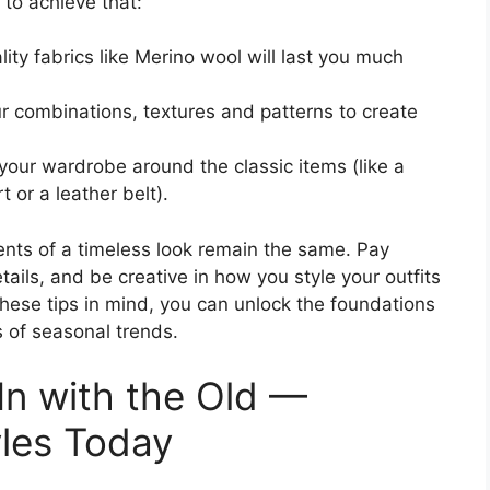
 to achieve that:
lity fabrics like Merino wool will last you much
ur combinations, textures and patterns to create
 your wardrobe around the classic items (like a
t or a leather belt).
nts of a timeless look remain the same. Pay
etails, and be creative in how you style your outfits
hese tips in mind, you can unlock the foundations
 of seasonal trends.
 In with the Old —
yles Today