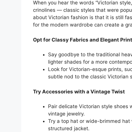
When you hear the words “Victorian style,
crinolines — classic styles that were pop
about Victorian fashion is that it is still f
for the modern wardrobe can create a grac
Opt for Classy Fabrics and Elegant Prin
Say goodbye to the traditional heav
lighter shades for a more contempor
Look for Victorian-esque prints, suc
subtle nod to the classic Victorian 
Try Accessories with a Vintage Twist
Pair delicate Victorian style shoes 
vintage jewelry.
Try a top hat or wide-brimmed hat w
structured jacket.