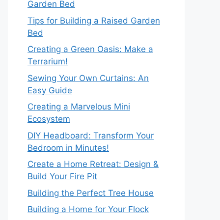
Garden Bed
Tips for Building a Raised Garden
Bed
Creating a Green Oasis: Make a
Terrarium!
Sewing Your Own Curtains: An
Easy Guide
Creating a Marvelous Mini
Ecosystem
DIY Headboard: Transform Your
Bedroom in Minutes!
Create a Home Retreat: Design &
Build Your Fire Pit
Building the Perfect Tree House
Building a Home for Your Flock