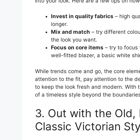
into your look. Here are a few tips on how
Invest in quality fabrics
– high qua
longer.
Mix and match
– try different colo
the look you want.
Focus on core items
– try to focus
well-fitted blazer, a basic white shir
While trends come and go, the core eleme
attention to the fit, pay attention to the d
to keep the look fresh and modern. With t
of a timeless style beyond the boundaries
3. Out with the Old,
Classic Victorian St