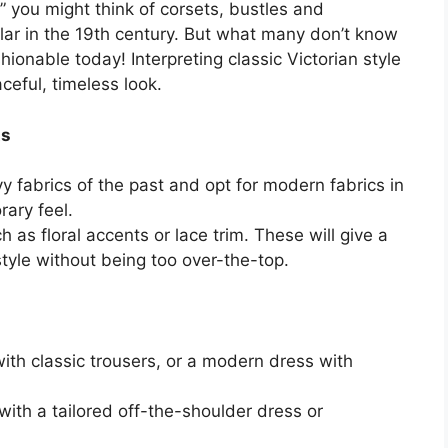
” you might think of corsets, bustles and
ular in the 19th century. But what many don’t know
ashionable today! Interpreting classic Victorian style
eful, timeless look.
ts
y fabrics of the past and opt for modern fabrics in
ary feel.
h as floral accents or lace trim. These will give a
style without being too over-the-top.
with classic trousers, or a modern dress with
ith a tailored off-the-shoulder dress or