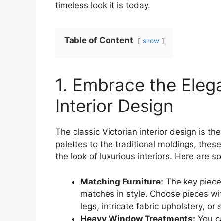
timeless look it is today.
Table of Content
show
1. Embrace the Elega
Interior Design
The classic Victorian interior design is 
palettes to the traditional moldings, the
the look of luxurious interiors. Here are
Matching Furniture:
The key piece o
matches in style. Choose pieces wi
legs, intricate fabric upholstery, o
Heavy Window Treatments:
You ca