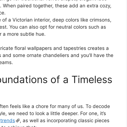
s. When paired together, these add an extra cozy,
ce.
f a Victorian interior, deep colors like crimsons,
t. You can also opt for neutral colors such as
er a more subtle hue.
ntricate floral wallpapers and tapestries creates a
s and some ornate chandeliers and you’ll have the
reams.
oundations of a Timeless
ften feels like a chore for many of us. To decode
, we need to look a little deeper. For one, it’s
t
trends
, as well as incorporating classic pieces