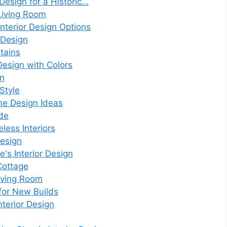
 Design for a Historic…
Living Room
nterior Design Options
 Design
tains
 Design with Colors
gn
Style
me Design Ideas
ode
less Interiors
Design
e's Interior Design
Cottage
Living Room
 for New Builds
nterior Design