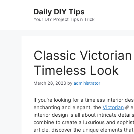
Skip
Daily DIY Tips
to
content
Your DIY Project Tips n Trick
Classic Victorian
Timeless Look
March 28, 2023
by
administrator
If you’re looking for a timeless interior de
enchanting and elegant, the
Victorian
er
interior design is all about intricate detai
combine to create a luxurious and sophisti
article, discover the unique elements that