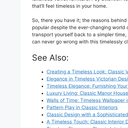
that’ll feel timeless in your home.
So, there you have it; the reasons behind w
popular despite the ever-changing world o
transport yourself back to a simpler time
can never go wrong with this timelessly cl
See Also:
Creating a Timeless Look: Classic Vi
Elegance in Timeless Victorian Des
Timeless Elegance: Furnishing Your 
Luxury Living: Classic Manor House 
Walls of Time: Timeless Wallpaper i
Pattern Play in Classic Interiors
Classic Design with a Sophisticate
A Timeless Touch: Classic Interior