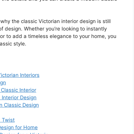
hy the classic Victorian interior design is still
f design. Whether you’re looking to instantly
, or to add a timeless elegance to your home, you
assic style.
ctorian Interiors
ign
Classic Interior
Interior Design
n Classic Design
d Twist
 Design for Home