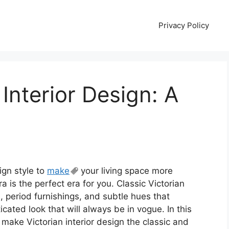
Privacy Policy
 Interior Design: A
sign style to
make
your living space more
a is the perfect era for you. Classic Victorian
ls, period furnishings, and subtle hues that
cated look that will always be in vogue. In this
 make Victorian interior design the classic and