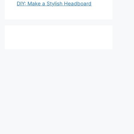
DIY: Make a Stylish Headboard