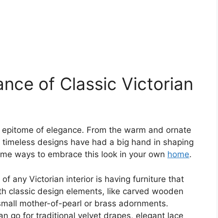
nce of Classic Victorian
the epitome of elegance. From the warm and ornate
se timeless designs have had a big hand in shaping
 some ways to embrace this look in your own
home
.
f any Victorian interior is having furniture that
th classic design elements, like carved wooden
r small mother-of-pearl or brass adornments.
n go for traditional velvet drapes, elegant lace