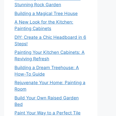
Stunning Rock Garden
Building a Magical Tree House
A New Look for the Kitchen:
Painting Cabinets
DIY: Create a Chic Headboard in 6
Steps!
Painting Your Kitchen Cabinets: A
Reviving Refresh
Building a Dream Treehouse: A
How-To Guide
Rejuvenate Your Home: Painting a
Room
Build Your Own Raised Garden
Bed
Paint Your Way to a Perfect Tile