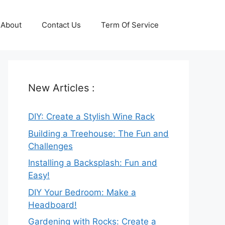
About
Contact Us
Term Of Service
New Articles :
DIY: Create a Stylish Wine Rack
Building a Treehouse: The Fun and
Challenges
Installing a Backsplash: Fun and
Easy!
DIY Your Bedroom: Make a
Headboard!
Gardening with Rocks: Create a