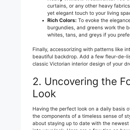
curtains, or any other heavy fabric
yet elegant touch to your living spa
Rich Colors:
To evoke the elegance o
burgundies, and greens work the bes
whites, tans, and greys if you pref
Finally, accessorizing with patterns like i
beautiful backdrop. Add a few fleur-de-li
classic Victorian interior design of your d
2. Uncovering the F
Look
Having the perfect look on a daily basis o
the components of a timeless sense of style
about staying up to date with the newes