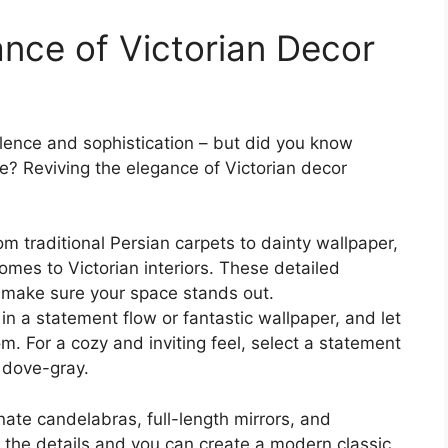
ance of Victorian Decor
lence and sophistication – but did you know
ome? Reviving the elegance of Victorian decor
m traditional Persian carpets to dainty wallpaper,
omes to Victorian interiors. These detailed
d make sure your space stands out.
in a statement flow or fantastic wallpaper, and let
om. For a cozy and inviting feel, select a statement
 dove-gray.
nate candelabras, full-length mirrors, and
to the details and you can create a modern classic