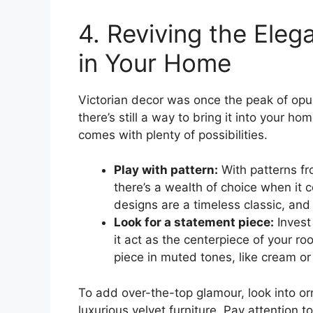
4. Reviving the Eleg
in Your Home
Victorian decor was once the peak of opu
there’s still a way to bring it into your h
comes with plenty of possibilities.
Play with pattern:
With patterns fro
there’s a wealth of choice when it c
designs are a timeless classic, an
Look for a statement piece:
Invest 
it act as the centerpiece of your ro
piece in muted tones, like cream or
To add over-the-top glamour, look into or
luxurious velvet furniture. Pay attention 