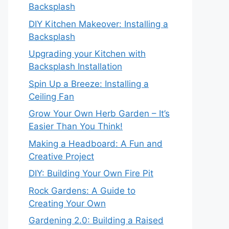
Backsplash
DIY Kitchen Makeover: Installing a
Backsplash
Upgrading your Kitchen with
Backsplash Installation
Spin Up a Breeze: Installing a
Ceiling Fan
Grow Your Own Herb Garden – It’s
Easier Than You Think!
Making a Headboard: A Fun and
Creative Project
DIY: Building Your Own Fire Pit
Rock Gardens: A Guide to
Creating Your Own
Gardening 2.0: Building a Raised