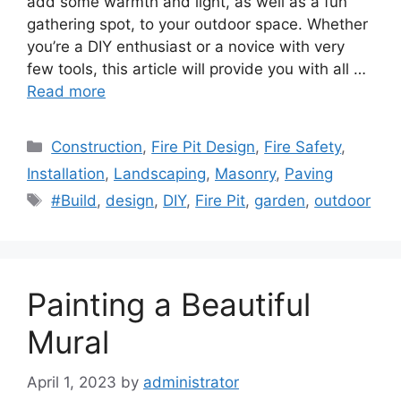
add some warmth and light, as well as a fun
gathering spot, to your outdoor space. Whether
you’re a DIY enthusiast or a novice with very
few tools, this article will provide you with all …
Read more
Categories
Construction
,
Fire Pit Design
,
Fire Safety
,
Installation
,
Landscaping
,
Masonry
,
Paving
Tags
#Build
,
design
,
DIY
,
Fire Pit
,
garden
,
outdoor
Painting a Beautiful
Mural
April 1, 2023
by
administrator