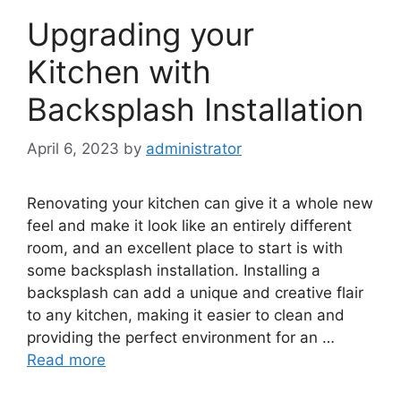
Upgrading your
Kitchen with
Backsplash Installation
April 6, 2023
by
administrator
Renovating your kitchen can give it a whole new
feel and make it look like an entirely different
room, and an excellent place to start is with
some backsplash installation. Installing a
backsplash can add a unique and creative flair
to any kitchen, making it easier to clean and
providing the perfect environment for an …
Read more