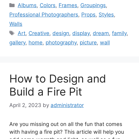
Categories
Albums
,
Colors
,
Frames
,
Groupings
,
Professional Photographers
,
Props
,
Styles
,
Walls
Tags
Art
,
Creative
,
design
,
display
,
dream
,
family
,
gallery
,
home
,
photography
,
picture
,
wall
How to Design and
Build a Fire Pit
April 2, 2023
by
administrator
Are you missing out on all the fun that comes
with having a fire pit? This article will help you