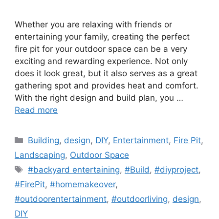
Whether you are relaxing with friends or
entertaining your family, creating the perfect
fire pit for your outdoor space can be a very
exciting and rewarding experience. Not only
does it look great, but it also serves as a great
gathering spot and provides heat and comfort.
With the right design and build plan, you …
Read more
Categories
Building
,
design
,
DIY
,
Entertainment
,
Fire Pit
,
Landscaping
,
Outdoor Space
Tags
#backyard entertaining
,
#Build
,
#diyproject
,
#FirePit
,
#homemakeover
,
#outdoorentertainment
,
#outdoorliving
,
design
,
DIY