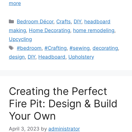
more
Categories
Bedroom Décor
,
Crafts
,
DIY
,
headboard
making
,
Home Decorating
,
home remodeling
,
Upcycling
Tags
#bedroom
,
#Crafting
,
#sewing
,
decorating
,
design
,
DIY
,
Headboard
,
Upholstery
Creating the Perfect
Fire Pit: Design & Build
Your Own
April 3, 2023
by
administrator