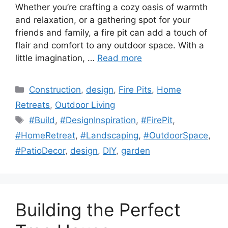
Whether you’re crafting a cozy oasis of warmth
and relaxation, or a gathering spot for your
friends and family, a fire pit can add a touch of
flair and comfort to any outdoor space. With a
little imagination, …
Read more
Categories
Construction
,
design
,
Fire Pits
,
Home
Retreats
,
Outdoor Living
Tags
#Build
,
#DesignInspiration
,
#FirePit
,
#HomeRetreat
,
#Landscaping
,
#OutdoorSpace
,
#PatioDecor
,
design
,
DIY
,
garden
Building the Perfect