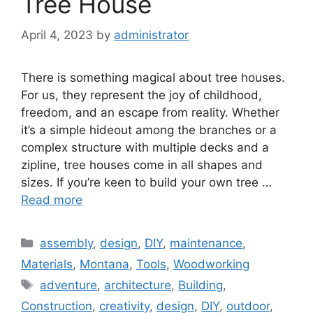
Tree House
April 4, 2023
by
administrator
There is something magical about tree houses.
For us, they represent the joy of childhood,
freedom, and an escape from reality. Whether
it’s a simple hideout among the branches or a
complex structure with multiple decks and a
zipline, tree houses come in all shapes and
sizes. If you’re keen to build your own tree …
Read more
Categories
assembly
,
design
,
DIY
,
maintenance
,
Materials
,
Montana
,
Tools
,
Woodworking
Tags
adventure
,
architecture
,
Building
,
Construction
,
creativity
,
design
,
DIY
,
outdoor
,