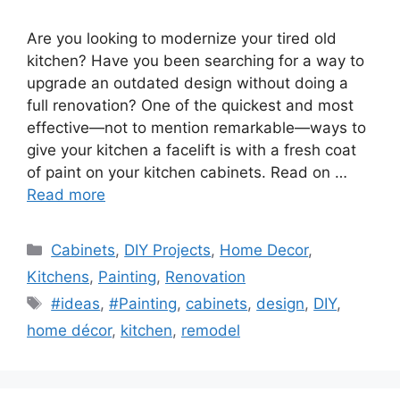
Are you looking to modernize your tired old
kitchen? Have you been searching for a way to
upgrade an outdated design without doing a
full renovation? One of the quickest and most
effective—not to mention remarkable—ways to
give your kitchen a facelift is with a fresh coat
of paint on your kitchen cabinets. Read on …
Read more
Categories
Cabinets
,
DIY Projects
,
Home Decor
,
Kitchens
,
Painting
,
Renovation
Tags
#ideas
,
#Painting
,
cabinets
,
design
,
DIY
,
home décor
,
kitchen
,
remodel