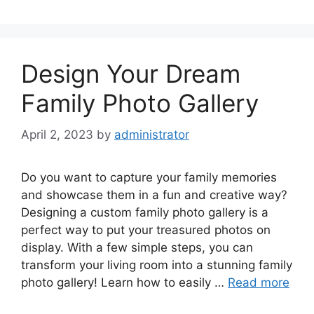
Design Your Dream
Family Photo Gallery
April 2, 2023
by
administrator
Do you want to capture your family memories
and showcase them in a fun and creative way?
Designing a custom family photo gallery is a
perfect way to put your treasured photos on
display. With a few simple steps, you can
transform your living room into a stunning family
photo gallery! Learn how to easily …
Read more