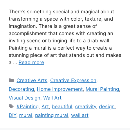
There’s something special and magical about
transforming a space with color, texture, and
imagination. There is a great sense of
accomplishment that comes with creating an
inviting scene or bringing life to a drab wall.
Painting a mural is a perfect way to create a
stunning piece of art that stands out and makes
a …
Read more
Categories
Creative Arts
,
Creative Expression
,
Decorating
,
Home Improvement
,
Mural Painting
,
Visual Design
,
Wall Art
Tags
#Painting
,
Art
,
beautiful
,
creativity
,
design
,
DIY
,
mural
,
painting mural
,
wall art