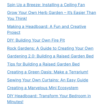
Spin Up a Breeze: Installing a Ceiling Fan
Grow Your Own Herb Garden – It’s Easier Than
You Think!
Making a Headboard: A Fun and Creative
Project
DIY: Building Your Own Fire Pit
Rock Gardens: A Guide to Creating Your Own
Gardening 2.0: Building a Raised Garden Bed
Tips for Building a Raised Garden Bed
Creating a Green Oasis: Make a Terrarium!
Sewing Your Own Curtains: An Easy Guide
Creating a Marvelous Mini Ecosystem
DIY Headboard: Transform Your Bedroom in
Minutes!