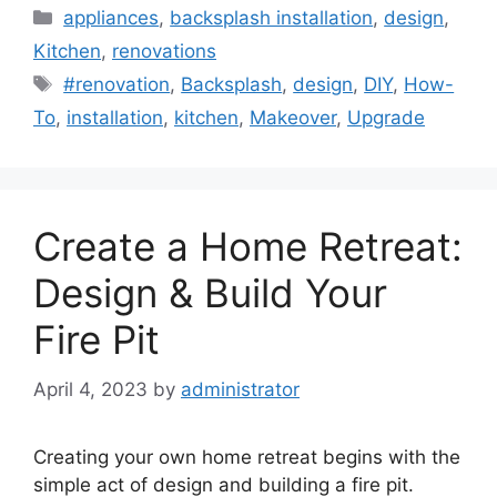
Categories
appliances
,
backsplash installation
,
design
,
Kitchen
,
renovations
Tags
#renovation
,
Backsplash
,
design
,
DIY
,
How-
To
,
installation
,
kitchen
,
Makeover
,
Upgrade
Create a Home Retreat:
Design & Build Your
Fire Pit
April 4, 2023
by
administrator
Creating your own home retreat begins with the
simple act of design and building a fire pit.