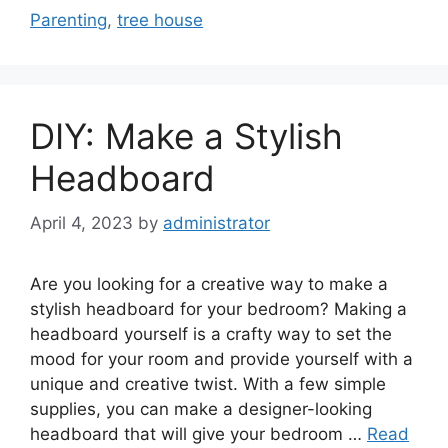
Parenting
,
tree house
DIY: Make a Stylish
Headboard
April 4, 2023
by
administrator
Are you looking for a creative way to make a
stylish headboard for your bedroom? Making a
headboard yourself is a crafty way to set the
mood for your room and provide yourself with a
unique and creative twist. With a few simple
supplies, you can make a designer-looking
headboard that will give your bedroom …
Read