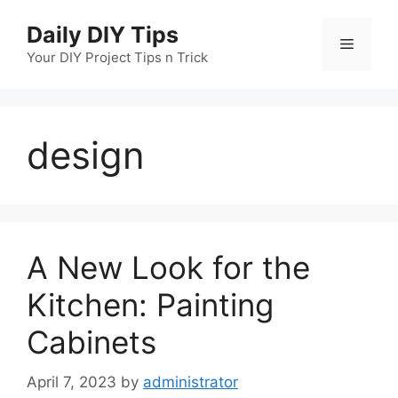
Skip
Daily DIY Tips
to
Menu
content
Your DIY Project Tips n Trick
design
A New Look for the
Kitchen: Painting
Cabinets
April 7, 2023
by
administrator