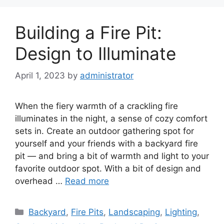
Building a Fire Pit:
Design to Illuminate
April 1, 2023
by
administrator
When the fiery warmth of a crackling fire
illuminates in the night, a sense of cozy comfort
sets in. Create an outdoor gathering spot for
yourself and your friends with a backyard fire
pit — and bring a bit of warmth and light to your
favorite outdoor spot. With a bit of design and
overhead …
Read more
Categories
Backyard
,
Fire Pits
,
Landscaping
,
Lighting
,