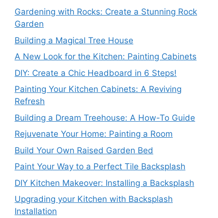
Gardening with Rocks: Create a Stunning Rock
Garden
Building a Magical Tree House
A New Look for the Kitchen: Painting Cabinets
DIY: Create a Chic Headboard in 6 Steps!
Painting Your Kitchen Cabinets: A Reviving
Refresh
Building a Dream Treehouse: A How-To Guide
Rejuvenate Your Home: Painting a Room
Build Your Own Raised Garden Bed
Paint Your Way to a Perfect Tile Backsplash
DIY Kitchen Makeover: Installing a Backsplash
Upgrading your Kitchen with Backsplash
Installation