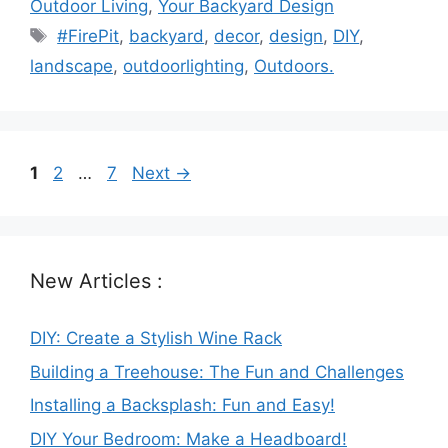
Outdoor Living
,
Your Backyard Design
Tags
#FirePit
,
backyard
,
decor
,
design
,
DIY
,
landscape
,
outdoorlighting
,
Outdoors.
Page
Page
Page
1
2
…
7
Next
→
New Articles :
DIY: Create a Stylish Wine Rack
Building a Treehouse: The Fun and Challenges
Installing a Backsplash: Fun and Easy!
DIY Your Bedroom: Make a Headboard!