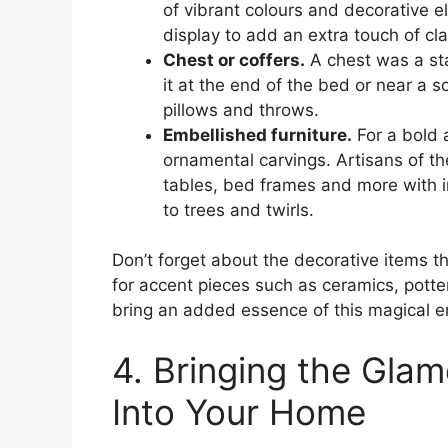
of vibrant colours and decorative 
display to add an extra touch of cl
Chest or coffers.
A chest was a sta
it at the end of the bed or near a s
pillows and throws.
Embellished furniture.
For a bold a
ornamental carvings. Artisans of t
tables, bed frames and more with i
to trees and twirls.
Don’t forget about the decorative items t
for accent pieces such as ceramics, potte
bring an added essence of this magical e
4. Bringing the Gla
Into Your Home