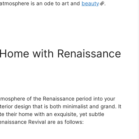
atmosphere is an ode to art and
beauty
.
r Home with Renaissance
atmosphere of the Renaissance period into your
terior design that is both minimalist and grand. It
te their home with an exquisite, yet subtle
naissance Revival are as follows: