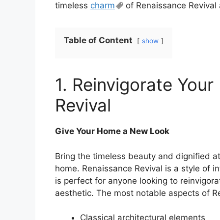
timeless
charm
of Renaissance Revival 
Table of Content
show
1. Reinvigorate You
Revival
Give Your Home a New Look
Bring the timeless beauty and dignified 
home. Renaissance Revival is a style of in
is perfect for anyone looking to reinvigora
aesthetic. The most notable aspects of Re
Classical architectural elements