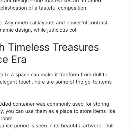
xuberant design – one that evokes an untamed
histication of a tasteful composition.
nce. Asymmetrical layouts and powerful contrast
namic design, while judicious col
th Timeless Treasures
ce Era
 to a space can make it tranform from dull to
y elegant touch, here are some of the go-to items
idded container was commonly used for storing
y, you can use them as a place to store items like
 room.
nce period is seen in its beautiful artwork – full