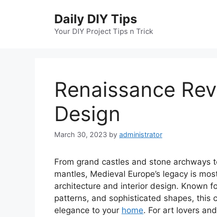
Skip
Daily DIY Tips
to
content
Your DIY Project Tips n Trick
Renaissance Reviv
Design
March 30, 2023
by
administrator
From grand castles and stone archways 
mantles, Medieval Europe’s legacy is mos
architecture and interior design. Known for
patterns, and sophisticated shapes, this c
elegance to your
home
. For art lovers an