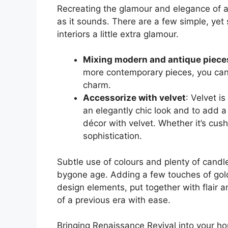
Recreating the glamour and elegance of a
as it sounds. There are a few simple, yet
interiors a little extra glamour.
Mixing modern and antique piece
more contemporary pieces, you can c
charm.
Accessorize with velvet
: Velvet is
an elegantly chic look and to add a
décor with velvet. Whether it’s cush
sophistication.
Subtle use of colours and plenty of candl
bygone age. Adding a few touches of gold
design elements, put together with flair 
of a previous era with ease.
Bringing Renaissance Revival into your h