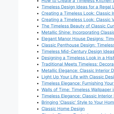
How to Create a Timeless Kitchen 
Timeless Design Ideas for a Regal 
Creating a Timeless Look: Classic I
Creating a Timeless Look: Classic Vi
The Timeless Beauty of Classic Cur
Metallic Shine: Incorporating Class
Elegant Manor House Designs: Time
Classic Penthouse Design: Timeles
Timeless Mid-Century Design Idea
Designing a Timeless Look in a His
Traditional Meets Timeless: Decora
Metallic Elegance: Classic Interior 
Light Up Your Life with Classic Des
Timeless Elegance: Furnishing Your 
Walls of Time: Timeless Wallpaper i
Timeless Elegance: Classic Interior
Bringing 'Classic' Style to Your Hom
Classic Home Design