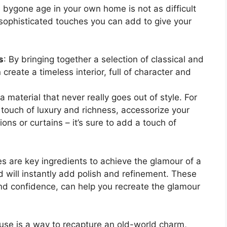
 bygone age in your own home is not as difficult
 sophisticated touches you can add to give your
s
: By bringing together a selection of classical and
reate a timeless interior, full of character and
 a material that never really goes out of style. For
 touch of luxury and richness, accessorize your
ions or curtains – it’s sure to add a touch of
es are key ingredients to achieve the glamour of a
 will instantly add polish and refinement. These
and confidence, can help you recreate the glamour
ouse is a way to recapture an old-world charm,