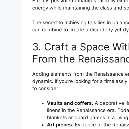
But it is possible to manifest artfully e
energy while maintaining the class and sop
The secret to achieving this lies in bala
can combine to create a disorderly yet dy
3. Craft a Space Wi
From the Renaissan
Adding elements from the Renaissance era
dynamic. If you’re looking for a timelessl
to consider:
Vaults and coffers.
A decorative l
linens in the Renaissance era. Toda
blankets or board games in a living
Art pieces.
Evidence of the Renaissa