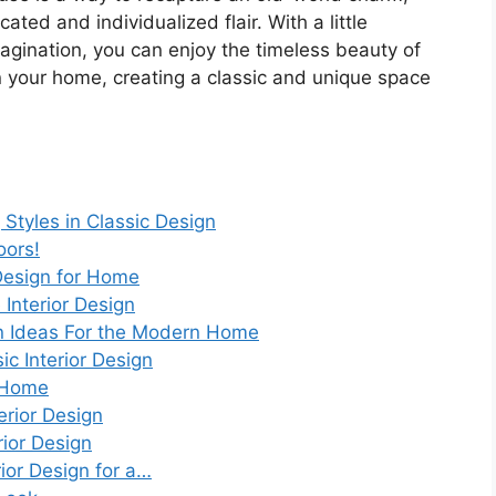
cated and individualized flair. With a little
agination, you can enjoy the timeless beauty of
n your home, creating a classic and unique space
 Styles in Classic Design
oors!
 Design for Home
Interior Design
gn Ideas For the Modern Home
c Interior Design
y Home
erior Design
rior Design
rior Design for a…