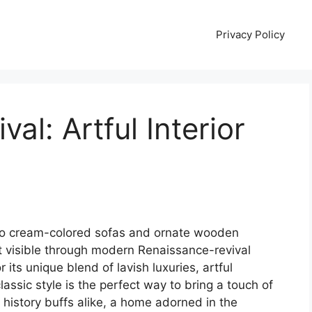
Privacy Policy
al: Artful Interior
to cream-colored sofas and ornate wooden
t visible through modern Renaissance-revival
 its unique blend of lavish luxuries, artful
lassic style is the perfect way to bring a touch of
d history buffs alike, a home adorned in the