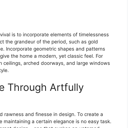
ival is to incorporate elements of timelessness
ct the grandeur of the period, such as gold
e. Incorporate geometric shapes and patterns
 give the home a modern, yet classic feel. For
gh ceilings, arched doorways, and large windows
yle.
e Through Artfully
end rawness and finesse in design. To create a
 maintaining a certain elegance is no easy task.