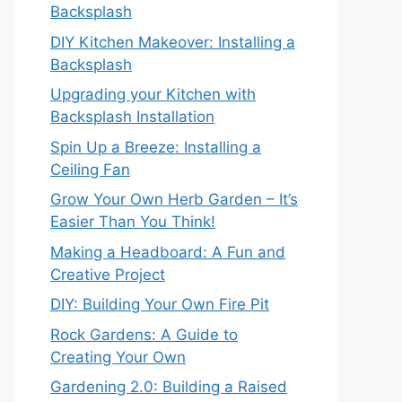
Backsplash
DIY Kitchen Makeover: Installing a
Backsplash
Upgrading your Kitchen with
Backsplash Installation
Spin Up a Breeze: Installing a
Ceiling Fan
Grow Your Own Herb Garden – It’s
Easier Than You Think!
Making a Headboard: A Fun and
Creative Project
DIY: Building Your Own Fire Pit
Rock Gardens: A Guide to
Creating Your Own
Gardening 2.0: Building a Raised