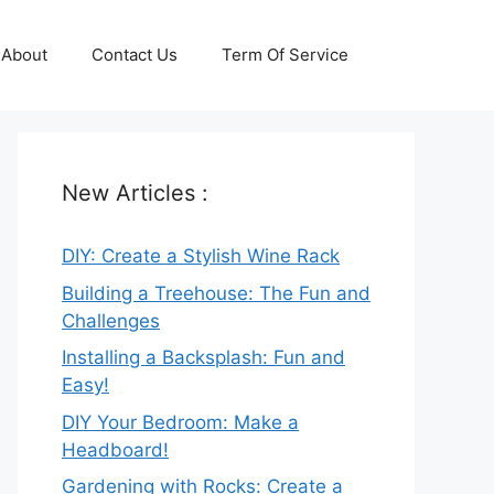
About
Contact Us
Term Of Service
New Articles :
DIY: Create a Stylish Wine Rack
Building a Treehouse: The Fun and
Challenges
Installing a Backsplash: Fun and
Easy!
DIY Your Bedroom: Make a
Headboard!
Gardening with Rocks: Create a