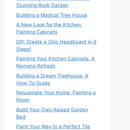
Stunning Rock Garden
Building a Magical Tree House
A New Look for the Kitchen:
Painting Cabinets
DIY: Create a Chic Headboard in 6
Steps!
Painting Your Kitchen Cabinets: A
Reviving Refresh
Building a Dream Treehouse: A
How-To Guide
Rejuvenate Your Home: Painting a
Room
Build Your Own Raised Garden
Bed
Paint Your Way to a Perfect Tile