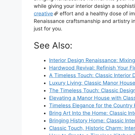
while giving your interior design a sophisti
creative
effort and a healthy dose of im
Renaissance craftsmanship and artistry i
just for you.
See Also:
Interior Design Renaissance: Mixing
Hardwood Revival: Refinish Your Fl
A Timeless Touch: Classic Interior
Luxury Living: Classic Manor House 
The Timeless Touch: Classic Desi
Elevating a Manor House with Classi
Timeless Elegance for the Countr
Bring Art Into the Home: Classic Int
Bringing History Home: Classic Inte
Classic Touch, Historic Charm: Inte