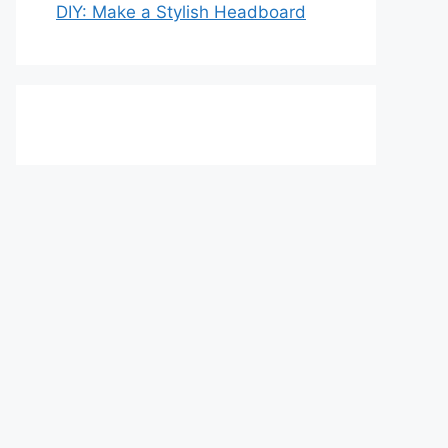
DIY: Make a Stylish Headboard