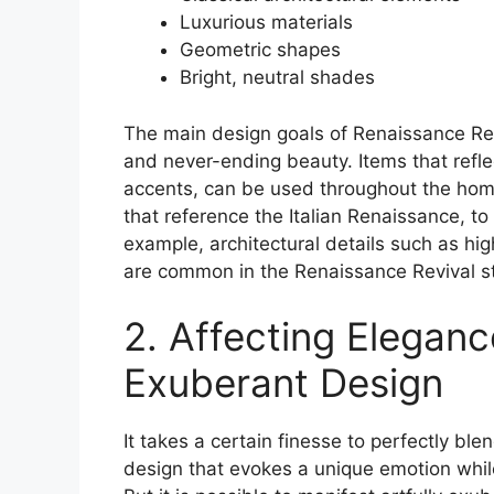
Luxurious materials
Geometric shapes
Bright, neutral shades
The main design goals of Renaissance Rev
and never-ending beauty. Items that refle
accents, can be used throughout the hom
that reference the Italian Renaissance, to
example, architectural details such as hi
are common in the Renaissance Revival st
2. Affecting Eleganc
Exuberant Design
It takes a certain finesse to perfectly bl
design that evokes a unique emotion while