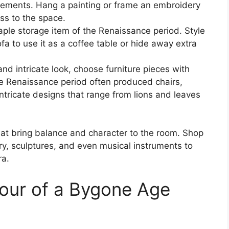
elements. Hang a painting or frame an embroidery
ass to the space.
ple storage item of the Renaissance period. Style
ofa to use it as a coffee table or hide away extra
nd intricate look, choose furniture pieces with
he Renaissance period often produced chairs,
ntricate designs that range from lions and leaves
hat bring balance and character to the room. Shop
ry, sculptures, and even musical instruments to
ra.
mour of a Bygone Age