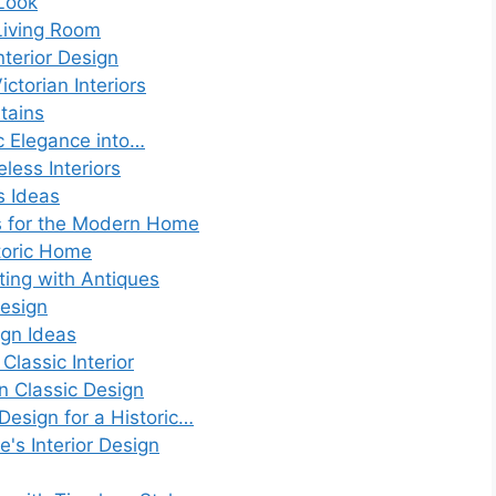
Look
Living Room
nterior Design
ctorian Interiors
tains
ic Elegance into…
less Interiors
s Ideas
s for the Modern Home
toric Home
ting with Antiques
Design
ign Ideas
Classic Interior
n Classic Design
 Design for a Historic…
e's Interior Design