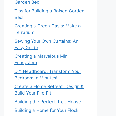
Garden Bed
Tips for Building a Raised Garden
Bed
Creating a Green Oasis: Make a
Terrarium!
Sewing Your Own Curtains: An
Easy Guide
Creating a Marvelous Mini
Ecosystem
DIY Headboard: Transform Your
Bedroom in Minutes!
Create a Home Retreat: Design &
Build Your Fire Pit
Building the Perfect Tree House
Building a Home for Your Flock