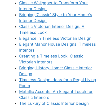
Classic Wallpaper to Transform Your
Interior Design
Bringing 'Classic' Style to Your Home's
Interior Design
Classic Victorian Interior Design: A
Timeless Look
Elegance in Timeless Victorian Design
Elegant Manor House Designs: Timeless
Interiors
Creating a Timeless Look: Classic
Victorian Interiors
Bringing History Home: Classic Interior
Design
Timeless Design Ideas for a Regal Living
Room
Metallic Accents: An Elegant Touch for
Classic Interiors
The Luxury of Classic Interior Design