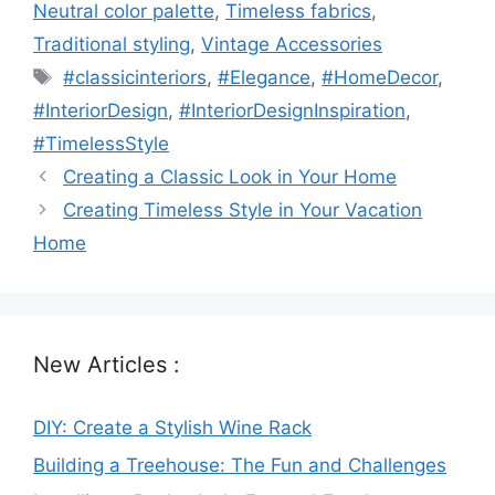
Neutral color palette
,
Timeless fabrics
,
Traditional styling
,
Vintage Accessories
Tags
#classicinteriors
,
#Elegance
,
#HomeDecor
,
#InteriorDesign
,
#InteriorDesignInspiration
,
#TimelessStyle
Creating a Classic Look in Your Home
Creating Timeless Style in Your Vacation
Home
New Articles :
DIY: Create a Stylish Wine Rack
Building a Treehouse: The Fun and Challenges