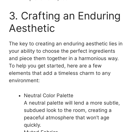
3. Crafting an Enduring
Aesthetic
The key to creating an enduring aesthetic lies in
your ability to choose the perfect ingredients
and piece them together in a harmonious way.
To help you get started, here are a few
elements that add a timeless charm to any
environment:
Neutral Color Palette
A neutral palette will lend a more subtle,
subdued look to the room, creating a
peaceful atmosphere that won’t age
quickly.