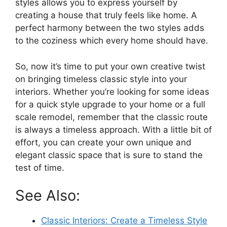
styles allows you to express yourself by
creating a house that truly feels like home. A
perfect harmony between the two styles adds
to the coziness which every home should have.
So, now it’s time to put your own creative twist
on bringing timeless classic style into your
interiors. Whether you’re looking for some ideas
for a quick style upgrade to your home or a full
scale remodel, remember that the classic route
is always a timeless approach. With a little bit of
effort, you can create your own unique and
elegant classic space that is sure to stand the
test of time.
See Also:
Classic Interiors: Create a Timeless Style