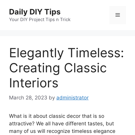
Skip
Daily DIY Tips
to
Menu
content
Your DIY Project Tips n Trick
Elegantly Timeless:
Creating Classic
Interiors
March 28, 2023
by
administrator
What is it about classic decor that is so
attractive? We all have different tastes, but
many of us will recognize timeless elegance