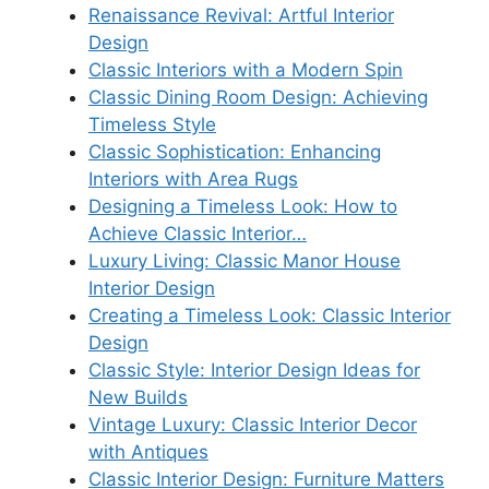
Renaissance Revival: Artful Interior
Design
Classic Interiors with a Modern Spin
Classic Dining Room Design: Achieving
Timeless Style
Classic Sophistication: Enhancing
Interiors with Area Rugs
Designing a Timeless Look: How to
Achieve Classic Interior…
Luxury Living: Classic Manor House
Interior Design
Creating a Timeless Look: Classic Interior
Design
Classic Style: Interior Design Ideas for
New Builds
Vintage Luxury: Classic Interior Decor
with Antiques
Classic Interior Design: Furniture Matters