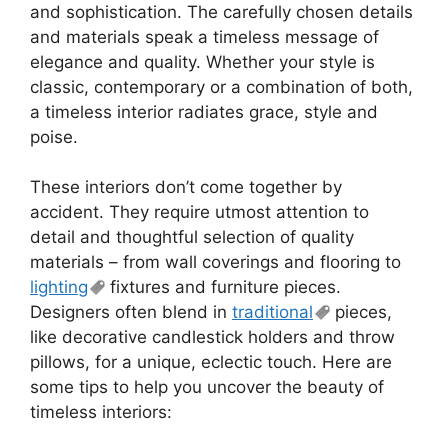
and sophistication. The carefully chosen details
and materials speak a timeless message of
elegance and quality. Whether your style is
classic, contemporary or a combination of both,
a timeless interior radiates grace, style and
poise.
These interiors don’t come together by
accident. They require utmost attention to
detail and thoughtful selection of quality
materials – from wall coverings and flooring to
lighting
fixtures and furniture pieces.
Designers often blend in
traditional
pieces,
like decorative candlestick holders and throw
pillows, for a unique, eclectic touch. Here are
some tips to help you uncover the beauty of
timeless interiors: