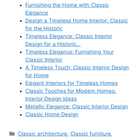
Furnishing the Home with Classic
Elegance
Design a Timeless Home Interior: Classic
for the Historic
Timeless Elegance: Classic Interior
Design for a Historic…
Timeless Elegance: Furnishing Your
Classic Interior
A Timeless Touch: Classic Interior Design
for Home
Elegant Interiors for Timeless Homes
Classic Touches for Modern Homes:
Interior Design Ideas
Metallic Elegance: Classic Interior Design
Classic Home Design
Categories
Classic architecture
,
Classic furniture
,