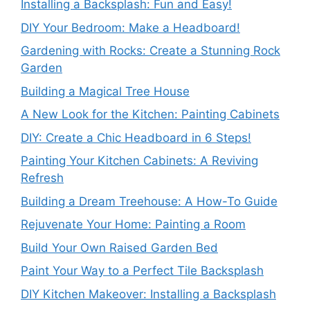
Installing a Backsplash: Fun and Easy!
DIY Your Bedroom: Make a Headboard!
Gardening with Rocks: Create a Stunning Rock
Garden
Building a Magical Tree House
A New Look for the Kitchen: Painting Cabinets
DIY: Create a Chic Headboard in 6 Steps!
Painting Your Kitchen Cabinets: A Reviving
Refresh
Building a Dream Treehouse: A How-To Guide
Rejuvenate Your Home: Painting a Room
Build Your Own Raised Garden Bed
Paint Your Way to a Perfect Tile Backsplash
DIY Kitchen Makeover: Installing a Backsplash