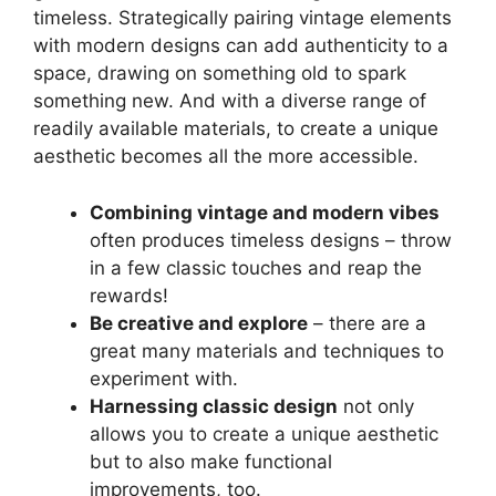
timeless. Strategically pairing vintage elements
with modern designs can add authenticity to a
space, drawing on something old to spark
something new. And with a diverse range of
readily available materials, to create a unique
aesthetic becomes all the more accessible.
Combining vintage and modern vibes
often produces timeless designs – throw
in a few classic touches and reap the
rewards!
Be creative and explore
– there are a
great many materials and techniques to
experiment with.
Harnessing classic design
not only
allows you to create a unique aesthetic
but to also make functional
improvements, too.