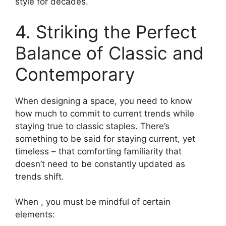
style for decades.
4. Striking the Perfect
Balance of Classic and
Contemporary
When designing a space, you need to know
how much to commit to current trends while
staying true to classic staples. There’s
something to be said for staying current, yet
timeless – that comforting familiarity that
doesn’t need to be constantly updated as
trends shift.
When , you must be mindful of certain
elements: