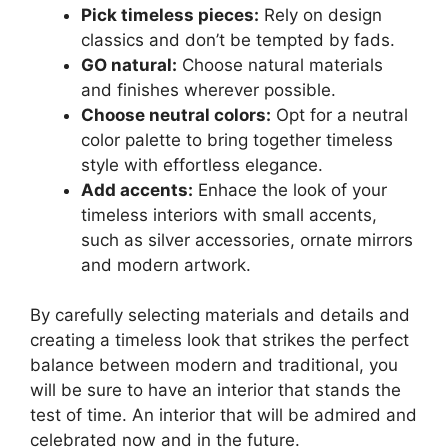
Pick timeless pieces:
Rely on design
classics and don’t be tempted by fads.
GO natural:
Choose natural materials
and finishes wherever possible.
Choose neutral colors:
Opt for a neutral
color palette to bring together timeless
style with effortless elegance.
Add accents:
Enhace the look of your
timeless interiors with small accents,
such as silver accessories, ornate mirrors
and modern artwork.
By carefully selecting materials and details and
creating a timeless look that strikes the perfect
balance between modern and traditional, you
will be sure to have an interior that stands the
test of time. An interior that will be admired and
celebrated now and in the future.