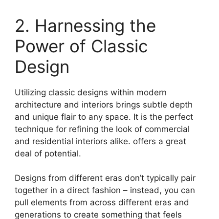
2. Harnessing the
Power of Classic
Design
Utilizing classic designs within modern
architecture and interiors brings subtle depth
and unique flair to any space. It is the perfect
technique for refining the look of commercial
and residential interiors alike. offers a great
deal of potential.
Designs from different eras don’t typically pair
together in a direct fashion – instead, you can
pull elements from across different eras and
generations to create something that feels