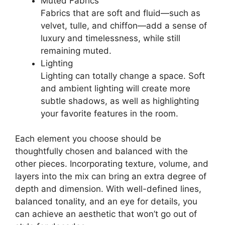
Muted Fabrics
Fabrics that are soft and fluid—such as
velvet, tulle, and chiffon—add a sense of
luxury and timelessness, while still
remaining muted.
Lighting
Lighting can totally change a space. Soft
and ambient lighting will create more
subtle shadows, as well as highlighting
your favorite features in the room.
Each element you choose should be
thoughtfully chosen and balanced with the
other pieces. Incorporating texture, volume, and
layers into the mix can bring an extra degree of
depth and dimension. With well-defined lines,
balanced tonality, and an eye for details, you
can achieve an aesthetic that won’t go out of