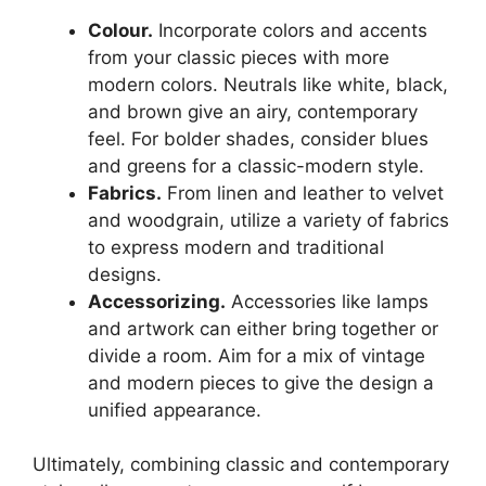
Colour.
Incorporate colors and accents
from your classic pieces with more
modern colors. Neutrals like white, black,
and brown give an airy, contemporary
feel. For bolder shades, consider blues
and greens for a classic-modern style.
Fabrics.
From linen and leather to velvet
and woodgrain, utilize a variety of fabrics
to express modern and traditional
designs.
Accessorizing.
Accessories like lamps
and artwork can either bring together or
divide a room. Aim for a mix of vintage
and modern pieces to give the design a
unified appearance.
Ultimately, combining classic and contemporary