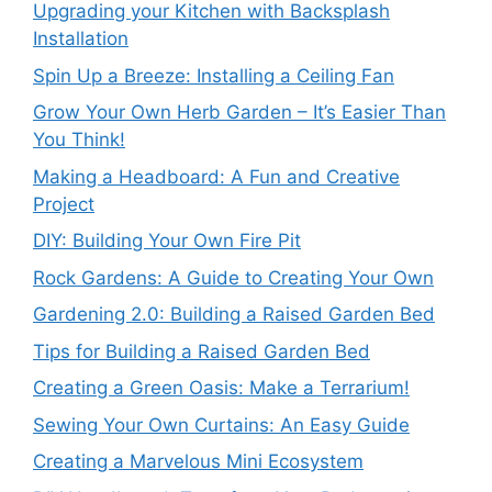
Upgrading your Kitchen with Backsplash
Installation
Spin Up a Breeze: Installing a Ceiling Fan
Grow Your Own Herb Garden – It’s Easier Than
You Think!
Making a Headboard: A Fun and Creative
Project
DIY: Building Your Own Fire Pit
Rock Gardens: A Guide to Creating Your Own
Gardening 2.0: Building a Raised Garden Bed
Tips for Building a Raised Garden Bed
Creating a Green Oasis: Make a Terrarium!
Sewing Your Own Curtains: An Easy Guide
Creating a Marvelous Mini Ecosystem