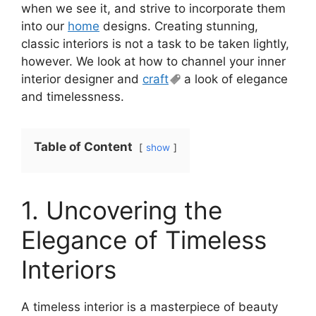
when we see it, and strive to incorporate them
into our
home
designs. Creating stunning,
classic interiors is not a task to be taken lightly,
however. We look at how to channel your inner
interior designer and
craft
a look of elegance
and timelessness.
Table of Content
show
1. Uncovering the
Elegance of Timeless
Interiors
A timeless interior is a masterpiece of beauty