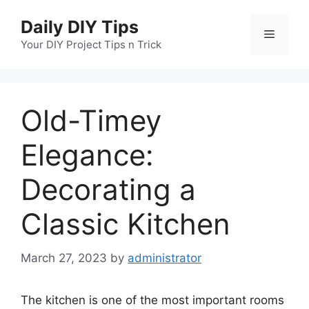
Skip
Daily DIY Tips
to
Menu
content
Your DIY Project Tips n Trick
Old-Timey
Elegance:
Decorating a
Classic Kitchen
March 27, 2023
by
administrator
The kitchen is one of the most important rooms