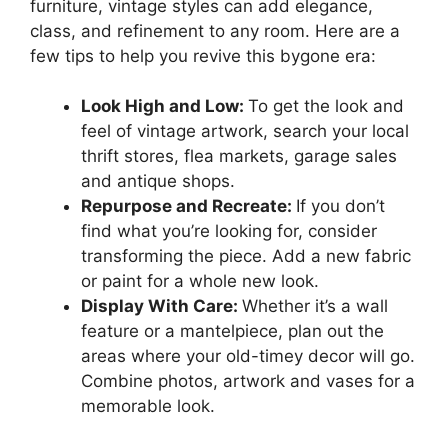
furniture, vintage styles can add elegance,
class, and refinement to any room. Here are a
few tips to help you revive this bygone era:
Look High and Low:
To get the look and
feel of vintage artwork, search your local
thrift stores, flea markets, garage sales
and antique shops.
Repurpose and Recreate:
If you don’t
find what you’re looking for, consider
transforming the piece. Add a new fabric
or paint for a whole new look.
Display With Care:
Whether it’s a wall
feature or a mantelpiece, plan out the
areas where your old-timey decor will go.
Combine photos, artwork and vases for a
memorable look.