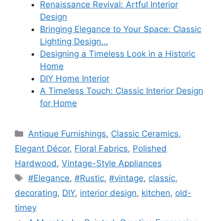
Renaissance Revival: Artful Interior
Design
Bringing Elegance to Your Space: Classic
Lighting Design…
Designing a Timeless Look in a Historic
Home
DIY Home Interior
A Timeless Touch: Classic Interior Design
for Home
Categories
Antique Furnishings
,
Classic Ceramics
,
Elegant Décor
,
Floral Fabrics
,
Polished
Hardwood
,
Vintage-Style Appliances
Tags
#Elegance
,
#Rustic
,
#vintage
,
classic
,
decorating
,
DIY
,
interior design
,
kitchen
,
old-
timey