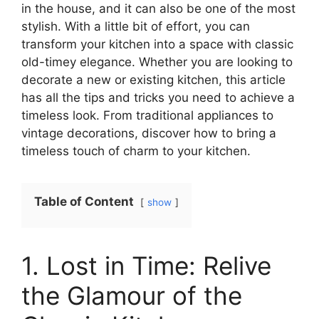
in the house, and it can also be one of the most
stylish. With a little bit of effort, you can
transform your kitchen into a space with classic
old-timey elegance. Whether you are looking to
decorate a new or existing kitchen, this article
has all the tips and tricks you need to achieve a
timeless look. From traditional appliances to
vintage decorations, discover how to bring a
timeless touch of charm to your kitchen.
Table of Content
show
1. Lost in Time: Relive
the Glamour of the