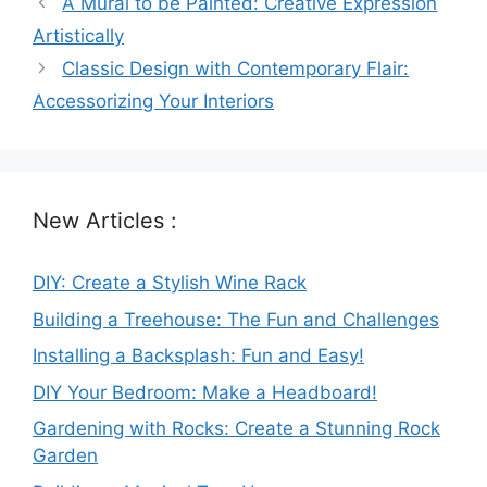
A Mural to be Painted: Creative Expression
Artistically
Classic Design with Contemporary Flair:
Accessorizing Your Interiors
New Articles :
DIY: Create a Stylish Wine Rack
Building a Treehouse: The Fun and Challenges
Installing a Backsplash: Fun and Easy!
DIY Your Bedroom: Make a Headboard!
Gardening with Rocks: Create a Stunning Rock
Garden