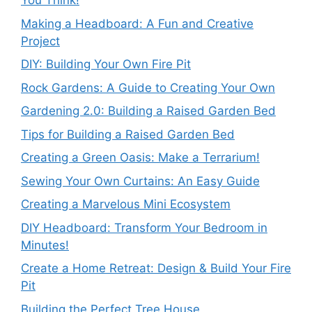
You Think!
Making a Headboard: A Fun and Creative
Project
DIY: Building Your Own Fire Pit
Rock Gardens: A Guide to Creating Your Own
Gardening 2.0: Building a Raised Garden Bed
Tips for Building a Raised Garden Bed
Creating a Green Oasis: Make a Terrarium!
Sewing Your Own Curtains: An Easy Guide
Creating a Marvelous Mini Ecosystem
DIY Headboard: Transform Your Bedroom in
Minutes!
Create a Home Retreat: Design & Build Your Fire
Pit
Building the Perfect Tree House