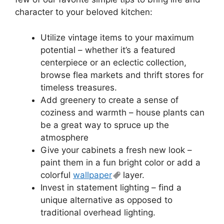
character to your beloved kitchen:
Utilize vintage items to your maximum
potential – whether it’s a featured
centerpiece or an eclectic collection,
browse flea markets and thrift stores for
timeless treasures.
Add greenery to create a sense of
coziness and warmth – house plants can
be a great way to spruce up the
atmosphere
Give your cabinets a fresh new look –
paint them in a fun bright color or add a
colorful
wallpaper
layer.
Invest in statement lighting – find a
unique alternative as opposed to
traditional overhead lighting.