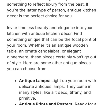
something to reflect luxury from the past. If
you’re the latter type of person, antique kitchen
décor is the perfect choice for you.
Invite timeless beauty and elegance into your
kitchen with antique kitchen décor. Find
something unique that can be the focal point of
your room. Whether it’s an antique wooden
table, an ornate candelabra, or elegant
dinnerware, these pieces certainly won’t go out
of style. Here are some other antique pieces
you can choose from:
Antique Lamps:
Light up your room with
delicate antiques lamps. They come in
many styles, like art deco, tiffany, and
primitive.
Antique Prints and Posters:
Ready for a