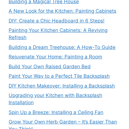
Building a Magical Tree House
A New Look for the Kitchen: Painting Cabinets
DIY: Create a Chic Headboard in 6 Steps!
Painting Your Kitchen Cabinets: A Reviving
Refresh
Building a Dream Treehouse: A How-To Guide
Rejuvenate Your Home: Painting a Room
Build Your Own Raised Garden Bed
Paint Your Way to a Perfect Tile Backsplash
DIY Kitchen Makeover: Installing a Backsplash
Upgrading your Kitchen with Backsplash
Installation
Spin Up a Breeze: Installing a Ceiling Fan
Grow Your Own Herb Garden – It’s Easier Than