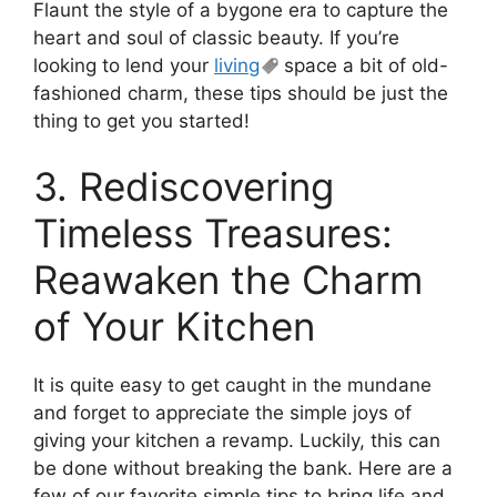
Flaunt the style of a bygone era to capture the
heart and soul of classic beauty. If you’re
looking to lend your
living
space a bit of old-
fashioned charm, these tips should be just the
thing to get you started!
3. Rediscovering
Timeless Treasures:
Reawaken the Charm
of Your Kitchen
It is quite easy to get caught in the mundane
and forget to appreciate the simple joys of
giving your kitchen a revamp. Luckily, this can
be done without breaking the bank. Here are a
few of our favorite simple tips to bring life and