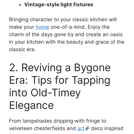
Vintage-style light fixtures
Bringing character to your classic kitchen will
make your
home
one-of-a-kind. Enjoy the
charm of the days gone by and create an oasis
in your kitchen with the beauty and grace of the
classic era.
2. Reviving a Bygone
Era: Tips for Tapping
into Old-Timey
Elegance
From lampshades dripping with fringe to
velveteen chesterfields and
art
deco inspired