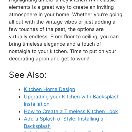
elements is a great way to create an inviting
atmosphere in your home. Whether you’re going
all out with the vintage vibes or just adding a
few touches of the past, the options are
virtually endless. From floor to ceiling, you can
bring timeless elegance and a touch of
nostalgia to your kitchen. Time to put on your
decorating apron and get to work!
See Also:
Kitchen Home Design
Upgrading your Kitchen with Backsplash
Installation
How to Create a Timeless Kitchen Look
Add a Splash of Style: Installing a
Backsplash