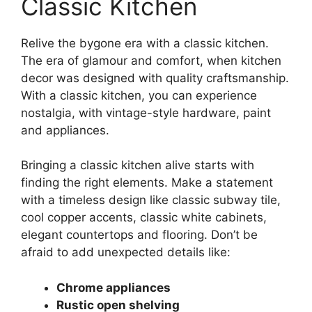
Classic Kitchen
Relive the bygone era with a classic kitchen.
The era of glamour and comfort, when kitchen
decor was designed with quality craftsmanship.
With a classic kitchen, you can experience
nostalgia, with vintage-style hardware, paint
and appliances.
Bringing a classic kitchen alive starts with
finding the right elements. Make a statement
with a timeless design like classic subway tile,
cool copper accents, classic white cabinets,
elegant countertops and flooring. Don’t be
afraid to add unexpected details like:
Chrome appliances
Rustic open shelving