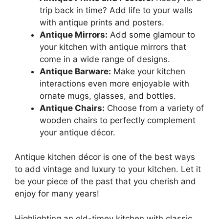
trip back in time? Add life to your walls
with antique prints and posters.
Antique Mirrors:
Add some glamour to
your kitchen with antique mirrors that
come in a wide range of designs.
Antique Barware:
Make your kitchen
interactions even more enjoyable with
ornate mugs, glasses, and bottles.
Antique Chairs:
Choose from a variety of
wooden chairs to perfectly complement
your antique décor.
Antique kitchen décor is one of the best ways
to add vintage and luxury to your kitchen. Let it
be your piece of the past that you cherish and
enjoy for many years!
Highlighting an old-timey kitchen with classic