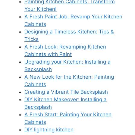
Painting Kitchen Cabinets: Transform
Your Kitchen!
A Fresh Paint Job: Revamp Your Kitchen
Cabinets
Designing a Timeless Kitchen: Tips &
Tricks
A Fresh Look: Revamping Kitchen
Cabinets with Paint
Upgrading your Kitchen: Installing a
Backsplash
A New Look for the Kitchen: Painting
Cabinets
Creating a Vibrant Tile Backsplash
DIY Kitchen Makeover: Installing a
Backsplash
A Fresh Start: Painting Your Kitchen
Cabinets
DIY lightning kitchen