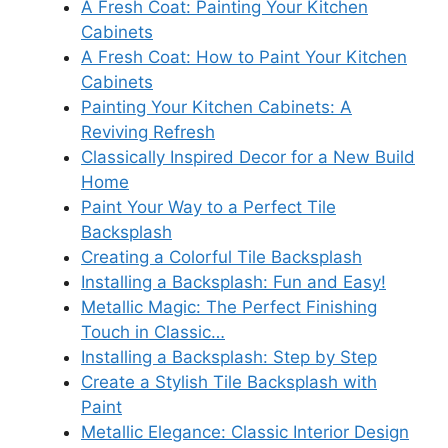
A Fresh Coat: Painting Your Kitchen
Cabinets
A Fresh Coat: How to Paint Your Kitchen
Cabinets
Painting Your Kitchen Cabinets: A
Reviving Refresh
Classically Inspired Decor for a New Build
Home
Paint Your Way to a Perfect Tile
Backsplash
Creating a Colorful Tile Backsplash
Installing a Backsplash: Fun and Easy!
Metallic Magic: The Perfect Finishing
Touch in Classic…
Installing a Backsplash: Step by Step
Create a Stylish Tile Backsplash with
Paint
Metallic Elegance: Classic Interior Design