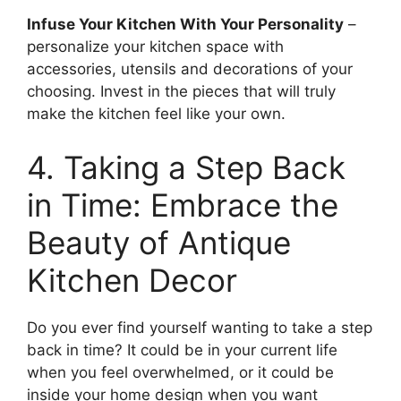
Infuse Your Kitchen With Your Personality
–
personalize your kitchen space with
accessories, utensils and decorations of your
choosing. Invest in the pieces that will truly
make the kitchen feel like your own.
4. Taking a Step Back
in Time: Embrace the
Beauty of Antique
Kitchen Decor
Do you ever find yourself wanting to take a step
back in time? It could be in your current life
when you feel overwhelmed, or it could be
inside your home design when you want