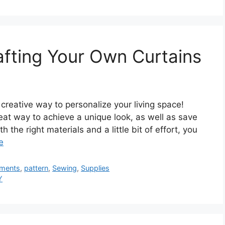
fting Your Own Curtains
reative way to personalize your living space!
eat way to achieve a unique look, as well as save
the right materials and a little bit of effort, you
e
ments
,
pattern
,
Sewing
,
Supplies
Y