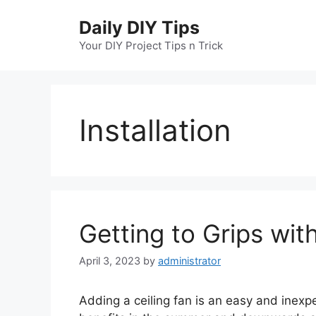
Skip
Daily DIY Tips
to
content
Your DIY Project Tips n Trick
Installation
Getting to Grips with
April 3, 2023
by
administrator
Adding a ceiling fan is an easy and inex