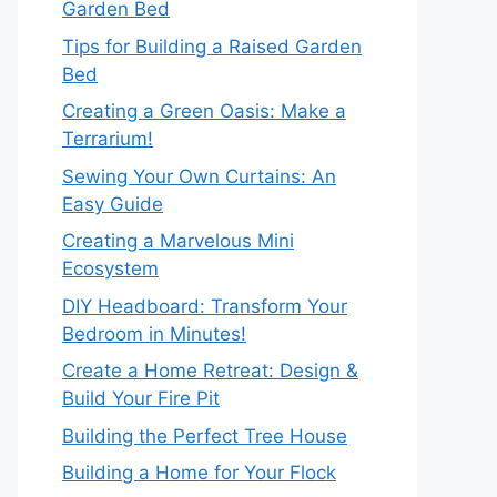
Garden Bed
Tips for Building a Raised Garden
Bed
Creating a Green Oasis: Make a
Terrarium!
Sewing Your Own Curtains: An
Easy Guide
Creating a Marvelous Mini
Ecosystem
DIY Headboard: Transform Your
Bedroom in Minutes!
Create a Home Retreat: Design &
Build Your Fire Pit
Building the Perfect Tree House
Building a Home for Your Flock