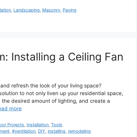
llation
,
Landscaping
,
Masonry
,
Paving
: Installing a Ceiling Fan
 and refresh the look of your living space?
solution to not only liven up your residential space,
de the desired amount of lighting, and create a
ead more
oor Projects
,
Installation
,
Tools
ment
,
#ventilation
,
DIY
,
installing
,
remodeling