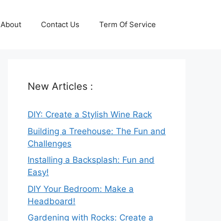
About
Contact Us
Term Of Service
New Articles :
DIY: Create a Stylish Wine Rack
Building a Treehouse: The Fun and
Challenges
Installing a Backsplash: Fun and
Easy!
DIY Your Bedroom: Make a
Headboard!
Gardening with Rocks: Create a