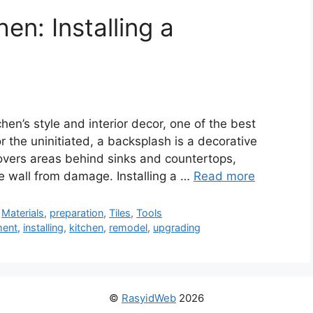
en: Installing a
chen’s style and interior decor, one of the best
 the uninitiated, a backsplash is a decorative
overs areas behind sinks and countertops,
he wall from damage. Installing a …
Read more
,
Materials
,
preparation
,
Tiles
,
Tools
ment
,
installing
,
kitchen
,
remodel
,
upgrading
©
RasyidWeb
2026