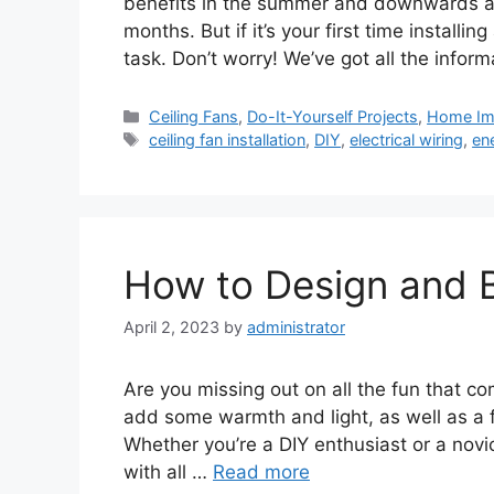
benefits in the summer and downwards airf
months. But if it’s your first time installi
task. Don’t worry! We’ve got all the infor
Categories
Ceiling Fans
,
Do-It-Yourself Projects
,
Home Im
Tags
ceiling fan installation
,
DIY
,
electrical wiring
,
ene
How to Design and Bu
April 2, 2023
by
administrator
Are you missing out on all the fun that com
add some warmth and light, as well as a f
Whether you’re a DIY enthusiast or a novice
with all …
Read more