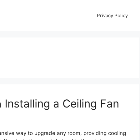
Privacy Policy
 Installing a Ceiling Fan
pensive way to upgrade any room, providing cooling