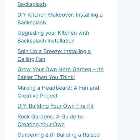
Backsplash
DIY Kitchen Makeover: Installing a
Backsplash
Upgrading your Kitchen with
Backsplash Installation
Spin Up a Breeze: Installing a
Ceiling Fan
Grow Your Own Herb Garden – It’s
Easier Than You Think!
Making a Headboard: A Fun and
Creative Project
DIY: Building Your Own Fire Pit
Rock Gardens: A Guide to
Creating Your Own
Gardening 2.0: Building a Raised