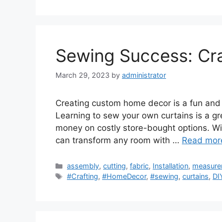
Sewing Success: Cra
March 29, 2023
by
administrator
Creating custom home decor is a fun and c
Learning to sew your own curtains is a gr
money on costly store-bought options. With 
can transform any room with …
Read mor
Categories
assembly
,
cutting
,
fabric
,
Installation
,
measure
Tags
#Crafting
,
#HomeDecor
,
#sewing
,
curtains
,
DI