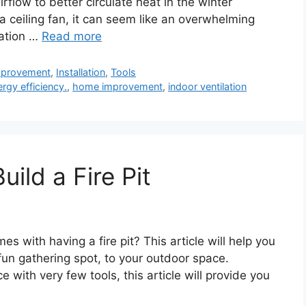
low to better circulate heat in the winter
ng a ceiling fan, it can seem like an overwhelming
mation …
Read more
provement
,
Installation
,
Tools
rgy efficiency.
,
home improvement
,
indoor ventilation
ild a Fire Pit
es with having a fire pit? This article will help you
un gathering spot, to your outdoor space.
 with very few tools, this article will provide you