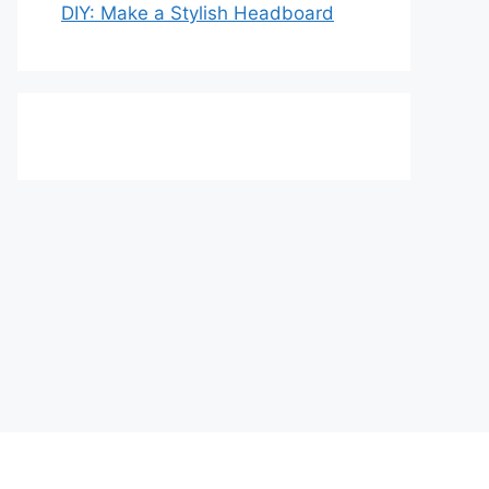
DIY: Make a Stylish Headboard