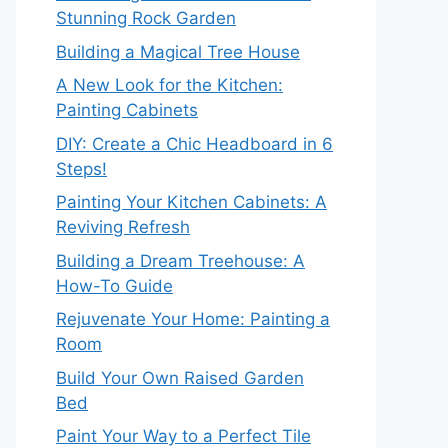
Stunning Rock Garden
Building a Magical Tree House
A New Look for the Kitchen:
Painting Cabinets
DIY: Create a Chic Headboard in 6
Steps!
Painting Your Kitchen Cabinets: A
Reviving Refresh
Building a Dream Treehouse: A
How-To Guide
Rejuvenate Your Home: Painting a
Room
Build Your Own Raised Garden
Bed
Paint Your Way to a Perfect Tile