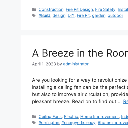
Categories
Construction
,
Fire Pit Design
,
Fire Safety
,
Insta
Tags
#Build
,
design
,
DIY
,
Fire Pit
,
garden
,
outdoor
A Breeze in the Room
April 1, 2023
by
administrator
Are you looking for a way to revolutionize
Installing a ceiling fan can be the perfect 
but also to improve air circulation, provi
pleasant breeze. Read on to find out …
R
Categories
Ceiling Fans
,
Electric
,
Home Improvement
,
Ind
Tags
#ceilingfan
,
#energyefficiency
,
#homeimprove