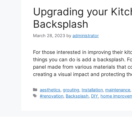
Upgrading your Kitch
Backsplash
March 28, 2023
by
administrator
For those interested in improving their kit
things you can do is add a backsplash. For
panel made from various materials that c
creating a visual impact and protecting t
Categories
aesthetics
,
grouting
,
Installation
,
maintenance
Tags
#renovation
,
Backsplash
,
DIY
,
home improve