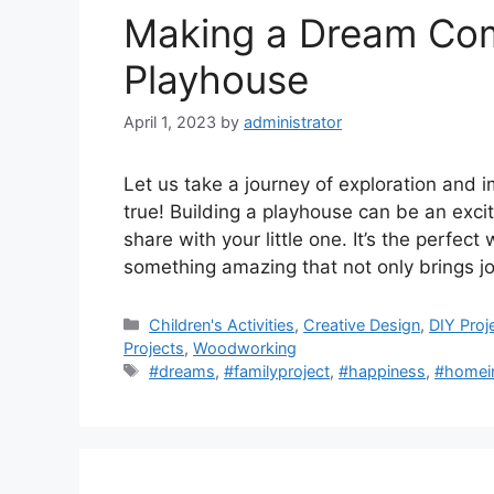
Making a Dream Come
Playhouse
April 1, 2023
by
administrator
Let us take a journey of exploration and
true! Building a playhouse can be an exci
share with your little one. It’s the perfect
something amazing that not only brings j
Categories
Children's Activities
,
Creative Design
,
DIY Proj
Projects
,
Woodworking
Tags
#dreams
,
#familyproject
,
#happiness
,
#homei