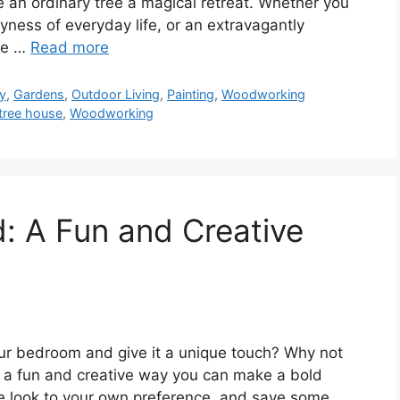
 an ordinary tree a magical retreat. Whether you
ness of everyday life, or an extravagantly
the …
Read more
y
,
Gardens
,
Outdoor Living
,
Painting
,
Woodworking
tree house
,
Woodworking
: A Fun and Creative
our bedroom and give it a unique touch? Why not
s a fun and creative way you can make a bold
e look to your own preference, and save some