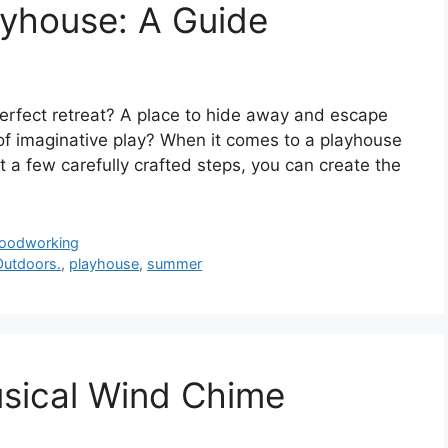
ayhouse: A Guide
perfect retreat? A place to hide away and escape
t of imaginative play? When it comes to a playhouse
just a few carefully crafted steps, you can create the
oodworking
Outdoors.
,
playhouse
,
summer
sical Wind Chime