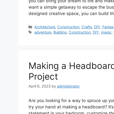
you can bring your dream to life and make
want a simple getaway to escape the busy
designed creative space, you can build 
Categories
Architecture
,
Construction
,
Crafts
,
DIY
,
Fantas
Tags
adventure
,
Building
,
Construction
,
DIY
,
magic
,
Making a Headboard
Project
April 6, 2023
by
administrator
Are you looking for a way to spruce up y
try your hand at making a headboard? It’
statement in your bedroom, customize th