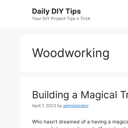
Skip
Daily DIY Tips
to
content
Your DIY Project Tips n Trick
Woodworking
Building a Magical 
April 7, 2023
by
administrator
Who hasn’t dreamed of a having a magical