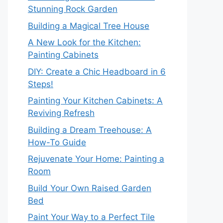
Stunning Rock Garden
Building a Magical Tree House
A New Look for the Kitchen:
Painting Cabinets
DIY: Create a Chic Headboard in 6
Steps!
Painting Your Kitchen Cabinets: A
Reviving Refresh
Building a Dream Treehouse: A
How-To Guide
Rejuvenate Your Home: Painting a
Room
Build Your Own Raised Garden
Bed
Paint Your Way to a Perfect Tile