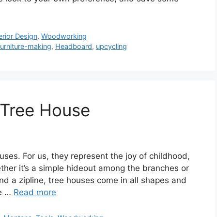
erior Design
,
Woodworking
furniture-making
,
Headboard
,
upcycling
t Tree House
ses. For us, they represent the joy of childhood,
ther it’s a simple hideout among the branches or
nd a zipline, tree houses come in all shapes and
ee …
Read more