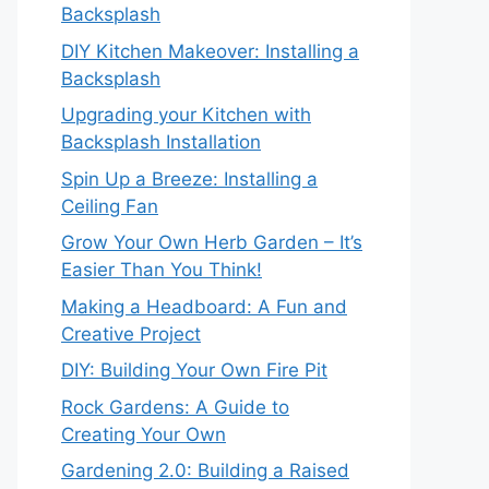
Backsplash
DIY Kitchen Makeover: Installing a
Backsplash
Upgrading your Kitchen with
Backsplash Installation
Spin Up a Breeze: Installing a
Ceiling Fan
Grow Your Own Herb Garden – It’s
Easier Than You Think!
Making a Headboard: A Fun and
Creative Project
DIY: Building Your Own Fire Pit
Rock Gardens: A Guide to
Creating Your Own
Gardening 2.0: Building a Raised