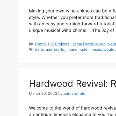
Making your own wind chimes can be a fu
style. Whether you prefer more tradition
with an easy and straightforward tutorial
unique musical wind chime! 1. The Joy of
Categories
Crafts
,
DIY Projects
,
Home Decor
,
Music
,
Natu
Tags
#arts_and_crafts
,
#handmade
,
#music
,
#outd
Hardwood Revival: Re
March 30, 2023
by
administrator
Welcome to the world of hardwood revival!
an antique, timeless elegance to your home