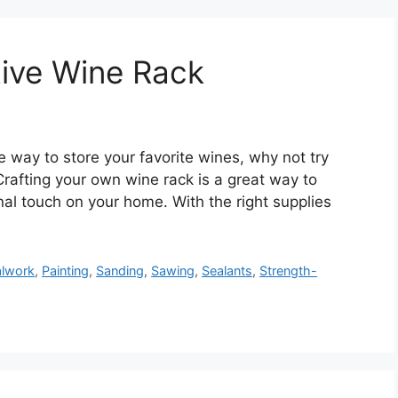
tive Wine Rack
ve way to store your favorite wines, why not try
Crafting your own wine rack is a great way to
al touch on your home. With the right supplies
lwork
,
Painting
,
Sanding
,
Sawing
,
Sealants
,
Strength-