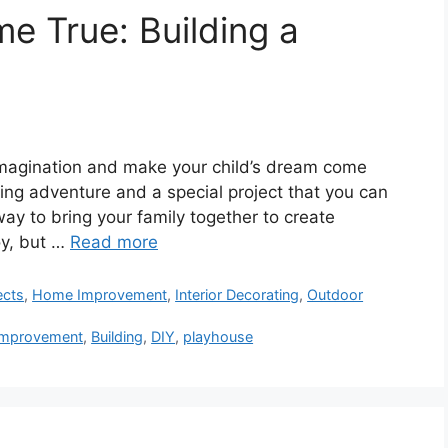
 True: Building a
 imagination and make your child’s dream come
ting adventure and a special project that you can
 way to bring your family together to create
oy, but …
Read more
ects
,
Home Improvement
,
Interior Decorating
,
Outdoor
mprovement
,
Building
,
DIY
,
playhouse