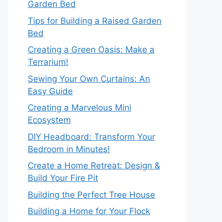
Garden Bed
Tips for Building a Raised Garden
Bed
Creating a Green Oasis: Make a
Terrarium!
Sewing Your Own Curtains: An
Easy Guide
Creating a Marvelous Mini
Ecosystem
DIY Headboard: Transform Your
Bedroom in Minutes!
Create a Home Retreat: Design &
Build Your Fire Pit
Building the Perfect Tree House
Building a Home for Your Flock