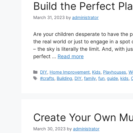
Build the Perfect Pl
March 31, 2023
by
administrator
Are your children desperate to have the 
the real world or just to engage in a spo
– the sky is literally the limit. And, with 
perfect …
Read more
Categories
DIY
,
Home Improvement
,
Kids
,
Playhouses
,
W
Tags
#crafts
,
Building
,
DIY
,
family
,
fun
,
guide
,
kids
,
Create Your Own Mu
March 30, 2023
by
administrator