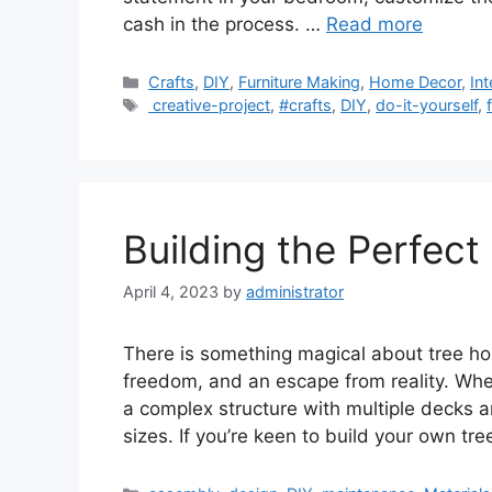
cash in the process. …
Read more
Categories
Crafts
,
DIY
,
Furniture Making
,
Home Decor
,
Int
Tags
creative-project
,
#crafts
,
DIY
,
do-it-yourself
,
Building the Perfec
April 4, 2023
by
administrator
There is something magical about tree hou
freedom, and an escape from reality. Whe
a complex structure with multiple decks a
sizes. If you’re keen to build your own tr