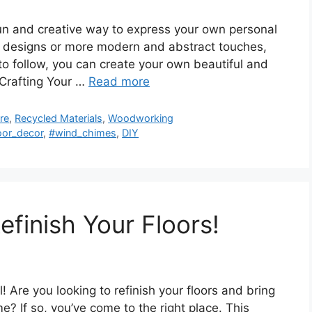
n and creative way to express your own personal
al designs or more modern and abstract touches,
 to follow, you can create your own beautiful and
 Crafting Your …
Read more
re
,
Recycled Materials
,
Woodworking
oor_decor
,
#wind_chimes
,
DIY
finish Your Floors!
 Are you looking to refinish your floors and bring
? If so, you’ve come to the right place. This