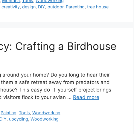
,
Montana
,
Tools
,
Woodworking
,
creativity
,
design
,
DIY
,
outdoor
,
Parenting
,
tree house
ncy: Crafting a Birdhouse
g around your home? Do you long to hear their
e them a safe retreat away from predators and
house? This easy do-it-yourself project brings
 visitors flock to your avian …
Read more
,
Painting
,
Tools
,
Woodworking
DIY
,
upcycling
,
Woodworking