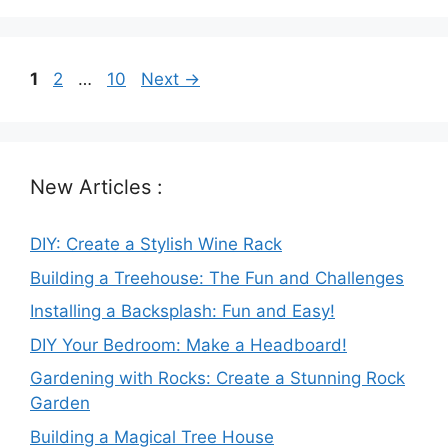
Page
Page
Page
1
2
…
10
Next
→
New Articles :
DIY: Create a Stylish Wine Rack
Building a Treehouse: The Fun and Challenges
Installing a Backsplash: Fun and Easy!
DIY Your Bedroom: Make a Headboard!
Gardening with Rocks: Create a Stunning Rock
Garden
Building a Magical Tree House