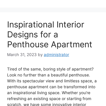
Inspirational Interior
Designs for a
Penthouse Apartment
March 31, 2023
by
administrator
Tired of the same, boring style of apartment?
Look no further than a beautiful penthouse.
With its spectacular view and limitless space, a
penthouse apartment can be transformed into
an inspirational living space. Whether you’re
refreshing an existing space or starting from
scratch, we have some innovative interior