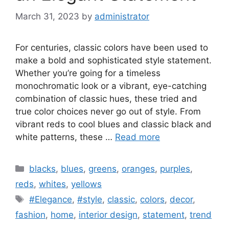
March 31, 2023
by
administrator
For centuries, classic colors have been used to
make a bold and sophisticated style statement.
Whether you’re going for a timeless
monochromatic look or a vibrant, eye-catching
combination of classic hues, these tried and
true color choices never go out of style. From
vibrant reds to cool blues and classic black and
white patterns, these …
Read more
Categories
blacks
,
blues
,
greens
,
oranges
,
purples
,
reds
,
whites
,
yellows
Tags
#Elegance
,
#style
,
classic
,
colors
,
decor
,
fashion
,
home
,
interior design
,
statement
,
trend