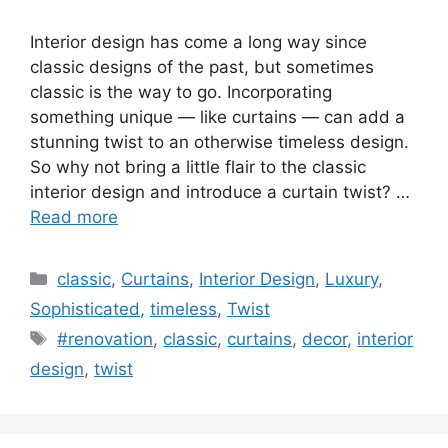
Interior design has come a long way since
classic designs of the past, but sometimes
classic is the way to go. Incorporating
something unique — like curtains — can add a
stunning twist to an otherwise timeless design.
So why not bring a little flair to the classic
interior design and introduce a curtain twist? …
Read more
Categories
classic
,
Curtains
,
Interior Design
,
Luxury
,
Sophisticated
,
timeless
,
Twist
Tags
#renovation
,
classic
,
curtains
,
decor
,
interior
design
,
twist