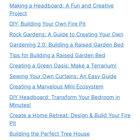
Making a Headboard: A Fun and Creative
Project
DIY: Building Your Own Fire Pit
Rock Gardens: A Guide to Creating Your Own
Gardening 2.0: Building a Raised Garden Bed
Tips for Building a Raised Garden Bed
Creating a Green Oasis: Make a Terrarium!
Sewing Your Own Curtains: An Easy Guide
Creating a Marvelous Mini Ecosystem
DIY Headboard: Transform Your Bedroom in
Minutes!
Create a Home Retreat: Design & Build Your Fire
Pit
Building the Perfect Tree House