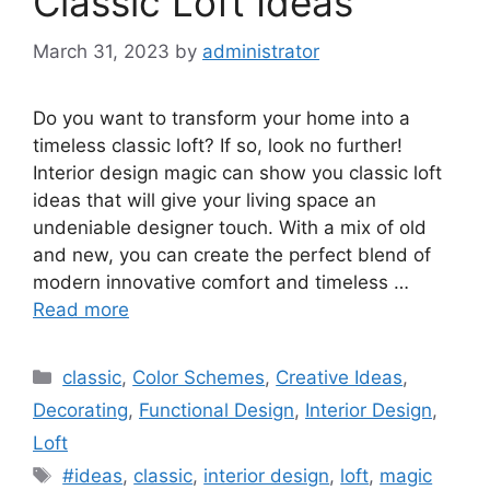
Classic Loft Ideas
March 31, 2023
by
administrator
Do you want to transform your home into a
timeless classic loft? If so, look no further!
Interior design magic can show you classic loft
ideas that will give your living space an
undeniable designer touch. With a mix of old
and new, you can create the perfect blend of
modern innovative comfort and timeless …
Read more
Categories
classic
,
Color Schemes
,
Creative Ideas
,
Decorating
,
Functional Design
,
Interior Design
,
Loft
Tags
#ideas
,
classic
,
interior design
,
loft
,
magic