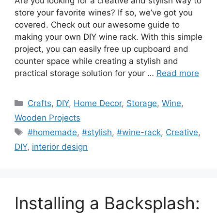
Are you looking for a creative and stylish way to
store your favorite wines? If so, we’ve got you
covered. Check out our awesome guide to
making your own DIY wine rack. With this simple
project, you can easily free up cupboard and
counter space while creating a stylish and
practical storage solution for your …
Read more
Categories
Crafts
,
DIY
,
Home Decor
,
Storage
,
Wine
,
Wooden Projects
Tags
#homemade
,
#stylish
,
#wine-rack
,
Creative
,
DIY
,
interior design
Installing a Backsplash: