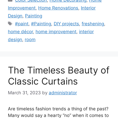
Improvement
,
Home Renovations
,
Interior
Design
,
Painting
Tags
#paint
,
#Painting
,
DIY projects
,
freshening
,
home décor
,
home improvement
,
interior
design
,
room
The Timeless Beauty of
Classic Curtains
March 31, 2023
by
administrator
Are timeless fashion trends a thing of the past?
Many would say a hearty “no” when it comes to