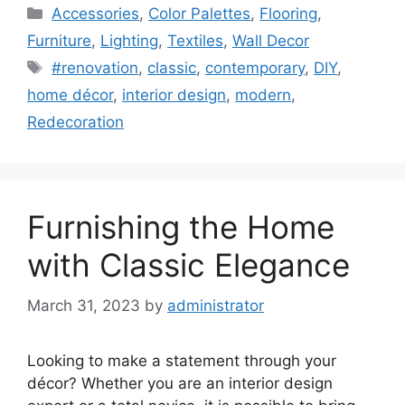
Categories
Accessories
,
Color Palettes
,
Flooring
,
Furniture
,
Lighting
,
Textiles
,
Wall Decor
Tags
#renovation
,
classic
,
contemporary
,
DIY
,
home décor
,
interior design
,
modern
,
Redecoration
Furnishing the Home
with Classic Elegance
March 31, 2023
by
administrator
Looking to make a statement through your
décor? Whether you are an interior design