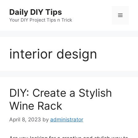
Skip
Daily DIY Tips
to
Menu
content
Your DIY Project Tips n Trick
interior design
DIY: Create a Stylish
Wine Rack
April 8, 2023
by
administrator