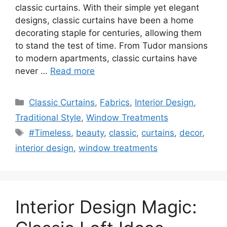
classic curtains. With their simple yet elegant
designs, classic curtains have been a home
decorating staple for centuries, allowing them
to stand the test of time. From Tudor mansions
to modern apartments, classic curtains have
never …
Read more
Categories
Classic Curtains
,
Fabrics
,
Interior Design
,
Traditional Style
,
Window Treatments
Tags
#Timeless
,
beauty
,
classic
,
curtains
,
decor
,
interior design
,
window treatments
Interior Design Magic: