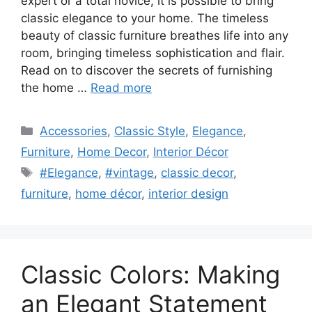
expert or a total novice, it is possible to bring
classic elegance to your home. The timeless
beauty of classic furniture breathes life into any
room, bringing timeless sophistication and flair.
Read on to discover the secrets of furnishing
the home …
Read more
Categories
Accessories
,
Classic Style
,
Elegance
,
Furniture
,
Home Decor
,
Interior Décor
Tags
#Elegance
,
#vintage
,
classic decor
,
furniture
,
home décor
,
interior design
Classic Colors: Making
an Elegant Statement