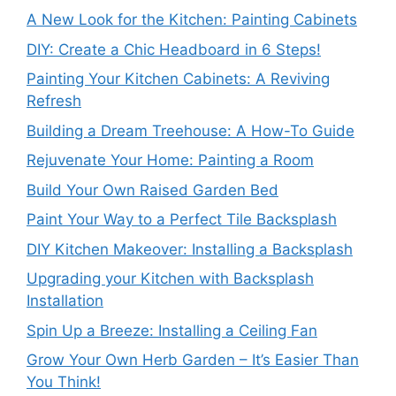
A New Look for the Kitchen: Painting Cabinets
DIY: Create a Chic Headboard in 6 Steps!
Painting Your Kitchen Cabinets: A Reviving
Refresh
Building a Dream Treehouse: A How-To Guide
Rejuvenate Your Home: Painting a Room
Build Your Own Raised Garden Bed
Paint Your Way to a Perfect Tile Backsplash
DIY Kitchen Makeover: Installing a Backsplash
Upgrading your Kitchen with Backsplash
Installation
Spin Up a Breeze: Installing a Ceiling Fan
Grow Your Own Herb Garden – It’s Easier Than
You Think!