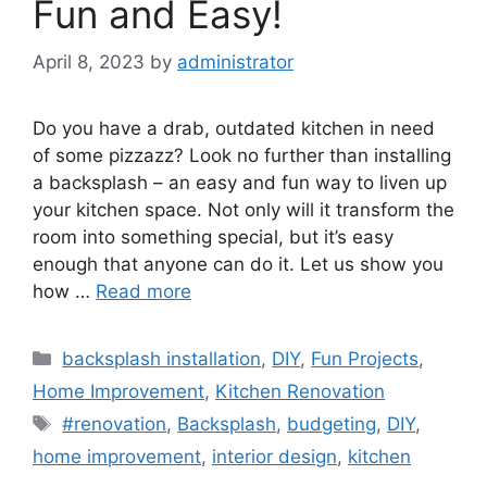
Fun and Easy!
April 8, 2023
by
administrator
Do you have a drab, outdated kitchen in need
of some pizzazz? Look no further than installing
a backsplash – an easy and fun way to liven up
your kitchen space. Not only will it transform the
room into something special, but it’s easy
enough that anyone can do it. Let us show you
how …
Read more
Categories
backsplash installation
,
DIY
,
Fun Projects
,
Home Improvement
,
Kitchen Renovation
Tags
#renovation
,
Backsplash
,
budgeting
,
DIY
,
home improvement
,
interior design
,
kitchen