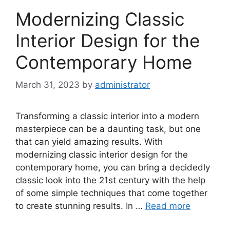
Modernizing Classic
Interior Design for the
Contemporary Home
March 31, 2023
by
administrator
Transforming a classic interior into a modern
masterpiece can be a daunting task, but one
that can yield amazing results. With
modernizing classic interior design for the
contemporary home, you can bring a decidedly
classic look into the 21st century with the help
of some simple techniques that come together
to create stunning results. In …
Read more