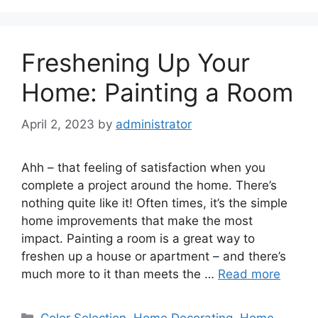
Freshening Up Your
Home: Painting a Room
April 2, 2023
by
administrator
Ahh – that feeling of satisfaction when you
complete a project around the home. There’s
nothing quite like it! Often times, it’s the simple
home improvements that make the most
impact. Painting a room is a great way to
freshen up a house or apartment – and there’s
much more to it than meets the …
Read more
Categories
Color Selection
,
Home Decorating
,
Home