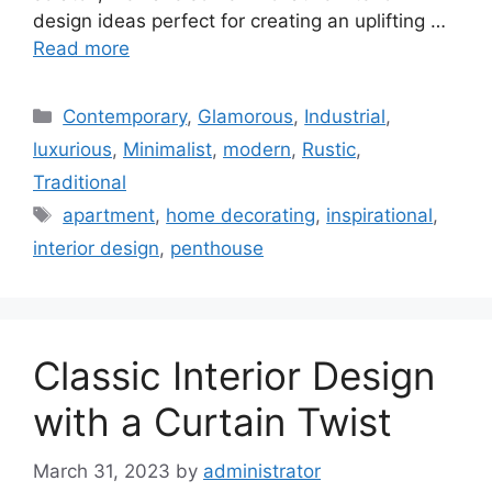
design ideas perfect for creating an uplifting …
Read more
Categories
Contemporary
,
Glamorous
,
Industrial
,
luxurious
,
Minimalist
,
modern
,
Rustic
,
Traditional
Tags
apartment
,
home decorating
,
inspirational
,
interior design
,
penthouse
Classic Interior Design
with a Curtain Twist
March 31, 2023
by
administrator