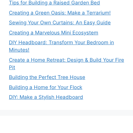
Tips for Building a Raised Garden Bed
Creating a Green Oasis: Make a Terrarium!
Sewing Your Own Curtains: An Easy Guide
Creating a Marvelous Mini Ecosystem
DIY Headboard: Transform Your Bedroom in
Minutes!
Create a Home Retreat: Design & Build Your Fire
Pit
Building the Perfect Tree House
Building a Home for Your Flock
DIY: Make a Stylish Headboard