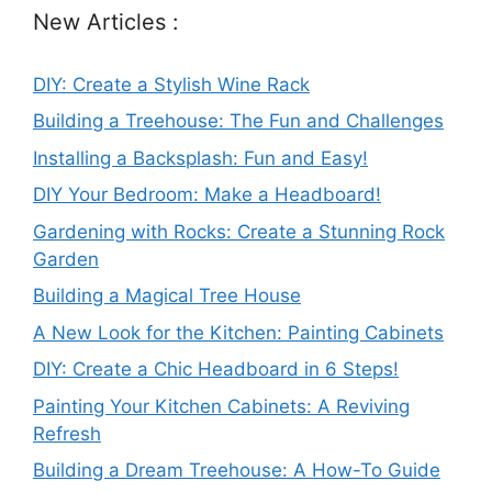
New Articles :
DIY: Create a Stylish Wine Rack
Building a Treehouse: The Fun and Challenges
Installing a Backsplash: Fun and Easy!
DIY Your Bedroom: Make a Headboard!
Gardening with Rocks: Create a Stunning Rock
Garden
Building a Magical Tree House
A New Look for the Kitchen: Painting Cabinets
DIY: Create a Chic Headboard in 6 Steps!
Painting Your Kitchen Cabinets: A Reviving
Refresh
Building a Dream Treehouse: A How-To Guide