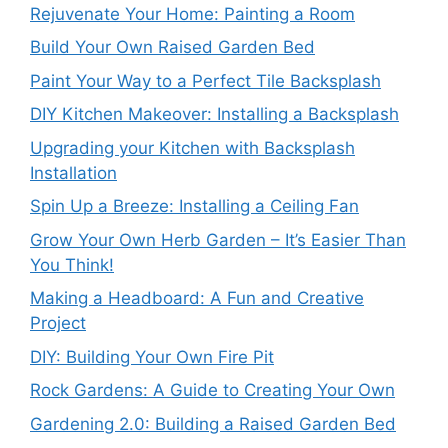
Rejuvenate Your Home: Painting a Room
Build Your Own Raised Garden Bed
Paint Your Way to a Perfect Tile Backsplash
DIY Kitchen Makeover: Installing a Backsplash
Upgrading your Kitchen with Backsplash
Installation
Spin Up a Breeze: Installing a Ceiling Fan
Grow Your Own Herb Garden – It’s Easier Than
You Think!
Making a Headboard: A Fun and Creative
Project
DIY: Building Your Own Fire Pit
Rock Gardens: A Guide to Creating Your Own
Gardening 2.0: Building a Raised Garden Bed