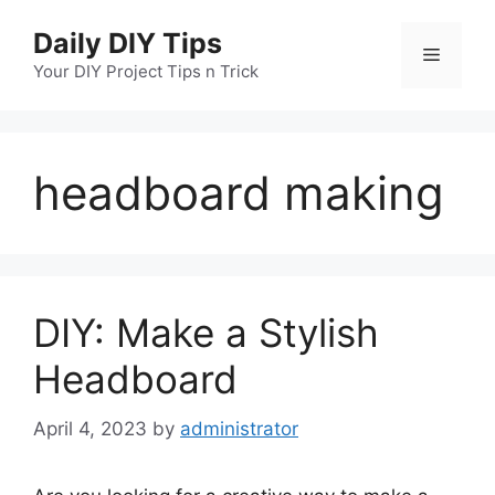
Skip
Daily DIY Tips
to
Menu
content
Your DIY Project Tips n Trick
headboard making
DIY: Make a Stylish
Headboard
April 4, 2023
by
administrator