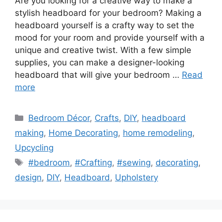
Are you looking for a creative way to make a
stylish headboard for your bedroom? Making a
headboard yourself is a crafty way to set the
mood for your room and provide yourself with a
unique and creative twist. With a few simple
supplies, you can make a designer-looking
headboard that will give your bedroom …
Read
more
Categories
Bedroom Décor
,
Crafts
,
DIY
,
headboard
making
,
Home Decorating
,
home remodeling
,
Upcycling
Tags
#bedroom
,
#Crafting
,
#sewing
,
decorating
,
design
,
DIY
,
Headboard
,
Upholstery