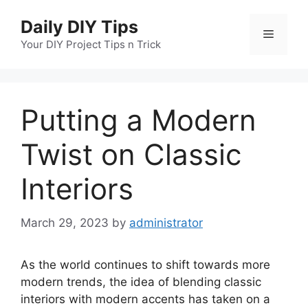
Skip
Daily DIY Tips
to
Menu
content
Your DIY Project Tips n Trick
Putting a Modern
Twist on Classic
Interiors
March 29, 2023
by
administrator
As the world continues to shift towards more
modern trends, the idea of blending classic
interiors with modern accents has taken on a