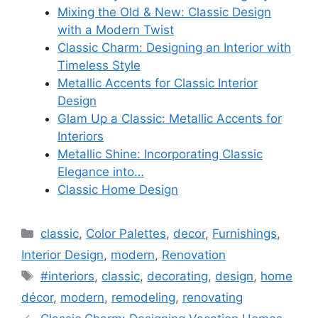
Mixing the Old & New: Classic Design
with a Modern Twist
Classic Charm: Designing an Interior with
Timeless Style
Metallic Accents for Classic Interior
Design
Glam Up a Classic: Metallic Accents for
Interiors
Metallic Shine: Incorporating Classic
Elegance into…
Classic Home Design
Categories
classic
,
Color Palettes
,
decor
,
Furnishings
,
Interior Design
,
modern
,
Renovation
Tags
#interiors
,
classic
,
decorating
,
design
,
home
décor
,
modern
,
remodeling
,
renovating