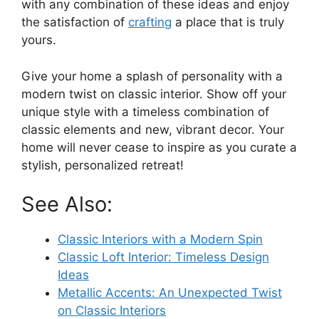
with any combination of these ideas and enjoy
the satisfaction of
crafting
a place that is truly
yours.
Give your home a splash of personality with a
modern twist on classic interior. Show off your
unique style with a timeless combination of
classic elements and new, vibrant decor. Your
home will never cease to inspire as you curate a
stylish, personalized retreat!
See Also:
Classic Interiors with a Modern Spin
Classic Loft Interior: Timeless Design
Ideas
Metallic Accents: An Unexpected Twist
on Classic Interiors