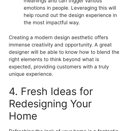
meanings and can trigger various
emotions in people. Leveraging this will
help round out the design experience in
the most impactful way.
Creating a modern design aesthetic offers
immense creativity and opportunity. A great
designer will be able to know how to blend the
right elements to think beyond what is
expected, providing customers with a truly
unique experience.
4. Fresh Ideas for
Redesigning Your
Home