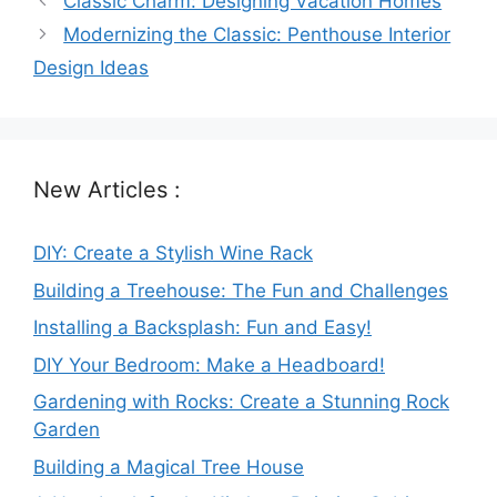
Classic Charm: Designing Vacation Homes
Modernizing the Classic: Penthouse Interior
Design Ideas
New Articles :
DIY: Create a Stylish Wine Rack
Building a Treehouse: The Fun and Challenges
Installing a Backsplash: Fun and Easy!
DIY Your Bedroom: Make a Headboard!
Gardening with Rocks: Create a Stunning Rock
Garden
Building a Magical Tree House