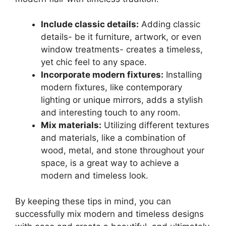
Include classic details:
Adding classic
details- be it furniture, artwork, or even
window treatments- creates a timeless,
yet chic feel to any space.
Incorporate modern fixtures:
Installing
modern fixtures, like contemporary
lighting or unique mirrors, adds a stylish
and interesting touch to any room.
Mix materials:
Utilizing different textures
and materials, like a combination of
wood, metal, and stone throughout your
space, is a great way to achieve a
modern and timeless look.
By keeping these tips in mind, you can
successfully mix modern and timeless designs