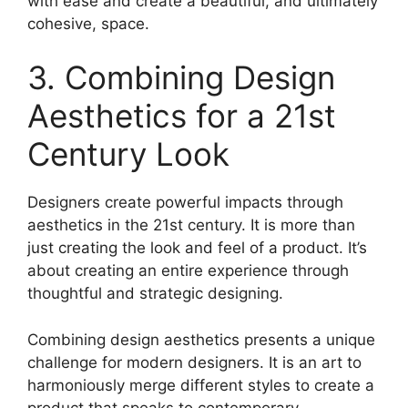
with ease and create a beautiful, and ultimately
cohesive, space.
3. Combining Design
Aesthetics for a 21st
Century Look
Designers create powerful impacts through
aesthetics in the 21st century. It is more than
just creating the look and feel of a product. It’s
about creating an entire experience through
thoughtful and strategic designing.
Combining design aesthetics presents a unique
challenge for modern designers. It is an art to
harmoniously merge different styles to create a
product that speaks to contemporary