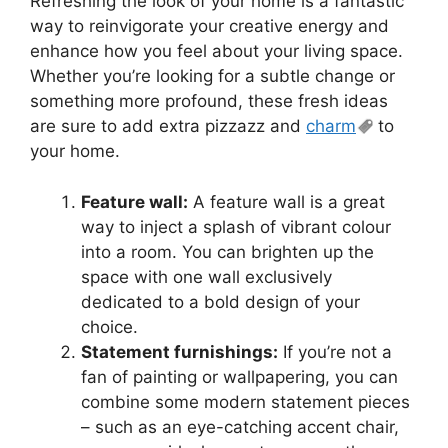
Refreshing the look of your home is a fantastic
way to reinvigorate your creative energy and
enhance how you feel about your living space.
Whether you’re looking for a subtle change or
something more profound, these fresh ideas
are sure to add extra pizzazz and
charm
to
your home.
Feature wall:
A feature wall is a great
way to inject a splash of vibrant colour
into a room. You can brighten up the
space with one wall exclusively
dedicated to a bold design of your
choice.
Statement furnishings:
If you’re not a
fan of painting or wallpapering, you can
combine some modern statement pieces
– such as an eye-catching accent chair,