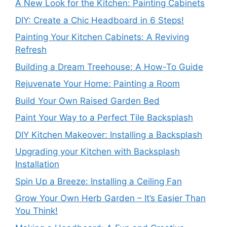
A New Look for the Kitchen: Painting Cabinets
DIY: Create a Chic Headboard in 6 Steps!
Painting Your Kitchen Cabinets: A Reviving
Refresh
Building a Dream Treehouse: A How-To Guide
Rejuvenate Your Home: Painting a Room
Build Your Own Raised Garden Bed
Paint Your Way to a Perfect Tile Backsplash
DIY Kitchen Makeover: Installing a Backsplash
Upgrading your Kitchen with Backsplash
Installation
Spin Up a Breeze: Installing a Ceiling Fan
Grow Your Own Herb Garden – It’s Easier Than
You Think!