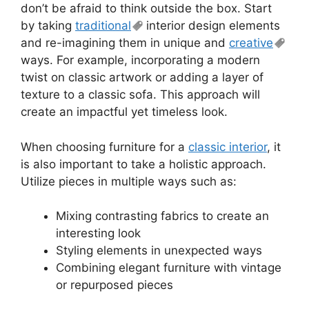
don’t be afraid to think outside the box. Start
by taking
traditional
interior design elements
and re-imagining them in unique and
creative
ways. For example, incorporating a modern
twist on classic artwork or adding a layer of
texture to a classic sofa. This approach will
create an impactful yet timeless look.
When choosing furniture for a
classic interior
, it
is also important to take a holistic approach.
Utilize pieces in multiple ways such as:
Mixing contrasting fabrics to create an
interesting look
Styling elements in unexpected ways
Combining elegant furniture with vintage
or repurposed pieces