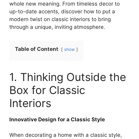
whole new meaning. From timeless decor to
up-to-date accents, discover how to put a
modern twist on classic interiors to bring
through a unique, inviting atmosphere.
Table of Content
show
1. Thinking Outside the
Box for Classic
Interiors
Innovative Design for a Classic Style
When decorating a home with a classic style,