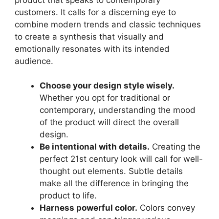
customers. It calls for a discerning eye to
combine modern trends and classic techniques
to create a synthesis that visually and
emotionally resonates with its intended
audience.
Choose your design style wisely.
Whether you opt for traditional or
contemporary, understanding the mood
of the product will direct the overall
design.
Be intentional with details.
Creating the
perfect 21st century look will call for well-
thought out elements. Subtle details
make all the difference in bringing the
product to life.
Harness powerful color.
Colors convey