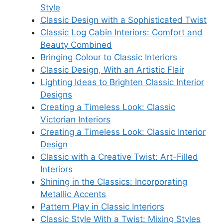
Style
Classic Design with a Sophisticated Twist
Classic Log Cabin Interiors: Comfort and
Beauty Combined
Bringing Colour to Classic Interiors
Classic Design, With an Artistic Flair
Lighting Ideas to Brighten Classic Interior
Designs
Creating a Timeless Look: Classic
Victorian Interiors
Creating a Timeless Look: Classic Interior
Design
Classic with a Creative Twist: Art-Filled
Interiors
Shining in the Classics: Incorporating
Metallic Accents
Pattern Play in Classic Interiors
Classic Style With a Twist: Mixing Styles