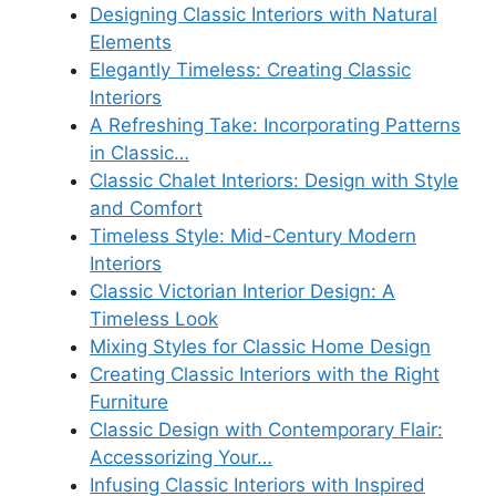
Designing Classic Interiors with Natural
Elements
Elegantly Timeless: Creating Classic
Interiors
A Refreshing Take: Incorporating Patterns
in Classic…
Classic Chalet Interiors: Design with Style
and Comfort
Timeless Style: Mid-Century Modern
Interiors
Classic Victorian Interior Design: A
Timeless Look
Mixing Styles for Classic Home Design
Creating Classic Interiors with the Right
Furniture
Classic Design with Contemporary Flair:
Accessorizing Your…
Infusing Classic Interiors with Inspired