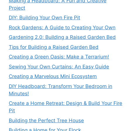
Making a Headboard: A Fun and Creative
Project
DIY: Building Your Own Fire Pit
Rock Gardens: A Guide to Creating Your Own
Gardening 2.0: Building a Raised Garden Bed
Tips for Building a Raised Garden Bed
Creating a Green Oasis: Make a Terrarium!
Sewing Your Own Curtains: An Easy Guide
Creating a Marvelous Mini Ecosystem
DIY Headboard: Transform Your Bedroom in
Minutes!
Create a Home Retreat: Design & Build Your Fire
Pit
Building the Perfect Tree House
Building a Home for Your Flock