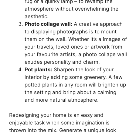
rug or a quirky lamp – to revamp the
atmosphere without overwhelming the
aesthetic.
Photo collage wall:
A creative approach
to displaying photographs is to mount
them on the wall. Whether it’s a images of
your travels, loved ones or artwork from
your favourite artists, a photo collage wall
exudes personality and charm.
Pot plants:
Sharpen the look of your
interior by adding some greenery. A few
potted plants in any room will brighten up
the setting and bring about a calming
and more natural atmosphere.
Redesigning your home is an easy and
enjoyable task when some imagination is
thrown into the mix. Generate a unique look