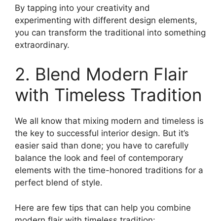
By tapping into your creativity and
experimenting with different design elements,
you can transform the traditional into something
extraordinary.
2. Blend Modern Flair
with Timeless Tradition
We all know that mixing modern and timeless is
the key to successful interior design. But it’s
easier said than done; you have to carefully
balance the look and feel of contemporary
elements with the time-honored traditions for a
perfect blend of style.
Here are few tips that can help you combine
modern flair with timeless tradition: