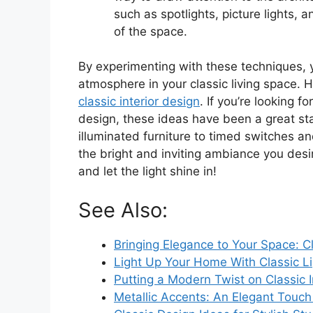
such as spotlights, picture lights, 
of the space.
By experimenting with these techniques, y
atmosphere in your classic living space. Ha
classic interior design
. If you’re looking f
design, these ideas have been a great sta
illuminated furniture to timed switches an
the bright and inviting ambiance you desire
and let the light shine in!
See Also:
Bringing Elegance to Your Space: C
Light Up Your Home With Classic Li
Putting a Modern Twist on Classic I
Metallic Accents: An Elegant Touch f