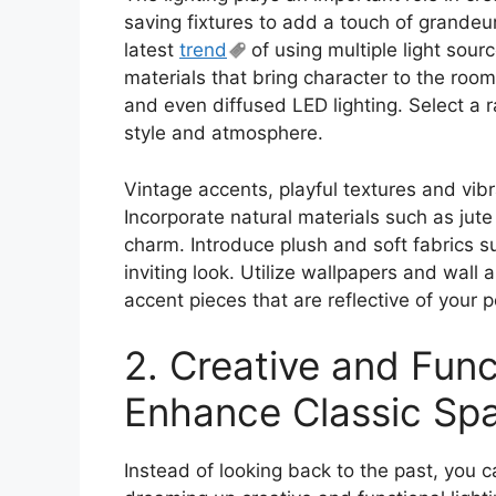
saving fixtures to add a touch of grandeu
latest
trend
of using multiple light sou
materials that bring character to the roo
and even diffused LED lighting. Select a 
style and atmosphere.
Vintage accents, playful textures and vibr
Incorporate natural materials such as jute
charm. Introduce plush and soft fabrics s
inviting look. Utilize wallpapers and wall 
accent pieces that are reflective of your
2. Creative and Func
Enhance Classic Sp
Instead of looking back to the past, you 