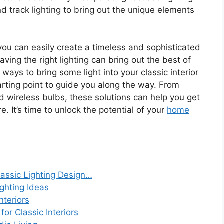
and track lighting to bring out the unique elements
ou can easily create a timeless and sophisticated
ving the right lighting can bring out the best of
or ways to bring some light into your classic interior
rting point to guide you along the way. From
d wireless bulbs, these solutions can help you get
. It’s time to unlock the potential of your
home
lassic Lighting Design…
ghting Ideas
nteriors
or Classic Interiors