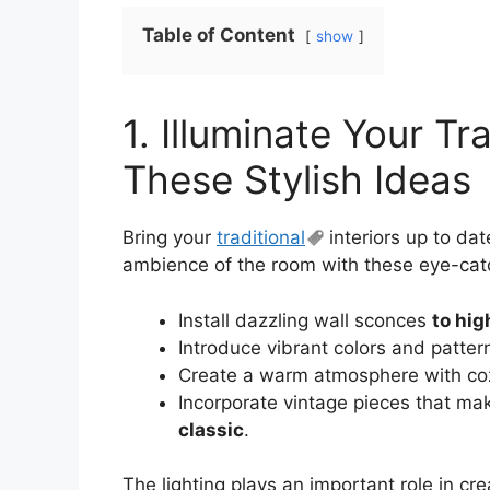
Table of Content
show
1. Illuminate Your Tra
These Stylish Ideas
Bring your
traditional
interiors up to dat
ambience of the room with these eye-cat
Install dazzling wall sconces
to hig
Introduce vibrant colors and patte
Create a warm atmosphere with co
Incorporate vintage pieces that m
classic
.
The lighting plays an important role in cre