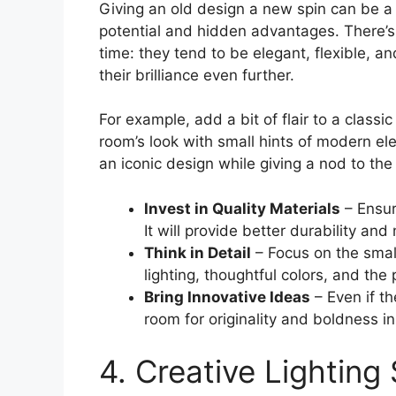
Giving an old design a new spin can be a 
potential and hidden advantages. There’s
time: they tend to be elegant, flexible, an
their brilliance even further.
For example, add a bit of flair to a classic
room’s look with small hints of modern el
an iconic design while giving a nod to the 
Invest in Quality Materials
– Ensur
It will provide better durability and 
Think in Detail
– Focus on the small
lighting, thoughtful colors, and th
Bring Innovative Ideas
– Even if the
room for originality and boldness in
4. Creative Lighting 