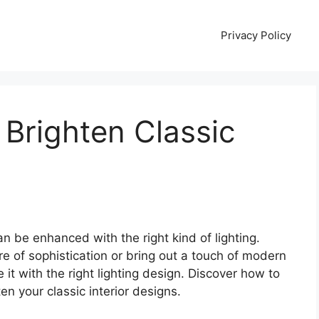
Privacy Policy
 Brighten Classic
n be enhanced with the right kind of lighting.
 of sophistication or bring out a touch of modern
 it with the right lighting design. Discover how to
ten your classic interior designs.