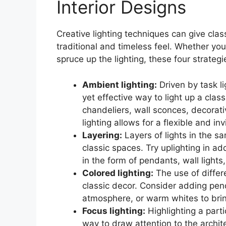
Interior Designs
Creative lighting techniques can give clas
traditional and timeless feel. Whether you
spruce up the lighting, these four strategie
Ambient lighting:
Driven by task li
yet effective way to light up a clas
chandeliers, wall sconces, decorati
lighting allows for a flexible and in
Layering:
Layers of lights in the s
classic spaces. Try uplighting in ad
in the form of pendants, wall lights,
Colored lighting:
The use of differ
classic decor. Consider adding pend
atmosphere, or warm whites to bring
Focus lighting:
Highlighting a parti
way to draw attention to the archite