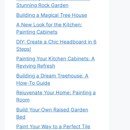
Stunning Rock Garden
Building a Magical Tree House
A New Look for the Kitchen:
Painting Cabinets
DIY: Create a Chic Headboard in 6
Steps!
Painting Your Kitchen Cabinets: A
Reviving Refresh
Building a Dream Treehouse: A
How-To Guide
Rejuvenate Your Home: Painting a
Room
Build Your Own Raised Garden
Bed
Paint Your Way to a Perfect Tile