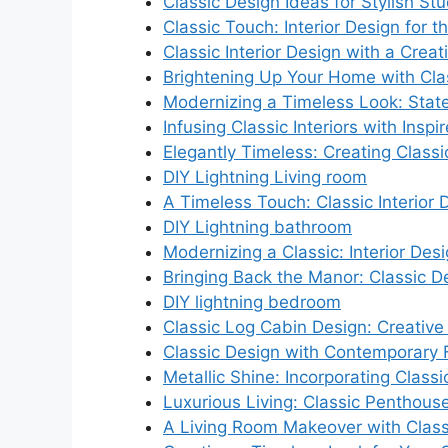
Classic Design Ideas for Stylish Stu
Classic Touch: Interior Design for
Classic Interior Design with a Creat
Brightening Up Your Home with Clas
Modernizing a Timeless Look: Stat
Infusing Classic Interiors with Inspi
Elegantly Timeless: Creating Classic
DIY Lightning Living room
A Timeless Touch: Classic Interior
DIY Lightning bathroom
Modernizing a Classic: Interior Des
Bringing Back the Manor: Classic D
DIY lightning bedroom
Classic Log Cabin Design: Creative 
Classic Design with Contemporary F
Metallic Shine: Incorporating Class
Luxurious Living: Classic Penthouse
A Living Room Makeover with Class