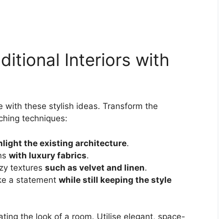
ditional Interiors with
e with these stylish ideas. Transform the
ching techniques:
hlight the existing architecture
.
rns
with luxury fabrics
.
zy textures
such as velvet and linen
.
ake a statement
while still keeping the style
ating the look of a room. Utilise elegant, space-