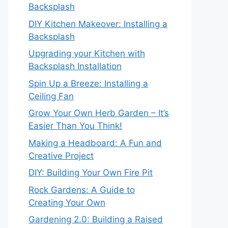
Backsplash
DIY Kitchen Makeover: Installing a
Backsplash
Upgrading your Kitchen with
Backsplash Installation
Spin Up a Breeze: Installing a
Ceiling Fan
Grow Your Own Herb Garden – It’s
Easier Than You Think!
Making a Headboard: A Fun and
Creative Project
DIY: Building Your Own Fire Pit
Rock Gardens: A Guide to
Creating Your Own
Gardening 2.0: Building a Raised