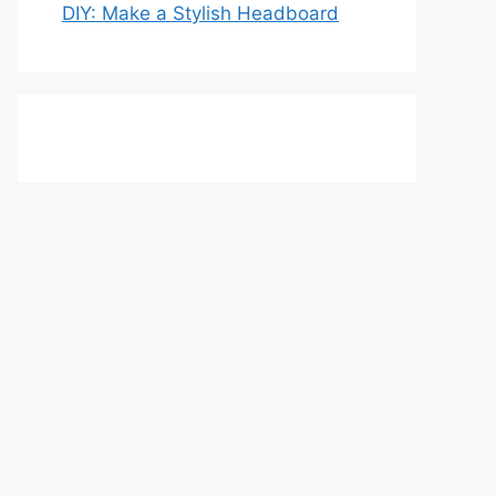
DIY: Make a Stylish Headboard