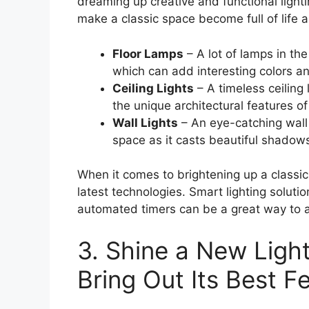
dreaming up creative and functional lighti
make a classic space become full of life 
Floor Lamps
– A lot of lamps in th
which can add interesting colors a
Ceiling Lights
– A timeless ceiling 
the unique architectural features o
Wall Lights
– An eye-catching wall 
space as it casts beautiful shadows
When it comes to brightening up a classic
latest technologies. Smart lighting solut
automated timers can be a great way to a
3. Shine a New Ligh
Bring Out Its Best F