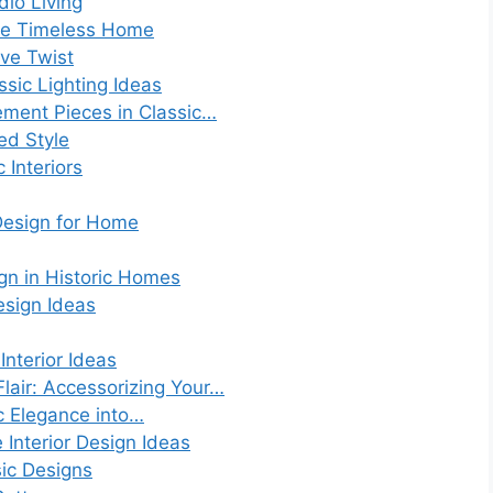
dio Living
 the Timeless Home
ive Twist
sic Lighting Ideas
ement Pieces in Classic…
red Style
 Interiors
 Design for Home
ign in Historic Homes
esign Ideas
Interior Ideas
lair: Accessorizing Your…
ic Elegance into…
 Interior Design Ideas
ic Designs