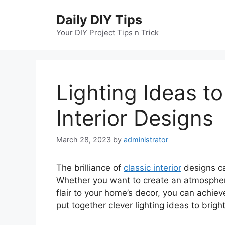
Skip
Daily DIY Tips
to
content
Your DIY Project Tips n Trick
Lighting Ideas to
Interior Designs
March 28, 2023
by
administrator
The brilliance of
classic interior
designs ca
Whether you want to create an atmosphere
flair to your home’s decor, you can achieve
put together clever lighting ideas to brigh