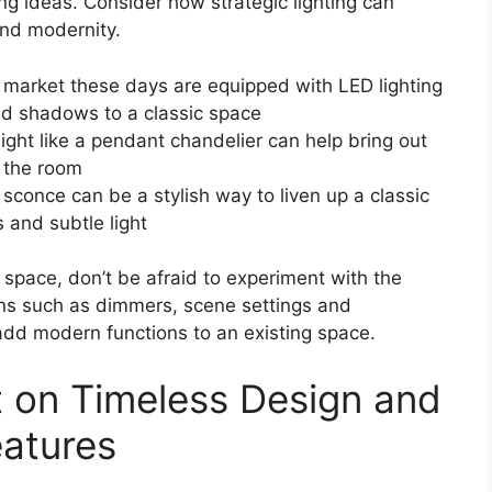
ng ideas. Consider how strategic lighting can
and modernity.
e market these days are equipped with LED lighting
nd shadows to a classic space
light like a pendant chandelier can help bring out
f the room
sconce can be a stylish way to liven up a classic
 and subtle light
 space, don’t be afraid to experiment with the
ions such as dimmers, scene settings and
dd modern functions to an existing space.
t on Timeless Design and
eatures