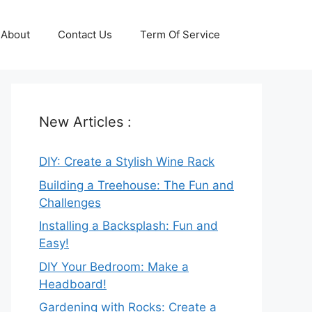
About
Contact Us
Term Of Service
New Articles :
DIY: Create a Stylish Wine Rack
Building a Treehouse: The Fun and
Challenges
Installing a Backsplash: Fun and
Easy!
DIY Your Bedroom: Make a
Headboard!
Gardening with Rocks: Create a