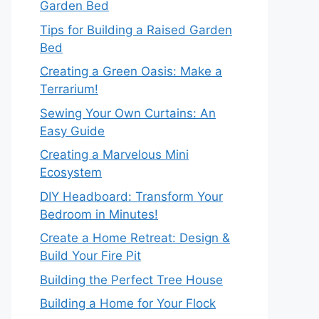
Garden Bed
Tips for Building a Raised Garden
Bed
Creating a Green Oasis: Make a
Terrarium!
Sewing Your Own Curtains: An
Easy Guide
Creating a Marvelous Mini
Ecosystem
DIY Headboard: Transform Your
Bedroom in Minutes!
Create a Home Retreat: Design &
Build Your Fire Pit
Building the Perfect Tree House
Building a Home for Your Flock