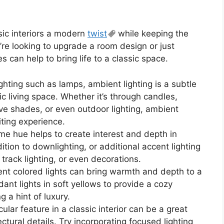
sic interiors a modern
twist
while keeping the
’re looking to upgrade a room design or just
s can help to bring life to a classic space.
ghting such as lamps, ambient lighting is a subtle
sic living space. Whether it’s through candles,
ve shades, or even outdoor lighting, ambient
viting experience.
ame hue helps to create interest and depth in
dition to downlighting, or additional accent lighting
 track lighting, or even decorations.
ent colored lights can bring warmth and depth to a
ant lights in soft yellows to provide a cozy
 a hint of luxury.
cular feature in a classic interior can be a great
ctural details. Try incorporating focused lighting