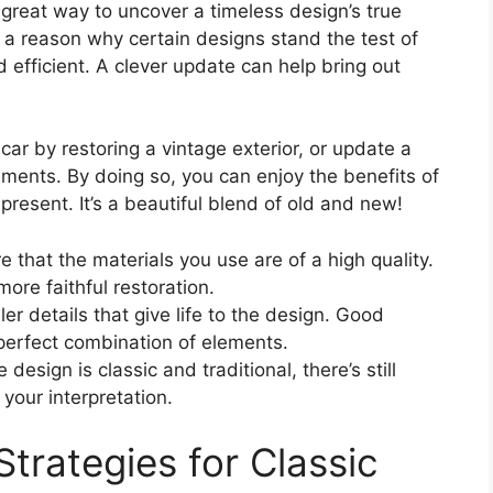
great way to uncover a timeless design’s true
 a reason why certain designs stand the test of
d efficient. A clever update can help bring out
 car by restoring a vintage exterior, or update a
ements. By doing so, you can enjoy the benefits of
present. It’s a beautiful blend of old and new!
e that the materials you use are of a high quality.
more faithful restoration.
er details that give life to the design. Good
e perfect combination of elements.
 design is classic and traditional, there’s still
 your interpretation.
Strategies for Classic