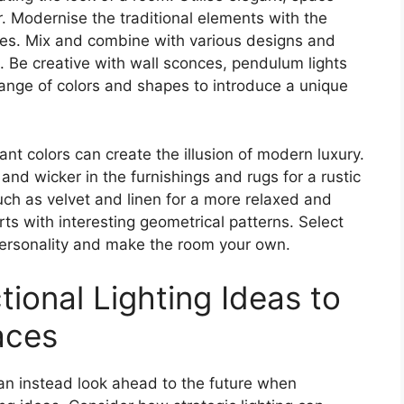
r. Modernise the traditional elements with the
rces. Mix and combine with various designs and
m. Be creative with wall sconces, pendulum lights
range of colors and shapes to introduce a unique
ant colors can create the illusion of modern luxury.
 and wicker in the furnishings and rugs for a rustic
uch as velvet and linen for a more relaxed and
arts with interesting geometrical patterns. Select
 personality and make the room your own.
tional Lighting Ideas to
aces
can instead look ahead to the future when