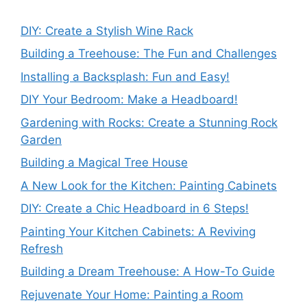
DIY: Create a Stylish Wine Rack
Building a Treehouse: The Fun and Challenges
Installing a Backsplash: Fun and Easy!
DIY Your Bedroom: Make a Headboard!
Gardening with Rocks: Create a Stunning Rock
Garden
Building a Magical Tree House
A New Look for the Kitchen: Painting Cabinets
DIY: Create a Chic Headboard in 6 Steps!
Painting Your Kitchen Cabinets: A Reviving
Refresh
Building a Dream Treehouse: A How-To Guide
Rejuvenate Your Home: Painting a Room