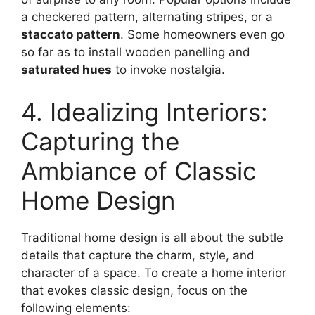
a checkered pattern, alternating stripes, or a
staccato pattern
. Some homeowners even go
so far as to install wooden panelling and
saturated hues
to invoke nostalgia.
4. Idealizing Interiors:
Capturing the
Ambiance of Classic
Home Design
Traditional home design is all about the subtle
details that capture the charm, style, and
character of a space. To create a home interior
that evokes classic design, focus on the
following elements: