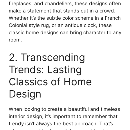
fireplaces, and chandeliers, these designs often
make a statement that stands out in a crowd.
Whether it’s the subtle color scheme in a French
Colonial style rug, or an antique clock, these
classic home designs can bring character to any
room.
2. Transcending
Trends: Lasting
Classics of Home
Design
When looking to create a beautiful and timeless
interior design, it’s important to remember that
trendy isn’t always the best approach. That’s