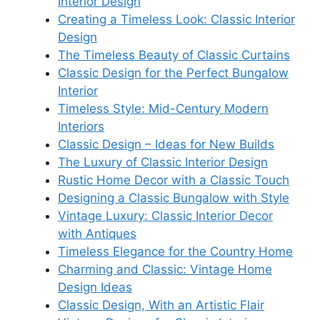
Interior Design
Creating a Timeless Look: Classic Interior
Design
The Timeless Beauty of Classic Curtains
Classic Design for the Perfect Bungalow
Interior
Timeless Style: Mid-Century Modern
Interiors
Classic Design – Ideas for New Builds
The Luxury of Classic Interior Design
Rustic Home Decor with a Classic Touch
Designing a Classic Bungalow with Style
Vintage Luxury: Classic Interior Decor
with Antiques
Timeless Elegance for the Country Home
Charming and Classic: Vintage Home
Design Ideas
Classic Design, With an Artistic Flair