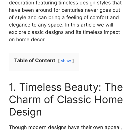
decoration featuring timeless design styles that
have been around for centuries never goes out
of style and can bring a feeling of comfort and
elegance to any space. In this article we will
explore classic designs and its timeless impact
on home decor.
Table of Content
show
1. Timeless Beauty: The
Charm of Classic Home
Design
Though modern designs have their own appeal,