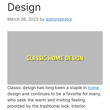
Design
March 26, 2023
by
administrator
Classic design has long been a staple in
home
design and continues to be a favorite for many,
who seek the warm and inviting feeling
provided by the traditional look. Interior