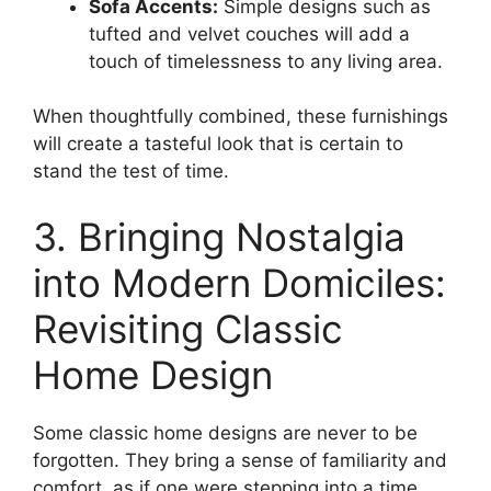
Sofa Accents:
Simple designs such as
tufted and velvet couches will add a
touch of timelessness to any living area.
When thoughtfully combined, these furnishings
will create a tasteful look that is certain to
stand the test of time.
3. Bringing Nostalgia
into Modern Domiciles:
Revisiting Classic
Home Design
Some classic home designs are never to be
forgotten. They bring a sense of familiarity and
comfort, as if one were stepping into a time