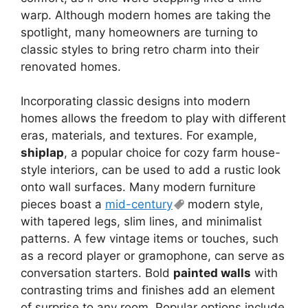
warp. Although modern homes are taking the
spotlight, many homeowners are turning to
classic styles to bring retro charm into their
renovated homes.
Incorporating classic designs into modern
homes allows the freedom to play with different
eras, materials, and textures. For example,
shiplap
, a popular choice for cozy farm house-
style interiors, can be used to add a rustic look
onto wall surfaces. Many modern furniture
pieces boast a
mid-century
modern style,
with tapered legs, slim lines, and minimalist
patterns. A few vintage items or touches, such
as a record player or gramophone, can serve as
conversation starters. Bold
painted walls
with
contrasting trims and finishes add an element
of surprise to any room. Popular options include