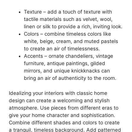
Texture – add a touch of texture with
tactile materials such as velvet, wool,
linen or silk to provide a rich, inviting look.
Colors – combine timeless colors like
white, beige, cream, and muted pastels
to create an air of timelessness.
Accents – ornate chandeliers, vintage
furniture, antique paintings, gilded
mirrors, and unique knickknacks can
bring an air of authenticity to the room.
Idealizing your interiors with classic home
design can create a welcoming and stylish
atmosphere. Use pieces from different eras to
give your home character and sophistication.
Combine different shades and colors to create
a tranquil, timeless background. Add patterned