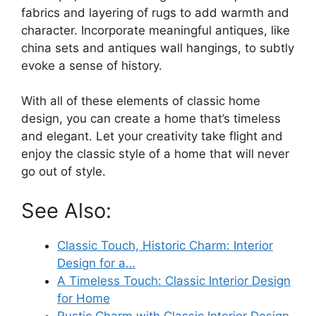
fabrics and layering of rugs to add warmth and
character. Incorporate meaningful antiques, like
china sets and antiques wall hangings, to subtly
evoke a sense of history.
With all of these elements of classic home
design, you can create a home that’s timeless
and elegant. Let your creativity take flight and
enjoy the classic style of a home that will never
go out of style.
See Also:
Classic Touch, Historic Charm: Interior
Design for a…
A Timeless Touch: Classic Interior Design
for Home
Rustic Charm with Classic Interior Design