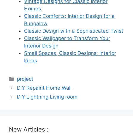
Vintage Designs for Classic Interior
Homes
Classic Comforts: Interior Design for a
Bungalow
Classic Design with a Sophisticated Twist
Classic Wallpaper to Transform Your
Interior Design
Small Spaces, Classic Designs: Interior
Ideas
Categories
project
DIY Repaint Home Wall
DIY Lightning Living room
New Articles :