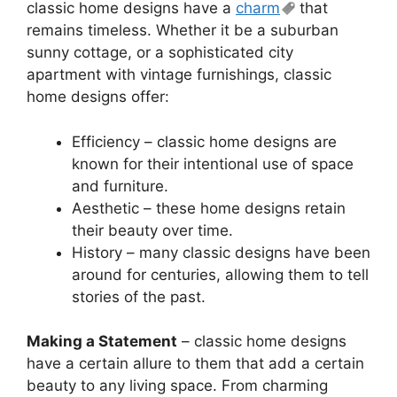
classic home designs have a
charm
that
remains timeless. Whether it be a suburban
sunny cottage, or a sophisticated city
apartment with vintage furnishings, classic
home designs offer:
Efficiency – classic home designs are
known for their intentional use of space
and furniture.
Aesthetic – these home designs retain
their beauty over time.
History – many classic designs have been
around for centuries, allowing them to tell
stories of the past.
Making a Statement
– classic home designs
have a certain allure to them that add a certain
beauty to any living space. From charming