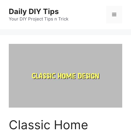
Skip
Daily DIY Tips
to
Menu
content
Your DIY Project Tips n Trick
Classic Home