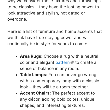
why we consider these fixtures and furnishings
to be classics – they have the lasting power to
look attractive and stylish, not dated or
overdone.
Here is a list of furniture and home accents that
we think have true staying power and will
continually be in style for years to come:
Area Rugs:
Choose a rug with a neutral
color and elegant
pattern
to create a
sense of balance in any room.
Table Lamps:
You can never go wrong
with a contemporary lamp with a classic
look – they will tie a room together.
Accent Chairs:
The perfect accent to
any décor, adding bold colors, unique
shapes, and interesting textures.