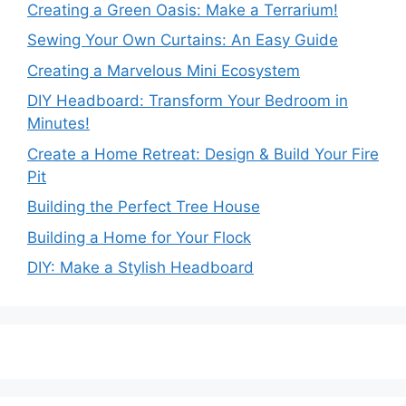
Creating a Green Oasis: Make a Terrarium!
Sewing Your Own Curtains: An Easy Guide
Creating a Marvelous Mini Ecosystem
DIY Headboard: Transform Your Bedroom in
Minutes!
Create a Home Retreat: Design & Build Your Fire
Pit
Building the Perfect Tree House
Building a Home for Your Flock
DIY: Make a Stylish Headboard