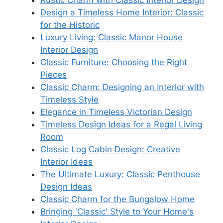
Design a Timeless Home Interior: Classic
for the Historic
Luxury Living: Classic Manor House
Interior Design
Classic Furniture: Choosing the Right
Pieces
Classic Charm: Designing an Interior with
Timeless Style
Elegance in Timeless Victorian Design
Timeless Design Ideas for a Regal Living
Room
Classic Log Cabin Design: Creative
Interior Ideas
The Ultimate Luxury: Classic Penthouse
Design Ideas
Classic Charm for the Bungalow Home
Bringing 'Classic' Style to Your Home's