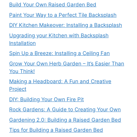
Build Your Own Raised Garden Bed
Paint Your Way to a Perfect Tile Backsplash
DIY Kitchen Makeover: Installing a Backsplash
Upgrading your Kitchen with Backsplash
Installation
Spin Up a Breeze: Installing a Ceiling Fan
Grow Your Own Herb Garden – It’s Easier Than
You Think!
Making a Headboard: A Fun and Creative
Project
DIY: Building Your Own Fire Pit
Rock Gardens: A Guide to Creating Your Own
Gardening 2.0: Building a Raised Garden Bed
Tips for Building a Raised Garden Bed