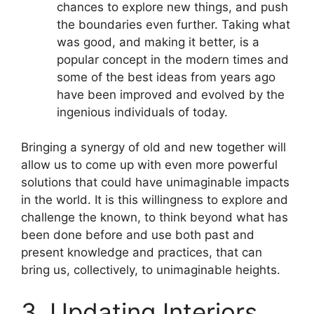
chances to explore new things, and push
the boundaries even further. Taking what
was good, and making it better, is a
popular concept in the modern times and
some of the best ideas from years ago
have been improved and evolved by the
ingenious individuals of today.
Bringing a synergy of old and new together will
allow us to come up with even more powerful
solutions that could have unimaginable impacts
in the world. It is this willingness to explore and
challenge the known, to think beyond what has
been done before and use both past and
present knowledge and practices, that can
bring us, collectively, to unimaginable heights.
3. Updating Interiors