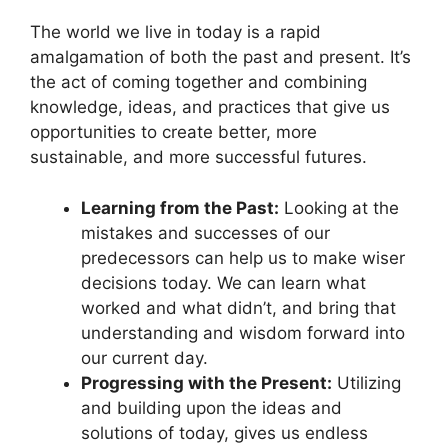
The world we live in today is a rapid
amalgamation of both the past and present. It’s
the act of coming together and combining
knowledge, ideas, and practices that give us
opportunities to create better, more
sustainable, and more successful futures.
Learning from the Past:
Looking at the
mistakes and successes of our
predecessors can help us to make wiser
decisions today. We can learn what
worked and what didn’t, and bring that
understanding and wisdom forward into
our current day.
Progressing with the Present:
Utilizing
and building upon the ideas and
solutions of today, gives us endless