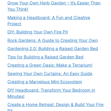
Grow Your Own Herb Garden – It’s Easier Than
You Think!
Making a Headboard: A Fun and Creative
Project
DIY: Building Your Own Fire Pit
Rock Gardens: A Guide to Creating Your Own
Gardening 2.0: Building a Raised Garden Bed
Tips for Building a Raised Garden Bed
Creating a Green Oasis: Make a Terrarium!
Sewing Your Own Curtains: An Easy Guide
Creating a Marvelous Mini Ecosystem
DIY Headboard: Transform Your Bedroom in
Minutes!
Create a Home Retreat: Design & Build Your Fire
Pit