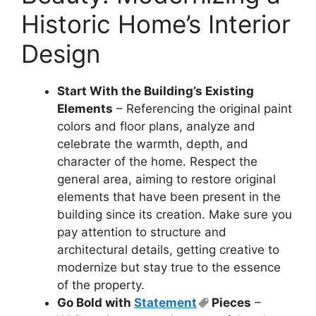
Historic Home’s Interior
Design
Start With the Building’s Existing
Elements
– Referencing the original paint
colors and floor plans, analyze and
celebrate the warmth, depth, and
character of the home. Respect the
general area, aiming to restore original
elements that have been present in the
building since its creation. Make sure you
pay attention to structure and
architectural details, getting creative to
modernize but stay true to the essence
of the property.
Go Bold with
Statement
Pieces
–