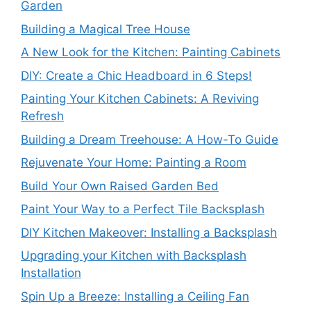
Garden
Building a Magical Tree House
A New Look for the Kitchen: Painting Cabinets
DIY: Create a Chic Headboard in 6 Steps!
Painting Your Kitchen Cabinets: A Reviving
Refresh
Building a Dream Treehouse: A How-To Guide
Rejuvenate Your Home: Painting a Room
Build Your Own Raised Garden Bed
Paint Your Way to a Perfect Tile Backsplash
DIY Kitchen Makeover: Installing a Backsplash
Upgrading your Kitchen with Backsplash
Installation
Spin Up a Breeze: Installing a Ceiling Fan