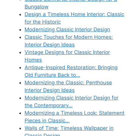
Bungalow
Design a Timeless Home Interior: Classic
for the Historic
Modernizing Classic Interior Design
Classic Touches for Modern Homes:
Interior Design Ideas
Vintage Designs for Classic Interior
Homes
Antique-Inspired Restoration: Bringing
Old Furniture Back to…
Modernizing the Classic: Penthouse
Interior Design Ideas
Modernizing Classic Interior Design for
the Contemporary…
Modernizing a Timeless Look: Statement
Pieces in Classic…
Walls of Time: Timeless Wallpaper in
Classic Design