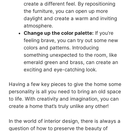
create a different feel. By repositioning
the furniture, you can open up more
daylight and create a warm and inviting
atmosphere.
Change up the color palette:
If you’re
feeling brave, you can try out some new
colors and patterns. Introducing
something unexpected to the room, like
emerald green and brass, can create an
exciting and eye-catching look.
Having a few key pieces to give the home some
personality is all you need to bring an old space
to life. With creativity and imagination, you can
create a home that’s truly unlike any other!
In the world of interior design, there is always a
question of how to preserve the beauty of