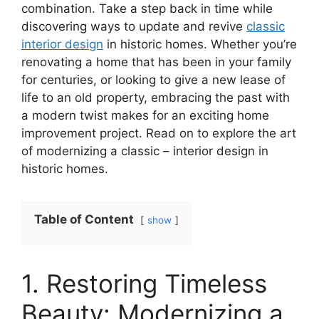
combination. Take a step back in time while
discovering ways to update and revive
classic
interior design
in historic homes. Whether you’re
renovating a home that has been in your family
for centuries, or looking to give a new lease of
life to an old property, embracing the past with
a modern twist makes for an exciting home
improvement project. Read on to explore the art
of modernizing a classic – interior design in
historic homes.
Table of Content
show
1. Restoring Timeless
Beauty: Modernizing a