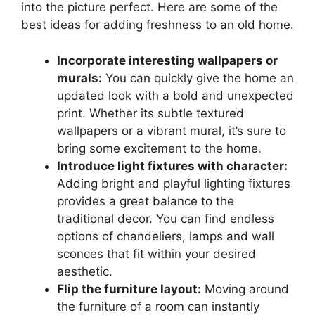
into the picture perfect. Here are some of the
best ideas for adding freshness to an old home.
Incorporate interesting wallpapers or
murals:
You can quickly give the home an
updated look with a bold and unexpected
print. Whether its subtle textured
wallpapers or a vibrant mural, it’s sure to
bring some excitement to the home.
Introduce light fixtures with character:
Adding bright and playful lighting fixtures
provides a great balance to the
traditional decor. You can find endless
options of chandeliers, lamps and wall
sconces that fit within your desired
aesthetic.
Flip the furniture layout:
Moving around
the furniture of a room can instantly