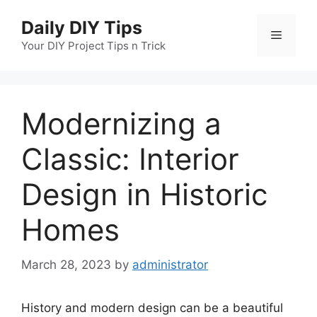
Skip
Daily DIY Tips
to
Menu
content
Your DIY Project Tips n Trick
Modernizing a
Classic: Interior
Design in Historic
Homes
March 28, 2023
by
administrator
History and modern design can be a beautiful