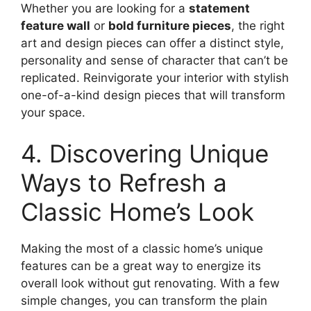
Whether you are looking for a
statement
feature wall
or
bold furniture pieces
, the right
art and design pieces can offer a distinct style,
personality and sense of character that can’t be
replicated. Reinvigorate your interior with stylish
one-of-a-kind design pieces that will transform
your space.
4. Discovering Unique
Ways to Refresh a
Classic Home’s Look
Making the most of a classic home’s unique
features can be a great way to energize its
overall look without gut renovating. With a few
simple changes, you can transform the plain