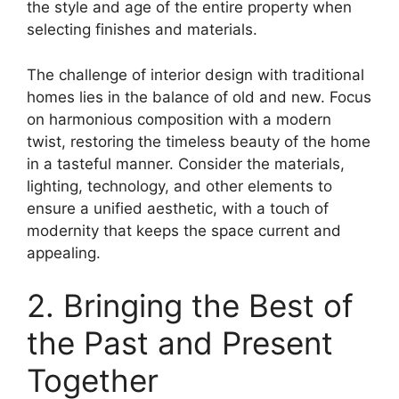
the style and age of the entire property when
selecting finishes and materials.
The challenge of interior design with traditional
homes lies in the balance of old and new. Focus
on harmonious composition with a modern
twist, restoring the timeless beauty of the home
in a tasteful manner. Consider the materials,
lighting, technology, and other elements to
ensure a unified aesthetic, with a touch of
modernity that keeps the space current and
appealing.
2. Bringing the Best of
the Past and Present
Together