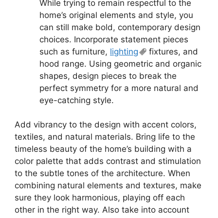
While trying to remain respectful to the
home’s original elements and style, you
can still make bold, contemporary design
choices. Incorporate statement pieces
such as furniture,
lighting
fixtures, and
hood range. Using geometric and organic
shapes, design pieces to break the
perfect symmetry for a more natural and
eye-catching style.
Add vibrancy to the design with accent colors,
textiles, and natural materials. Bring life to the
timeless beauty of the home’s building with a
color palette that adds contrast and stimulation
to the subtle tones of the architecture. When
combining natural elements and textures, make
sure they look harmonious, playing off each
other in the right way. Also take into account