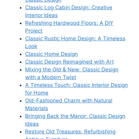
Classic Log Cabin Design: Creative
Interior Ideas
Refreshing Hardwood Floors: A DIY
Project
Classic Rustic Home Design: A Timeless
Look
Classic Home Design
Classic Design Reimagined with Art
Mixing the Old & New: Classic Design
with a Modern Twist
A Timeless Touch: Classic Interior Design
for Home
Old-Fashioned Charm with Natural
Materials
Bringing Back the Manor: Classic Design
Ideas
Restore Old Treasures: Refurbishing