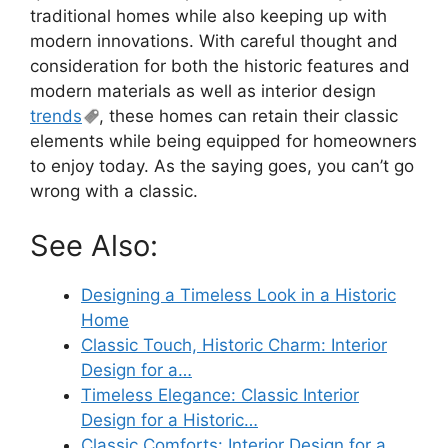
traditional homes while also keeping up with
modern innovations. With careful thought and
consideration for both the historic features and
modern materials as well as interior design
trends
, these homes can retain their classic
elements while being equipped for homeowners
to enjoy today. As the saying goes, you can’t go
wrong with a classic.
See Also:
Designing a Timeless Look in a Historic
Home
Classic Touch, Historic Charm: Interior
Design for a…
Timeless Elegance: Classic Interior
Design for a Historic…
Classic Comforts: Interior Design for a