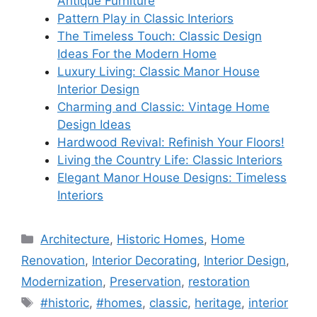
Antique Furniture
Pattern Play in Classic Interiors
The Timeless Touch: Classic Design
Ideas For the Modern Home
Luxury Living: Classic Manor House
Interior Design
Charming and Classic: Vintage Home
Design Ideas
Hardwood Revival: Refinish Your Floors!
Living the Country Life: Classic Interiors
Elegant Manor House Designs: Timeless
Interiors
Categories
Architecture
,
Historic Homes
,
Home
Renovation
,
Interior Decorating
,
Interior Design
,
Modernization
,
Preservation
,
restoration
Tags
#historic
,
#homes
,
classic
,
heritage
,
interior