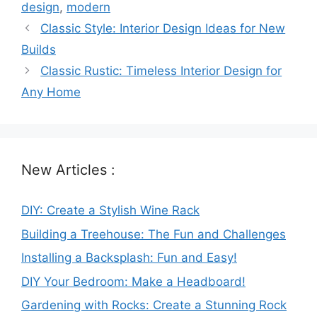
design
,
modern
Classic Style: Interior Design Ideas for New
Builds
Classic Rustic: Timeless Interior Design for
Any Home
New Articles :
DIY: Create a Stylish Wine Rack
Building a Treehouse: The Fun and Challenges
Installing a Backsplash: Fun and Easy!
DIY Your Bedroom: Make a Headboard!
Gardening with Rocks: Create a Stunning Rock