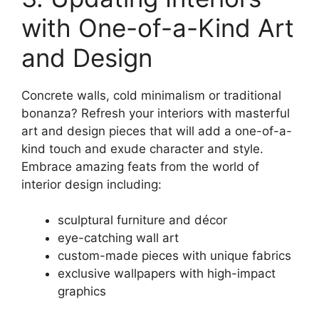
with One-of-a-Kind Art
and Design
Concrete walls, cold minimalism or traditional
bonanza? Refresh your interiors with masterful
art and design pieces that will add a one-of-a-
kind touch and exude character and style.
Embrace amazing feats from the world of
interior design including:
sculptural furniture and décor
eye-catching wall art
custom-made pieces with unique fabrics
exclusive wallpapers with high-impact
graphics