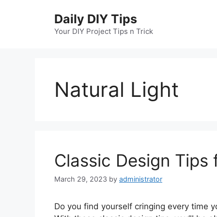
Skip
Daily DIY Tips
to
content
Your DIY Project Tips n Trick
Natural Light
Classic Design Tips 
March 29, 2023
by
administrator
Do you find yourself cringing every time y