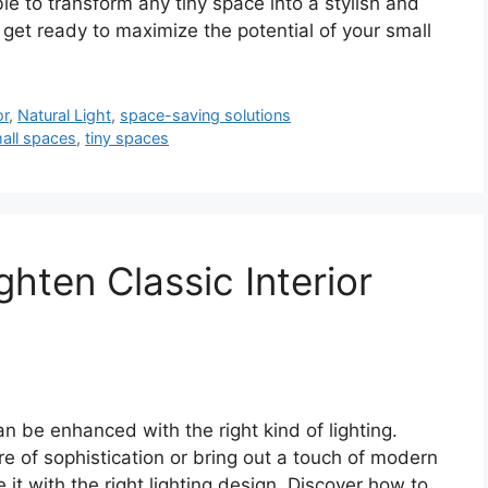
ble to transform any tiny space into a stylish and
, get ready to maximize the potential of your small
or
,
Natural Light
,
space-saving solutions
all spaces
,
tiny spaces
ghten Classic Interior
can be enhanced with the right kind of lighting.
 of sophistication or bring out a touch of modern
 it with the right lighting design. Discover how to