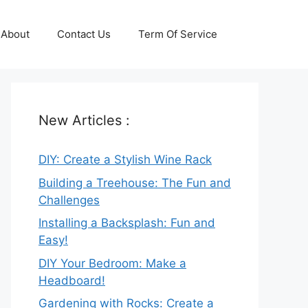
About
Contact Us
Term Of Service
New Articles :
DIY: Create a Stylish Wine Rack
Building a Treehouse: The Fun and
Challenges
Installing a Backsplash: Fun and
Easy!
DIY Your Bedroom: Make a
Headboard!
Gardening with Rocks: Create a