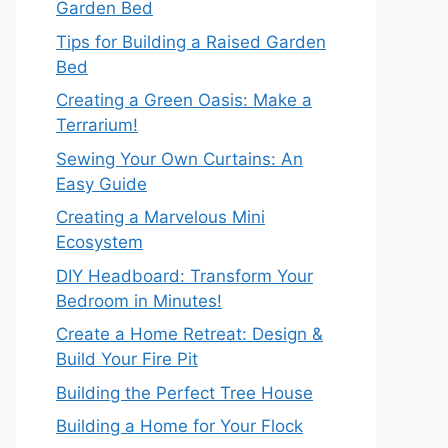
Garden Bed
Tips for Building a Raised Garden
Bed
Creating a Green Oasis: Make a
Terrarium!
Sewing Your Own Curtains: An
Easy Guide
Creating a Marvelous Mini
Ecosystem
DIY Headboard: Transform Your
Bedroom in Minutes!
Create a Home Retreat: Design &
Build Your Fire Pit
Building the Perfect Tree House
Building a Home for Your Flock