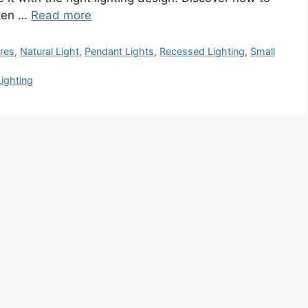
hten …
Read more
ures
,
Natural Light
,
Pendant Lights
,
Recessed Lighting
,
Small
Lighting