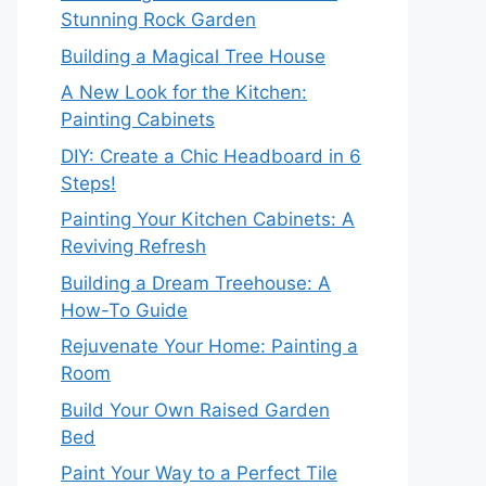
Stunning Rock Garden
Building a Magical Tree House
A New Look for the Kitchen:
Painting Cabinets
DIY: Create a Chic Headboard in 6
Steps!
Painting Your Kitchen Cabinets: A
Reviving Refresh
Building a Dream Treehouse: A
How-To Guide
Rejuvenate Your Home: Painting a
Room
Build Your Own Raised Garden
Bed
Paint Your Way to a Perfect Tile