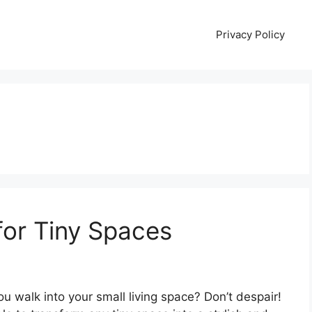
Privacy Policy
for Tiny Spaces
ou walk into your small living space? Don’t despair!