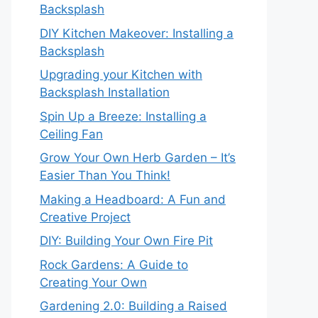
Backsplash
DIY Kitchen Makeover: Installing a
Backsplash
Upgrading your Kitchen with
Backsplash Installation
Spin Up a Breeze: Installing a
Ceiling Fan
Grow Your Own Herb Garden – It’s
Easier Than You Think!
Making a Headboard: A Fun and
Creative Project
DIY: Building Your Own Fire Pit
Rock Gardens: A Guide to
Creating Your Own
Gardening 2.0: Building a Raised