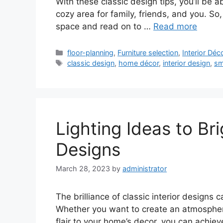
With these classic design tips, you’ll be a
cozy area for family, friends, and you. So
space and read on to …
Read more
Categories
floor-planning
,
Furniture selection
,
Interior Déc
Tags
classic design
,
home décor
,
interior design
,
sm
Lighting Ideas to Bri
Designs
March 28, 2023
by
administrator
The brilliance of classic interior designs 
Whether you want to create an atmosphere
flair to your home’s decor, you can achieve