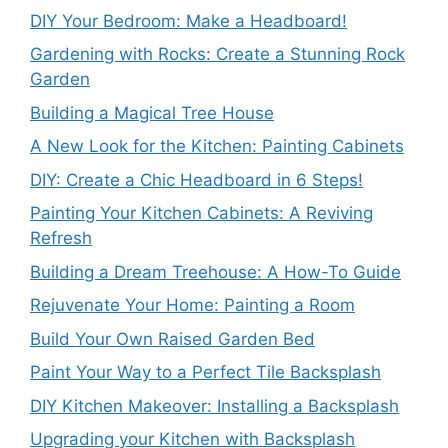
DIY Your Bedroom: Make a Headboard!
Gardening with Rocks: Create a Stunning Rock
Garden
Building a Magical Tree House
A New Look for the Kitchen: Painting Cabinets
DIY: Create a Chic Headboard in 6 Steps!
Painting Your Kitchen Cabinets: A Reviving
Refresh
Building a Dream Treehouse: A How-To Guide
Rejuvenate Your Home: Painting a Room
Build Your Own Raised Garden Bed
Paint Your Way to a Perfect Tile Backsplash
DIY Kitchen Makeover: Installing a Backsplash
Upgrading your Kitchen with Backsplash