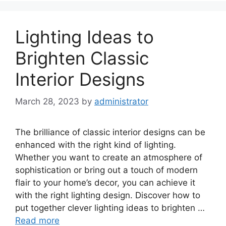
Lighting Ideas to
Brighten Classic
Interior Designs
March 28, 2023
by
administrator
The brilliance of classic interior designs can be
enhanced with the right kind of lighting.
Whether you want to create an atmosphere of
sophistication or bring out a touch of modern
flair to your home’s decor, you can achieve it
with the right lighting design. Discover how to
put together clever lighting ideas to brighten …
Read more