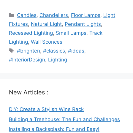
Categories
Candles
,
Chandeliers
,
Floor Lamps
,
Light
Fixtures
,
Natural Light
,
Pendant Lights
,
Recessed Lighting
,
Small Lamps
,
Track
Lighting
,
Wall Sconces
Tags
#brighten
,
#classics
,
#ideas
,
#InteriorDesign
,
Lighting
New Articles :
DIY: Create a Stylish Wine Rack
Building a Treehouse: The Fun and Challenges
Installing a Backsplash: Fun and Easy!