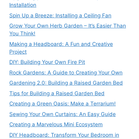
Installation
Spin Up a Breeze: Installing a Ceiling Fan
Grow Your Own Herb Garden – It’s Easier Than
You Think!
Making a Headboard: A Fun and Creative
Project
DIY: Building Your Own Fire Pit
Rock Gardens: A Guide to Creating Your Own
Gardening 2.0: Building a Raised Garden Bed
Tips for Building a Raised Garden Bed
Creating a Green Oasis: Make a Terrarium!
Sewing Your Own Curtains: An Easy Guide
Creating a Marvelous Mini Ecosystem
DIY Headboard: Transform Your Bedroom in