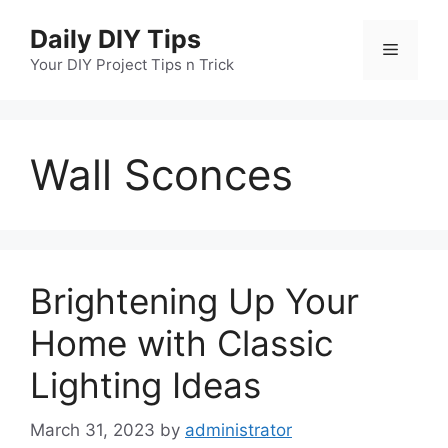
Skip
Daily DIY Tips
to
Menu
content
Your DIY Project Tips n Trick
Wall Sconces
Brightening Up Your
Home with Classic
Lighting Ideas
March 31, 2023
by
administrator