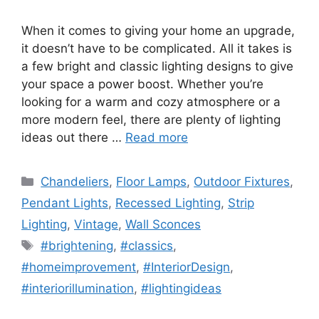
When it comes to giving your home an upgrade,
it doesn’t have to be complicated. All it takes is
a few bright and classic lighting designs to give
your space a power boost. Whether you’re
looking for a warm and cozy atmosphere or a
more modern feel, there are plenty of lighting
ideas out there …
Read more
Categories
Chandeliers
,
Floor Lamps
,
Outdoor Fixtures
,
Pendant Lights
,
Recessed Lighting
,
Strip
Lighting
,
Vintage
,
Wall Sconces
Tags
#brightening
,
#classics
,
#homeimprovement
,
#InteriorDesign
,
#interiorillumination
,
#lightingideas