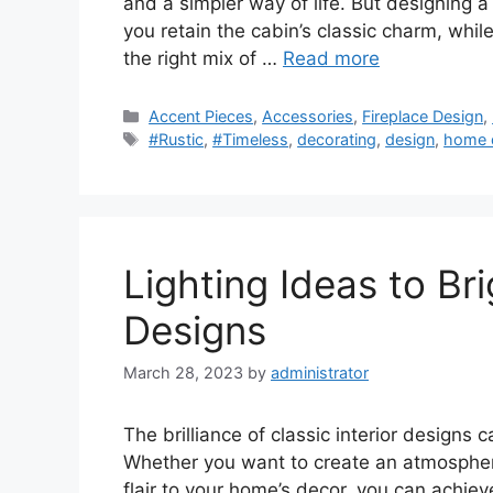
and a simpler way of life. But designing a
you retain the cabin’s classic charm, whil
the right mix of …
Read more
Categories
Accent Pieces
,
Accessories
,
Fireplace Design
,
Tags
#Rustic
,
#Timeless
,
decorating
,
design
,
home 
Lighting Ideas to Bri
Designs
March 28, 2023
by
administrator
The brilliance of classic interior designs 
Whether you want to create an atmosphere
flair to your home’s decor, you can achieve