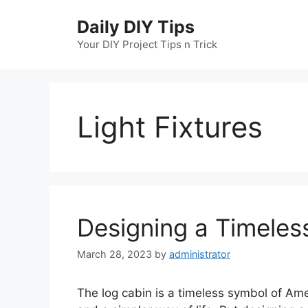
Skip
Daily DIY Tips
to
content
Your DIY Project Tips n Trick
Light Fixtures
Designing a Timeless
March 28, 2023
by
administrator
The log cabin is a timeless symbol of Ame