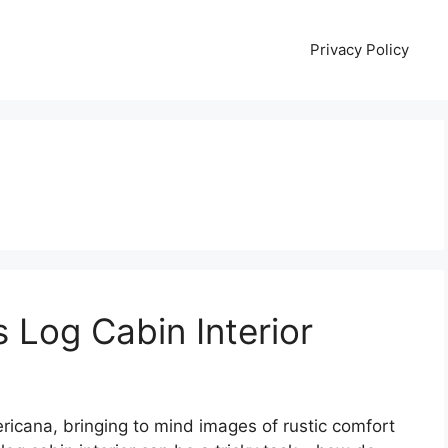
Privacy Policy
 Log Cabin Interior
ricana, bringing to mind images of rustic comfort