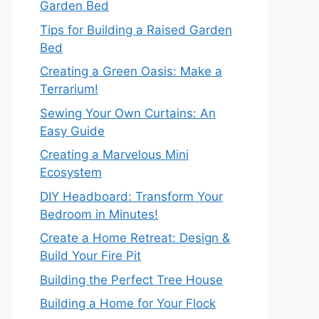
Garden Bed
Tips for Building a Raised Garden
Bed
Creating a Green Oasis: Make a
Terrarium!
Sewing Your Own Curtains: An
Easy Guide
Creating a Marvelous Mini
Ecosystem
DIY Headboard: Transform Your
Bedroom in Minutes!
Create a Home Retreat: Design &
Build Your Fire Pit
Building the Perfect Tree House
Building a Home for Your Flock