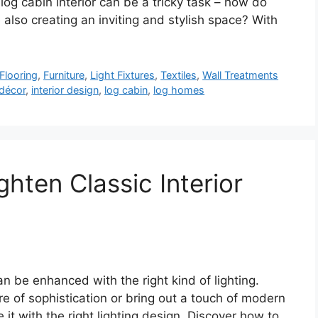
 log cabin interior can be a tricky task – how do
e also creating an inviting and stylish space? With
Flooring
,
Furniture
,
Light Fixtures
,
Textiles
,
Wall Treatments
décor
,
interior design
,
log cabin
,
log homes
ghten Classic Interior
can be enhanced with the right kind of lighting.
 of sophistication or bring out a touch of modern
 it with the right lighting design. Discover how to