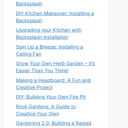
Backsplash
DIY Kitchen Makeover: Installing a
Backsplash
Upgrading your Kitchen with
Backsplash Installation
Spin Up a Breeze: Installing a
Ceiling Fan
Grow Your Own Herb Garden – It’s
Easier Than You Think!
Making a Headboard: A Fun and
Creative Project
DIY: Building Your Own Fire Pit
Rock Gardens: A Guide to
Creating Your Own
Gardening 2.0: Building a Raised