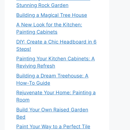
Stunning Rock Garden
Building a Magical Tree House
A New Look for the Kitchen:
Painting Cabinets
DIY: Create a Chic Headboard in 6
Steps!
Painting Your Kitchen Cabinets: A
Reviving Refresh
Building a Dream Treehouse: A
How-To Guide
Rejuvenate Your Home: Painting a
Room
Build Your Own Raised Garden
Bed
Paint Your Way to a Perfect Tile