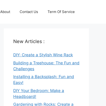
About
Contact Us
Term Of Service
New Articles :
DIY: Create a Stylish Wine Rack
Building a Treehouse: The Fun and
Challenges
Installing a Backsplash: Fun and
Easy!
DIY Your Bedroom: Make a
Headboard!
Gardening with Rocks: Create a