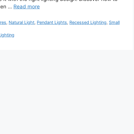
hten …
Read more
ures
,
Natural Light
,
Pendant Lights
,
Recessed Lighting
,
Small
Lighting