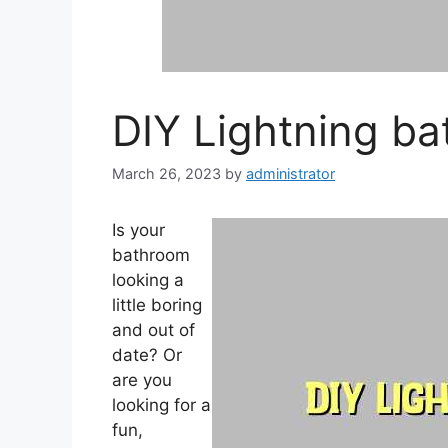
DIY Lightning b
March 26, 2023
by
administrator
Is your
bathroom
looking a
little boring
and out of
date? Or
are you
looking for a
fun,