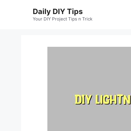
Skip
Daily DIY Tips
to
content
Your DIY Project Tips n Trick