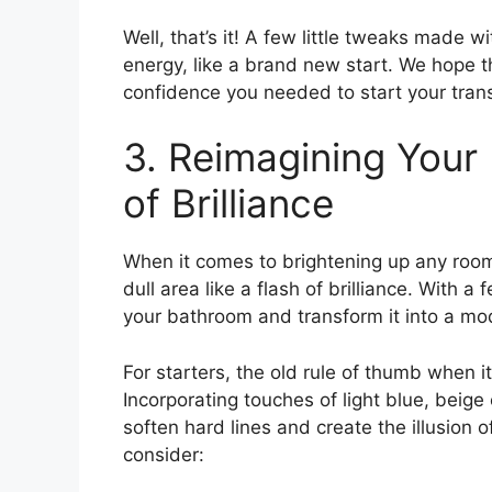
Well, that’s it! A few little tweaks made
energy, like a brand new start. We hope t
confidence you needed to start your tran
3. Reimagining Your
of Brilliance
When it comes to brightening up any room 
dull area like a flash of brilliance. With 
your bathroom and transform it into a mod
For starters, the old rule of thumb when i
Incorporating touches of light blue, beig
soften hard lines and create the illusion 
consider: