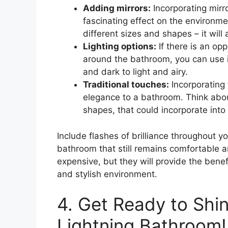
Adding mirrors:
Incorporating mirr
fascinating effect on the environme
different sizes and shapes – it wil
Lighting options:
If there is an opp
around the bathroom, you can use i
and dark to light and airy.
Traditional touches:
Incorporating 
elegance to a bathroom. Think about
shapes, that could incorporate into
Include flashes of brilliance throughout y
bathroom that still remains comfortable a
expensive, but they will provide the benef
and stylish environment.
4. Get Ready to Shi
Lightning Bathroom!