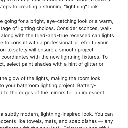
teps to creating a stunning “lightning” look:
e going for a bright, eye-catching look or a warm,
rtage of lighting choices. Consider sconces, wall-
 along with the tried-and-true recessed can lights.
e to consult with a professional or refer to your
ion to safety will ensure a smooth project.
 coordiantes with the new lightning fixtures. To
ct, select paint shades with a hint of glitter or
 the glow of the lights, making the room look
o your bathroom lighting project. Battery-
to the edges of the mirrors for an iridescent
 subtly modern, lightning-inspired look. You can
accents like towels, mats, and soap dishes — any