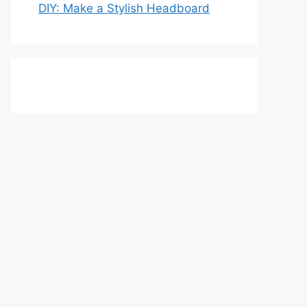
DIY: Make a Stylish Headboard