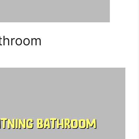
athroom