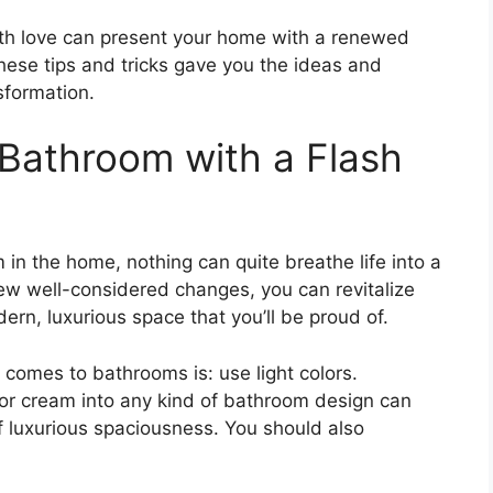
 with love can present your home with a renewed
hese tips and tricks gave you the ideas and
sformation.
 Bathroom with a Flash
in the home, nothing can quite breathe life into a
a few well-considered changes, you can revitalize
ern, luxurious space that you’ll be proud of.
t comes to bathrooms is: use light colors.
e or cream into any kind of bathroom design can
of luxurious spaciousness. You should also