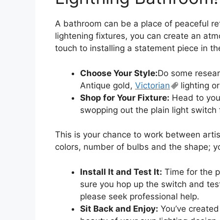
A bathroom can be a place of peaceful ret
lightening fixtures, you can create an atm
touch to installing a statement piece in th
Choose Your Style:
Do some researc
Antique gold,
Victorian
lighting or
Shop for Your Fixture:
Head to your 
swopping out the plain light switch
This is your chance to work between artist
colors, number of bulbs and the shape; you
Install It and Test It:
Time for the p
sure you hop up the switch and test 
please seek professional help.
Sit Back and Enjoy:
You’ve created