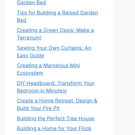
Garden Bed
Tips for Building a Raised Garden
Bed
Creating a Green Oasis: Make a
Terrarium!
Sewing Your Own Curtains: An
Easy Guide
Creating a Marvelous Mini
Ecosystem
DIY Headboard: Transform Your
Bedroom in Minutes!
Create a Home Retreat: Design &
Build Your Fire Pit
Building the Perfect Tree House
Building a Home for Your Flock