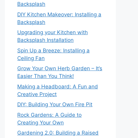
Backsplash
DIY Kitchen Makeover: Installing a
Backsplash
Upgrading your Kitchen with
Backsplash Installation
Spin Up a Breeze: Installing a
Ceiling Fan
Grow Your Own Herb Garden – It’s
Easier Than You Think!
Making a Headboard: A Fun and
Creative Project
DIY: Building Your Own Fire Pit
Rock Gardens: A Guide to
Creating Your Own
Gardening 2.0: Building a Raised