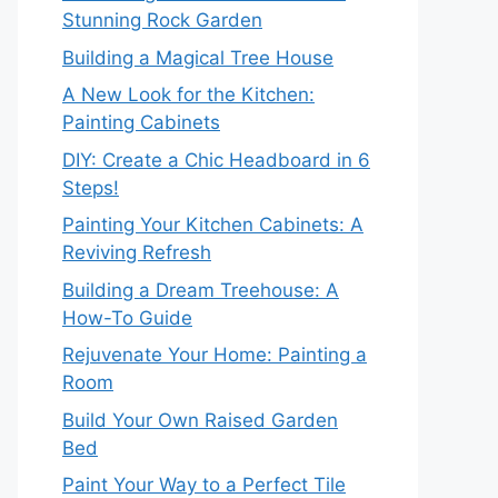
Stunning Rock Garden
Building a Magical Tree House
A New Look for the Kitchen:
Painting Cabinets
DIY: Create a Chic Headboard in 6
Steps!
Painting Your Kitchen Cabinets: A
Reviving Refresh
Building a Dream Treehouse: A
How-To Guide
Rejuvenate Your Home: Painting a
Room
Build Your Own Raised Garden
Bed
Paint Your Way to a Perfect Tile