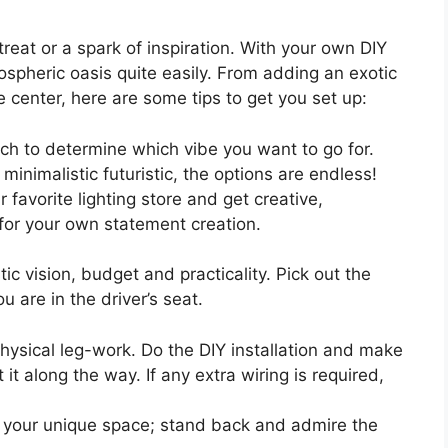
reat or a spark of inspiration. With your own DIY
ospheric oasis quite easily. From adding an exotic
e center, here are some tips to get you set up:
h to determine which vibe you want to go for.
 minimalistic futuristic, the options are endless!
favorite lighting store and get creative,
 for your own statement creation.
ic vision, budget and practicality. Pick out the
 are in the driver’s seat.
hysical leg-work. Do the DIY installation and make
it along the way. If any extra wiring is required,
 your unique space; stand back and admire the