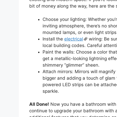
bit of money along the way, here are the s
Choose your lighting: Whether you’r
inviting atmosphere, there’s no sho
mounted lamps, or even light strips
Install the
electrical
wiring: Be sur
local building codes. Careful attent
Paint the walls: Choose a color that
get a metallic-looking lightning effe
shimmery “glimmer” sheen.
Attach mirrors: Mirrors will magnify
bigger and adding a touch of glam t
powered LED strips can be attached 
sparkle.
All Done!
Now you have a bathroom with a
continue to upgrade your bathroom with 