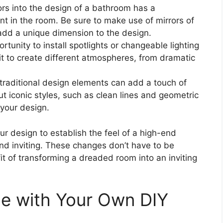
ors into the design of a bathroom has a
nt in the room. Be sure to make use of mirrors of
l add a unique dimension to the design.
ortunity to install spotlights or changeable lighting
t to create different atmospheres, from dramatic
traditional design elements can add a touch of
 iconic styles, such as clean lines and geometric
 your design.
our design to establish the feel of a high-end
nd inviting. These changes don’t have to be
it of transforming a dreaded room into an inviting
ne with Your Own DIY