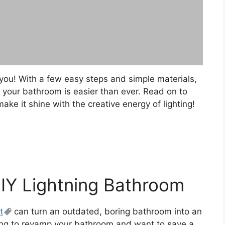
 you! With a few easy steps and simple materials,
r your bathroom is easier than ever. Read on to
e it shine with the creative energy of lighting!
DIY Lightning Bathroom
t
can turn an outdated, boring bathroom into an
king to revamp your bathroom and want to save a