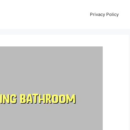
Privacy Policy