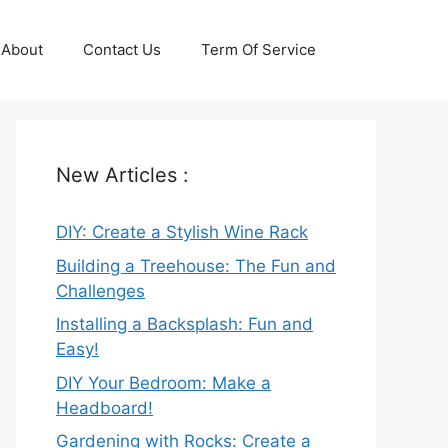
About
Contact Us
Term Of Service
New Articles :
DIY: Create a Stylish Wine Rack
Building a Treehouse: The Fun and
Challenges
Installing a Backsplash: Fun and
Easy!
DIY Your Bedroom: Make a
Headboard!
Gardening with Rocks: Create a