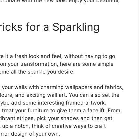
ordinate with the new look. Enjoy your beautiful,
ricks for a Sparkling
e it a fresh look and feel, without having to go
ion your transformation, here are some simple
ome all the sparkle you desire.
o your walls with charming wallpapers and fabrics,
ours, and exciting wall art. You can also set the
aybe add some interesting framed artwork.
treat your furniture to give them a facelift. From
vibrant stripes, pick your shades and then get
it up a notch, think of creative ways to craft
irror design of your own.