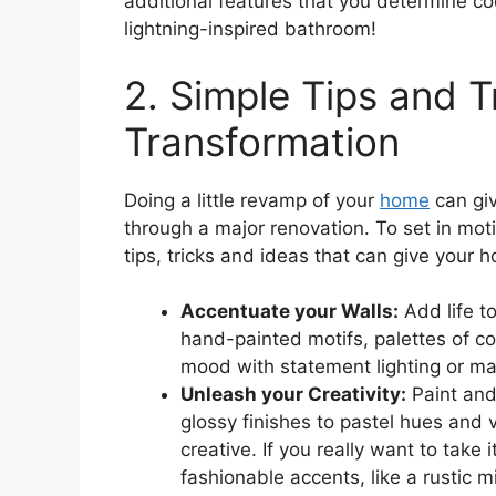
additional features that you determine co
lightning-inspired bathroom!
2. Simple Tips and T
Transformation
Doing a little revamp of your
home
can giv
through a major renovation. To set in mot
tips, tricks and ideas that can give your h
Accentuate your Walls:
Add life t
hand-painted motifs, palettes of col
mood with statement lighting or m
Unleash your Creativity:
Paint and 
glossy finishes to pastel hues and 
creative. If you really want to take 
fashionable accents, like a rustic m