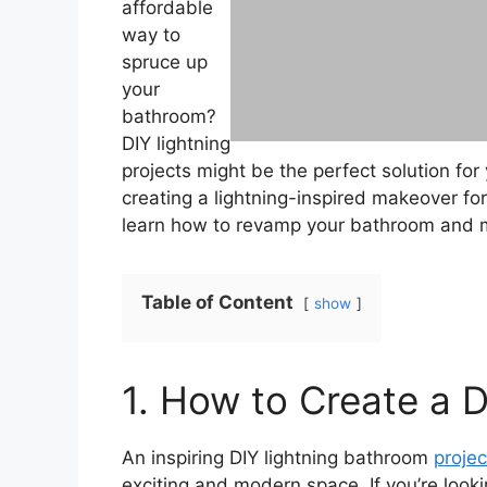
affordable
way to
spruce up
your
bathroom?
DIY lightning
projects might be the perfect solution for
creating a lightning-inspired makeover fo
learn how to revamp your bathroom and mak
Table of Content
show
1. How to Create a 
An inspiring DIY lightning bathroom
projec
exciting and modern space. If you’re loo