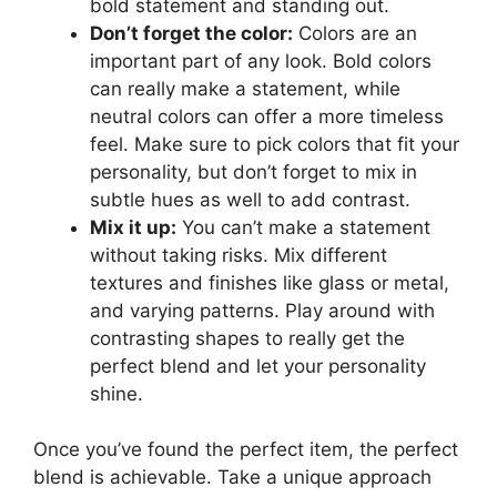
bold statement and standing out.
Don’t forget the color:
Colors are an
important part of any look. Bold colors
can really make a statement, while
neutral colors can offer a more timeless
feel. Make sure to pick colors that fit your
personality, but don’t forget to mix in
subtle hues as well to add contrast.
Mix it up:
You can’t make a statement
without taking risks. Mix different
textures and finishes like glass or metal,
and varying patterns. Play around with
contrasting shapes to really get the
perfect blend and let your personality
shine.
Once you’ve found the perfect item, the perfect
blend is achievable. Take a unique approach