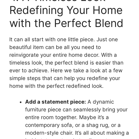
Redefining Your Home
with the Perfect Blend
It can all start with one little piece. Just one
beautiful item can be all you need to
reinvigorate your entire home decor. With a
timeless look, the perfect blend is easier than
ever to achieve. Here we take a look at a few
simple steps that can help you redefine your
home with the perfect redefined look.
Add a statement piece:
A dynamic
furniture piece can seamlessly bring your
entire room together. Maybe it’s a
contemporary sofa, or a shag rug, or a
modern-style chair. It’s all about making a