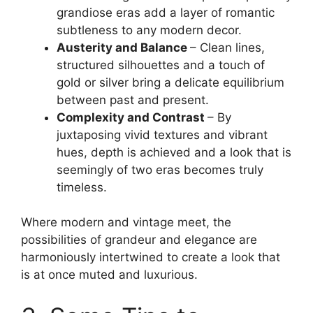
grandiose eras add a layer of romantic
subtleness to any modern decor.
Austerity and Balance
– Clean lines,
structured silhouettes and a touch of
gold or silver bring a delicate equilibrium
between past and present.
Complexity and Contrast
– By
juxtaposing vivid textures and vibrant
hues, depth is achieved and a look that is
seemingly of two eras becomes truly
timeless.
Where modern and vintage meet, the
possibilities of grandeur and elegance are
harmoniously intertwined to create a look that
is at once muted and luxurious.