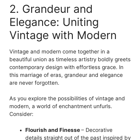
2. Grandeur and
Elegance: Uniting
Vintage with Modern
Vintage and modern come together in a
beautiful union as timeless artistry boldly greets
contemporary design with effortless grace. In
this marriage of eras, grandeur and elegance
are never forgotten.
As you explore the possibilities of vintage and
modern, a world of enchantment unfurls.
Consider:
Flourish and Finesse
– Decorative
details straight out of the past inspired by