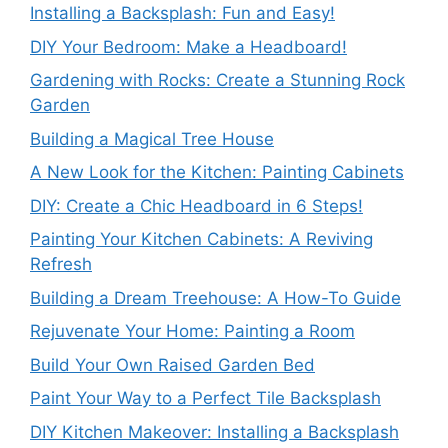
Installing a Backsplash: Fun and Easy!
DIY Your Bedroom: Make a Headboard!
Gardening with Rocks: Create a Stunning Rock
Garden
Building a Magical Tree House
A New Look for the Kitchen: Painting Cabinets
DIY: Create a Chic Headboard in 6 Steps!
Painting Your Kitchen Cabinets: A Reviving
Refresh
Building a Dream Treehouse: A How-To Guide
Rejuvenate Your Home: Painting a Room
Build Your Own Raised Garden Bed
Paint Your Way to a Perfect Tile Backsplash
DIY Kitchen Makeover: Installing a Backsplash