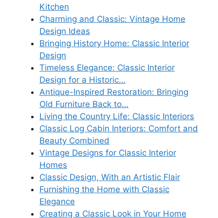
Kitchen
Charming and Classic: Vintage Home
Design Ideas
Bringing History Home: Classic Interior
Design
Timeless Elegance: Classic Interior
Design for a Historic…
Antique-Inspired Restoration: Bringing
Old Furniture Back to…
Living the Country Life: Classic Interiors
Classic Log Cabin Interiors: Comfort and
Beauty Combined
Vintage Designs for Classic Interior
Homes
Classic Design, With an Artistic Flair
Furnishing the Home with Classic
Elegance
Creating a Classic Look in Your Home