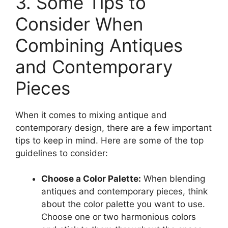
3. Some Tips to
Consider When
Combining Antiques
and Contemporary
Pieces
When it comes to mixing antique and
contemporary design, there are a few important
tips to keep in mind. Here are some of the top
guidelines to consider:
Choose a Color Palette:
When blending
antiques and contemporary pieces, think
about the color palette you want to use.
Choose one or two harmonious colors