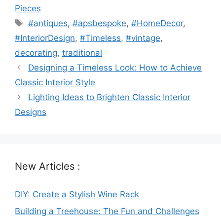
Pieces
Tags
#antiques
,
#apsbespoke
,
#HomeDecor
,
#InteriorDesign
,
#Timeless
,
#vintage
,
decorating
,
traditional
Designing a Timeless Look: How to Achieve
Classic Interior Style
Lighting Ideas to Brighten Classic Interior
Designs
New Articles :
DIY: Create a Stylish Wine Rack
Building a Treehouse: The Fun and Challenges