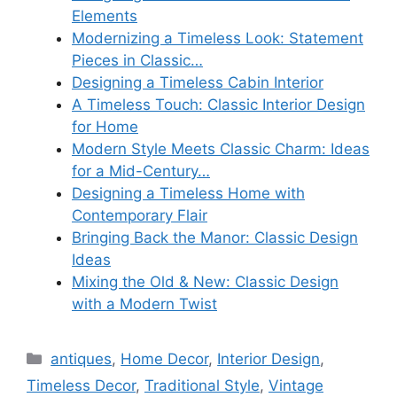
Elements
Modernizing a Timeless Look: Statement
Pieces in Classic…
Designing a Timeless Cabin Interior
A Timeless Touch: Classic Interior Design
for Home
Modern Style Meets Classic Charm: Ideas
for a Mid-Century…
Designing a Timeless Home with
Contemporary Flair
Bringing Back the Manor: Classic Design
Ideas
Mixing the Old & New: Classic Design
with a Modern Twist
Categories
antiques
,
Home Decor
,
Interior Design
,
Timeless Decor
,
Traditional Style
,
Vintage