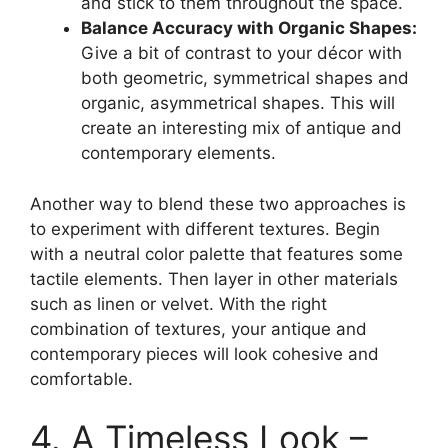
and stick to them throughout the space.
Balance Accuracy with Organic Shapes:
Give a bit of contrast to your décor with
both geometric, symmetrical shapes and
organic, asymmetrical shapes. This will
create an interesting mix of antique and
contemporary elements.
Another way to blend these two approaches is
to experiment with different textures. Begin
with a neutral color palette that features some
tactile elements. Then layer in other materials
such as linen or velvet. With the right
combination of textures, your antique and
contemporary pieces will look cohesive and
comfortable.
4. A Timeless Look –