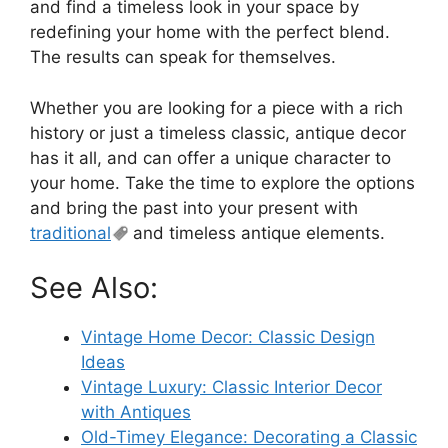
and find a timeless look in your space by
redefining your home with the perfect blend.
The results can speak for themselves.
Whether you are looking for a piece with a rich
history or just a timeless classic, antique decor
has it all, and can offer a unique character to
your home. Take the time to explore the options
and bring the past into your present with
traditional
and timeless antique elements.
See Also:
Vintage Home Decor: Classic Design
Ideas
Vintage Luxury: Classic Interior Decor
with Antiques
Old-Timey Elegance: Decorating a Classic