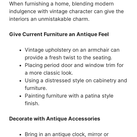
When furnishing a home, blending modern
indulgence with vintage character can give the
interiors an unmistakable charm.
Give Current Furniture an Antique Feel
Vintage upholstery on an armchair can
provide a fresh twist to the seating.
Placing period door and window trim for
a more classic look.
Using a distressed style on cabinetry and
furniture.
Painting furniture with a patina style
finish.
Decorate with Antique Accessories
Bring in an antique clock, mirror or