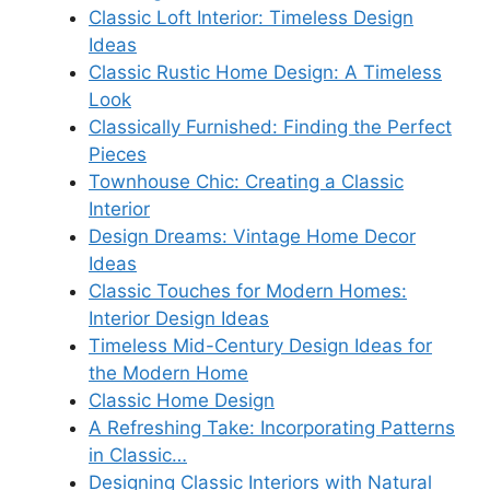
Classic Loft Interior: Timeless Design
Ideas
Classic Rustic Home Design: A Timeless
Look
Classically Furnished: Finding the Perfect
Pieces
Townhouse Chic: Creating a Classic
Interior
Design Dreams: Vintage Home Decor
Ideas
Classic Touches for Modern Homes:
Interior Design Ideas
Timeless Mid-Century Design Ideas for
the Modern Home
Classic Home Design
A Refreshing Take: Incorporating Patterns
in Classic…
Designing Classic Interiors with Natural