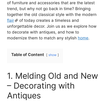
of furniture and accessories that are the latest
trend, but why not go back in time? Bringing
together the old classical style with the modern
flair
of today creates a timeless and
unforgettable decor. Join us as we explore how
to decorate with antiques, and how to
modernize them to match any stylish
home
.
Table of Content
show
1. Melding Old and New
– Decorating with
Antiques