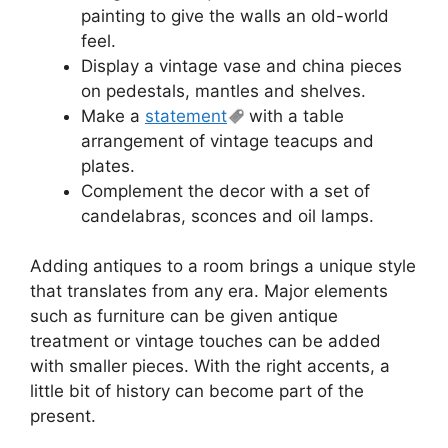
painting to give the walls an old-world
feel.
Display a vintage vase and china pieces
on pedestals, mantles and shelves.
Make a
statement
with a table
arrangement of vintage teacups and
plates.
Complement the decor with a set of
candelabras, sconces and oil lamps.
Adding antiques to a room brings a unique style
that translates from any era. Major elements
such as furniture can be given antique
treatment or vintage touches can be added
with smaller pieces. With the right accents, a
little bit of history can become part of the
present.