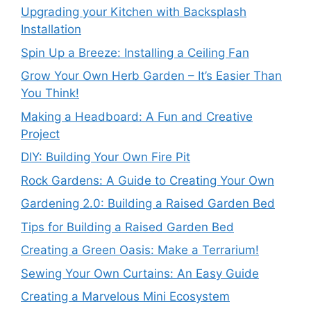
Upgrading your Kitchen with Backsplash
Installation
Spin Up a Breeze: Installing a Ceiling Fan
Grow Your Own Herb Garden – It’s Easier Than
You Think!
Making a Headboard: A Fun and Creative
Project
DIY: Building Your Own Fire Pit
Rock Gardens: A Guide to Creating Your Own
Gardening 2.0: Building a Raised Garden Bed
Tips for Building a Raised Garden Bed
Creating a Green Oasis: Make a Terrarium!
Sewing Your Own Curtains: An Easy Guide
Creating a Marvelous Mini Ecosystem