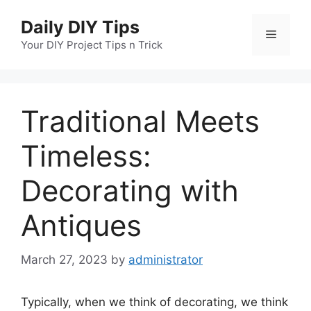
Skip
Daily DIY Tips
to
Menu
content
Your DIY Project Tips n Trick
Traditional Meets
Timeless:
Decorating with
Antiques
March 27, 2023
by
administrator
Typically, when we think of decorating, we think