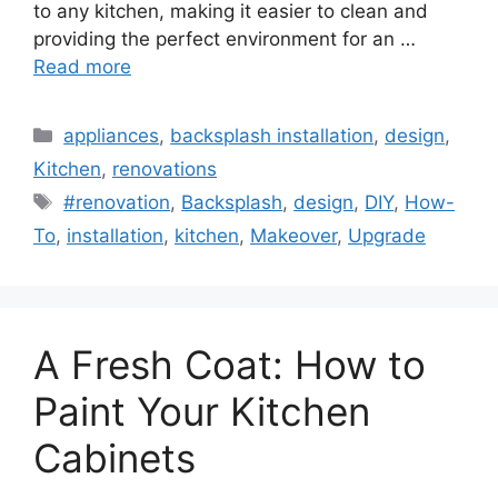
to any kitchen, making it easier to clean and
providing the perfect environment for an …
Read more
Categories
appliances
,
backsplash installation
,
design
,
Kitchen
,
renovations
Tags
#renovation
,
Backsplash
,
design
,
DIY
,
How-
To
,
installation
,
kitchen
,
Makeover
,
Upgrade
A Fresh Coat: How to
Paint Your Kitchen
Cabinets