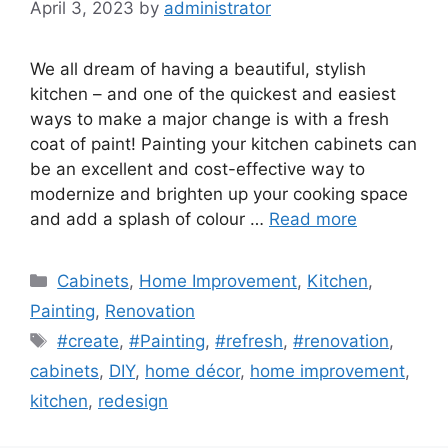
April 3, 2023
by
administrator
We all dream of having a beautiful, stylish
kitchen – and one of the quickest and easiest
ways to make a major change is with a fresh
coat of paint! Painting your kitchen cabinets can
be an excellent and cost-effective way to
modernize and brighten up your cooking space
and add a splash of colour …
Read more
Categories
Cabinets
,
Home Improvement
,
Kitchen
,
Painting
,
Renovation
Tags
#create
,
#Painting
,
#refresh
,
#renovation
,
cabinets
,
DIY
,
home décor
,
home improvement
,
kitchen
,
redesign