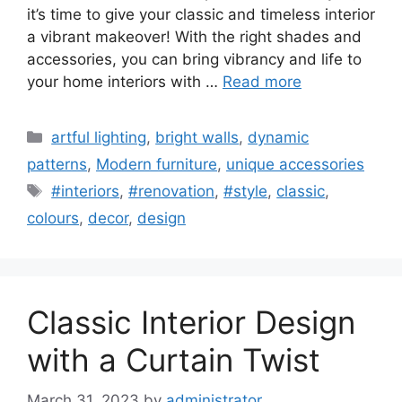
it’s time to give your classic and timeless interior
a vibrant makeover! With the right shades and
accessories, you can bring vibrancy and life to
your home interiors with …
Read more
Categories
artful lighting
,
bright walls
,
dynamic
patterns
,
Modern furniture
,
unique accessories
Tags
#interiors
,
#renovation
,
#style
,
classic
,
colours
,
decor
,
design
Classic Interior Design
with a Curtain Twist
March 31, 2023
by
administrator