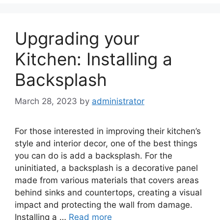
Upgrading your
Kitchen: Installing a
Backsplash
March 28, 2023
by
administrator
For those interested in improving their kitchen’s
style and interior decor, one of the best things
you can do is add a backsplash. For the
uninitiated, a backsplash is a decorative panel
made from various materials that covers areas
behind sinks and countertops, creating a visual
impact and protecting the wall from damage.
Installing a …
Read more