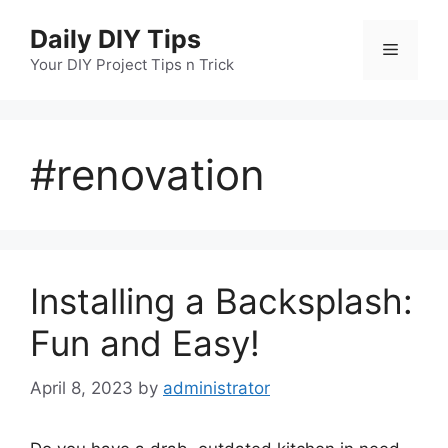
Skip
Daily DIY Tips
to
Menu
content
Your DIY Project Tips n Trick
#renovation
Installing a Backsplash:
Fun and Easy!
April 8, 2023
by
administrator