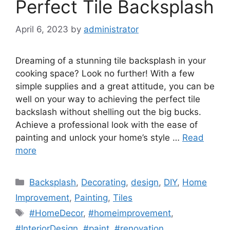
Perfect Tile Backsplash
April 6, 2023
by
administrator
Dreaming of a stunning tile backsplash in your
cooking space? Look no further! With a few
simple supplies and a great attitude, you can be
well on your way to achieving the perfect tile
backslash without shelling out the big bucks.
Achieve a professional look with the ease of
painting and unlock your home’s style …
Read
more
Categories
Backsplash
,
Decorating
,
design
,
DIY
,
Home
Improvement
,
Painting
,
Tiles
Tags
#HomeDecor
,
#homeimprovement
,
#InteriorDesign
,
#paint
,
#renovation
,