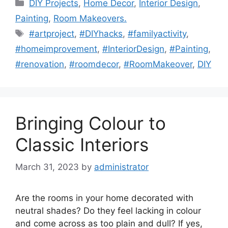
Categories
DIY Projects
,
Home Decor
,
Interior Design
,
Painting
,
Room Makeovers.
Tags
#artproject
,
#DIYhacks
,
#familyactivity
,
#homeimprovement
,
#InteriorDesign
,
#Painting
,
#renovation
,
#roomdecor
,
#RoomMakeover
,
DIY
Bringing Colour to
Classic Interiors
March 31, 2023
by
administrator
Are the rooms in your home decorated with
neutral shades? Do they feel lacking in colour
and come across as too plain and dull? If yes,