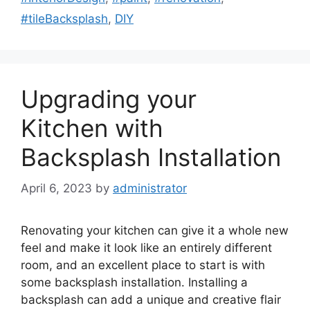
#tileBacksplash
,
DIY
Upgrading your
Kitchen with
Backsplash Installation
April 6, 2023
by
administrator
Renovating your kitchen can give it a whole new
feel and make it look like an entirely different
room, and an excellent place to start is with
some backsplash installation. Installing a
backsplash can add a unique and creative flair