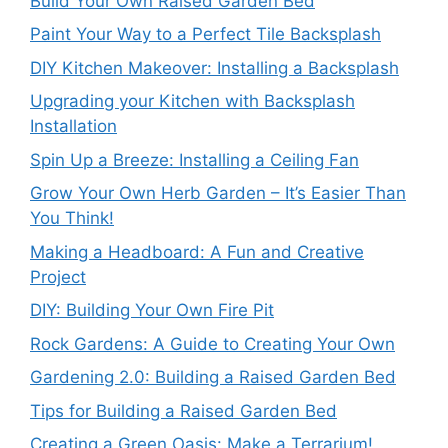
Build Your Own Raised Garden Bed
Paint Your Way to a Perfect Tile Backsplash
DIY Kitchen Makeover: Installing a Backsplash
Upgrading your Kitchen with Backsplash
Installation
Spin Up a Breeze: Installing a Ceiling Fan
Grow Your Own Herb Garden – It’s Easier Than
You Think!
Making a Headboard: A Fun and Creative
Project
DIY: Building Your Own Fire Pit
Rock Gardens: A Guide to Creating Your Own
Gardening 2.0: Building a Raised Garden Bed
Tips for Building a Raised Garden Bed
Creating a Green Oasis: Make a Terrarium!