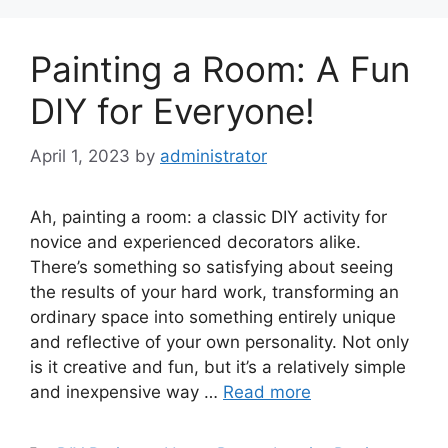
Painting a Room: A Fun
DIY for Everyone!
April 1, 2023
by
administrator
Ah, painting a room: a classic DIY activity for
novice and experienced decorators alike.
There’s something so satisfying about seeing
the results of your hard work, transforming an
ordinary space into something entirely unique
and reflective of your own personality. Not only
is it creative and fun, but it’s a relatively simple
and inexpensive way …
Read more