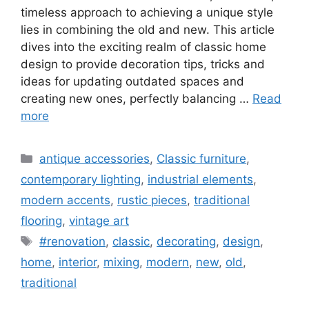
timeless approach to achieving a unique style
lies in combining the old and new. This article
dives into the exciting realm of classic home
design to provide decoration tips, tricks and
ideas for updating outdated spaces and
creating new ones, perfectly balancing …
Read
more
Categories
antique accessories
,
Classic furniture
,
contemporary lighting
,
industrial elements
,
modern accents
,
rustic pieces
,
traditional
flooring
,
vintage art
Tags
#renovation
,
classic
,
decorating
,
design
,
home
,
interior
,
mixing
,
modern
,
new
,
old
,
traditional