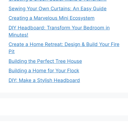
Sewing Your Own Curtains: An Easy Guide
Creating a Marvelous Mini Ecosystem
DIY Headboard: Transform Your Bedroom in
Minutes!
Create a Home Retreat: Design & Build Your Fire
Pit
Building the Perfect Tree House
Building a Home for Your Flock
DIY: Make a Stylish Headboard