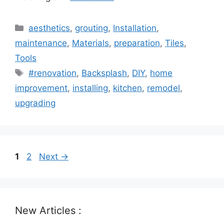
Categories
aesthetics
,
grouting
,
Installation
,
maintenance
,
Materials
,
preparation
,
Tiles
,
Tools
Tags
#renovation
,
Backsplash
,
DIY
,
home
improvement
,
installing
,
kitchen
,
remodel
,
upgrading
Page
Page
1
2
Next
→
New Articles :