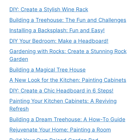
DIY: Create a Stylish Wine Rack
Building a Treehouse: The Fun and Challenges
Installing a Backsplash: Fun and Easy!
DIY Your Bedroom: Make a Headboard!
Gardening with Rocks: Create a Stunning Rock
Garden
Building a Magical Tree House
A New Look for the Kitchen: Painting Cabinets
DIY: Create a Chic Headboard in 6 Steps!
Painting Your Kitchen Cabinets: A Reviving
Refresh
Building a Dream Treehouse: A How-To Guide
Rejuvenate Your Home: Painting a Room