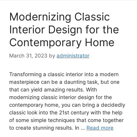
Modernizing Classic
Interior Design for the
Contemporary Home
March 31, 2023
by
administrator
Transforming a classic interior into a modern
masterpiece can be a daunting task, but one
that can yield amazing results. With
modernizing classic interior design for the
contemporary home, you can bring a decidedly
classic look into the 21st century with the help
of some simple techniques that come together
to create stunning results. In …
Read more