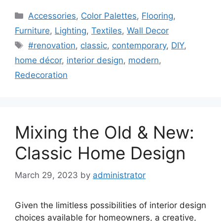
Categories
Accessories
,
Color Palettes
,
Flooring
,
Furniture
,
Lighting
,
Textiles
,
Wall Decor
Tags
#renovation
,
classic
,
contemporary
,
DIY
,
home décor
,
interior design
,
modern
,
Redecoration
Mixing the Old & New:
Classic Home Design
March 29, 2023
by
administrator
Given the limitless possibilities of interior design
choices available for homeowners, a creative,