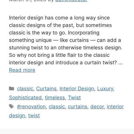
Interior design has come a long way since
classic designs of the past, but sometimes
classic is the way to go. Incorporating
something unique — like curtains — can add a
stunning twist to an otherwise timeless design.
So why not bring a little flair to the classic
interior design and introduce a curtain twist? …
Read more
Categories
classic
,
Curtains
,
Interior Design
,
Luxury
,
Sophisticated
,
timeless
,
Twist
Tags
#renovation
,
classic
,
curtains
,
decor
,
interior
design
,
twist