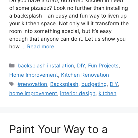
Do you have a drab, outdated kitchen in need
of some pizzazz? Look no further than installing
a backsplash – an easy and fun way to liven up
your kitchen space. Not only will it transform the
room into something special, but it’s easy
enough that anyone can do it. Let us show you
how …
Read more
Categories
backsplash installation
,
DIY
,
Fun Projects
,
Home Improvement
,
Kitchen Renovation
Tags
#renovation
,
Backsplash
,
budgeting
,
DIY
,
home improvement
,
interior design
,
kitchen
Paint Your Way to a