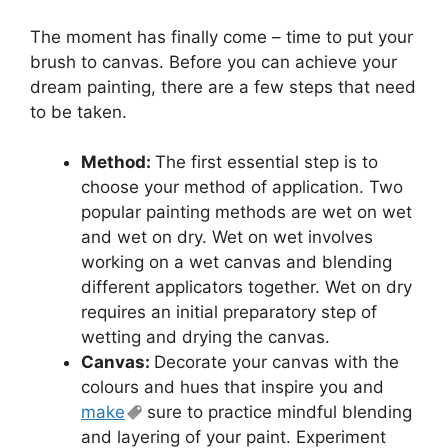
The moment has finally come – time to put your
brush to canvas. Before you can achieve your
dream painting, there are a few steps that need
to be taken.
Method:
The first essential step is to
choose your method of application. Two
popular painting methods are wet on wet
and wet on dry. Wet on wet involves
working on a wet canvas and blending
different applicators together. Wet on dry
requires an initial preparatory step of
wetting and drying the canvas.
Canvas:
Decorate your canvas with the
colours and hues that inspire you and
make
sure to practice mindful blending
and layering of your paint. Experiment