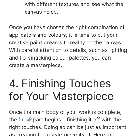
with different textures and see what the
canvas holds.
Once you have chosen the right combination of
applicators and colours, it is time to put your
creative paint dreams to reality on the canvas.
With careful attention to details, such as lighting
and lip-smacking colour palettes, you can
create a masterpiece.
4. Finishing Touches
for Your Masterpiece
Once the main body of your work is complete,
the
fun
part begins – finishing it off with the
right touches. Doing so can be just as important
as creating the masterpiece itself. Here are