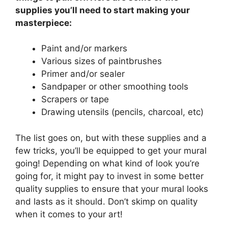
supplies you’ll need to start making your
masterpiece:
Paint and/or markers
Various sizes of paintbrushes
Primer and/or sealer
Sandpaper or other smoothing tools
Scrapers or tape
Drawing utensils (pencils, charcoal, etc)
The list goes on, but with these supplies and a
few tricks, you’ll be equipped to get your mural
going! Depending on what kind of look you’re
going for, it might pay to invest in some better
quality supplies to ensure that your mural looks
and lasts as it should. Don’t skimp on quality
when it comes to your art!