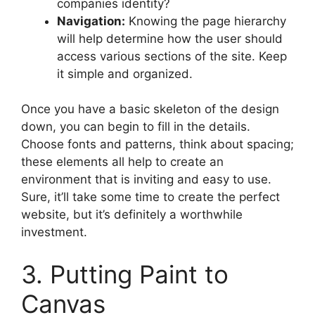
companies identity?
Navigation:
Knowing the page hierarchy
will help determine how the user should
access various sections of the site. Keep
it simple and organized.
Once you have a basic skeleton of the design
down, you can begin to fill in the details.
Choose fonts and patterns, think about spacing;
these elements all help to create an
environment that is inviting and easy to use.
Sure, it’ll take some time to create the perfect
website, but it’s definitely a worthwhile
investment.
3. Putting Paint to
Canvas