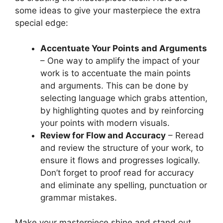
some ideas to give your masterpiece the extra
special edge:
Accentuate Your Points and Arguments
– One way to amplify the impact of your
work is to accentuate the main points
and arguments. This can be done by
selecting language which grabs attention,
by highlighting quotes and by reinforcing
your points with modern visuals.
Review for Flow and Accuracy
– Reread
and review the structure of your work, to
ensure it flows and progresses logically.
Don’t forget to proof read for accuracy
and eliminate any spelling, punctuation or
grammar mistakes.
Make your masterpiece shine and stand out