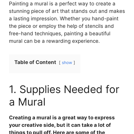
Painting a mural is a perfect way to create a
stunning piece of art that stands out and makes
a lasting impression. Whether you hand-paint
the piece or employ the help of stencils and
free-hand techniques, painting a beautiful
mural can be a rewarding experience.
Table of Content
show
1. Supplies Needed for
a Mural
Creating a mural is a great way to express
your creative side, but it can take a lot of
things to pull off. Here are some of the