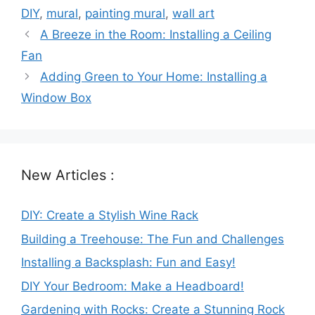
DIY
,
mural
,
painting mural
,
wall art
A Breeze in the Room: Installing a Ceiling
Fan
Adding Green to Your Home: Installing a
Window Box
New Articles :
DIY: Create a Stylish Wine Rack
Building a Treehouse: The Fun and Challenges
Installing a Backsplash: Fun and Easy!
DIY Your Bedroom: Make a Headboard!
Gardening with Rocks: Create a Stunning Rock