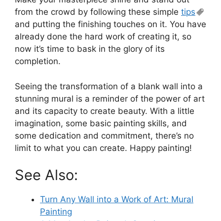
from the crowd by following these simple
tips
and putting the finishing touches on it. You have
already done the hard work of creating it, so
now it’s time to bask in the glory of its
completion.
Seeing the transformation of a blank wall into a
stunning mural is a reminder of the power of art
and its capacity to create beauty. With a little
imagination, some basic painting skills, and
some dedication and commitment, there’s no
limit to what you can create. Happy painting!
See Also:
Turn Any Wall into a Work of Art: Mural
Painting