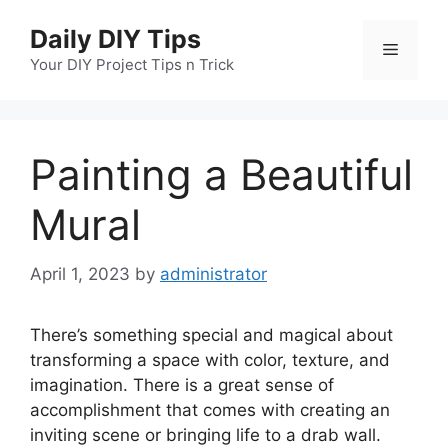
Skip
Daily DIY Tips
to
Menu
content
Your DIY Project Tips n Trick
Painting a Beautiful
Mural
April 1, 2023
by
administrator
There’s something special and magical about
transforming a space with color, texture, and
imagination. There is a great sense of
accomplishment that comes with creating an
inviting scene or bringing life to a drab wall.