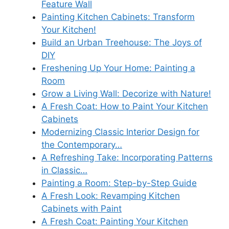
Feature Wall
Painting Kitchen Cabinets: Transform
Your Kitchen!
Build an Urban Treehouse: The Joys of
DIY
Freshening Up Your Home: Painting a
Room
Grow a Living Wall: Decorize with Nature!
A Fresh Coat: How to Paint Your Kitchen
Cabinets
Modernizing Classic Interior Design for
the Contemporary…
A Refreshing Take: Incorporating Patterns
in Classic…
Painting a Room: Step-by-Step Guide
A Fresh Look: Revamping Kitchen
Cabinets with Paint
A Fresh Coat: Painting Your Kitchen