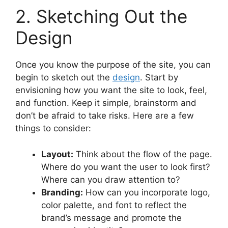
2. Sketching Out the
Design
Once you know the purpose of the site, you can
begin to sketch out the
design
. Start by
envisioning how you want the site to look, feel,
and function. Keep it simple, brainstorm and
don’t be afraid to take risks. Here are a few
things to consider:
Layout:
Think about the flow of the page.
Where do you want the user to look first?
Where can you draw attention to?
Branding:
How can you incorporate logo,
color palette, and font to reflect the
brand’s message and promote the