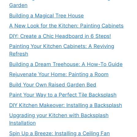
Garden
Building a Magical Tree House
A New Look for the Kitchen: Painting Cabinets
DIY: Create a Chic Headboard in 6 Steps!
Painting Your Kitchen Cabinets: A Reviving
Refresh
Building a Dream Treehouse: A How-To Guide
Rejuvenate Your Home: Painting a Room
Build Your Own Raised Garden Bed
Paint Your Way to a Perfect Tile Backsplash
DIY Kitchen Makeover: Installing a Backsplash
Upgrading your Kitchen with Backsplash
Installation
Spin Up a Breeze: Installing a Ceiling Fan