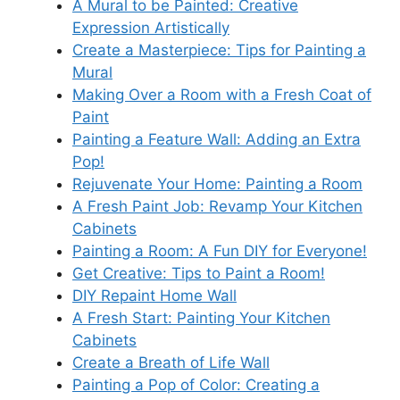
A Mural to be Painted: Creative
Expression Artistically
Create a Masterpiece: Tips for Painting a
Mural
Making Over a Room with a Fresh Coat of
Paint
Painting a Feature Wall: Adding an Extra
Pop!
Rejuvenate Your Home: Painting a Room
A Fresh Paint Job: Revamp Your Kitchen
Cabinets
Painting a Room: A Fun DIY for Everyone!
Get Creative: Tips to Paint a Room!
DIY Repaint Home Wall
A Fresh Start: Painting Your Kitchen
Cabinets
Create a Breath of Life Wall
Painting a Pop of Color: Creating a