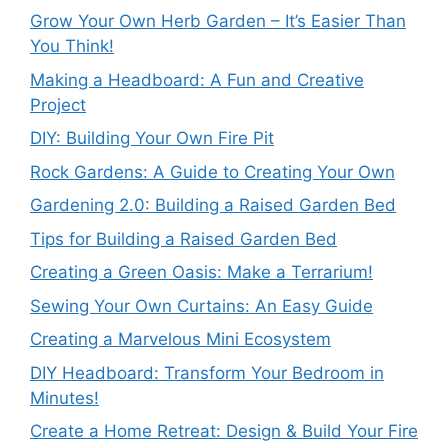
Grow Your Own Herb Garden – It’s Easier Than
You Think!
Making a Headboard: A Fun and Creative
Project
DIY: Building Your Own Fire Pit
Rock Gardens: A Guide to Creating Your Own
Gardening 2.0: Building a Raised Garden Bed
Tips for Building a Raised Garden Bed
Creating a Green Oasis: Make a Terrarium!
Sewing Your Own Curtains: An Easy Guide
Creating a Marvelous Mini Ecosystem
DIY Headboard: Transform Your Bedroom in
Minutes!
Create a Home Retreat: Design & Build Your Fire