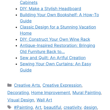
Cabinets
DIY: Make a Stylish Headboard
Building Your Own Bookshelf: A How-To
Guide
Classic Design for a Stunning Vacation
Home
DIY: Construct Your Own Wine Rack
Antique-Inspired Restoration: Bringing
Old Furniture Back to…
Sew and Quilt: An Artful Creation
Sewing Your Own Curtains: An Easy
Guide
Categories
Creative Arts
,
Creative Expression
,
Decorating
,
Home Improvement
,
Mural Painting
,
Visual Design
,
Wall Art
Tags
#Painting
,
Art
,
beautiful
,
creativity
,
design
,