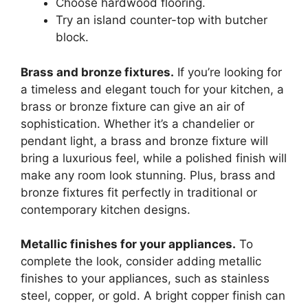
Choose hardwood flooring.
Try an island counter-top with butcher
block.
Brass and bronze fixtures.
If you’re looking for
a timeless and elegant touch for your kitchen, a
brass or bronze fixture can give an air of
sophistication. Whether it’s a chandelier or
pendant light, a brass and bronze fixture will
bring a luxurious feel, while a polished finish will
make any room look stunning. Plus, brass and
bronze fixtures fit perfectly in traditional or
contemporary kitchen designs.
Metallic finishes for your appliances.
To
complete the look, consider adding metallic
finishes to your appliances, such as stainless
steel, copper, or gold. A bright copper finish can