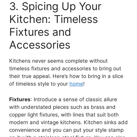
3. Spicing Up Your
Kitchen: Timeless
Fixtures and
Accessories
Kitchens never seems complete without
timeless fixtures and accessories to bring out
their true appeal. Here’s how to bring in a slice
of timeless style to your
home
!
Fixtures
: Introduce a sense of classic allure
with understated pieces such as brass and
copper light fixtures, with lines that suit both
modern and vintage kitchens. Kitchen sinks add
convenience and you can put your style stamp