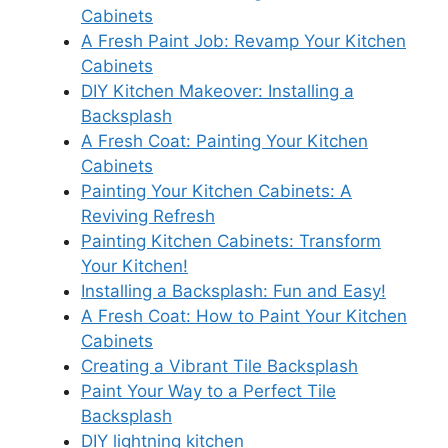
Cabinets
A Fresh Paint Job: Revamp Your Kitchen
Cabinets
DIY Kitchen Makeover: Installing a
Backsplash
A Fresh Coat: Painting Your Kitchen
Cabinets
Painting Your Kitchen Cabinets: A
Reviving Refresh
Painting Kitchen Cabinets: Transform
Your Kitchen!
Installing a Backsplash: Fun and Easy!
A Fresh Coat: How to Paint Your Kitchen
Cabinets
Creating a Vibrant Tile Backsplash
Paint Your Way to a Perfect Tile
Backsplash
DIY lightning kitchen