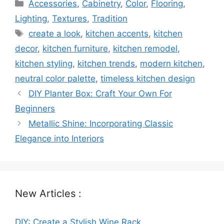
Categories
Accessories
,
Cabinetry
,
Color
,
Flooring
,
Lighting
,
Textures
,
Tradition
Tags
create a look
,
kitchen accents
,
kitchen
decor
,
kitchen furniture
,
kitchen remodel
,
kitchen styling
,
kitchen trends
,
modern kitchen
,
neutral color palette
,
timeless kitchen design
DIY Planter Box: Craft Your Own For
Beginners
Metallic Shine: Incorporating Classic
Elegance into Interiors
New Articles :
DIY: Create a Stylish Wine Rack