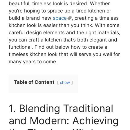
beautiful, timeless look is desired. Whether
you’re hoping to spruce up a tired kitchen or
build a brand new
space
, creating a timeless
kitchen look is easier than you think. With some
careful design elements and the right materials,
you can craft a kitchen that’s both elegant and
functional. Find out below how to create a
timeless kitchen look that will serve you well for
many years to come.
Table of Content
show
1. Blending Traditional
and Modern: Achieving