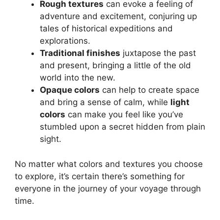
Rough textures
can evoke a feeling of
adventure and excitement, conjuring up
tales of historical expeditions and
explorations.
Traditional finishes
juxtapose the past
and present, bringing a little of the old
world into the new.
Opaque colors
can help to create space
and bring a sense of calm, while
light
colors
can make you feel like you’ve
stumbled upon a secret hidden from plain
sight.
No matter what colors and textures you choose
to explore, it’s certain there’s something for
everyone in the journey of your voyage through
time.