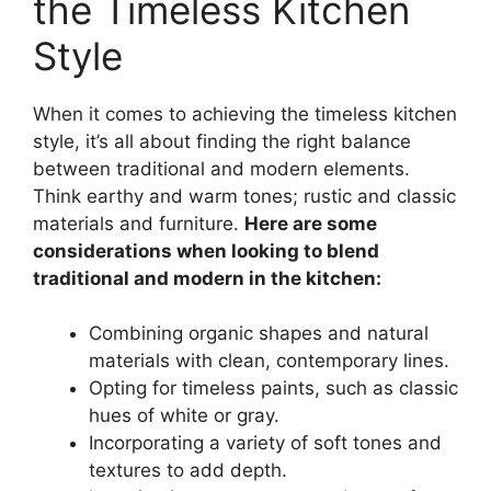
the Timeless Kitchen
Style
When it comes to achieving the timeless kitchen
style, it’s all about finding the right balance
between traditional and modern elements.
Think earthy and warm tones; rustic and classic
materials and furniture.
Here are some
considerations when looking to blend
traditional and modern in the kitchen:
Combining organic shapes and natural
materials with clean, contemporary lines.
Opting for timeless paints, such as classic
hues of white or gray.
Incorporating a variety of soft tones and
textures to add depth.