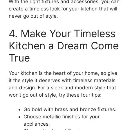
With the right fixtures and accessories, you can
create a timeless look for your kitchen that will
never go out of style.
4. Make Your Timeless
Kitchen a Dream Come
True
Your kitchen is the heart of your home, so give
it the style it deserves with timeless materials
and design. For a sleek and modern style that
won’t go out of style, try these four tips:
Go bold with brass and bronze fixtures.
Choose metallic finishes for your
appliances.