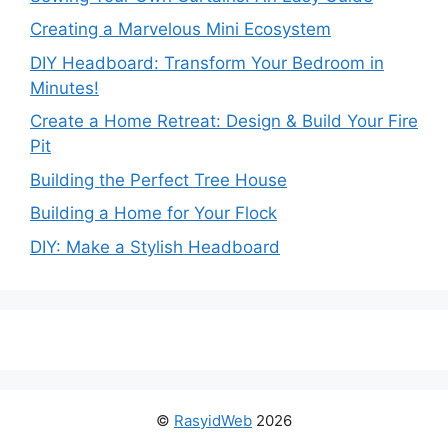
Creating a Marvelous Mini Ecosystem
DIY Headboard: Transform Your Bedroom in
Minutes!
Create a Home Retreat: Design & Build Your Fire
Pit
Building the Perfect Tree House
Building a Home for Your Flock
DIY: Make a Stylish Headboard
©
RasyidWeb
2026