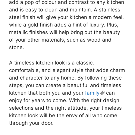
add a pop of colour and contrast to any kitchen
and is easy to clean and maintain. A stainless
steel finish will give your kitchen a modern feel,
while a gold finish adds a hint of luxury. Plus,
metallic finishes will help bring out the beauty
of your other materials, such as wood and
stone.
A timeless kitchen look is a classic,
comfortable, and elegant style that adds charm
and character to any home. By following these
steps, you can create a beautiful and timeless
kitchen that both you and your
family
can
enjoy for years to come. With the right design
selections and the right attitude, your timeless
kitchen look will be the envy of all who come
through your door.