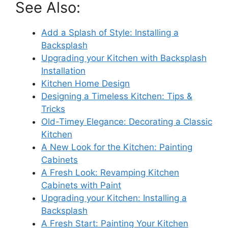
See Also:
Add a Splash of Style: Installing a
Backsplash
Upgrading your Kitchen with Backsplash
Installation
Kitchen Home Design
Designing a Timeless Kitchen: Tips &
Tricks
Old-Timey Elegance: Decorating a Classic
Kitchen
A New Look for the Kitchen: Painting
Cabinets
A Fresh Look: Revamping Kitchen
Cabinets with Paint
Upgrading your Kitchen: Installing a
Backsplash
A Fresh Start: Painting Your Kitchen