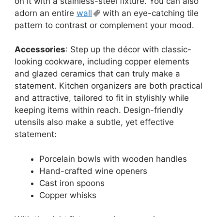
on it with a stainless-steel fixture. You can also
adorn an entire
wall
with an eye-catching tile
pattern to contrast or complement your mood.
Accessories
: Step up the décor with classic-
looking cookware, including copper elements
and glazed ceramics that can truly make a
statement. Kitchen organizers are both practical
and attractive, tailored to fit in stylishly while
keeping items within reach. Design-friendly
utensils also make a subtle, yet effective
statement:
Porcelain bowls with wooden handles
Hand-crafted wine openers
Cast iron spoons
Copper whisks