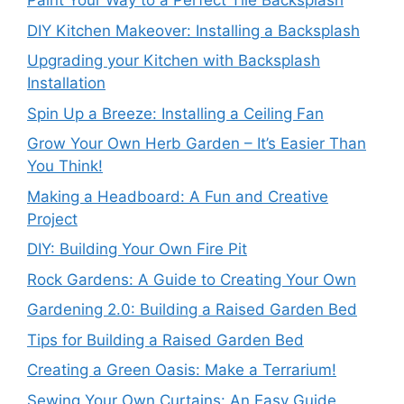
Paint Your Way to a Perfect Tile Backsplash
DIY Kitchen Makeover: Installing a Backsplash
Upgrading your Kitchen with Backsplash
Installation
Spin Up a Breeze: Installing a Ceiling Fan
Grow Your Own Herb Garden – It’s Easier Than
You Think!
Making a Headboard: A Fun and Creative
Project
DIY: Building Your Own Fire Pit
Rock Gardens: A Guide to Creating Your Own
Gardening 2.0: Building a Raised Garden Bed
Tips for Building a Raised Garden Bed
Creating a Green Oasis: Make a Terrarium!
Sewing Your Own Curtains: An Easy Guide