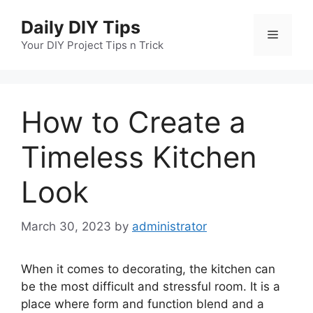
Skip
Daily DIY Tips
to
Menu
content
Your DIY Project Tips n Trick
How to Create a
Timeless Kitchen
Look
March 30, 2023
by
administrator
When it comes to decorating, the kitchen can
be the most difficult and stressful room. It is a
place where form and function blend and a