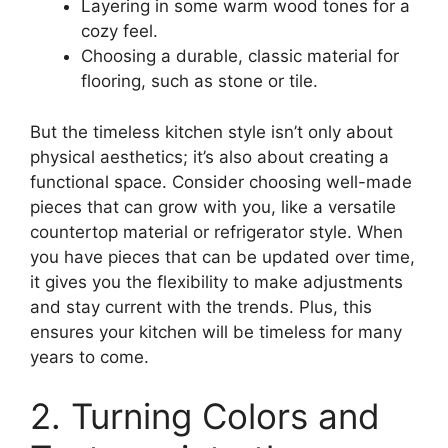
Layering in some warm wood tones for a
cozy feel.
Choosing a durable, classic material for
flooring, such as stone or tile.
But the timeless kitchen style isn’t only about
physical aesthetics; it’s also about creating a
functional space. Consider choosing well-made
pieces that can grow with you, like a versatile
countertop material or refrigerator style. When
you have pieces that can be updated over time,
it gives you the flexibility to make adjustments
and stay current with the trends. Plus, this
ensures your kitchen will be timeless for many
years to come.
2. Turning Colors and