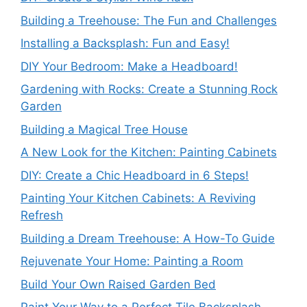
Building a Treehouse: The Fun and Challenges
Installing a Backsplash: Fun and Easy!
DIY Your Bedroom: Make a Headboard!
Gardening with Rocks: Create a Stunning Rock
Garden
Building a Magical Tree House
A New Look for the Kitchen: Painting Cabinets
DIY: Create a Chic Headboard in 6 Steps!
Painting Your Kitchen Cabinets: A Reviving
Refresh
Building a Dream Treehouse: A How-To Guide
Rejuvenate Your Home: Painting a Room
Build Your Own Raised Garden Bed