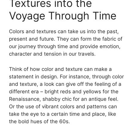
Textures into the
Voyage Through Time
Colors and textures can take us into the past,
present and future. They can form the fabric of
our journey through time and provide emotion,
character and tension in our travels.
Think of how color and texture can make a
statement in design. For instance, through color
and texture, a look can give off the feeling of a
different era – bright reds and yellows for the
Renaissance, shabby chic for an antique feel.
Or the use of vibrant colors and patterns can
take the eye to a certain time and place, like
the bold hues of the 60s.