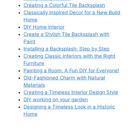
Creating a Colorful Tile Backsplash
Classically Inspired Decor for a New Build
Home
DIY Home Interior
Create a Stylish Tile Backsplash with
Paint
Installing a Backsplash: Step by Step
Creating Classic Interiors with the Right
Furniture
Painting a Room: A Fun DIY for Everyone!
Old-Fashioned Charm with Natural
Materials
Creating a Timeless Interior Design Style
DIY working on your garden
Designing a Timeless Look in a Historic
Home