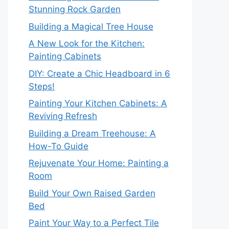
Stunning Rock Garden
Building a Magical Tree House
A New Look for the Kitchen:
Painting Cabinets
DIY: Create a Chic Headboard in 6
Steps!
Painting Your Kitchen Cabinets: A
Reviving Refresh
Building a Dream Treehouse: A
How-To Guide
Rejuvenate Your Home: Painting a
Room
Build Your Own Raised Garden
Bed
Paint Your Way to a Perfect Tile