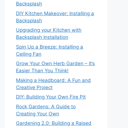
Backsplash
DIY Kitchen Makeover: Installing a
Backsplash
Upgrading your Kitchen with
Backsplash Installation
Spin Up a Breeze: Installing a
Ceiling Fan
Grow Your Own Herb Garden – It’s
Easier Than You Think!
Making a Headboard: A Fun and
Creative Project
DIY: Building Your Own Fire Pit
Rock Gardens: A Guide to
Creating Your Own
Gardening 2.0: Building a Raised