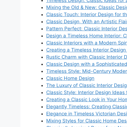
Timeless Design: Classic Ideas fo
Mixing the Old & New: Classic Des
Classic Touch: Interior Design for
Classic Design, With an Artistic Flai
Pattern Perfect: Classic Interior De
Design a Timeless Home Interior: Cl
Classic Interiors with a Modern Spi
Creating a Timeless Interior Design
Rustic Charm with Classic Interior 
Classic Design with a Sophisticate
Timeless Style: Mid-Century Modern
Classic Home Design
The Luxury of Classic Interior Desi
Classic Style: Interior Design Ideas
Creating a Classic Look in Your H
Elegantly Timeless: Creating Classic
Elegance in Timeless Victorian Des
Mixing Styles for Classic Home Des