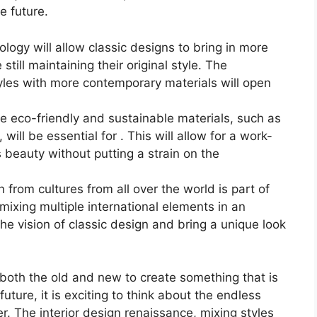
e future.
ogy will allow classic designs to bring in more
still maintaining their original style. The
tyles with more contemporary materials will open
e eco-friendly and sustainable materials, such as
will be essential for . This will allow for a work-
s beauty without putting a strain on the
n from cultures from all over the world is part of
 mixing multiple international elements in an
the vision of classic design and bring a unique look
g both the old and new to create something that is
uture, it is exciting to think about the endless
fer. The interior design renaissance, mixing styles