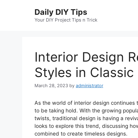
Skip
Daily DIY Tips
to
content
Your DIY Project Tips n Trick
Interior Design 
Styles in Classic
March 28, 2023
by
administrator
As the world of interior design continues 
to be taking hold. With the growing popul
twists, traditional design is having a reviv
looks to explore this trend, discussing ho
combined to create timeless designs.