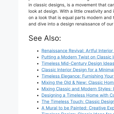
in classic designs, is a movement that c
look at design. With a little creativity a
on a look that is equal parts modern and t
and dive into a design renaissance of ou
See Also:
Renaissance Revival: Artful Interior
Putting a Modern Twist on Classic I
Timeless Mid-Century Design Idea
Classic Interior Design for a Minim
Timeless Elegance: Furnishing Your 
Mixing the Old & New: Classic Hom
Mixing Classic and Modern Styles: I
Designing a Timeless Home with Co
The Timeless Touch: Classic Desi
A Mural to be Painted: Creative Expr