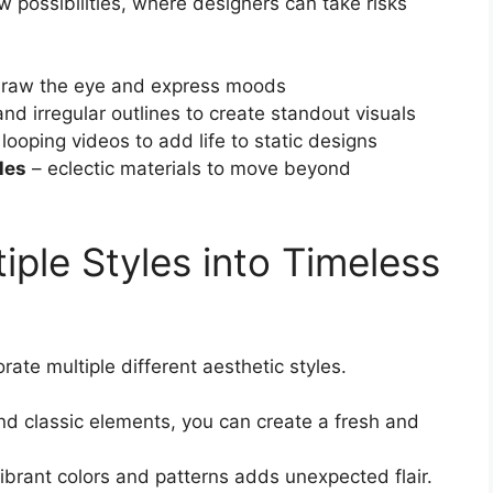
w possibilities, where designers can take risks
draw the eye and express moods
nd irregular outlines to create standout visuals
looping videos to add life to static designs
les
– eclectic materials to move beyond
iple Styles into Timeless
rate multiple different aesthetic styles.
d classic elements, you can create a fresh and
vibrant colors and patterns adds unexpected flair.