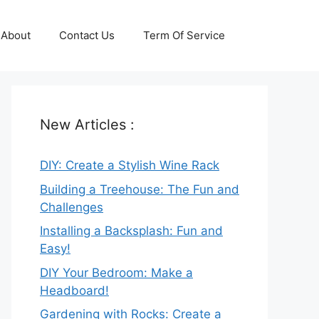
About
Contact Us
Term Of Service
New Articles :
DIY: Create a Stylish Wine Rack
Building a Treehouse: The Fun and
Challenges
Installing a Backsplash: Fun and
Easy!
DIY Your Bedroom: Make a
Headboard!
Gardening with Rocks: Create a