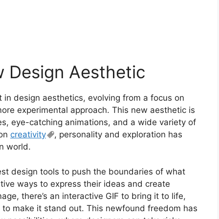
w Design Aesthetic
 in design aesthetics, evolving from a focus on
more experimental approach. This new aesthetic is
es, eye-catching animations, and a wide variety of
 on
creativity
, personality and exploration has
gn world.
est design tools to push the boundaries of what
tive ways to express their ideas and create
ge, there’s an interactive GIF to bring it to life,
 to make it stand out. This newfound freedom has