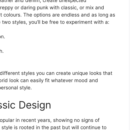
leather and denim, create unexpected
reppy or daring punk with classic, or mix and
 colours. The options are endless and as long as
two styles, you’ll be free to experiment with a:
on.
h.
different styles you can create unique looks that
brid look can easily fit whatever mood and
ersonal style.
ssic Design
pular in recent years, showing no signs of
yle is rooted in the past but will continue to