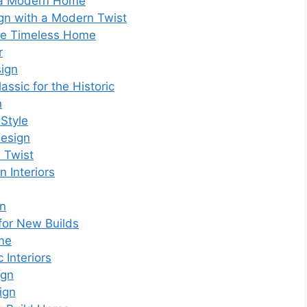
r a Modern Home
ign with a Modern Twist
 the Timeless Home
r
sign
assic for the Historic
n
 Style
Design
d Twist
 Interiors
gn
 for New Builds
ome
 Interiors
ign
ign