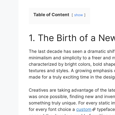
Table of Content
show
1. The Birth of a Ne
The last decade has seen a dramatic shift
minimalism and simplicity to a freer and 
characterized by bright colors, bold shap
textures and styles. A growing emphasis
made for a truly exciting time in the desi
Creatives are taking advantage of the lat
was once possible, finding new and inven
something truly unique. For every static ima
for every font choice a
custom
typeface