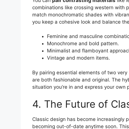
You can
pair contrasting materials
like 
combinations like crossing western with p
match monochromatic shades with vibrant
you keep a cohesive look and balance the 
Feminine and masculine combinati
Monochrome and bold pattern.
Minimalist and flamboyant approac
Vintage and modern items.
By pairing essential elements of two very 
are both fashionable and original. The hy
situation you’re in and express your own p
4. The Future of Cla
Classic design has become increasingly po
becoming out-of-date anytime soon. This st