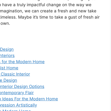
an have a truly impactful change on the way we
nd imagination, we can create a fresh and new take
imeless. Maybe it’s time to take a gust of fresh air
r own.
 Design
nteriors
s for the Modern Home
alist Home
Classic Interior
e Design
nterior Design Options
ntemporary Flair
gn Ideas For the Modern Home
ession Artistically