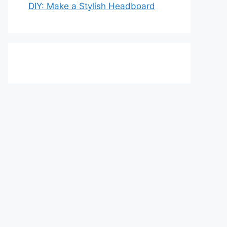
DIY: Make a Stylish Headboard