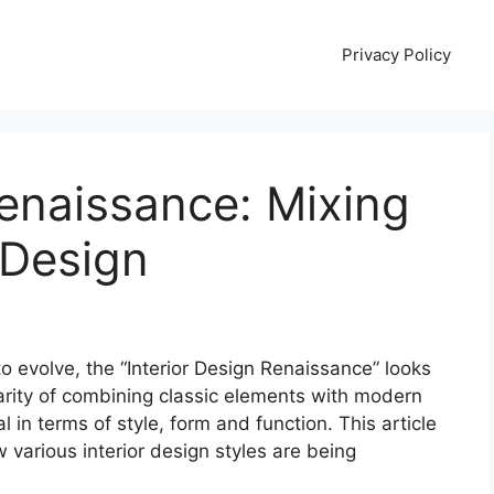
Privacy Policy
Renaissance: Mixing
 Design
to evolve, the “Interior Design Renaissance” looks
arity of combining classic elements with modern
al in terms of style, form and function. This article
w various interior design styles are being