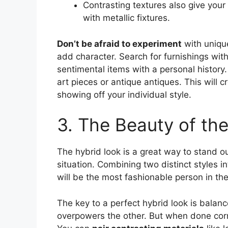
Contrasting textures also give your
with metallic fixtures.
Don’t be afraid to experiment
with unique
add character. Search for furnishings with 
sentimental items with a personal history
art pieces or antique antiques. This will c
showing off your individual style.
3. The Beauty of th
The hybrid look is a great way to stand 
situation. Combining two distinct styles i
will be the most fashionable person in th
The key to a perfect hybrid look is balanc
overpowers the other. But when done corre