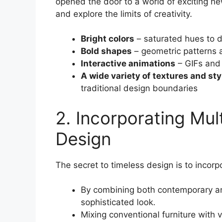
opened the door to a world of exciting ne
and explore the limits of creativity.
Bright colors
– saturated hues to 
Bold shapes
– geometric patterns a
Interactive animations
– GIFs and 
A wide variety of textures and sty
traditional design boundaries
2. Incorporating Mult
Design
The secret to timeless design is to incorpo
By combining both contemporary an
sophisticated look.
Mixing conventional furniture with 