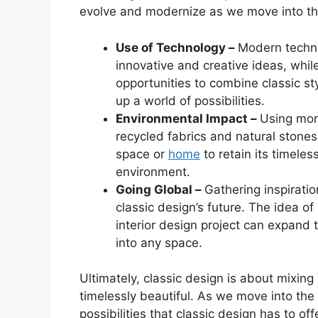
evolve and modernize as we move into th
Use of Technology –
Modern technol
innovative and creative ideas, while 
opportunities to combine classic s
up a world of possibilities.
Environmental Impact –
Using mor
recycled fabrics and natural stones, 
space or
home
to retain its timeles
environment.
Going Global –
Gathering inspiratio
classic design’s future. The idea of
interior design project can expand 
into any space.
Ultimately, classic design is about mixin
timelessly beautiful. As we move into the f
possibilities that classic design has to of