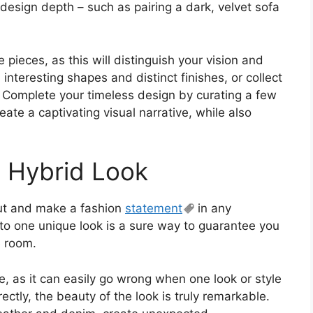
 design depth – such as pairing a dark, velvet sofa
 pieces, as this will distinguish your vision and
interesting shapes and distinct finishes, or collect
. Complete your timeless design by curating a few
reate a captivating visual narrative, while also
e Hybrid Look
out and make a fashion
statement
in any
nto one unique look is a sure way to guarantee you
e room.
e, as it can easily go wrong when one look or style
ctly, the beauty of the look is truly remarkable.