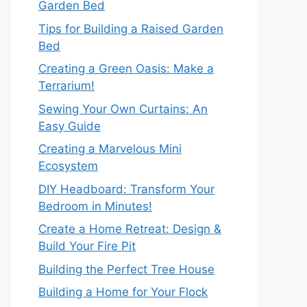
Garden Bed
Tips for Building a Raised Garden
Bed
Creating a Green Oasis: Make a
Terrarium!
Sewing Your Own Curtains: An
Easy Guide
Creating a Marvelous Mini
Ecosystem
DIY Headboard: Transform Your
Bedroom in Minutes!
Create a Home Retreat: Design &
Build Your Fire Pit
Building the Perfect Tree House
Building a Home for Your Flock