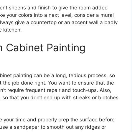
ent sheens and finish to give the room added
ke your colors into a next level, consider a mural
always give a countertop or an accent wall a badly
e kitchen.
h Cabinet Painting
inet painting can be a long, tedious process, so
t the job done right. You want to ensure that the
n’t require frequent repair and touch-ups. Also,
, so that you don’t end up with streaks or blotches
ke your time and properly prep the surface before
 use a sandpaper to smooth out any ridges or