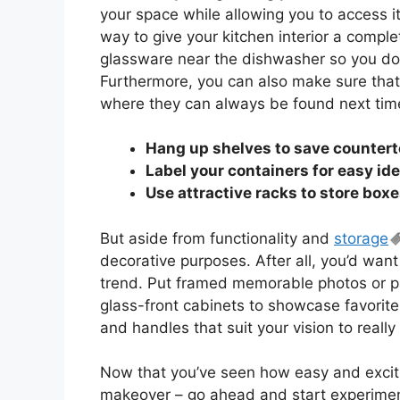
your space while allowing you to access it
way to give your kitchen interior a complet
glassware near the dishwasher so you don’
Furthermore, you can also make sure that
where they can always be found next ti
Hang up shelves to save counter
Label your containers for easy ide
Use attractive racks to store box
But aside from functionality and
storage
decorative purposes. After all, you’d want
trend. Put framed memorable photos or pa
glass-front cabinets to showcase favorite
and handles that suit your vision to reall
Now that you’ve seen how easy and excitin
makeover – go ahead and start experimenti