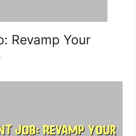
ob: Revamp Your
s