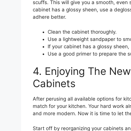
scuffs. This will give you a smooth, even s
cabinet has a glossy sheen, use a deglos
adhere better.
Clean the cabinet thoroughly.
Use a lightweight sandpaper to smo
If your cabinet has a glossy sheen,
Use a good primer to prepare the s
4. Enjoying The New
Cabinets
After perusing all available options for k
match for your kitchen. Your hard work al
and more modern. Now it is time to let th
Start off by reorganizing your cabinets an