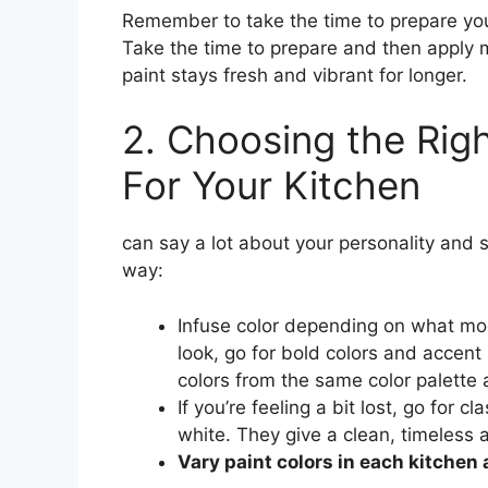
Remember to take the time to prepare your
Take the time to prepare and then apply m
paint stays fresh and vibrant for longer.
2. Choosing the Rig
For Your Kitchen
can say a lot about your personality and s
way:
Infuse color depending on what mood
look, go for bold colors and accent
colors from the same color palette 
If you’re feeling a bit lost, go for c
white. They give a clean, timeless a
Vary paint colors in each kitchen 