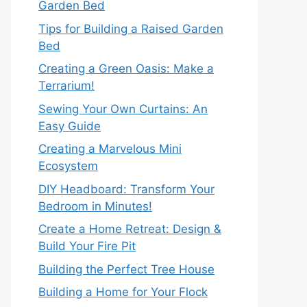
Garden Bed
Tips for Building a Raised Garden
Bed
Creating a Green Oasis: Make a
Terrarium!
Sewing Your Own Curtains: An
Easy Guide
Creating a Marvelous Mini
Ecosystem
DIY Headboard: Transform Your
Bedroom in Minutes!
Create a Home Retreat: Design &
Build Your Fire Pit
Building the Perfect Tree House
Building a Home for Your Flock