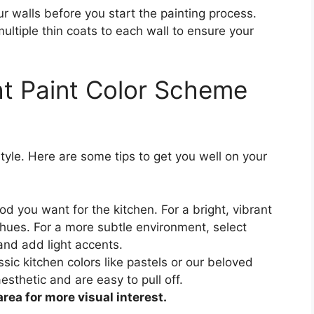
 walls before you start the painting process.
ultiple thin coats to each wall to ensure your
ht Paint Color Scheme
tyle. Here are some tips to get you well on your
 you want for the kitchen. For a bright, vibrant
 hues. For a more subtle environment, select
and add light accents.
lassic kitchen colors like pastels or our beloved
esthetic and are easy to pull off.
area for more visual interest.