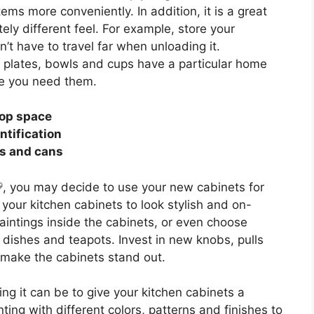
ems more conveniently. In addition, it is a great
ely different feel. For example, store your
t have to travel far when unloading it.
 plates, bowls and cups have a particular home
me you need them.
top space
ntification
es and cans
, you may decide to use your new cabinets for
 your kitchen cabinets to look stylish and on-
intings inside the cabinets, or even choose
 dishes and teapots. Invest in new knobs, pulls
y make the cabinets stand out.
g it can be to give your kitchen cabinets a
ng with different colors, patterns and finishes to