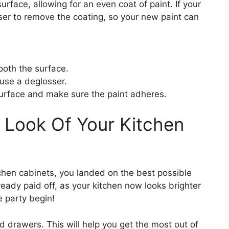
urface, allowing for an even coat of paint. If your
ser to remove the coating, so your new paint can
oth the surface.
 use a deglosser.
urface and make sure the paint adheres.
 Look Of Your Kitchen
itchen cabinets, you landed on the best possible
ready paid off, as your kitchen now looks brighter
e party begin!
d drawers. This will help you get the most out of