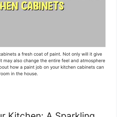
abinets a fresh coat of paint. Not only will it give
 it may also change the entire feel and atmosphere
bout how a paint job on your kitchen cabinets can
 room in the house.
r Kitchen: A Sparkling