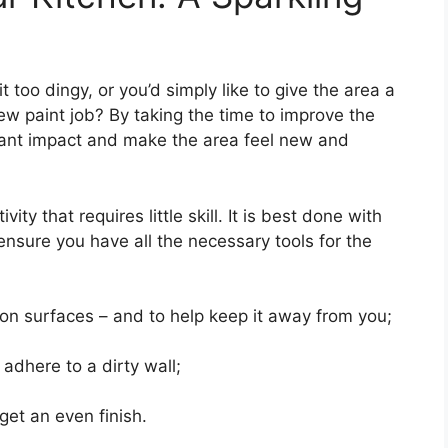
it too dingy, or you’d simply like to give the area a
ew paint job? By taking the time to improve the
tant impact and make the area feel new and
ity that requires little skill. It is best done with
ensure you have all the necessary tools for the
on surfaces – and to help keep it away from you;
 adhere to a dirty wall;
get an even finish.