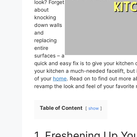
look? Forget
about
knocking
down walls
and
replacing
entire
surfaces – a
quick and easy fix is to give your kitchen c
your kitchen a much-needed facelift, but
of your
home
. Read on to find out more a
revamp the look and feel of your favorite
Table of Content
show
1. Freshening Up You