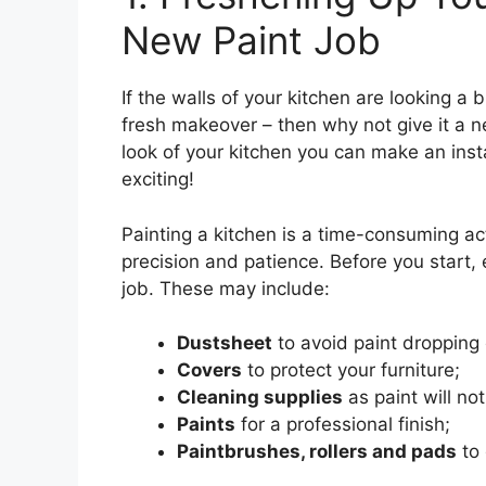
New Paint Job
If the walls of your kitchen are looking a b
fresh makeover – then why not give it a n
look of your kitchen you can make an ins
exciting!
Painting a kitchen is a time-consuming activ
precision and patience. Before you start, 
job. These may include:
Dustsheet
to avoid paint dropping 
Covers
to protect your furniture;
Cleaning supplies
as paint will not
Paints
for a professional finish;
Paintbrushes, rollers and pads
to 