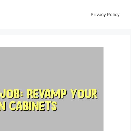
Privacy Policy