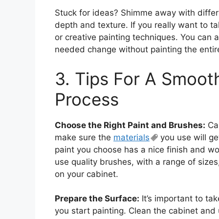
Stuck for ideas? Shimme away with differ
depth and texture. If you really want to ta
or creative painting techniques. You can 
needed change without painting the entir
3. Tips For A Smoot
Process
Choose the Right Paint and Brushes:
Cab
make sure the
materials
you use will ge
paint you choose has a nice finish and wo
use quality brushes, with a range of sizes
on your cabinet.
Prepare the Surface:
It’s important to ta
you start painting. Clean the cabinet and