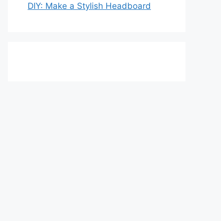
DIY: Make a Stylish Headboard