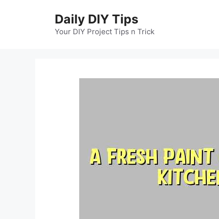
Skip
Daily DIY Tips
to
content
Your DIY Project Tips n Trick