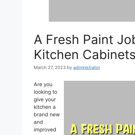
A Fresh Paint J
Kitchen Cabinet
March 27, 2023
by
administrator
Are you
looking to
give your
kitchen a
brand new
and
improved