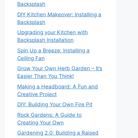
Backsplash
DIY Kitchen Makeover: Installing a
Backsplash
Upgrading your Kitchen with
Backsplash Installation
Spin Up a Breeze: Installing a
Ceiling Fan
Grow Your Own Herb Garden – It’s
Easier Than You Think!
Making a Headboard: A Fun and
Creative Project
DIY: Building Your Own Fire Pit
Rock Gardens: A Guide to
Creating Your Own
Gardening 2.0: Building a Raised