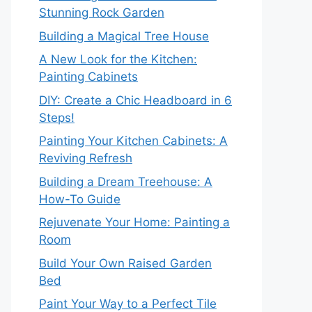
Stunning Rock Garden
Building a Magical Tree House
A New Look for the Kitchen:
Painting Cabinets
DIY: Create a Chic Headboard in 6
Steps!
Painting Your Kitchen Cabinets: A
Reviving Refresh
Building a Dream Treehouse: A
How-To Guide
Rejuvenate Your Home: Painting a
Room
Build Your Own Raised Garden
Bed
Paint Your Way to a Perfect Tile