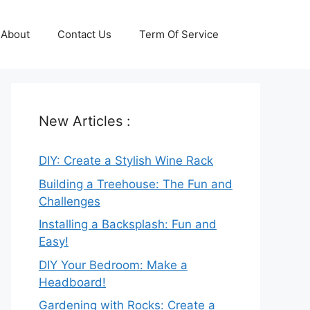
About
Contact Us
Term Of Service
New Articles :
DIY: Create a Stylish Wine Rack
Building a Treehouse: The Fun and
Challenges
Installing a Backsplash: Fun and
Easy!
DIY Your Bedroom: Make a
Headboard!
Gardening with Rocks: Create a