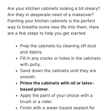
Are your kitchen cabinets looking a bit dreary?
Are they in desperate need of a makeover?
Painting your kitchen cabinets is the perfect
way to breathe some new life into them. Here
are a few steps to help you get started:
Prep the cabinets by cleaning off dust
and debris.
Fill in any cracks or holes in the cabinets
with putty.
Sand down the cabinets until they are
smooth.
Prime the cabinets with oil or latex-
based primer.
Apply the paint of your choice with a
brush or a roller.
Finish with a water-based sealant for