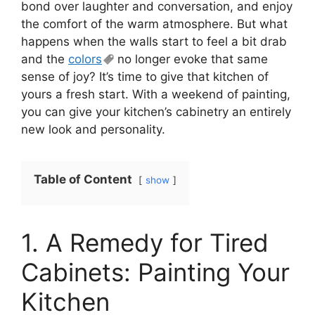
bond over laughter and conversation, and enjoy
the comfort of the warm atmosphere. But what
happens when the walls start to feel a bit drab
and the
colors
no longer evoke that same
sense of joy? It’s time to give that kitchen of
yours a fresh start. With a weekend of painting,
you can give your kitchen’s cabinetry an entirely
new look and personality.
Table of Content
show
1. A Remedy for Tired
Cabinets: Painting Your
Kitchen