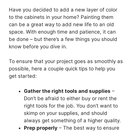
Have you decided to add a new layer of color
to the cabinets in your home? Painting them
can be a great way to add new life to an old
space. With enough time and patience, it can
be done – but there’s a few things you should
know before you dive in.
To ensure that your project goes as smoothly as
possible, here a couple quick tips to help you
get started:
Gather the right tools and supplies
–
Don’t be afraid to either buy or rent the
right tools for the job. You don’t want to
skimp on your supplies, and should
always get something of a higher quality.
Prep properly
– The best way to ensure