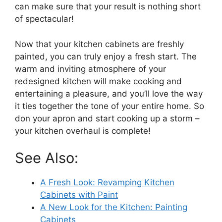
can make sure that your result is nothing short
of spectacular!
Now that your kitchen cabinets are freshly
painted, you can truly enjoy a fresh start. The
warm and inviting atmosphere of your
redesigned kitchen will make cooking and
entertaining a pleasure, and you’ll love the way
it ties together the tone of your entire home. So
don your apron and start cooking up a storm –
your kitchen overhaul is complete!
See Also:
A Fresh Look: Revamping Kitchen
Cabinets with Paint
A New Look for the Kitchen: Painting
Cabinets