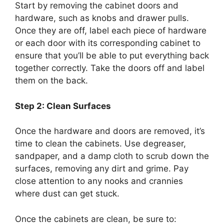
Start by removing the cabinet doors and
hardware, such as knobs and drawer pulls.
Once they are off, label each piece of hardware
or each door with its corresponding cabinet to
ensure that you’ll be able to put everything back
together correctly. Take the doors off and label
them on the back.
Step 2: Clean Surfaces
Once the hardware and doors are removed, it’s
time to clean the cabinets. Use degreaser,
sandpaper, and a damp cloth to scrub down the
surfaces, removing any dirt and grime. Pay
close attention to any nooks and crannies
where dust can get stuck.
Once the cabinets are clean, be sure to: