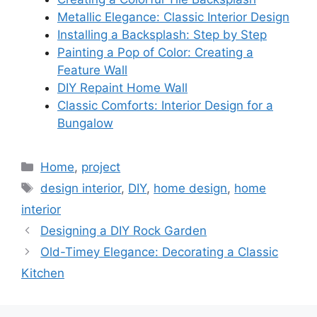
Metallic Elegance: Classic Interior Design
Installing a Backsplash: Step by Step
Painting a Pop of Color: Creating a
Feature Wall
DIY Repaint Home Wall
Classic Comforts: Interior Design for a
Bungalow
Categories
Home
,
project
Tags
design interior
,
DIY
,
home design
,
home
interior
Designing a DIY Rock Garden
Old-Timey Elegance: Decorating a Classic
Kitchen