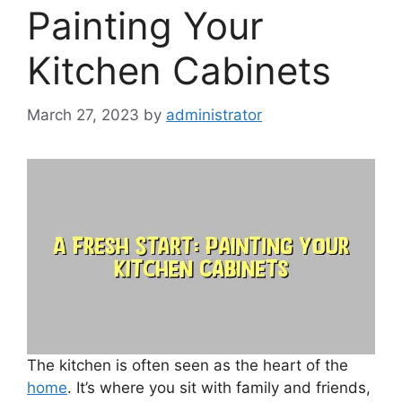
Painting Your
Kitchen Cabinets
March 27, 2023
by
administrator
The kitchen is often seen as the heart of the
home
. It’s where you sit with family and friends,