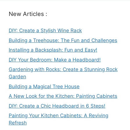
New Articles :
DIY: Create a Stylish Wine Rack
Building a Treehouse: The Fun and Challenges
Installing a Backsplash: Fun and Easy!
DIY Your Bedroom: Make a Headboard!
Gardening with Rocks: Create a Stunning Rock
Garden
Building a Magical Tree House
A New Look for the Kitchen: Painting Cabinets
DIY: Create a Chic Headboard in 6 Steps!
Painting Your Kitchen Cabinets: A Reviving
Refresh