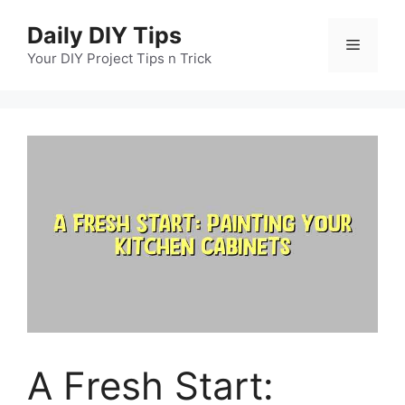
Skip
Daily DIY Tips
to
Menu
content
Your DIY Project Tips n Trick
A Fresh Start: