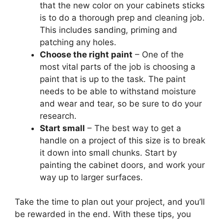
that the new color on your cabinets sticks
is to do a thorough prep and cleaning job.
This includes sanding, priming and
patching any holes.
Choose the right paint
– One of the
most vital parts of the job is choosing a
paint that is up to the task. The paint
needs to be able to withstand moisture
and wear and tear, so be sure to do your
research.
Start small
– The best way to get a
handle on a project of this size is to break
it down into small chunks. Start by
painting the cabinet doors, and work your
way up to larger surfaces.
Take the time to plan out your project, and you’ll
be rewarded in the end. With these tips, you