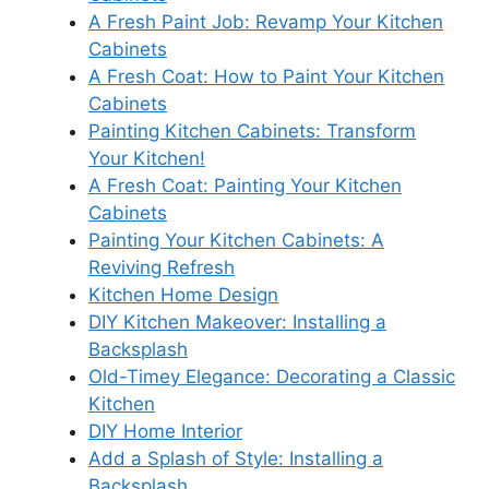
A Fresh Paint Job: Revamp Your Kitchen
Cabinets
A Fresh Coat: How to Paint Your Kitchen
Cabinets
Painting Kitchen Cabinets: Transform
Your Kitchen!
A Fresh Coat: Painting Your Kitchen
Cabinets
Painting Your Kitchen Cabinets: A
Reviving Refresh
Kitchen Home Design
DIY Kitchen Makeover: Installing a
Backsplash
Old-Timey Elegance: Decorating a Classic
Kitchen
DIY Home Interior
Add a Splash of Style: Installing a
Backsplash