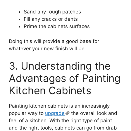
Sand any rough patches
Fill any cracks or dents
Prime the cabinets surfaces
Doing this will provide a good base for
whatever your new finish will be.
3. Understanding the
Advantages of Painting
Kitchen Cabinets
Painting kitchen cabinets is an increasingly
popular way to
upgrade
the overall look and
feel of a kitchen. With the right type of paint
and the right tools, cabinets can go from drab