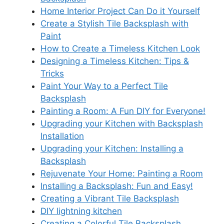
Home Interior Project Can Do it Yourself
Create a Stylish Tile Backsplash with
Paint
How to Create a Timeless Kitchen Look
Designing a Timeless Kitchen: Tips &
Tricks
Paint Your Way to a Perfect Tile
Backsplash
Painting a Room: A Fun DIY for Everyone!
Upgrading your Kitchen with Backsplash
Installation
Upgrading your Kitchen: Installing a
Backsplash
Rejuvenate Your Home: Painting a Room
Installing a Backsplash: Fun and Easy!
Creating a Vibrant Tile Backsplash
DIY lightning kitchen
Creating a Colorful Tile Backsplash