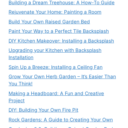
Building a Dream Treehouse: A How-To Guide
Rejuvenate Your Home: Painting a Room
Build Your Own Raised Garden Bed
Paint Your Way to a Perfect Tile Backsplash
DIY Kitchen Makeover: Installing a Backsplash
Upgrading your Kitchen with Backsplash
Installation
Spin Up a Breeze: Installing a Ceiling Fan
Grow Your Own Herb Garden – It’s Easier Than
You Think!
Making a Headboard: A Fun and Creative
Project
DIY: Building Your Own Fire Pit
Rock Gardens: A Guide to Creating Your Own