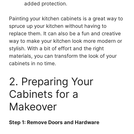
added protection.
Painting your kitchen cabinets is a great way to
spruce up your kitchen without having to
replace them. It can also be a fun and creative
way to make your kitchen look more modern or
stylish. With a bit of effort and the right
materials, you can transform the look of your
cabinets in no time.
2. Preparing Your
Cabinets for a
Makeover
Step 1: Remove Doors and Hardware