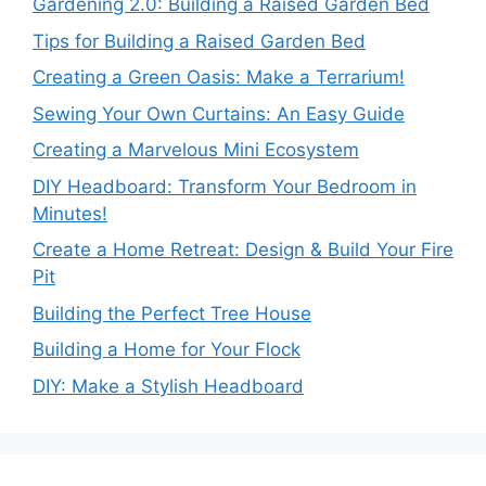
Gardening 2.0: Building a Raised Garden Bed
Tips for Building a Raised Garden Bed
Creating a Green Oasis: Make a Terrarium!
Sewing Your Own Curtains: An Easy Guide
Creating a Marvelous Mini Ecosystem
DIY Headboard: Transform Your Bedroom in
Minutes!
Create a Home Retreat: Design & Build Your Fire
Pit
Building the Perfect Tree House
Building a Home for Your Flock
DIY: Make a Stylish Headboard