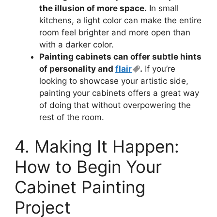
the illusion of more space.
In small
kitchens, a light color can make the entire
room feel brighter and more open than
with a darker color.
Painting cabinets can offer subtle hints
of personality and
flair
.
If you’re
looking to showcase your artistic side,
painting your cabinets offers a great way
of doing that without overpowering the
rest of the room.
4. Making It Happen:
How to Begin Your
Cabinet Painting
Project