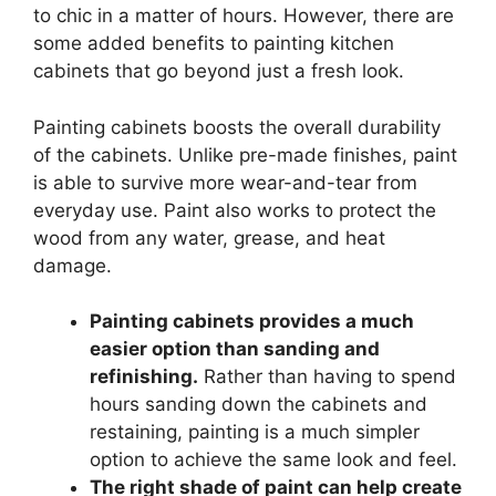
to chic in a matter of hours. However, there are
some added benefits to painting kitchen
cabinets that go beyond just a fresh look.
Painting cabinets boosts the overall durability
of the cabinets. Unlike pre-made finishes, paint
is able to survive more wear-and-tear from
everyday use. Paint also works to protect the
wood from any water, grease, and heat
damage.
Painting cabinets provides a much
easier option than sanding and
refinishing.
Rather than having to spend
hours sanding down the cabinets and
restaining, painting is a much simpler
option to achieve the same look and feel.
The right shade of paint can help create