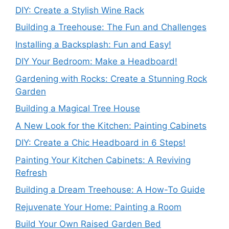
DIY: Create a Stylish Wine Rack
Building a Treehouse: The Fun and Challenges
Installing a Backsplash: Fun and Easy!
DIY Your Bedroom: Make a Headboard!
Gardening with Rocks: Create a Stunning Rock
Garden
Building a Magical Tree House
A New Look for the Kitchen: Painting Cabinets
DIY: Create a Chic Headboard in 6 Steps!
Painting Your Kitchen Cabinets: A Reviving
Refresh
Building a Dream Treehouse: A How-To Guide
Rejuvenate Your Home: Painting a Room
Build Your Own Raised Garden Bed