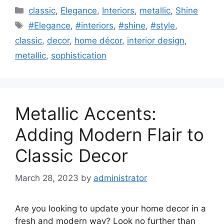
Categories
classic
,
Elegance
,
Interiors
,
metallic
,
Shine
Tags
#Elegance
,
#interiors
,
#shine
,
#style
,
classic
,
decor
,
home décor
,
interior design
,
metallic
,
sophistication
Metallic Accents:
Adding Modern Flair to
Classic Decor
March 28, 2023
by
administrator
Are you looking to update your home decor in a
fresh and modern way? Look no further than