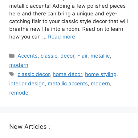
metallic accents! Adding a few polished pieces
here and there can bring a unique and eye-
catching flair to your classic style decor that will
breathe new life into a room. Read on to learn
how you can …
Read more
Categories
Accents
,
classic
,
decor
,
Flair
,
metallic
,
modern
Tags
classic decor
,
home décor
,
home styling
,
interior design
,
metallic accents
,
modern
,
remodel
New Articles :