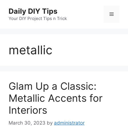
Skip
Daily DIY Tips
to
Menu
content
Your DIY Project Tips n Trick
metallic
Glam Up a Classic:
Metallic Accents for
Interiors
March 30, 2023
by
administrator