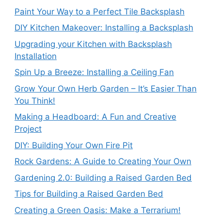
Paint Your Way to a Perfect Tile Backsplash
DIY Kitchen Makeover: Installing a Backsplash
Upgrading your Kitchen with Backsplash
Installation
Spin Up a Breeze: Installing a Ceiling Fan
Grow Your Own Herb Garden – It’s Easier Than
You Think!
Making a Headboard: A Fun and Creative
Project
DIY: Building Your Own Fire Pit
Rock Gardens: A Guide to Creating Your Own
Gardening 2.0: Building a Raised Garden Bed
Tips for Building a Raised Garden Bed
Creating a Green Oasis: Make a Terrarium!