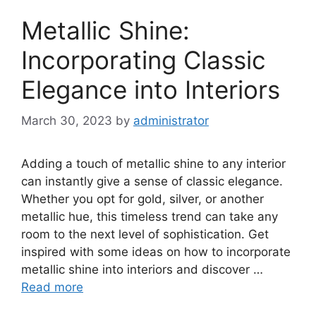
Metallic Shine:
Incorporating Classic
Elegance into Interiors
March 30, 2023
by
administrator
Adding a touch of metallic shine to any interior
can instantly give a sense of classic elegance.
Whether you opt for gold, silver, or another
metallic hue, this timeless trend can take any
room to the next level of sophistication. Get
inspired with some ideas on how to incorporate
metallic shine into interiors and discover …
Read more