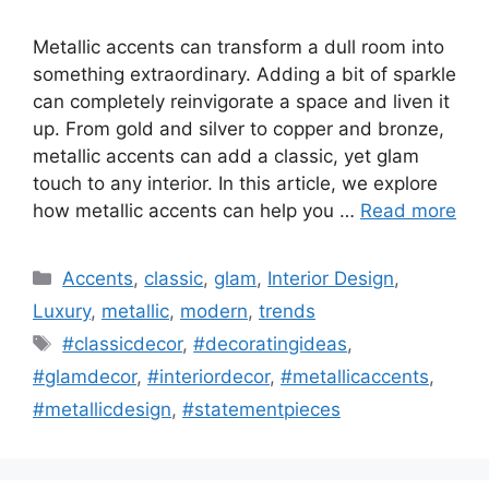
Metallic accents can transform a dull room into
something extraordinary. Adding a bit of sparkle
can completely reinvigorate a space and liven it
up. From gold and silver to copper and bronze,
metallic accents can add a classic, yet glam
touch to any interior. In this article, we explore
how metallic accents can help you …
Read more
Categories
Accents
,
classic
,
glam
,
Interior Design
,
Luxury
,
metallic
,
modern
,
trends
Tags
#classicdecor
,
#decoratingideas
,
#glamdecor
,
#interiordecor
,
#metallicaccents
,
#metallicdesign
,
#statementpieces