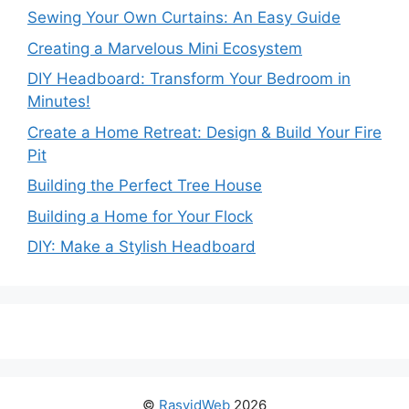
Sewing Your Own Curtains: An Easy Guide
Creating a Marvelous Mini Ecosystem
DIY Headboard: Transform Your Bedroom in
Minutes!
Create a Home Retreat: Design & Build Your Fire
Pit
Building the Perfect Tree House
Building a Home for Your Flock
DIY: Make a Stylish Headboard
©
RasyidWeb
2026