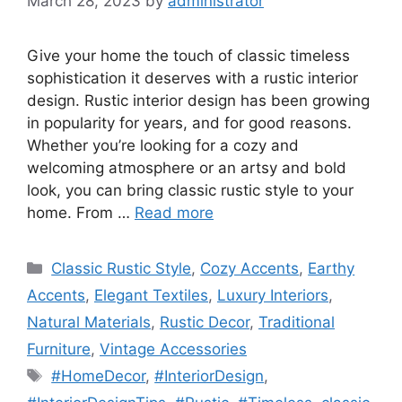
March 28, 2023
by
administrator
Give your home the touch of classic timeless
sophistication it deserves with a rustic interior
design. Rustic interior design has been growing
in popularity for years, and for good reasons.
Whether you’re looking for a cozy and
welcoming atmosphere or an artsy and bold
look, you can bring classic rustic style to your
home. From …
Read more
Categories
Classic Rustic Style
,
Cozy Accents
,
Earthy
Accents
,
Elegant Textiles
,
Luxury Interiors
,
Natural Materials
,
Rustic Decor
,
Traditional
Furniture
,
Vintage Accessories
Tags
#HomeDecor
,
#InteriorDesign
,