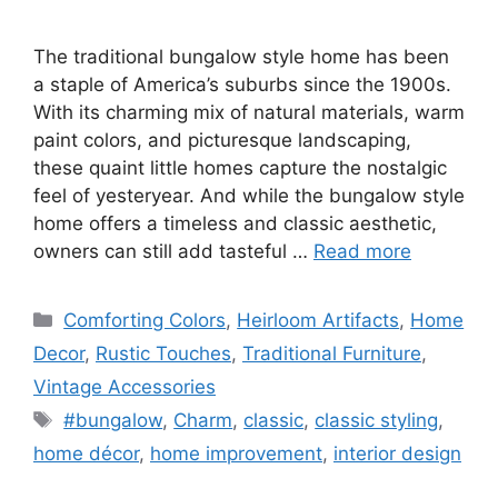
The traditional bungalow style home has been
a staple of America’s suburbs since the 1900s.
With its charming mix of natural materials, warm
paint colors, and picturesque landscaping,
these quaint little homes capture the nostalgic
feel of yesteryear. And while the bungalow style
home offers a timeless and classic aesthetic,
owners can still add tasteful …
Read more
Categories
Comforting Colors
,
Heirloom Artifacts
,
Home
Decor
,
Rustic Touches
,
Traditional Furniture
,
Vintage Accessories
Tags
#bungalow
,
Charm
,
classic
,
classic styling
,
home décor
,
home improvement
,
interior design