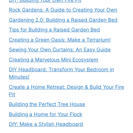
Rock Gardens: A Guide to Creating Your Own
Gardening 2.0: Building a Raised Garden Bed
Tips for Building a Raised Garden Bed
Creating a Green Oasis: Make a Terrarium!
Sewing Your Own Curtains: An Easy Guide
Creating a Marvelous Mini Ecosystem
DIY Headboard: Transform Your Bedroom in
Minutes!
Create a Home Retreat: Design & Build Your Fire
Pit
Building the Perfect Tree House
Building a Home for Your Flock
DIY: Make a Stylish Headboard