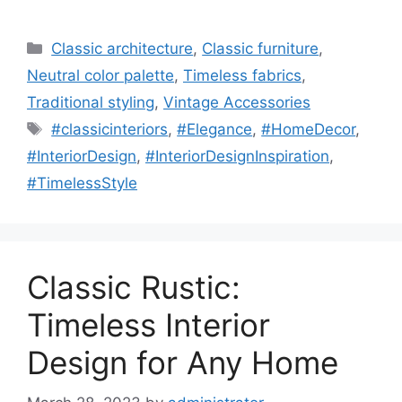
Categories
Classic architecture
,
Classic furniture
,
Neutral color palette
,
Timeless fabrics
,
Traditional styling
,
Vintage Accessories
Tags
#classicinteriors
,
#Elegance
,
#HomeDecor
,
#InteriorDesign
,
#InteriorDesignInspiration
,
#TimelessStyle
Classic Rustic:
Timeless Interior
Design for Any Home