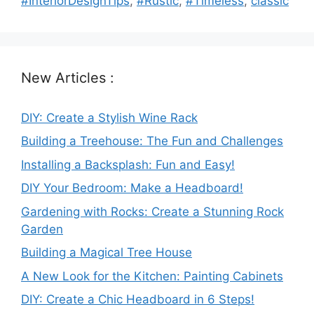
#InteriorDesignTips
,
#Rustic
,
#Timeless
,
classic
New Articles :
DIY: Create a Stylish Wine Rack
Building a Treehouse: The Fun and Challenges
Installing a Backsplash: Fun and Easy!
DIY Your Bedroom: Make a Headboard!
Gardening with Rocks: Create a Stunning Rock
Garden
Building a Magical Tree House
A New Look for the Kitchen: Painting Cabinets
DIY: Create a Chic Headboard in 6 Steps!