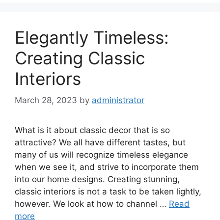
Elegantly Timeless:
Creating Classic
Interiors
March 28, 2023
by
administrator
What is it about classic decor that is so
attractive? We all have different tastes, but
many of us will recognize timeless elegance
when we see it, and strive to incorporate them
into our home designs. Creating stunning,
classic interiors is not a task to be taken lightly,
however. We look at how to channel …
Read
more