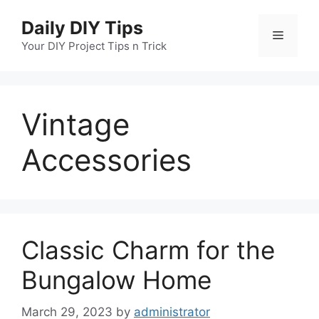
Skip
Daily DIY Tips
to
Menu
content
Your DIY Project Tips n Trick
Vintage
Accessories
Classic Charm for the
Bungalow Home
March 29, 2023
by
administrator