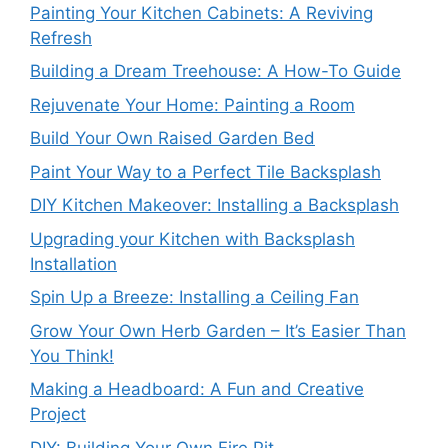
Painting Your Kitchen Cabinets: A Reviving
Refresh
Building a Dream Treehouse: A How-To Guide
Rejuvenate Your Home: Painting a Room
Build Your Own Raised Garden Bed
Paint Your Way to a Perfect Tile Backsplash
DIY Kitchen Makeover: Installing a Backsplash
Upgrading your Kitchen with Backsplash
Installation
Spin Up a Breeze: Installing a Ceiling Fan
Grow Your Own Herb Garden – It’s Easier Than
You Think!
Making a Headboard: A Fun and Creative
Project
DIY: Building Your Own Fire Pit