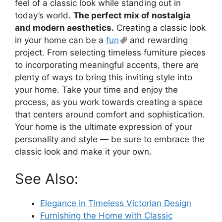
feel of a classic look while standing out in
today’s world.
The perfect mix of nostalgia
and modern aesthetics.
Creating a classic look
in your home can be a
fun
and rewarding
project. From selecting timeless furniture pieces
to incorporating meaningful accents, there are
plenty of ways to bring this inviting style into
your home. Take your time and enjoy the
process, as you work towards creating a space
that centers around comfort and sophistication.
Your home is the ultimate expression of your
personality and style — be sure to embrace the
classic look and make it your own.
See Also:
Elegance in Timeless Victorian Design
Furnishing the Home with Classic