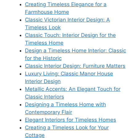
Creating Timeless Elegance for a
Farmhouse Home
Classic Victorian Interior Design: A
Timeless Look
Classic Touch: Interior Design for the
Timeless Home
Design a Timeless Home Interior: Classic
for the Historic
Classic Interior Design: Furniture Matters
Luxury Living: Classic Manor House
Interior Design
Metallic Accents: An Elegant Touch for
Classic Interiors
Designing a Timeless Home with
Contemporary Flair
Elegant Interiors for Timeless Homes
Creating a Timeless Look for Your
Cottage