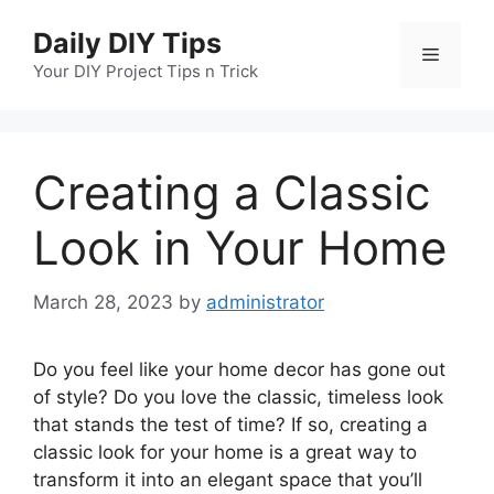
Skip
Daily DIY Tips
to
Menu
content
Your DIY Project Tips n Trick
Creating a Classic
Look in Your Home
March 28, 2023
by
administrator
Do you feel like your home decor has gone out
of style? Do you love the classic, timeless look
that stands the test of time? If so, creating a
classic look for your home is a great way to
transform it into an elegant space that you’ll