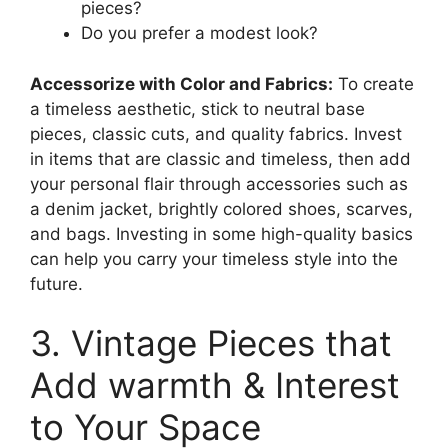
pieces?
Do you prefer a modest look?
Accessorize with Color and Fabrics:
To create
a timeless aesthetic, stick to neutral base
pieces, classic cuts, and quality fabrics. Invest
in items that are classic and timeless, then add
your personal flair through accessories such as
a denim jacket, brightly colored shoes, scarves,
and bags. Investing in some high-quality basics
can help you carry your timeless style into the
future.
3. Vintage Pieces that
Add warmth & Interest
to Your Space