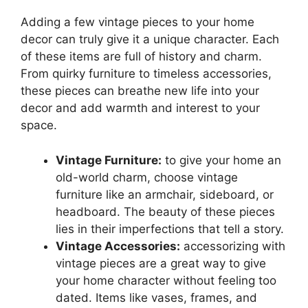
Adding a few vintage pieces to your home
decor can truly give it a unique character. Each
of these items are full of history and charm.
From quirky furniture to timeless accessories,
these pieces can breathe new life into your
decor and add warmth and interest to your
space.
Vintage Furniture:
to give your home an
old-world charm, choose vintage
furniture like an armchair, sideboard, or
headboard. The beauty of these pieces
lies in their imperfections that tell a story.
Vintage Accessories:
accessorizing with
vintage pieces are a great way to give
your home character without feeling too
dated. Items like vases, frames, and