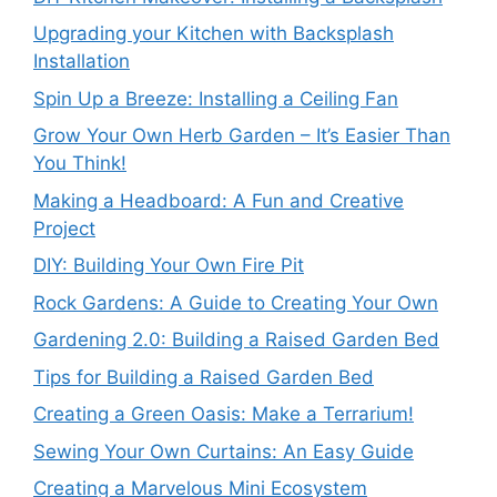
Upgrading your Kitchen with Backsplash
Installation
Spin Up a Breeze: Installing a Ceiling Fan
Grow Your Own Herb Garden – It’s Easier Than
You Think!
Making a Headboard: A Fun and Creative
Project
DIY: Building Your Own Fire Pit
Rock Gardens: A Guide to Creating Your Own
Gardening 2.0: Building a Raised Garden Bed
Tips for Building a Raised Garden Bed
Creating a Green Oasis: Make a Terrarium!
Sewing Your Own Curtains: An Easy Guide
Creating a Marvelous Mini Ecosystem