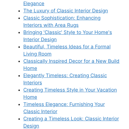
Elegance
The Luxury of Classic Interior Design
Classic Sophistication: Enhancing
Interiors with Area Rugs
Bringing 'Classic' Style to Your Home's
Interior Design
Beautiful, Timeless Ideas for a Formal
Living Room
Classically Inspired Decor for a New Build
Home
Elegantly Timeless: Creating Classic
Interiors
Creating Timeless Style in Your Vacation
Home
Timeless Elegance: Furnishing Your
Classic Interior
Creating a Timeless Look: Classic Interior
Design