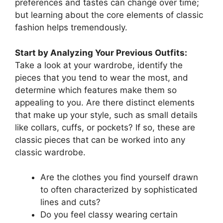
preferences and tastes can change over time;
but learning about the core elements of classic
fashion helps tremendously.
Start by Analyzing Your Previous Outfits:
Take a look at your wardrobe, identify the
pieces that you tend to wear the most, and
determine which features make them so
appealing to you. Are there distinct elements
that make up your style, such as small details
like collars, cuffs, or pockets? If so, these are
classic pieces that can be worked into any
classic wardrobe.
Are the clothes you find yourself drawn
to often characterized by sophisticated
lines and cuts?
Do you feel classy wearing certain