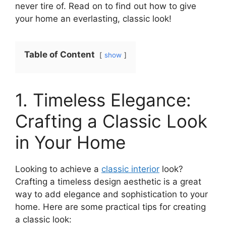
never tire of. Read on to find out how to give
your home an everlasting, classic look!
Table of Content
show
1. Timeless Elegance:
Crafting a Classic Look
in Your Home
Looking to achieve a
classic interior
look?
Crafting a timeless design aesthetic is a great
way to add elegance and sophistication to your
home. Here are some practical tips for creating
a classic look: