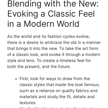
Blending with the New:
Evoking a Classic Feel
in a Modern World
As the world and its fashion cycles evolve,
there is a desire to embrace the old in a manner
that brings it into the new. To take the art form
of a classic look, and evoke it through a modern
style and lens. To create a timeless feel for
both the present, and the future.
First, look for ways to draw from the
classic styles that made the look famous,
such as a reliance on quality fabrics and
materials and study the fit, details and
textures.