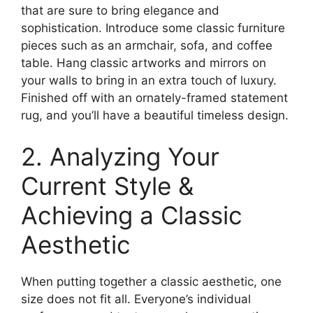
that are sure to bring elegance and
sophistication. Introduce some classic furniture
pieces such as an armchair, sofa, and coffee
table. Hang classic artworks and mirrors on
your walls to bring in an extra touch of luxury.
Finished off with an ornately-framed statement
rug, and you’ll have a beautiful timeless design.
2. Analyzing Your
Current Style &
Achieving a Classic
Aesthetic
When putting together a classic aesthetic, one
size does not fit all. Everyone’s individual