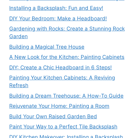
Installing a Backsplash: Fun and Easy!
DIY Your Bedroom: Make a Headboard!
Gardening with Rocks: Create a Stunning Rock
Garden
Building a Magical Tree House
A New Look for the Kitchen: Painting Cabinets
DIY: Create a Chic Headboard in 6 Steps!
Painting Your Kitchen Cabinets: A Reviving
Refresh
Building a Dream Treehouse: A How-To Guide
Rejuvenate Your Home: Painting a Room
Build Your Own Raised Garden Bed
Paint Your Way to a Perfect Tile Backsplash
DIY Kitchen Makeover: Installing a Backsplash