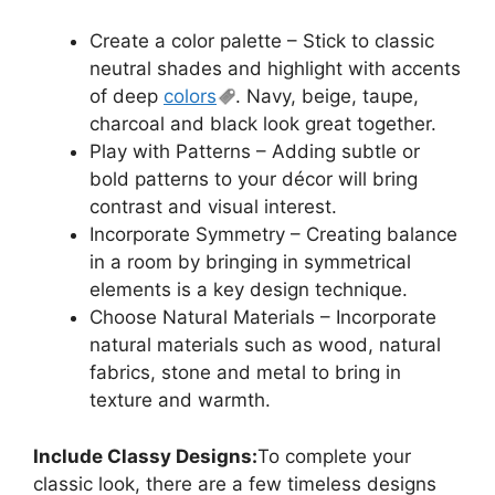
Create a color palette – Stick to classic
neutral shades and highlight with accents
of deep
colors
. Navy, beige, taupe,
charcoal and black look great together.
Play with Patterns – Adding subtle or
bold patterns to your décor will bring
contrast and visual interest.
Incorporate Symmetry – Creating balance
in a room by bringing in symmetrical
elements is a key design technique.
Choose Natural Materials – Incorporate
natural materials such as wood, natural
fabrics, stone and metal to bring in
texture and warmth.
Include Classy Designs:
To complete your
classic look, there are a few timeless designs