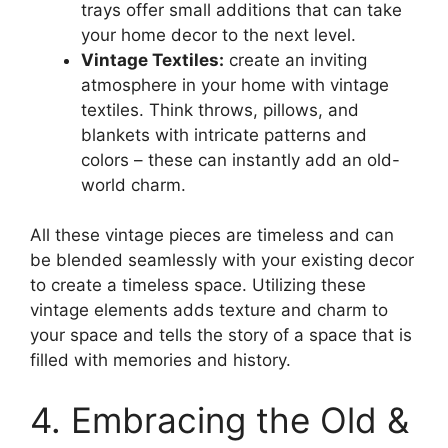
trays offer small additions that can take
your home decor to the next level.
Vintage Textiles:
create an inviting
atmosphere in your home with vintage
textiles. Think throws, pillows, and
blankets with intricate patterns and
colors – these can instantly add an old-
world charm.
All these vintage pieces are timeless and can
be blended seamlessly with your existing decor
to create a timeless space. Utilizing these
vintage elements adds texture and charm to
your space and tells the story of a space that is
filled with memories and history.
4. Embracing the Old &