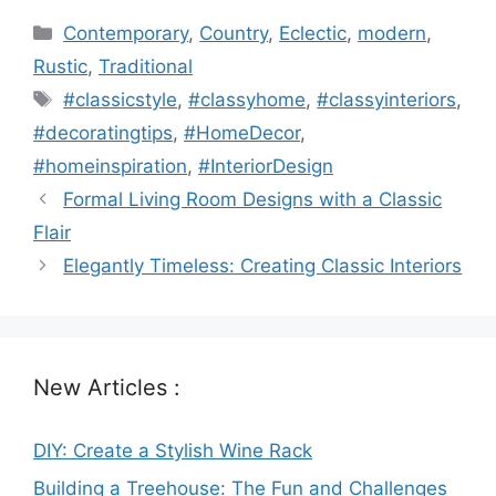
Categories
Contemporary
,
Country
,
Eclectic
,
modern
,
Rustic
,
Traditional
Tags
#classicstyle
,
#classyhome
,
#classyinteriors
,
#decoratingtips
,
#HomeDecor
,
#homeinspiration
,
#InteriorDesign
Formal Living Room Designs with a Classic
Flair
Elegantly Timeless: Creating Classic Interiors
New Articles :
DIY: Create a Stylish Wine Rack
Building a Treehouse: The Fun and Challenges