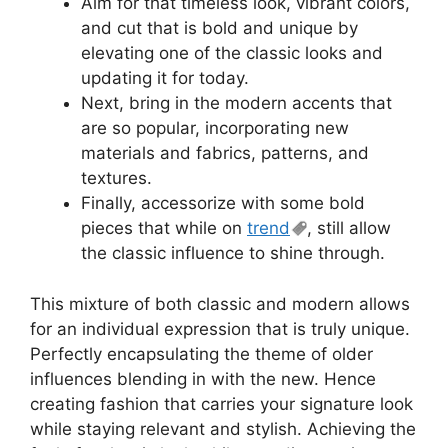
Aim for that timeless look, vibrant colors,
and cut that is bold and unique by
elevating one of the classic looks and
updating it for today.
Next, bring in the modern accents that
are so popular, incorporating new
materials and fabrics, patterns, and
textures.
Finally, accessorize with some bold
pieces that while on
trend
, still allow
the classic influence to shine through.
This mixture of both classic and modern allows
for an individual expression that is truly unique.
Perfectly encapsulating the theme of older
influences blending in with the new. Hence
creating fashion that carries your signature look
while staying relevant and stylish. Achieving the