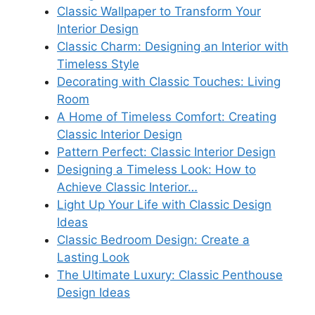
Classic Wallpaper to Transform Your
Interior Design
Classic Charm: Designing an Interior with
Timeless Style
Decorating with Classic Touches: Living
Room
A Home of Timeless Comfort: Creating
Classic Interior Design
Pattern Perfect: Classic Interior Design
Designing a Timeless Look: How to
Achieve Classic Interior…
Light Up Your Life with Classic Design
Ideas
Classic Bedroom Design: Create a
Lasting Look
The Ultimate Luxury: Classic Penthouse
Design Ideas