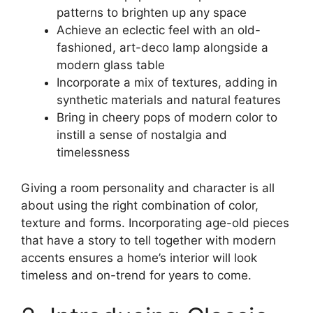
patterns to brighten up any space
Achieve an eclectic feel with an old-
fashioned, art-deco lamp alongside a
modern glass table
Incorporate a mix of textures, adding in
synthetic materials and natural features
Bring in cheery pops of modern color to
instill a sense of nostalgia and
timelessness
Giving a room personality and character is all
about using the right combination of color,
texture and forms. Incorporating age-old pieces
that have a story to tell together with modern
accents ensures a home’s interior will look
timeless and on-trend for years to come.