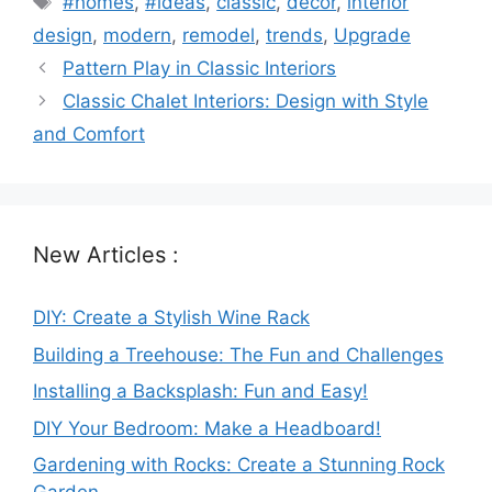
#homes
,
#ideas
,
classic
,
decor
,
interior
design
,
modern
,
remodel
,
trends
,
Upgrade
Pattern Play in Classic Interiors
Classic Chalet Interiors: Design with Style
and Comfort
New Articles :
DIY: Create a Stylish Wine Rack
Building a Treehouse: The Fun and Challenges
Installing a Backsplash: Fun and Easy!
DIY Your Bedroom: Make a Headboard!
Gardening with Rocks: Create a Stunning Rock