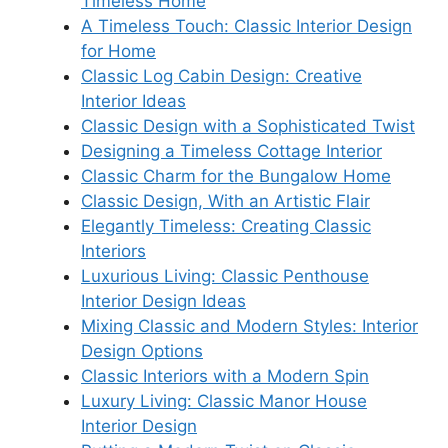
Timeless Home
A Timeless Touch: Classic Interior Design
for Home
Classic Log Cabin Design: Creative
Interior Ideas
Classic Design with a Sophisticated Twist
Designing a Timeless Cottage Interior
Classic Charm for the Bungalow Home
Classic Design, With an Artistic Flair
Elegantly Timeless: Creating Classic
Interiors
Luxurious Living: Classic Penthouse
Interior Design Ideas
Mixing Classic and Modern Styles: Interior
Design Options
Classic Interiors with a Modern Spin
Luxury Living: Classic Manor House
Interior Design