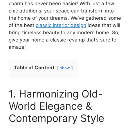
charm has never been easier! With just a few
chic additions, your space can transform into
the home of your dreams. We’ve gathered some
of the best
classic interior design
ideas that will
bring timeless beauty to any modern home. So,
give your home a classic revamp that’s sure to
amaze!
Table of Content
show
1. Harmonizing Old-
World Elegance &
Contemporary Style