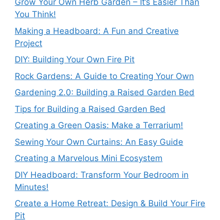
Grow Your Own Herb Garden – It’s Easier Than
You Think!
Making a Headboard: A Fun and Creative
Project
DIY: Building Your Own Fire Pit
Rock Gardens: A Guide to Creating Your Own
Gardening 2.0: Building a Raised Garden Bed
Tips for Building a Raised Garden Bed
Creating a Green Oasis: Make a Terrarium!
Sewing Your Own Curtains: An Easy Guide
Creating a Marvelous Mini Ecosystem
DIY Headboard: Transform Your Bedroom in
Minutes!
Create a Home Retreat: Design & Build Your Fire
Pit