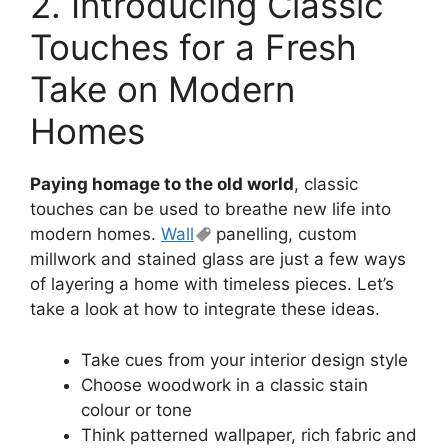
2. Introducing Classic
Touches for a Fresh
Take on Modern
Homes
Paying homage to the old world
, classic
touches can be used to breathe new life into
modern homes.
Wall
panelling, custom
millwork and stained glass are just a few ways
of layering a home with timeless pieces. Let’s
take a look at how to integrate these ideas.
Take cues from your interior design style
Choose woodwork in a classic stain
colour or tone
Think patterned wallpaper, rich fabric and