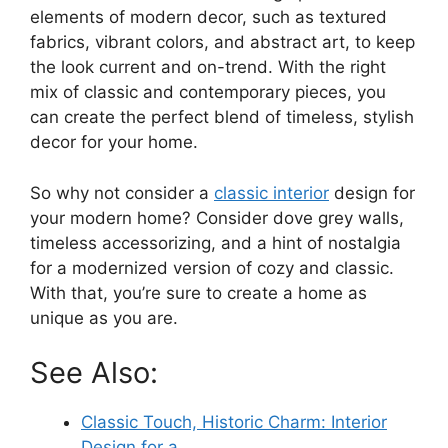
elements of modern decor, such as textured
fabrics, vibrant colors, and abstract art, to keep
the look current and on-trend. With the right
mix of classic and contemporary pieces, you
can create the perfect blend of timeless, stylish
decor for your home.
So why not consider a
classic interior
design for
your modern home? Consider dove grey walls,
timeless accessorizing, and a hint of nostalgia
for a modernized version of cozy and classic.
With that, you’re sure to create a home as
unique as you are.
See Also:
Classic Touch, Historic Charm: Interior
Design for a…