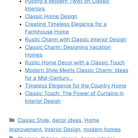
Putting a Modern Twist on Classic
Interiors
Classic Home Design
Creating Timeless Elegance for a
Farmhouse Home
Rustic Charm with Classic Interior Design
Classic Charm: Designing Vacation
Homes
Rustic Home Decor with a Classic Touch
Modern Style Meets Classic Charm: Ideas
for a Mid-Century…
Timeless Elegance for the Country Home
Classic Touch: The Power of Curtains in
Interior Design
Categories
Classic Style
,
decor ideas
,
Home
Improvement
,
Interior Design
,
modern homes
Tags