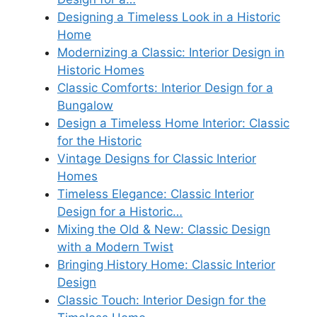
Designing a Timeless Look in a Historic
Home
Modernizing a Classic: Interior Design in
Historic Homes
Classic Comforts: Interior Design for a
Bungalow
Design a Timeless Home Interior: Classic
for the Historic
Vintage Designs for Classic Interior
Homes
Timeless Elegance: Classic Interior
Design for a Historic…
Mixing the Old & New: Classic Design
with a Modern Twist
Bringing History Home: Classic Interior
Design
Classic Touch: Interior Design for the