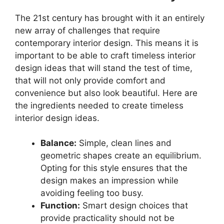
The 21st century has brought with it an entirely
new array of challenges that require
contemporary interior design. This means it is
important to be able to craft timeless interior
design ideas that will stand the test of time,
that will not only provide comfort and
convenience but also look beautiful. Here are
the ingredients needed to create timeless
interior design ideas.
Balance:
Simple, clean lines and
geometric shapes create an equilibrium.
Opting for this style ensures that the
design makes an impression while
avoiding feeling too busy.
Function:
Smart design choices that
provide practicality should not be