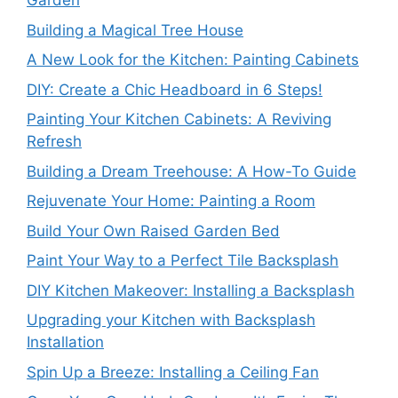
Garden
Building a Magical Tree House
A New Look for the Kitchen: Painting Cabinets
DIY: Create a Chic Headboard in 6 Steps!
Painting Your Kitchen Cabinets: A Reviving
Refresh
Building a Dream Treehouse: A How-To Guide
Rejuvenate Your Home: Painting a Room
Build Your Own Raised Garden Bed
Paint Your Way to a Perfect Tile Backsplash
DIY Kitchen Makeover: Installing a Backsplash
Upgrading your Kitchen with Backsplash
Installation
Spin Up a Breeze: Installing a Ceiling Fan