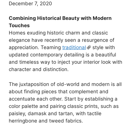
December 7, 2020
Combining Historical Beauty with Modern
Touches
Homes exuding historic charm and classic
elegance have recently seen a resurgence of
appreciation. Teaming
traditional
style with
updated contemporary detailing is a beautiful
and timeless way to inject your interior look with
character and distinction.
The juxtaposition of old-world and modern is all
about finding pieces that complement and
accentuate each other. Start by establishing a
color palette and pairing classic prints, such as
paisley, damask and tartan, with tactile
herringbone and tweed fabrics.