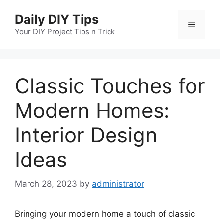
Skip
Daily DIY Tips
to
Menu
content
Your DIY Project Tips n Trick
Classic Touches for
Modern Homes:
Interior Design
Ideas
March 28, 2023
by
administrator
Bringing your modern home a touch of classic