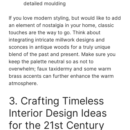
detailed moulding
If you love modern styling, but would like to add
an element of nostalgia in your home, classic
touches are the way to go. Think about
integrating intricate millwork designs and
sconces in antique woods for a truly unique
blend of the past and present. Make sure you
keep the palette neutral so as not to
overwhelm; faux taxidermy and some warm
brass accents can further enhance the warm
atmosphere.
3. Crafting Timeless
Interior Design Ideas
for the 21st Century