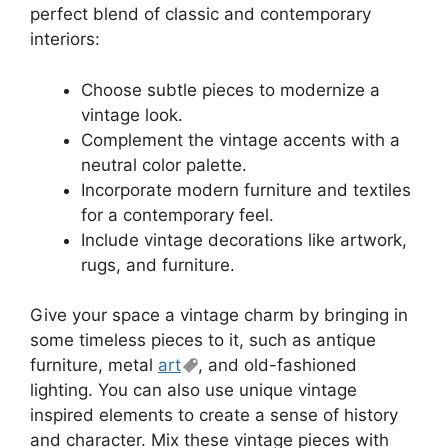
perfect blend of classic and contemporary
interiors:
Choose subtle pieces to modernize a
vintage look.
Complement the vintage accents with a
neutral color palette.
Incorporate modern furniture and textiles
for a contemporary feel.
Include vintage decorations like artwork,
rugs, and furniture.
Give your space a vintage charm by bringing in
some timeless pieces to it, such as antique
furniture, metal
art
, and old-fashioned
lighting. You can also use unique vintage
inspired elements to create a sense of history
and character. Mix these vintage pieces with