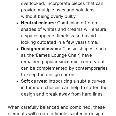
overlooked. Incorporate pieces that can
provide multiple uses and solutions,
without being overly bulky.
Neutral colours:
Combining different
shades of whites and creams will ensure
a space appears timeless and avoid it
looking outdated in a few years time.
Designer classics:
Classic shapes, such
as the ‘Eames Lounge Chair’, have
remained popular since mid-century but
can be complemented by contemporaries
to keep the design current.
Soft curves:
Introducing a subtle curves
in furniture choices can help to soften the
design and break away from hard lines.
When carefully balanced and combined, these
elements will create a timeless interior design