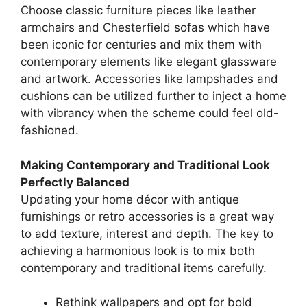
Choose classic furniture pieces like leather
armchairs and Chesterfield sofas which have
been iconic for centuries and mix them with
contemporary elements like elegant glassware
and artwork. Accessories like lampshades and
cushions can be utilized further to inject a home
with vibrancy when the scheme could feel old-
fashioned.
Making Contemporary and Traditional Look
Perfectly Balanced
Updating your home décor with antique
furnishings or retro accessories is a great way
to add texture, interest and depth. The key to
achieving a harmonious look is to mix both
contemporary and traditional items carefully.
Rethink wallpapers and opt for bold