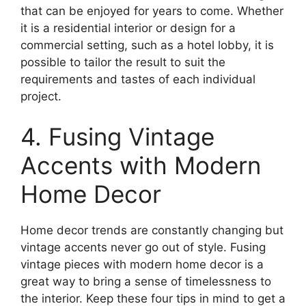
that can be enjoyed for years to come. Whether
it is a residential interior or design for a
commercial setting, such as a hotel lobby, it is
possible to tailor the result to suit the
requirements and tastes of each individual
project.
4. Fusing Vintage
Accents with Modern
Home Decor
Home decor trends are constantly changing but
vintage accents never go out of style. Fusing
vintage pieces with modern home decor is a
great way to bring a sense of timelessness to
the interior. Keep these four tips in mind to get a