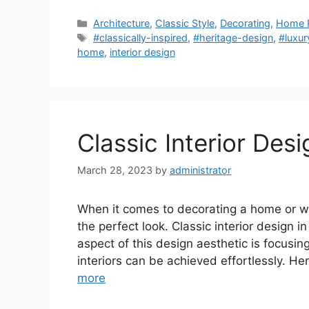
Categories
Architecture
,
Classic Style
,
Decorating
,
Home 
Tags
#classically-inspired
,
#heritage-design
,
#luxu
home
,
interior design
Classic Interior Desi
March 28, 2023
by
administrator
When it comes to decorating a home or wor
the perfect look. Classic interior design in
aspect of this design aesthetic is focusing
interiors can be achieved effortlessly. He
more