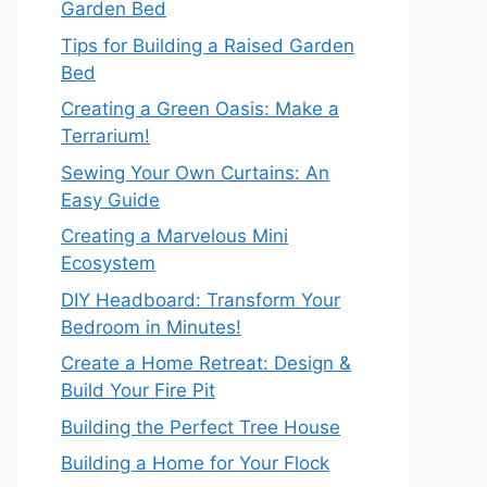
Garden Bed
Tips for Building a Raised Garden
Bed
Creating a Green Oasis: Make a
Terrarium!
Sewing Your Own Curtains: An
Easy Guide
Creating a Marvelous Mini
Ecosystem
DIY Headboard: Transform Your
Bedroom in Minutes!
Create a Home Retreat: Design &
Build Your Fire Pit
Building the Perfect Tree House
Building a Home for Your Flock