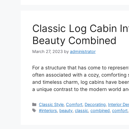
Classic Log Cabin In
Beauty Combined
March 27, 2023
by
administrator
For a structure that has come to represent 
often associated with a cozy, comforting spi
and timeless charm, log cabins have been 
a unique contrast to the modern world and
Categories
Classic Style
,
Comfort
,
Decorating
,
Interior De
Tags
#interiors
,
beauty
,
classic
,
combined
,
comfort