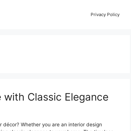
Privacy Policy
 with Classic Elegance
 décor? Whether you are an interior design