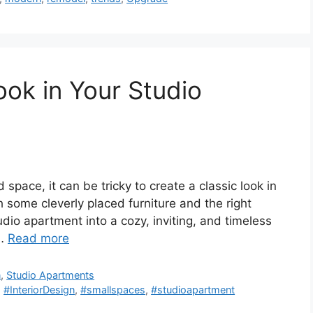
ook in Your Studio
space, it can be tricky to create a classic look in
 some cleverly placed furniture and the right
dio apartment into a cozy, inviting, and timeless
 …
Read more
n
,
Studio Apartments
,
#InteriorDesign
,
#smallspaces
,
#studioapartment