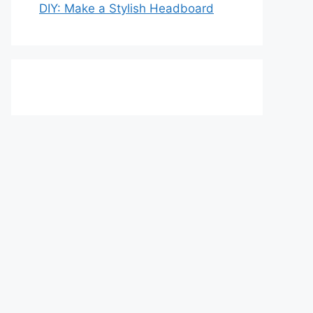
DIY: Make a Stylish Headboard