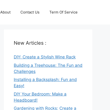
About
Contact Us
Term Of Service
New Articles :
DIY: Create a Stylish Wine Rack
Building a Treehouse: The Fun and
Challenges
Installing a Backsplash: Fun and
Easy!
DIY Your Bedroom: Make a
Headboard!
Gardening with Rocks: Create a