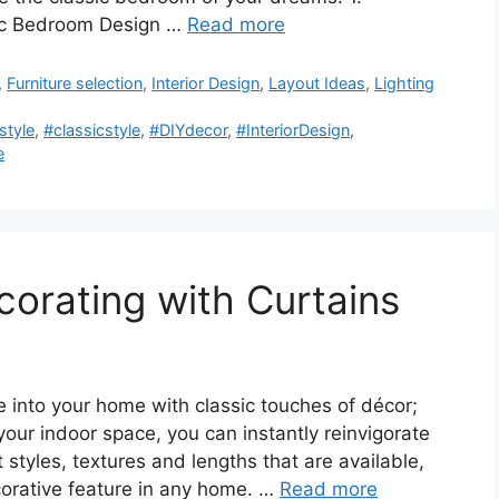
sic Bedroom Design …
Read more
,
Furniture selection
,
Interior Design
,
Layout Ideas
,
Lighting
tyle
,
#classicstyle
,
#DIYdecor
,
#InteriorDesign
,
e
corating with Curtains
into your home with classic touches of décor;
 your indoor space, you can instantly reinvigorate
t styles, textures and lengths that are available,
corative feature in any home. …
Read more