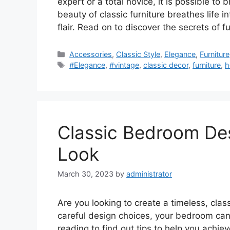
expert or a total novice, it is possible to
beauty of classic furniture breathes life 
flair. Read on to discover the secrets of
Categories
Accessories
,
Classic Style
,
Elegance
,
Furniture
Tags
#Elegance
,
#vintage
,
classic decor
,
furniture
,
h
Classic Bedroom Des
Look
March 30, 2023
by
administrator
Are you looking to create a timeless, clas
careful design choices, your bedroom ca
reading to find out tips to help you achie