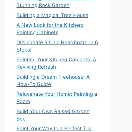
Stunning Rock Garden
Building a Magical Tree House
A New Look for the Kitchen:
Painting Cabinets
DIY: Create a Chic Headboard in 6
Steps!
Painting Your Kitchen Cabinets: A
Reviving Refresh
Building a Dream Treehouse: A
How-To Guide
Rejuvenate Your Home: Painting a
Room
Build Your Own Raised Garden
Bed
Paint Your Way to a Perfect Tile