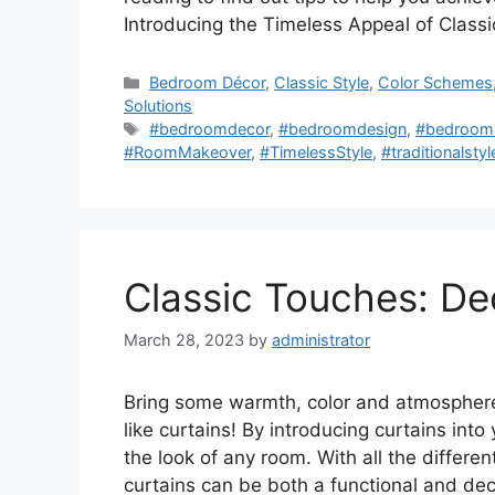
Introducing the Timeless Appeal of Clas
Categories
Bedroom Décor
,
Classic Style
,
Color Schemes
Solutions
Tags
#bedroomdecor
,
#bedroomdesign
,
#bedrooms
#RoomMakeover
,
#TimelessStyle
,
#traditionalstyl
Classic Touches: De
March 28, 2023
by
administrator
Bring some warmth, color and atmosphere 
like curtains! By introducing curtains into
the look of any room. With all the differen
curtains can be both a functional and de