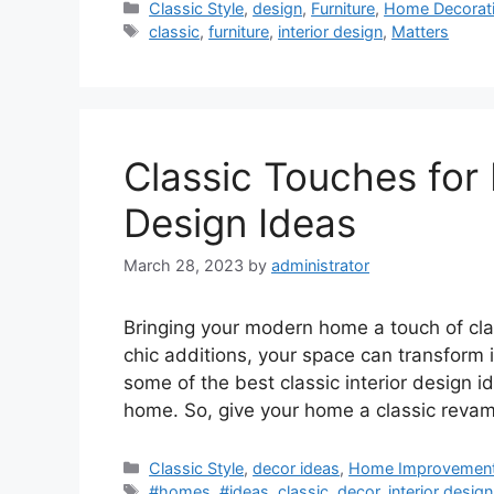
Categories
Classic Style
,
design
,
Furniture
,
Home Decorat
Tags
classic
,
furniture
,
interior design
,
Matters
Classic Touches for
Design Ideas
March 28, 2023
by
administrator
Bringing your modern home a touch of cla
chic additions, your space can transform
some of the best classic interior design i
home. So, give your home a classic rev
Categories
Classic Style
,
decor ideas
,
Home Improvemen
Tags
#homes
,
#ideas
,
classic
,
decor
,
interior design