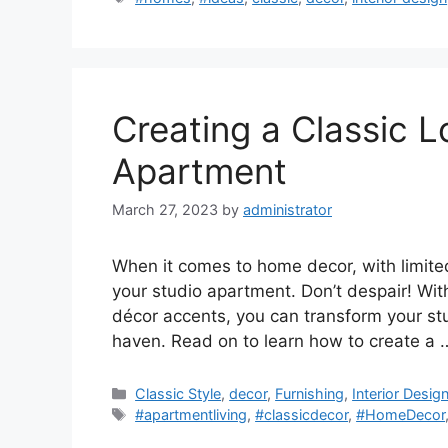
Creating a Classic L
Apartment
March 27, 2023
by
administrator
When it comes to home decor, with limited 
your studio apartment. Don’t despair! With
décor accents, you can transform your stu
haven. Read on to learn how to create a
Categories
Classic Style
,
decor
,
Furnishing
,
Interior Desig
Tags
#apartmentliving
,
#classicdecor
,
#HomeDecor