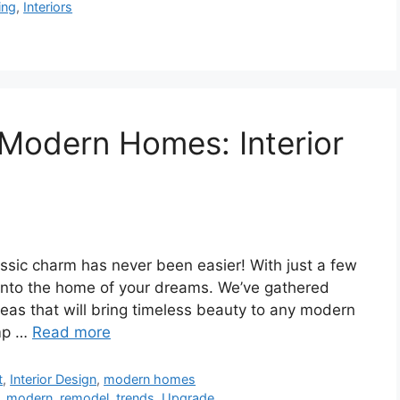
ing
,
Interiors
 Modern Homes: Interior
ssic charm has never been easier! With just a few
 into the home of your dreams. We’ve gathered
deas that will bring timeless beauty to any modern
amp …
Read more
t
,
Interior Design
,
modern homes
,
modern
,
remodel
,
trends
,
Upgrade