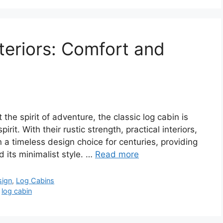
teriors: Comfort and
the spirit of adventure, the classic log cabin is
rit. With their rustic strength, practical interiors,
a timeless design choice for centuries, providing
 its minimalist style. …
Read more
sign
,
Log Cabins
,
log cabin