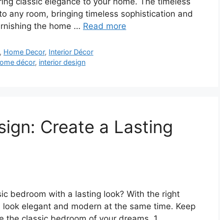
 bring classic elegance to your home. The timeless
into any room, bringing timeless sophistication and
 furnishing the home …
Read more
,
Home Decor
,
Interior Décor
ome décor
,
interior design
ign: Create a Lasting
sic bedroom with a lasting look? With the right
n look elegant and modern at the same time. Keep
ve the classic bedroom of your dreams. 1.