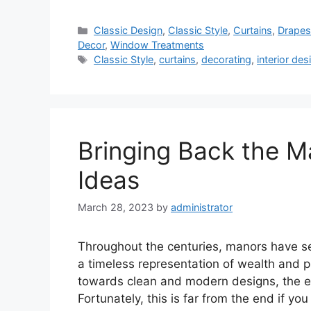
Categories
Classic Design
,
Classic Style
,
Curtains
,
Drape
Decor
,
Window Treatments
Tags
Classic Style
,
curtains
,
decorating
,
interior des
Bringing Back the M
Ideas
March 28, 2023
by
administrator
Throughout the centuries, manors have se
a timeless representation of wealth and pr
towards clean and modern designs, the el
Fortunately, this is far from the end if y