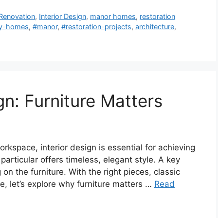
Renovation
,
Interior Design
,
manor homes
,
restoration
ry-homes
,
#manor
,
#restoration-projects
,
architecture
,
gn: Furniture Matters
kspace, interior design is essential for achieving
 particular offers timeless, elegant style. A key
 on the furniture. With the right pieces, classic
re, let’s explore why furniture matters …
Read