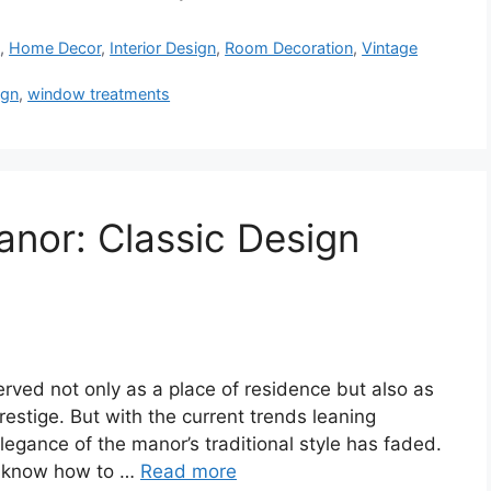
s
,
Home Decor
,
Interior Design
,
Room Decoration
,
Vintage
ign
,
window treatments
anor: Classic Design
rved not only as a place of residence but also as
estige. But with the current trends leaning
egance of the manor’s traditional style has faded.
ou know how to …
Read more