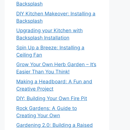
Backsplash
DIY Kitchen Makeover: Installing a
Backsplash
Upgrading your Kitchen with
Backsplash Installation
Spin Up a Breeze: Installing a
Ceiling Fan
Grow Your Own Herb Garden – It’s
Easier Than You Think!
Making a Headboard: A Fun and
Creative Project
DIY: Building Your Own Fire Pit
Rock Gardens: A Guide to
Creating Your Own
Gardening 2.0: Building a Raised