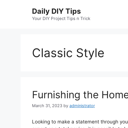
Skip
Daily DIY Tips
to
content
Your DIY Project Tips n Trick
Classic Style
Furnishing the Home
March 31, 2023
by
administrator
Looking to make a statement through your