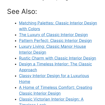
See Also:
Matching Palettes: Classic Interior Design
with Colors
The Luxury of Classic Interior Design
Pattern Perfect: Classic Interior Design
Luxury Living: Classic Manor House
Interior Design
Rustic Charm with Classic Interior Design
Design a Timeless Interior: The Classic
Approach
Classy Interior Design for a Luxurious
Home
A Home of Timeless Comfort: Creating
Classic Interior Design
Classic Victorian Interior Design: A
Timeless Look