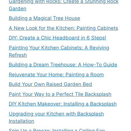
Gardening with Rocks: Create a Stunning Rock
Garden
Building a Magical Tree House
A New Look for the Kitchen: Painting Cabinets
DIY: Create a Chic Headboard in 6 Steps!
Painting Your Kitchen Cabinets: A Reviving
Refresh
Building a Dream Treehouse: A How-To Guide
Rejuvenate Your Home: Painting a Room
Build Your Own Raised Garden Bed
Paint Your Way to a Perfect Tile Backsplash
DIY Kitchen Makeover: Installing a Backsplash
Upgrading your Kitchen with Backsplash
Installation
Spin Up a Breeze: Installing a Ceiling Fan