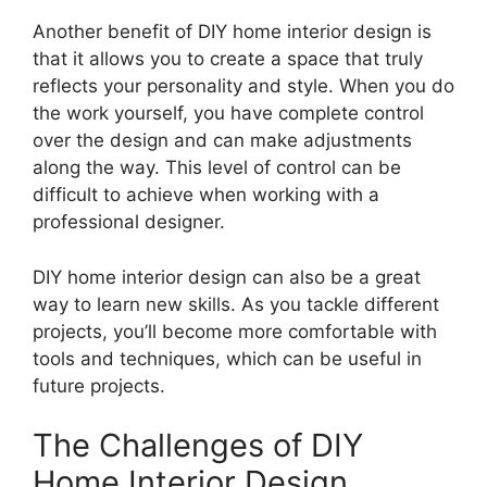
Another benefit of DIY home interior design is
that it allows you to create a space that truly
reflects your personality and style. When you do
the work yourself, you have complete control
over the design and can make adjustments
along the way. This level of control can be
difficult to achieve when working with a
professional designer.
DIY home interior design can also be a great
way to learn new skills. As you tackle different
projects, you’ll become more comfortable with
tools and techniques, which can be useful in
future projects.
The Challenges of DIY
Home Interior Design