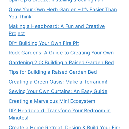
Grow Your Own Herb Garden – It’s Easier Than
You Think!
Making a Headboard: A Fun and Creative
Project
DIY: Building Your Own Fire Pit
Rock Gardens: A Guide to Creating Your Own
Gardening 2.0: Building a Raised Garden Bed
Tips for Building a Raised Garden Bed
Creating a Green Oasis: Make a Terrarium!
Sewing Your Own Curtains: An Easy Guide
Creating a Marvelous Mini Ecosystem
DIY Headboard: Transform Your Bedroom in
Minutes!
Create a Home Retreat: Design & Build Your Fire