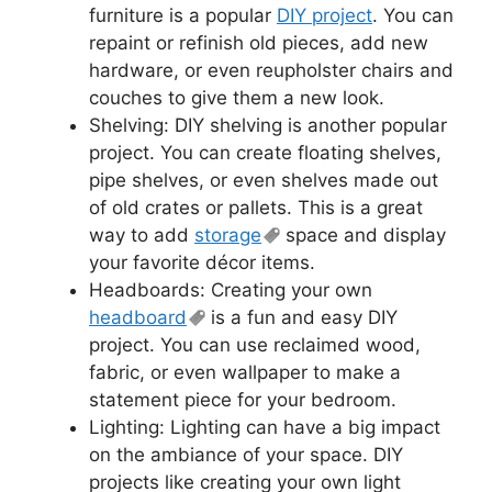
furniture is a popular
DIY project
. You can
repaint or refinish old pieces, add new
hardware, or even reupholster chairs and
couches to give them a new look.
Shelving: DIY shelving is another popular
project. You can create floating shelves,
pipe shelves, or even shelves made out
of old crates or pallets. This is a great
way to add
storage
space and display
your favorite décor items.
Headboards: Creating your own
headboard
is a fun and easy DIY
project. You can use reclaimed wood,
fabric, or even wallpaper to make a
statement piece for your bedroom.
Lighting: Lighting can have a big impact
on the ambiance of your space. DIY
projects like creating your own light