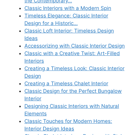
the Contemporary…
Classic Interiors with a Modern Spin
Timeless Elegance: Classic Interior
Design for a Historic…
Classic Loft Interior: Timeless Design
Ideas
Accessorizing with Classic Interior Design
Classic with a Creative Twist: Art-Filled
Interiors
Creating a Timeless Look: Classic Interior
Design
Creating a Timeless Chalet Interior
Classic Design for the Perfect Bungalow
Interior
Designing Classic Interiors with Natural
Elements
Classic Touches for Modern Homes:
Interior Design Ideas