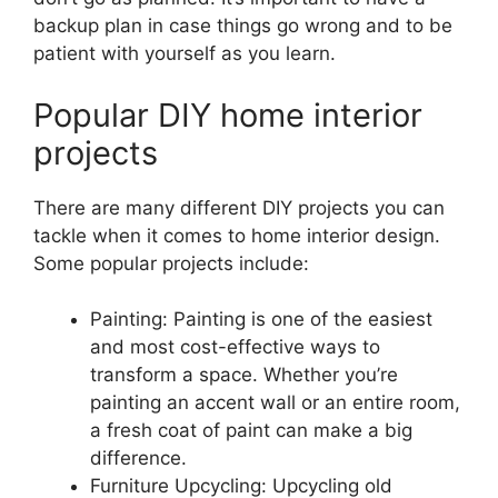
backup plan in case things go wrong and to be
patient with yourself as you learn.
Popular DIY home interior
projects
There are many different DIY projects you can
tackle when it comes to home interior design.
Some popular projects include:
Painting: Painting is one of the easiest
and most cost-effective ways to
transform a space. Whether you’re
painting an accent wall or an entire room,
a fresh coat of paint can make a big
difference.
Furniture Upcycling: Upcycling old