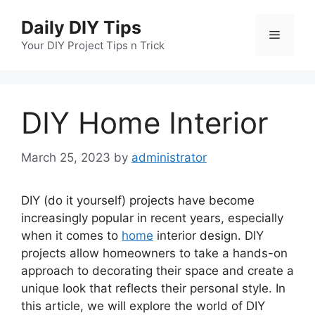
Skip
Daily DIY Tips
to
Menu
content
Your DIY Project Tips n Trick
DIY Home Interior
March 25, 2023
by
administrator
DIY (do it yourself) projects have become
increasingly popular in recent years, especially
when it comes to
home
interior design. DIY
projects allow homeowners to take a hands-on
approach to decorating their space and create a
unique look that reflects their personal style. In
this article, we will explore the world of DIY