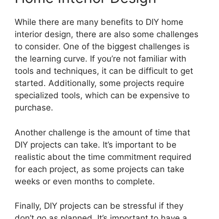
While there are many benefits to DIY home
interior design, there are also some challenges
to consider. One of the biggest challenges is
the learning curve. If you’re not familiar with
tools and techniques, it can be difficult to get
started. Additionally, some projects require
specialized tools, which can be expensive to
purchase.
Another challenge is the amount of time that
DIY projects can take. It’s important to be
realistic about the time commitment required
for each project, as some projects can take
weeks or even months to complete.
Finally, DIY projects can be stressful if they
don’t go as planned. It’s important to have a