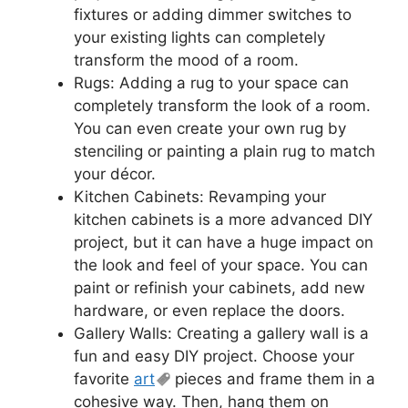
fixtures or adding dimmer switches to
your existing lights can completely
transform the mood of a room.
Rugs: Adding a rug to your space can
completely transform the look of a room.
You can even create your own rug by
stenciling or painting a plain rug to match
your décor.
Kitchen Cabinets: Revamping your
kitchen cabinets is a more advanced DIY
project, but it can have a huge impact on
the look and feel of your space. You can
paint or refinish your cabinets, add new
hardware, or even replace the doors.
Gallery Walls: Creating a gallery wall is a
fun and easy DIY project. Choose your
favorite
art
pieces and frame them in a
cohesive way. Then, hang them on