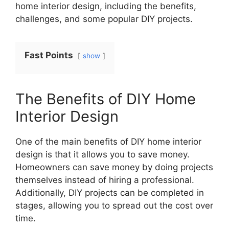
home interior design, including the benefits,
challenges, and some popular DIY projects.
Fast Points
show
The Benefits of DIY Home
Interior Design
One of the main benefits of DIY home interior
design is that it allows you to save money.
Homeowners can save money by doing projects
themselves instead of hiring a professional.
Additionally, DIY projects can be completed in
stages, allowing you to spread out the cost over
time.