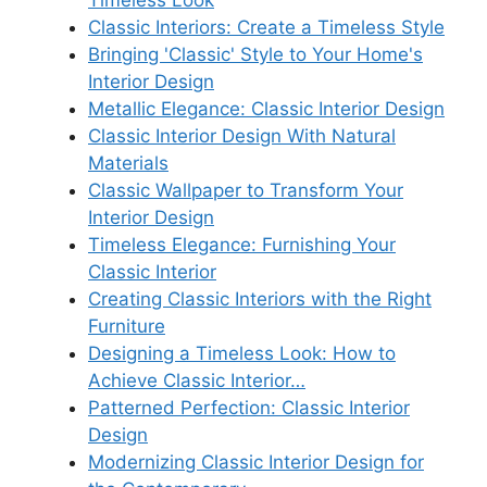
Classic Interiors: Create a Timeless Style
Bringing 'Classic' Style to Your Home's
Interior Design
Metallic Elegance: Classic Interior Design
Classic Interior Design With Natural
Materials
Classic Wallpaper to Transform Your
Interior Design
Timeless Elegance: Furnishing Your
Classic Interior
Creating Classic Interiors with the Right
Furniture
Designing a Timeless Look: How to
Achieve Classic Interior…
Patterned Perfection: Classic Interior
Design
Modernizing Classic Interior Design for