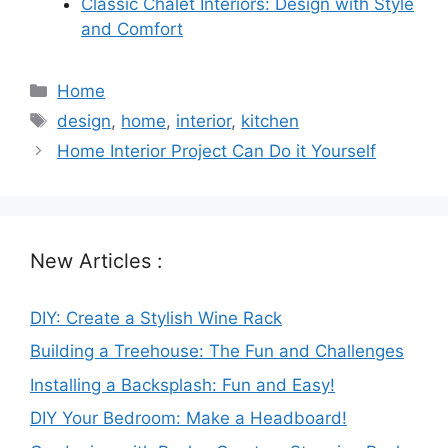
Classic Chalet Interiors: Design with Style
and Comfort
Categories
Home
Tags
design
,
home
,
interior
,
kitchen
Home Interior Project Can Do it Yourself
New Articles :
DIY: Create a Stylish Wine Rack
Building a Treehouse: The Fun and Challenges
Installing a Backsplash: Fun and Easy!
DIY Your Bedroom: Make a Headboard!