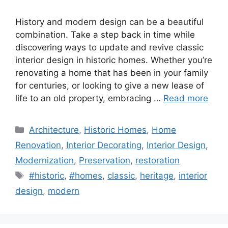
History and modern design can be a beautiful
combination. Take a step back in time while
discovering ways to update and revive classic
interior design in historic homes. Whether you’re
renovating a home that has been in your family
for centuries, or looking to give a new lease of
life to an old property, embracing …
Read more
Categories
Architecture
,
Historic Homes
,
Home
Renovation
,
Interior Decorating
,
Interior Design
,
Modernization
,
Preservation
,
restoration
Tags
#historic
,
#homes
,
classic
,
heritage
,
interior
design
,
modern