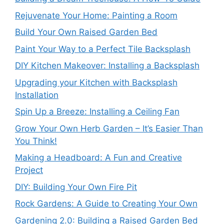
Rejuvenate Your Home: Painting a Room
Build Your Own Raised Garden Bed
Paint Your Way to a Perfect Tile Backsplash
DIY Kitchen Makeover: Installing a Backsplash
Upgrading your Kitchen with Backsplash
Installation
Spin Up a Breeze: Installing a Ceiling Fan
Grow Your Own Herb Garden – It’s Easier Than
You Think!
Making a Headboard: A Fun and Creative
Project
DIY: Building Your Own Fire Pit
Rock Gardens: A Guide to Creating Your Own
Gardening 2.0: Building a Raised Garden Bed