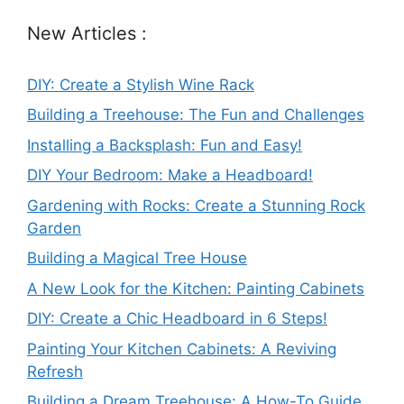
New Articles :
DIY: Create a Stylish Wine Rack
Building a Treehouse: The Fun and Challenges
Installing a Backsplash: Fun and Easy!
DIY Your Bedroom: Make a Headboard!
Gardening with Rocks: Create a Stunning Rock
Garden
Building a Magical Tree House
A New Look for the Kitchen: Painting Cabinets
DIY: Create a Chic Headboard in 6 Steps!
Painting Your Kitchen Cabinets: A Reviving
Refresh
Building a Dream Treehouse: A How-To Guide