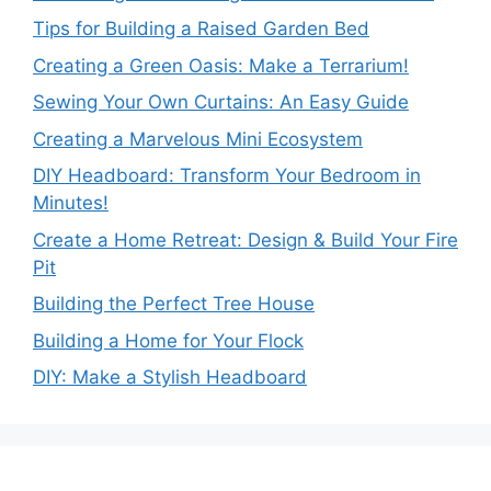
Tips for Building a Raised Garden Bed
Creating a Green Oasis: Make a Terrarium!
Sewing Your Own Curtains: An Easy Guide
Creating a Marvelous Mini Ecosystem
DIY Headboard: Transform Your Bedroom in
Minutes!
Create a Home Retreat: Design & Build Your Fire
Pit
Building the Perfect Tree House
Building a Home for Your Flock
DIY: Make a Stylish Headboard