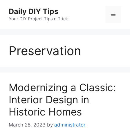
Skip
Daily DIY Tips
to
Menu
content
Your DIY Project Tips n Trick
Preservation
Modernizing a Classic:
Interior Design in
Historic Homes
March 28, 2023
by
administrator