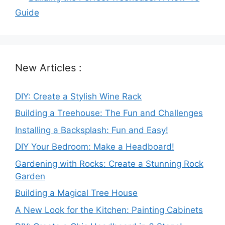
Guide
New Articles :
DIY: Create a Stylish Wine Rack
Building a Treehouse: The Fun and Challenges
Installing a Backsplash: Fun and Easy!
DIY Your Bedroom: Make a Headboard!
Gardening with Rocks: Create a Stunning Rock
Garden
Building a Magical Tree House
A New Look for the Kitchen: Painting Cabinets