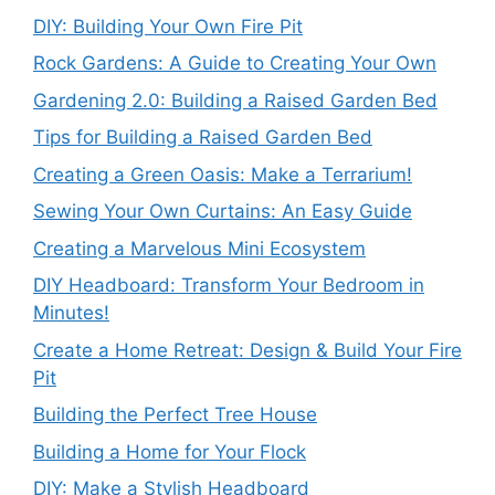
DIY: Building Your Own Fire Pit
Rock Gardens: A Guide to Creating Your Own
Gardening 2.0: Building a Raised Garden Bed
Tips for Building a Raised Garden Bed
Creating a Green Oasis: Make a Terrarium!
Sewing Your Own Curtains: An Easy Guide
Creating a Marvelous Mini Ecosystem
DIY Headboard: Transform Your Bedroom in
Minutes!
Create a Home Retreat: Design & Build Your Fire
Pit
Building the Perfect Tree House
Building a Home for Your Flock
DIY: Make a Stylish Headboard