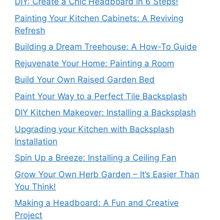
DIY: Create a Chic Headboard in 6 Steps!
Painting Your Kitchen Cabinets: A Reviving
Refresh
Building a Dream Treehouse: A How-To Guide
Rejuvenate Your Home: Painting a Room
Build Your Own Raised Garden Bed
Paint Your Way to a Perfect Tile Backsplash
DIY Kitchen Makeover: Installing a Backsplash
Upgrading your Kitchen with Backsplash
Installation
Spin Up a Breeze: Installing a Ceiling Fan
Grow Your Own Herb Garden – It’s Easier Than
You Think!
Making a Headboard: A Fun and Creative
Project