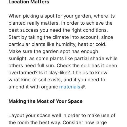
Location Matters
When picking a spot for your garden, where its
planted really matters. In order to achieve the
best success you need the right conditions.
Start by taking the climate into account, since
particular plants like humidity, heat or cold.
Make sure the garden spot has enough
sunlight, as some plants like partial shade while
others need full sun. Check the soil: has it been
overfarmed? Is it clay-like? It helps to know
what kind of soil exists, and if you need to
amend it with organic
materials
.
Making the Most of Your Space
Layout your space well in order to make use of
the room the best way. Consider how large