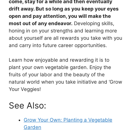
come, stay for a while and then eventually
drift away. But so long as you keep your eyes
open and pay attention, you will make the
most out of any endeavor.
Developing skills,
honing in on your strengths and learning more
about yourself are all rewards you take with you
and carry into future career opportunities.
Learn how enjoyable and rewarding it is to
plant your own vegetable garden. Enjoy the
fruits of your labor and the beauty of the
natural world when you take initiative and ‘Grow
Your Veggies!
See Also:
Grow Your Own: Planting a Vegetable
Garden