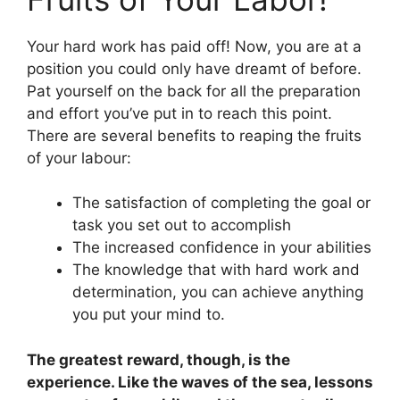
Your hard work has paid off! Now, you are at a
position you could only have dreamt of before.
Pat yourself on the back for all the preparation
and effort you’ve put in to reach this point.
There are several benefits to reaping the fruits
of your labour:
The satisfaction of completing the goal or
task you set out to accomplish
The increased confidence in your abilities
The knowledge that with hard work and
determination, you can achieve anything
you put your mind to.
The greatest reward, though, is the
experience. Like the waves of the sea, lessons