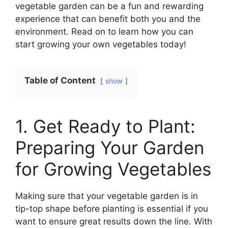
vegetable garden can be a fun and rewarding
experience that can benefit both you and the
environment. Read on to learn how you can
start growing your own vegetables today!
Table of Content
show
1. Get Ready to Plant:
Preparing Your Garden
for Growing Vegetables
Making sure that your vegetable garden is in
tip-top shape before planting is essential if you
want to ensure great results down the line. With