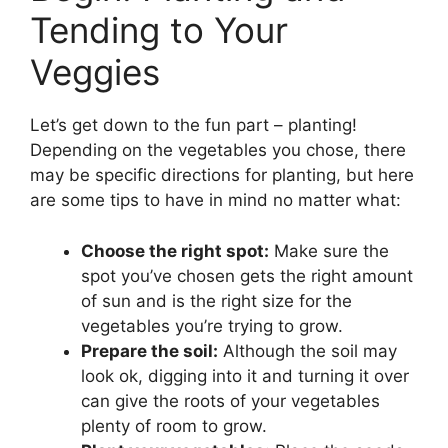
Tending to Your
Veggies
Let’s get down to the fun part – planting!
Depending on the vegetables you chose, there
may be specific directions for planting, but here
are some tips to have in mind no matter what:
Choose the right spot:
Make sure the
spot you’ve chosen gets the right amount
of sun and is the right size for the
vegetables you’re trying to grow.
Prepare the soil:
Although the soil may
look ok, digging into it and turning it over
can give the roots of your vegetables
plenty of room to grow.