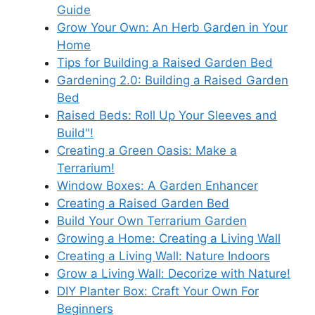
Guide
Grow Your Own: An Herb Garden in Your
Home
Tips for Building a Raised Garden Bed
Gardening 2.0: Building a Raised Garden
Bed
Raised Beds: Roll Up Your Sleeves and
Build"!
Creating a Green Oasis: Make a
Terrarium!
Window Boxes: A Garden Enhancer
Creating a Raised Garden Bed
Build Your Own Terrarium Garden
Growing a Home: Creating a Living Wall
Creating a Living Wall: Nature Indoors
Grow a Living Wall: Decorize with Nature!
DIY Planter Box: Craft Your Own For
Beginners