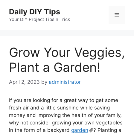
Skip
Daily DIY Tips
to
Menu
content
Your DIY Project Tips n Trick
Grow Your Veggies,
Plant a Garden!
April 2, 2023
by
administrator
If you are looking for a great way to get some
fresh air and a little sunshine while saving
money and improving the health of your family,
why not consider growing your own vegetables
in the form of a backyard
garden
? Planting a