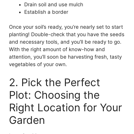
Drain soil and use mulch
Establish a border
Once your soil’s ready, you’re nearly set to start
planting! Double-check that you have the seeds
and necessary tools, and you’ll be ready to go.
With the right amount of know-how and
attention, you’ll soon be harvesting fresh, tasty
vegetables of your own.
2. Pick the Perfect
Plot: Choosing the
Right Location for Your
Garden