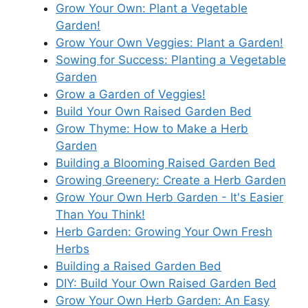
Grow Your Own: Plant a Vegetable
Garden!
Grow Your Own Veggies: Plant a Garden!
Sowing for Success: Planting a Vegetable
Garden
Grow a Garden of Veggies!
Build Your Own Raised Garden Bed
Grow Thyme: How to Make a Herb
Garden
Building a Blooming Raised Garden Bed
Growing Greenery: Create a Herb Garden
Grow Your Own Herb Garden - It's Easier
Than You Think!
Herb Garden: Growing Your Own Fresh
Herbs
Building a Raised Garden Bed
DIY: Build Your Own Raised Garden Bed
Grow Your Own Herb Garden: An Easy