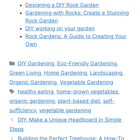
Designing a DIY Rock Garden
Gardening with Rocks: Create a Stunning
Rock Garden
DIY working on your garden
Rock Gardens: A Guide to Creating Your
Own
Categories
DIY Gardening
,
Eco-Friendly Gardening
,
Green Living
,
Home Gardening
,
Landscaping
,
Organic Gardening
,
Vegetable Gardening
Tags
healthy eating
,
home-grown vegetables
,
organic gardening
,
plant-based diet
,
self-
sufficiency
,
vegetable gardening
DIY: Make a Unique Headboard in Simple
Steps
Building the Perfect Treehouse: A How-To