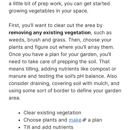
a little bit of prep work, you can get started
growing vegetables in your space.
First, you’ll want to clear out the area by
removing any existing vegetation
, such as
weeds, brush and grass. Then, choose your
plants and figure out where you’ll array them.
Once you have a plan for your garden, you’ll
need to take care of prepping the soil. That
means tilling, adding nutrients like compost or
manure and testing the soil’s pH balance. Also
consider draining, covering soil with mulch, and
using some sort of border to define your garden
area.
Clear existing vegetation
Choose plants and
make
a plan
Till and add nutrients