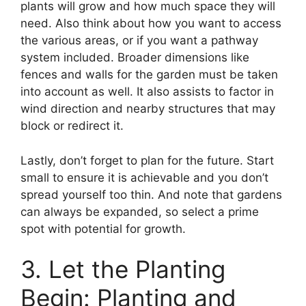
plants will grow and how much space they will
need. Also think about how you want to access
the various areas, or if you want a pathway
system included. Broader dimensions like
fences and walls for the garden must be taken
into account as well. It also assists to factor in
wind direction and nearby structures that may
block or redirect it.
Lastly, don’t forget to plan for the future. Start
small to ensure it is achievable and you don’t
spread yourself too thin. And note that gardens
can always be expanded, so select a prime
spot with potential for growth.
3. Let the Planting
Begin: Planting and