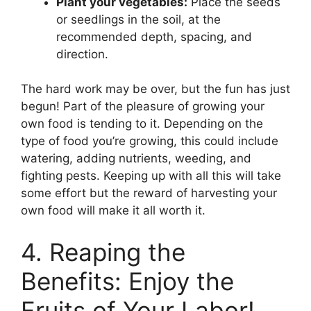
Plant your vegetables:
Place the seeds
or seedlings in the soil, at the
recommended depth, spacing, and
direction.
The hard work may be over, but the fun has just
begun! Part of the pleasure of growing your
own food is tending to it. Depending on the
type of food you’re growing, this could include
watering, adding nutrients, weeding, and
fighting pests. Keeping up with all this will take
some effort but the reward of harvesting your
own food will make it all worth it.
4. Reaping the
Benefits: Enjoy the
Fruits of Your Labor!