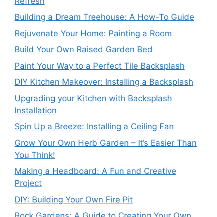
Refresh
Building a Dream Treehouse: A How-To Guide
Rejuvenate Your Home: Painting a Room
Build Your Own Raised Garden Bed
Paint Your Way to a Perfect Tile Backsplash
DIY Kitchen Makeover: Installing a Backsplash
Upgrading your Kitchen with Backsplash
Installation
Spin Up a Breeze: Installing a Ceiling Fan
Grow Your Own Herb Garden – It’s Easier Than
You Think!
Making a Headboard: A Fun and Creative
Project
DIY: Building Your Own Fire Pit
Rock Gardens: A Guide to Creating Your Own