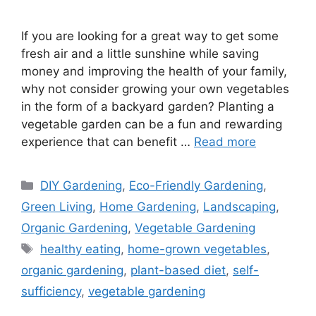
If you are looking for a great way to get some
fresh air and a little sunshine while saving
money and improving the health of your family,
why not consider growing your own vegetables
in the form of a backyard garden? Planting a
vegetable garden can be a fun and rewarding
experience that can benefit …
Read more
Categories
DIY Gardening
,
Eco-Friendly Gardening
,
Green Living
,
Home Gardening
,
Landscaping
,
Organic Gardening
,
Vegetable Gardening
Tags
healthy eating
,
home-grown vegetables
,
organic gardening
,
plant-based diet
,
self-
sufficiency
,
vegetable gardening