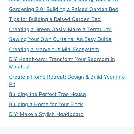
Gardening 2.0: Building a Raised Garden Bed
Tips for Building a Raised Garden Bed
Creating a Green Oasis: Make a Terrarium!
Sewing Your Own Curtains: An Easy Guide
Creating a Marvelous Mini Ecosystem
DIY Headboard: Transform Your Bedroom in
Minutes!
Create a Home Retreat: Design & Build Your Fire
Pit
Building the Perfect Tree House
Building a Home for Your Flock
DIY: Make a Stylish Headboard