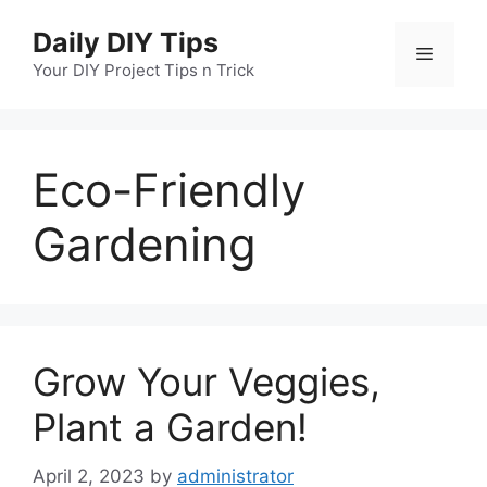
Skip
Daily DIY Tips
to
Menu
content
Your DIY Project Tips n Trick
Eco-Friendly
Gardening
Grow Your Veggies,
Plant a Garden!
April 2, 2023
by
administrator