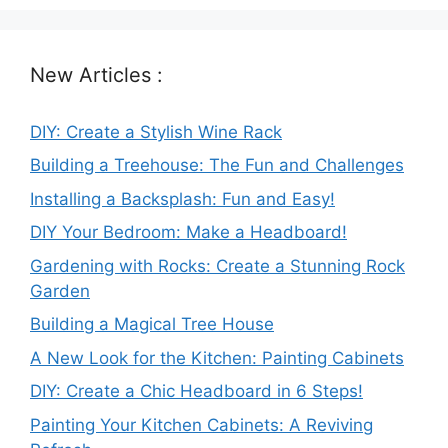
New Articles :
DIY: Create a Stylish Wine Rack
Building a Treehouse: The Fun and Challenges
Installing a Backsplash: Fun and Easy!
DIY Your Bedroom: Make a Headboard!
Gardening with Rocks: Create a Stunning Rock
Garden
Building a Magical Tree House
A New Look for the Kitchen: Painting Cabinets
DIY: Create a Chic Headboard in 6 Steps!
Painting Your Kitchen Cabinets: A Reviving